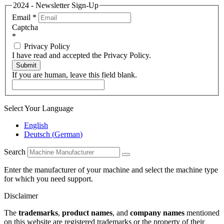
2024 - Newsletter Sign-Up
Email
*
Captcha
*
Privacy Policy
I have read and accepted the Privacy Policy.
Submit
If you are human, leave this field blank.
Select Your Language
English
Deutsch
(
German
)
Search
Enter the manufacturer of your machine and select the machine type
for which you need support.
Disclaimer
The
trademarks
,
product names
, and
company names
mentioned
on this website are registered trademarks or the property of their