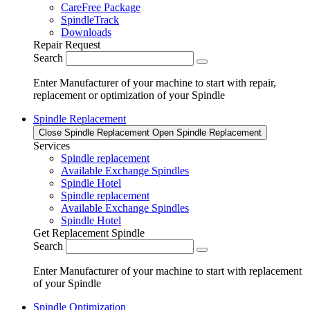
CareFree Package
SpindleTrack
Downloads
Repair Request
Search
Enter Manufacturer of your machine to start with repair,
replacement or optimization of your Spindle
Spindle Replacement
Close Spindle Replacement
Open Spindle Replacement
Services
Spindle replacement
Available Exchange Spindles
Spindle Hotel
Spindle replacement
Available Exchange Spindles
Spindle Hotel
Get Replacement Spindle
Search
Enter Manufacturer of your machine to start with replacement
of your Spindle
Spindle Optimization