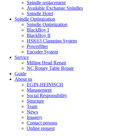
Spindle replacement
Available Exchange Spindles
Spindle Hotel
Spindle Optimization
Spindle Optimization
BlackBoy I
BlackBoy II
HSK63 Clamping System
Powerfilter
Encoder System
Service
Milling Head Repair
NC Rotary Table Repair
Guide
About us
EGIN-HEINISCH
Management
Social Responsibility
Structure
Team
News
Imagery
Contact persons
Online request