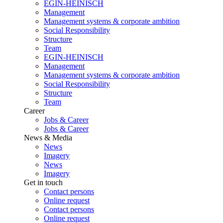
EGIN-HEINISCH
Management
Management systems & corporate ambition
Social Responsibility
Structure
Team
EGIN-HEINISCH
Management
Management systems & corporate ambition
Social Responsibility
Structure
Team
Career
Jobs & Career
Jobs & Career
News & Media
News
Imagery
News
Imagery
Get in touch
Contact persons
Online request
Contact persons
Online request