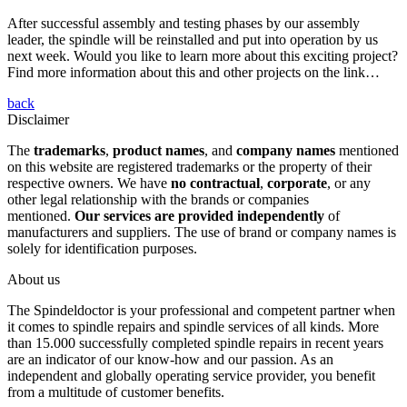
After successful assembly and testing phases by our assembly
leader, the spindle will be reinstalled and put into operation by us
next week. Would you like to learn more about this exciting project?
Find more information about this and other projects on the link…
back
Disclaimer
The
trademarks
,
product names
, and
company names
mentioned
on this website are registered trademarks or the property of their
respective owners. We have
no contractual
,
corporate
, or any
other legal relationship with the brands or companies
mentioned.
Our services are provided independently
of
manufacturers and suppliers. The use of brand or company names is
solely for identification purposes.
About us
The Spindeldoctor is your professional and competent partner when
it comes to spindle repairs and spindle services of all kinds. More
than 15.000 successfully completed spindle repairs in recent years
are an indicator of our know-how and our passion. As an
independent and globally operating service provider, you benefit
from a multitude of customer benefits.