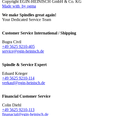
Copyright EGIN-HEINISCH GmbH & Co. KG
Made with
by ogma
We make Spindles great again!
Your Dedicated Service Team
Customer Service International / Shipping
Bugra Civil
+49 5625 9210-405
service@egin-heinisch.de
Spindle & Service Expert
Eduard Krieger
+49 5625 9210-114
verkauf@egin-heinisch.de
Financial Customer Service
Colin Diehl
+49 5625 9210-113
finanacial@egin-heinisch.de