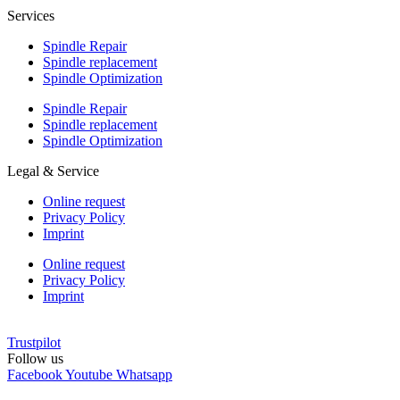
Services
Spindle Repair
Spindle replacement
Spindle Optimization
Spindle Repair
Spindle replacement
Spindle Optimization
Legal & Service
Online request
Privacy Policy
Imprint
Online request
Privacy Policy
Imprint
Trustpilot
Follow us
Facebook
Youtube
Whatsapp