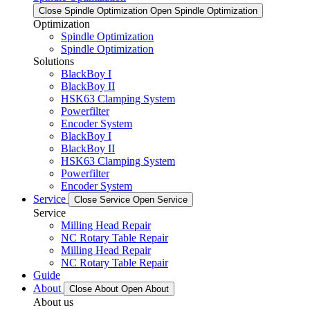
Close Spindle Optimization
Open Spindle Optimization
Optimization
Spindle Optimization
Spindle Optimization
Solutions
BlackBoy I
BlackBoy II
HSK63 Clamping System
Powerfilter
Encoder System
BlackBoy I
BlackBoy II
HSK63 Clamping System
Powerfilter
Encoder System
Service
Close Service
Open Service
Service
Milling Head Repair
NC Rotary Table Repair
Milling Head Repair
NC Rotary Table Repair
Guide
About
Close About
Open About
About us