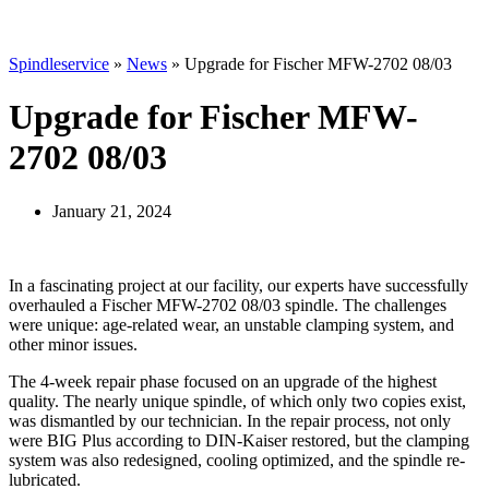
Spindleservice
»
News
»
Upgrade for Fischer MFW-2702 08/03
Upgrade for Fischer MFW-
2702 08/03
January 21, 2024
In a fascinating project at our facility, our experts have successfully
overhauled a Fischer MFW-2702 08/03 spindle. The challenges
were unique: age-related wear, an unstable clamping system, and
other minor issues.
The 4-week repair phase focused on an upgrade of the highest
quality. The nearly unique spindle, of which only two copies exist,
was dismantled by our technician. In the repair process, not only
were BIG Plus according to DIN-Kaiser restored, but the clamping
system was also redesigned, cooling optimized, and the spindle re-
lubricated.