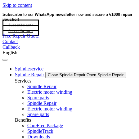
Skip to content
Subscribe
to our
WhatsApp newsletter
now and secure a
€1000 repair
voucher!
Subscribe now
Subscribe now
Free Repair Quote
Contact
Callback
English
Spindleservice
Spindle Repair
Close Spindle Repair
Open Spindle Repair
Services
Spindle Repair
Electric motor winding
Spare parts
Spindle Repair
Electric motor winding
Spare parts
Benefits
CareFree Package
SpindleTrack
Downloads