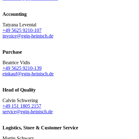
Accounting
Tatyana Levental
+49 5625 9210-107
invoice@egin-heinisch.de
Purchase
Beatrice Vidis
+49 5625 9210-139
einkauf@egin-heinisch.de
Head of Quality
Calvin Schwering
+49 151 1805 2157
service@egin-heinisch.de
Logistics,
Store & Customer Service
Martin Schwarz