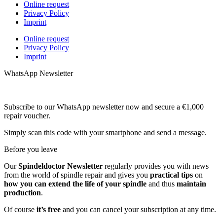
Online request
Privacy Policy
Imprint
Online request
Privacy Policy
Imprint
WhatsApp Newsletter
Subscribe to our WhatsApp newsletter now and secure a €1,000
repair voucher.
Simply scan this code with your smartphone and send a message.
Before you leave
Our
Spindeldoctor Newsletter
regularly provides you with news
from the world of spindle repair and gives you
practical tips
on
how you can extend the life of your spindle
and thus
maintain
production
.
Of course
it’s free
and you can cancel your subscription at any time.