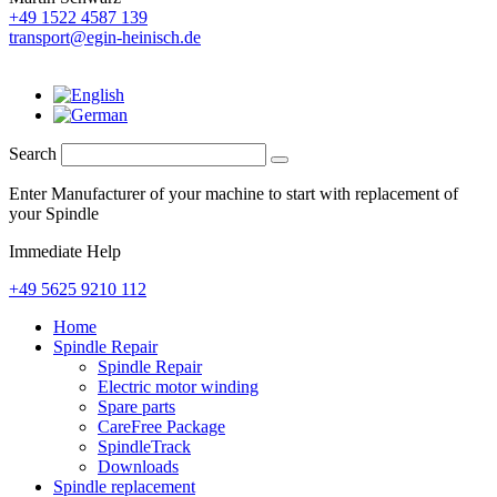
+49 1522 4587 139
transport@egin-heinisch.de
Search
Enter Manufacturer of your machine to start with replacement of
your Spindle
Immediate Help
+49 5625 9210 112
Home
Spindle Repair
Spindle Repair
Electric motor winding
Spare parts
CareFree Package
SpindleTrack
Downloads
Spindle replacement