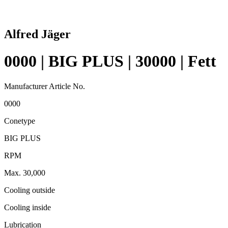
Alfred Jäger
0000 | BIG PLUS | 30000 | Fett
Manufacturer Article No.
0000
Conetype
BIG PLUS
RPM
Max. 30,000
Cooling outside
Cooling inside
Lubrication