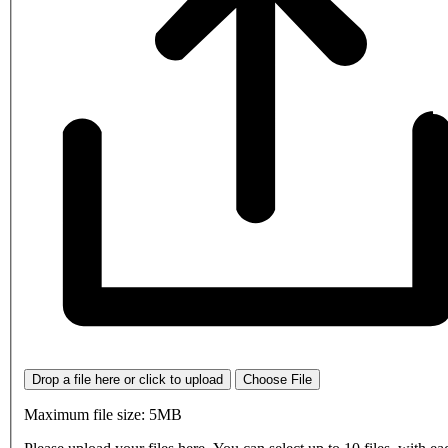
Drop a file here or click to upload
Choose File
Maximum file size: 5MB