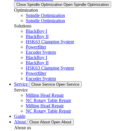
Close Spindle Optimization
Open Spindle Optimization
Optimization
Spindle Optimization
Spindle Optimization
Solutions
BlackBoy I
BlackBoy II
HSK63 Clamping System
Powerfilter
Encoder System
BlackBoy I
BlackBoy II
HSK63 Clamping System
Powerfilter
Encoder System
Service
Close Service
Open Service
Service
Milling Head Repair
NC Rotary Table Repair
Milling Head Repair
NC Rotary Table Repair
Guide
About
Close About
Open About
About us