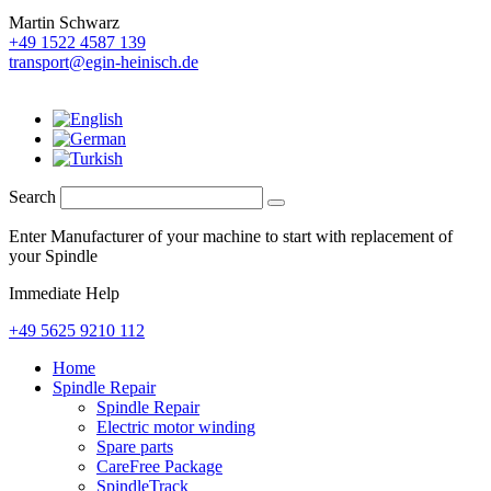
Martin Schwarz
+49 1522 4587 139
transport@egin-heinisch.de
Search
Enter Manufacturer of your machine to start with replacement of
your Spindle
Immediate Help
+49 5625 9210 112
Home
Spindle Repair
Spindle Repair
Electric motor winding
Spare parts
CareFree Package
SpindleTrack