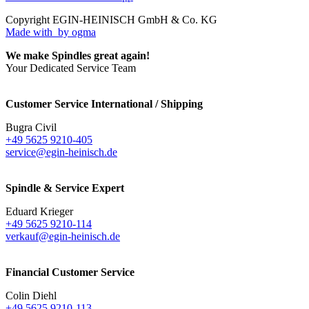
Copyright EGIN-HEINISCH GmbH & Co. KG
Made with
by ogma
We make Spindles great again!
Your Dedicated Service Team
Customer Service International / Shipping
Bugra Civil
+49 5625 9210-405
service@egin-heinisch.de
Spindle & Service Expert
Eduard Krieger
+49 5625 9210-114
verkauf@egin-heinisch.de
Financial Customer Service
Colin Diehl
+49 5625 9210-113