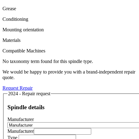
Grease
Conditioning
Mounting orientation
Materials
Compatible Machines
No taxonomy term found for this spindle type.
We would be happy to provide you with a brand-independent repair
quote.
Request Repair
2024 - Repair request
Spindle details
Manufacturer
Manufacturer
Type