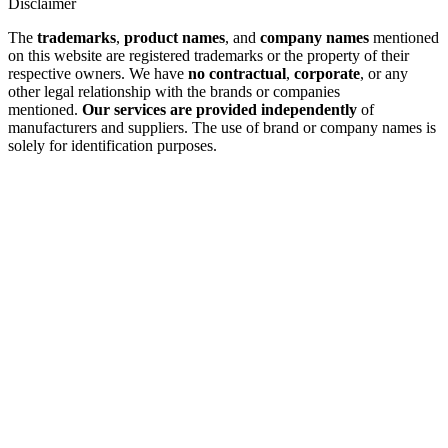
Disclaimer
The
trademarks
,
product names
, and
company names
mentioned
on this website are registered trademarks or the property of their
respective owners. We have
no contractual
,
corporate
, or any
other legal relationship with the brands or companies
mentioned.
Our services are provided independently
of
manufacturers and suppliers. The use of brand or company names is
solely for identification purposes.