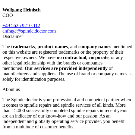
Wolfgang Heinisch
COO
+49 5625 9210-112
anfrage@spindeldoctor.com
Disclaimer
The
trademarks
,
product names
, and
company names
mentioned
on this website are registered trademarks or the property of their
respective owners. We have
no contractual
,
corporate
, or any
other legal relationship with the brands or companies
mentioned.
Our services are provided independently
of
manufacturers and suppliers. The use of brand or company names is
solely for identification purposes.
About us
The Spindeldoctor is your professional and competent partner when
it comes to spindle repairs and spindle services of all kinds. More
than 15.000 successfully completed spindle repairs in recent years
are an indicator of our know-how and our passion. As an
independent and globally operating service provider, you benefit
from a multitude of customer benefits.