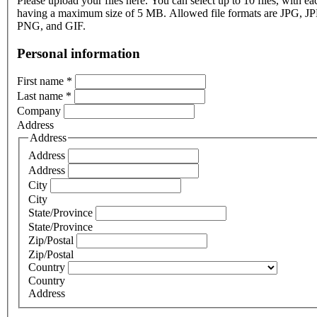
Please upload your files here. You can select up to 10 files, with eac
having a maximum size of 5 MB. Allowed file formats are JPG, J
PNG, and GIF.
Personal information
First name
*
Last name
*
Company
Address
Address
Address
Address
City
City
State/Province
State/Province
Zip/Postal
Zip/Postal
Country
Country
Address