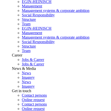
EGIN-HEINISCH
Management
Management systems & corporate ambition
Social Responsibility
Structure
Team
EGIN-HEINISCH
Management
Management systems & corporate ambition
Social Responsibility
Structure
Team
Career
Jobs & Career
Jobs & Career
News & Media
News
Imagery
News
Imagery
Get in touch
Contact persons
Online request
Contact persons
Online request