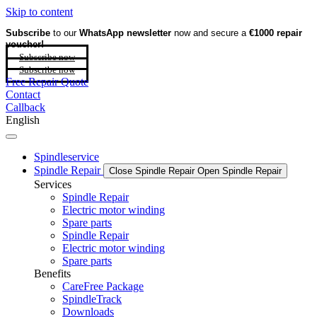
Skip to content
Subscribe
to our
WhatsApp newsletter
now and secure a
€1000 repair
voucher!
Subscribe now
Subscribe now
Free Repair Quote
Contact
Callback
English
Spindleservice
Spindle Repair
Close Spindle Repair
Open Spindle Repair
Services
Spindle Repair
Electric motor winding
Spare parts
Spindle Repair
Electric motor winding
Spare parts
Benefits
CareFree Package
SpindleTrack
Downloads