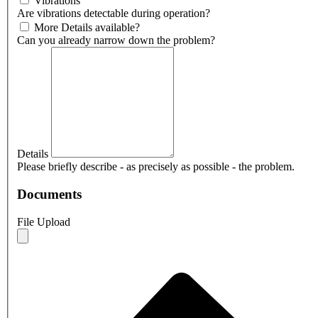
Vibrations
Are vibrations detectable during operation?
More Details available?
Can you already narrow down the problem?
Details
Please briefly describe - as precisely as possible - the problem.
Documents
File Upload