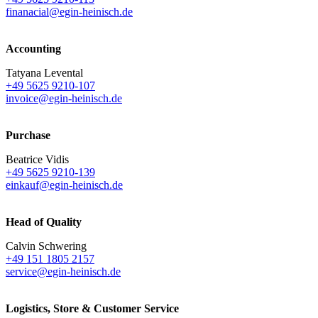
finanacial@egin-heinisch.de
Accounting
Tatyana Levental
+49 5625 9210-107
invoice@egin-heinisch.de
Purchase
Beatrice Vidis
+49 5625 9210-139
einkauf@egin-heinisch.de
Head of Quality
Calvin Schwering
+49 151 1805 2157
service@egin-heinisch.de
Logistics,
Store & Customer Service