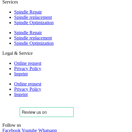
Services
Spindle Repair
Spindle replacement
Spindle Optimization
Spindle Repair
Spindle replacement
Spindle Optimization
Legal & Service
Online request
Privacy Policy
Imprint
Online request
Privacy Policy
Imprint
Follow us
Facebook
Youtube
Whatsapp