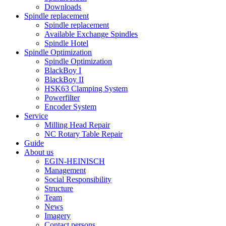
Downloads
Spindle replacement
Spindle replacement
Available Exchange Spindles
Spindle Hotel
Spindle Optimization
Spindle Optimization
BlackBoy I
BlackBoy II
HSK63 Clamping System
Powerfilter
Encoder System
Service
Milling Head Repair
NC Rotary Table Repair
Guide
About us
EGIN-HEINISCH
Management
Social Responsibility
Structure
Team
News
Imagery
Contact persons