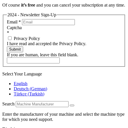
Of course
it’s free
and you can cancel your subscription at any time.
2024 - Newsletter Sign-Up
Email
*
Captcha
*
Privacy Policy
I have read and accepted the Privacy Policy.
Submit
If you are human, leave this field blank.
Select Your Language
English
Deutsch
(
German
)
Türkçe
(
Turkish
)
Search
Enter the manufacturer of your machine and select the machine type
for which you need support.