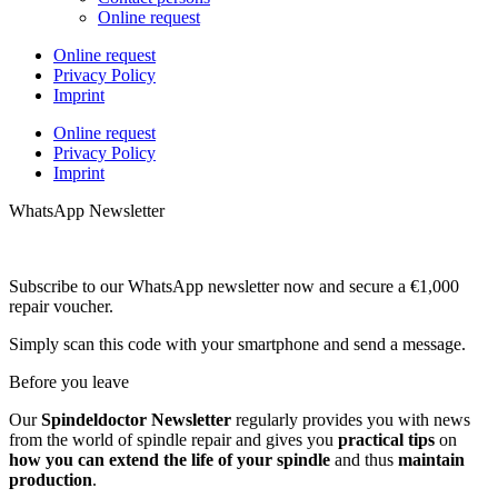
Online request
Online request
Privacy Policy
Imprint
Online request
Privacy Policy
Imprint
WhatsApp Newsletter
Subscribe to our WhatsApp newsletter now and secure a €1,000
repair voucher.
Simply scan this code with your smartphone and send a message.
Before you leave
Our
Spindeldoctor Newsletter
regularly provides you with news
from the world of spindle repair and gives you
practical tips
on
how you can extend the life of your spindle
and thus
maintain
production
.