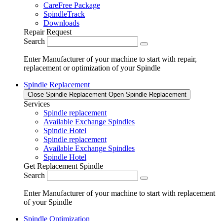
CareFree Package
SpindleTrack
Downloads
Repair Request
Search
Enter Manufacturer of your machine to start with repair,
replacement or optimization of your Spindle
Spindle Replacement
Close Spindle Replacement
Open Spindle Replacement
Services
Spindle replacement
Available Exchange Spindles
Spindle Hotel
Spindle replacement
Available Exchange Spindles
Spindle Hotel
Get Replacement Spindle
Search
Enter Manufacturer of your machine to start with replacement
of your Spindle
Spindle Optimization