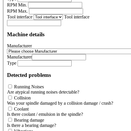
RPM Min.
RPM Max.
Tool interface
Tool interface
Machine details
Manufacturer
Manufacturer
Type
Detected problems
Running Noises
Are atypical running noises detectable?
Collision
Was your spindle damaged by a collision damage / crash?
Coolant
Is there coolant / emulsion in the spindle?
Bearing damage
Is there a bearing damage?