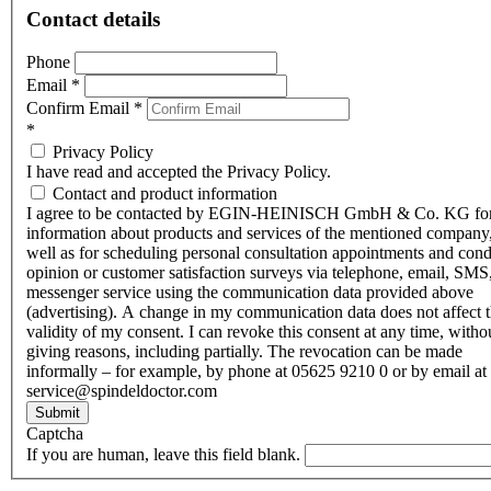
Contact details
Phone
Email
*
Confirm Email
*
*
Privacy Policy
I have read and accepted the Privacy Policy.
Contact and product information
I agree to be contacted by EGIN-HEINISCH GmbH & Co. KG fo
information about products and services of the mentioned company,
well as for scheduling personal consultation appointments and con
opinion or customer satisfaction surveys via telephone, email, SMS
messenger service using the communication data provided above
(advertising). A change in my communication data does not affect 
validity of my consent. I can revoke this consent at any time, witho
giving reasons, including partially. The revocation can be made
informally – for example, by phone at 05625 9210 0 or by email at
service@spindeldoctor.com
Submit
Captcha
If you are human, leave this field blank.