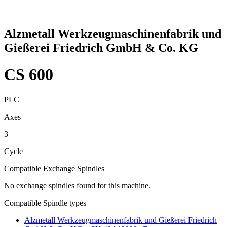
Alzmetall Werkzeugmaschinenfabrik und
Gießerei Friedrich GmbH & Co. KG
CS 600
PLC
Axes
3
Cycle
Compatible Exchange Spindles
No exchange spindles found for this machine.
Compatible Spindle types
Alzmetall Werkzeugmaschinenfabrik und Gießerei Friedrich