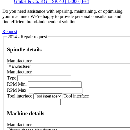
GmbH & Co. KG – SK 40 | 13000 | Fett
Do you need assistance with repairing, maintaining, or optimizing
your machine? We’re happy to provide personal consultation and
find efficient brand-independent solutions.
Request
2024 - Repair request
Spindle details
Manufacturer
Manufacturer
Type
RPM Min.
RPM Max.
Tool interface
Tool interface
Machine details
Manufacturer