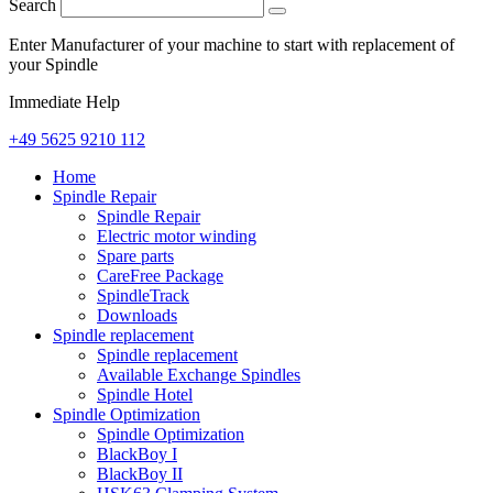
Search
Enter Manufacturer of your machine to start with replacement of
your Spindle
Immediate Help
+49 5625 9210 112
Home
Spindle Repair
Spindle Repair
Electric motor winding
Spare parts
CareFree Package
SpindleTrack
Downloads
Spindle replacement
Spindle replacement
Available Exchange Spindles
Spindle Hotel
Spindle Optimization
Spindle Optimization
BlackBoy I
BlackBoy II