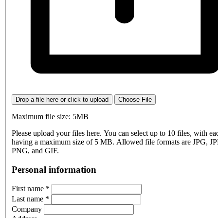
Drop a file here or click to upload
Choose File
Maximum file size: 5MB
Please upload your files here. You can select up to 10 files, with eac
having a maximum size of 5 MB. Allowed file formats are JPG, J
PNG, and GIF.
Personal information
First name
*
Last name
*
Company