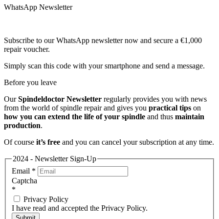
WhatsApp Newsletter
Subscribe to our WhatsApp newsletter now and secure a €1,000
repair voucher.
Simply scan this code with your smartphone and send a message.
Before you leave
Our
Spindeldoctor Newsletter
regularly provides you with news
from the world of spindle repair and gives you
practical tips
on
how you can extend the life of your spindle
and thus
maintain
production
.
Of course
it’s free
and you can cancel your subscription at any time.
2024 - Newsletter Sign-Up
Email
*
Captcha
*
Privacy Policy
I have read and accepted the Privacy Policy.
Submit