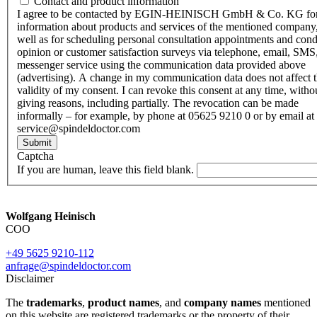
Contact and product information
I agree to be contacted by EGIN-HEINISCH GmbH & Co. KG fo
information about products and services of the mentioned company,
well as for scheduling personal consultation appointments and con
opinion or customer satisfaction surveys via telephone, email, SMS
messenger service using the communication data provided above
(advertising). A change in my communication data does not affect 
validity of my consent. I can revoke this consent at any time, witho
giving reasons, including partially. The revocation can be made
informally – for example, by phone at 05625 9210 0 or by email at
service@spindeldoctor.com
Submit
Captcha
If you are human, leave this field blank.
Wolfgang Heinisch
COO
+49 5625 9210-112
anfrage@spindeldoctor.com
Disclaimer
The
trademarks
,
product names
, and
company names
mentioned
on this website are registered trademarks or the property of their