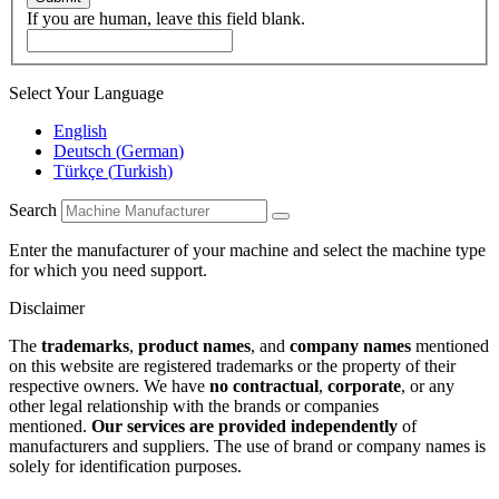
If you are human, leave this field blank.
Select Your Language
English
Deutsch
(
German
)
Türkçe
(
Turkish
)
Search
Enter the manufacturer of your machine and select the machine type
for which you need support.
Disclaimer
The
trademarks
,
product names
, and
company names
mentioned
on this website are registered trademarks or the property of their
respective owners. We have
no contractual
,
corporate
, or any
other legal relationship with the brands or companies
mentioned.
Our services are provided independently
of
manufacturers and suppliers. The use of brand or company names is
solely for identification purposes.