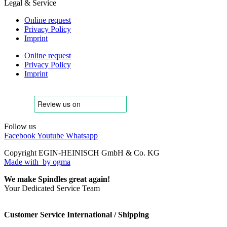
Legal & Service
Online request
Privacy Policy
Imprint
Online request
Privacy Policy
Imprint
Follow us
Facebook
Youtube
Whatsapp
Copyright EGIN-HEINISCH GmbH & Co. KG
Made with
by ogma
We make Spindles great again!
Your Dedicated Service Team
Customer Service International / Shipping