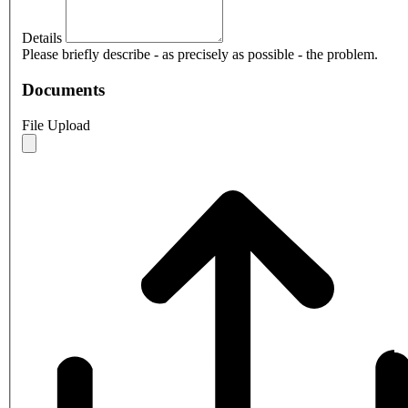
Details
Please briefly describe - as precisely as possible - the problem.
Documents
File Upload