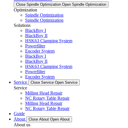
Close Spindle Optimization
Open Spindle Optimization
Optimization
Spindle Optimization
Spindle Optimization
Solutions
BlackBoy I
BlackBoy II
HSK63 Clamping System
Powerfilter
Encoder System
BlackBoy I
BlackBoy II
HSK63 Clamping System
Powerfilter
Encoder System
Service
Close Service
Open Service
Service
Milling Head Repair
NC Rotary Table Repair
Milling Head Repair
NC Rotary Table Repair
Guide
About
Close About
Open About
About us