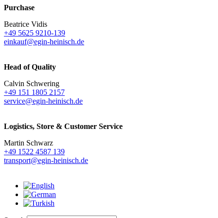
Purchase
Beatrice Vidis
+49 5625 9210-139
einkauf@egin-heinisch.de
Head of Quality
Calvin Schwering
+49 151 1805 2157
service@egin-heinisch.de
Logistics,
Store & Customer Service
Martin Schwarz
+49 1522 4587 139
transport@egin-heinisch.de