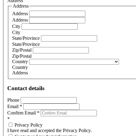
Address
Address
Address
Address
City
City
State/Province
State/Province
Zip/Postal
Zip/Postal
Country
Country
Address
Contact details
Phone
Email
*
Confirm Email
*
*
Privacy Policy
I have read and accepted the Privacy Policy.