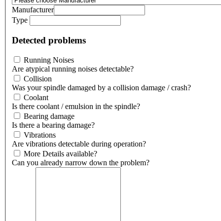
Manufacturer
Type
Detected problems
Running Noises
Are atypical running noises detectable?
Collision
Was your spindle damaged by a collision damage / crash?
Coolant
Is there coolant / emulsion in the spindle?
Bearing damage
Is there a bearing damage?
Vibrations
Are vibrations detectable during operation?
More Details available?
Can you already narrow down the problem?