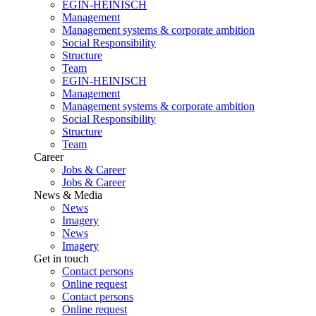
EGIN-HEINISCH
Management
Management systems & corporate ambition
Social Responsibility
Structure
Team
EGIN-HEINISCH
Management
Management systems & corporate ambition
Social Responsibility
Structure
Team
Career
Jobs & Career
Jobs & Career
News & Media
News
Imagery
News
Imagery
Get in touch
Contact persons
Online request
Contact persons
Online request