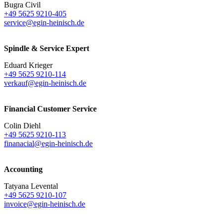
Bugra Civil
+49 5625 9210-405
service@egin-heinisch.de
Spindle & Service Expert
Eduard Krieger
+49 5625 9210-114
verkauf@egin-heinisch.de
Financial Customer Service
Colin Diehl
+49 5625 9210-113
finanacial@egin-heinisch.de
Accounting
Tatyana Levental
+49 5625 9210-107
invoice@egin-heinisch.de