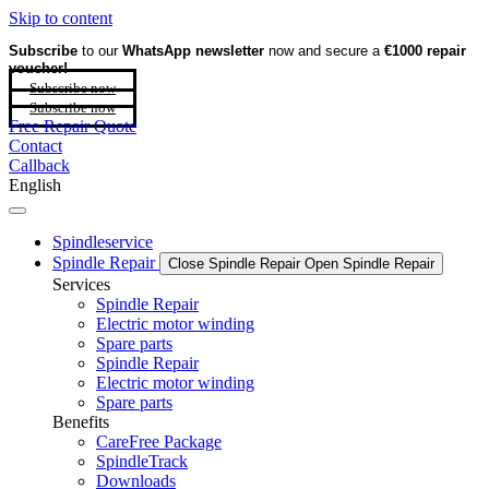
Skip to content
Subscribe
to our
WhatsApp newsletter
now and secure a
€1000 repair
voucher!
Subscribe now
Subscribe now
Free Repair Quote
Contact
Callback
English
Spindleservice
Spindle Repair
Close Spindle Repair
Open Spindle Repair
Services
Spindle Repair
Electric motor winding
Spare parts
Spindle Repair
Electric motor winding
Spare parts
Benefits
CareFree Package
SpindleTrack
Downloads