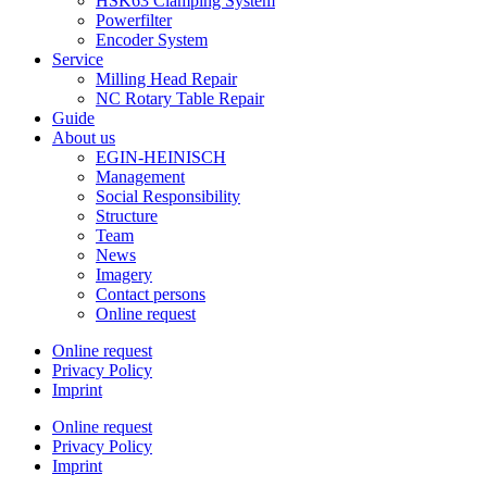
HSK63 Clamping System
Powerfilter
Encoder System
Service
Milling Head Repair
NC Rotary Table Repair
Guide
About us
EGIN-HEINISCH
Management
Social Responsibility
Structure
Team
News
Imagery
Contact persons
Online request
Online request
Privacy Policy
Imprint
Online request
Privacy Policy
Imprint