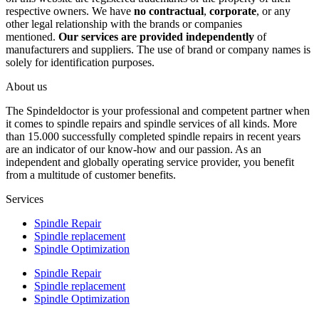
respective owners. We have
no contractual
,
corporate
, or any
other legal relationship with the brands or companies
mentioned.
Our services are provided independently
of
manufacturers and suppliers. The use of brand or company names is
solely for identification purposes.
About us
The Spindeldoctor is your professional and competent partner when
it comes to spindle repairs and spindle services of all kinds. More
than 15.000 successfully completed spindle repairs in recent years
are an indicator of our know-how and our passion. As an
independent and globally operating service provider, you benefit
from a multitude of customer benefits.
Services
Spindle Repair
Spindle replacement
Spindle Optimization
Spindle Repair
Spindle replacement
Spindle Optimization