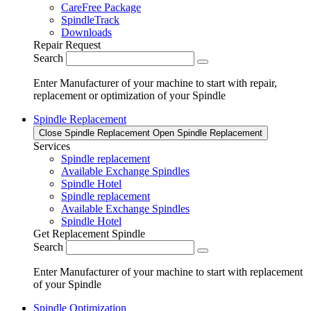
CareFree Package
SpindleTrack
Downloads
Repair Request
Search
Enter Manufacturer of your machine to start with repair,
replacement or optimization of your Spindle
Spindle Replacement
Close Spindle Replacement
Open Spindle Replacement
Services
Spindle replacement
Available Exchange Spindles
Spindle Hotel
Spindle replacement
Available Exchange Spindles
Spindle Hotel
Get Replacement Spindle
Search
Enter Manufacturer of your machine to start with replacement
of your Spindle
Spindle Optimization