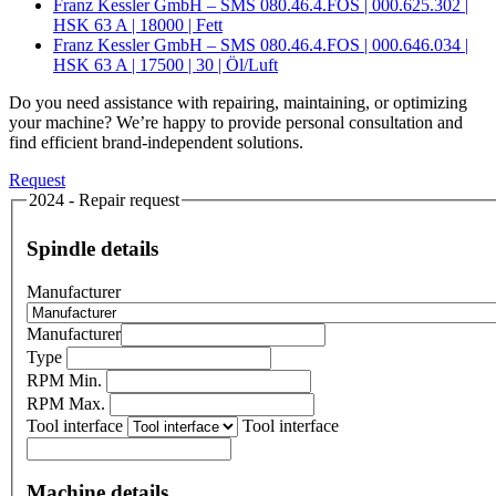
Franz Kessler GmbH – SMS 080.46.4.FOS | 000.625.302 |
HSK 63 A | 18000 | Fett
Franz Kessler GmbH – SMS 080.46.4.FOS | 000.646.034 |
HSK 63 A | 17500 | 30 | Öl/Luft
Do you need assistance with repairing, maintaining, or optimizing
your machine? We’re happy to provide personal consultation and
find efficient brand-independent solutions.
Request
2024 - Repair request
Spindle details
Manufacturer
Manufacturer
Type
RPM Min.
RPM Max.
Tool interface
Tool interface
Machine details