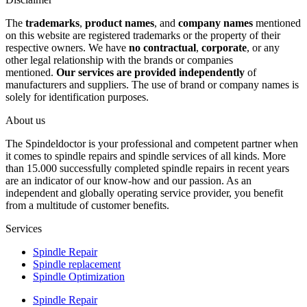
The
trademarks
,
product names
, and
company names
mentioned
on this website are registered trademarks or the property of their
respective owners. We have
no contractual
,
corporate
, or any
other legal relationship with the brands or companies
mentioned.
Our services are provided independently
of
manufacturers and suppliers. The use of brand or company names is
solely for identification purposes.
About us
The Spindeldoctor is your professional and competent partner when
it comes to spindle repairs and spindle services of all kinds. More
than 15.000 successfully completed spindle repairs in recent years
are an indicator of our know-how and our passion. As an
independent and globally operating service provider, you benefit
from a multitude of customer benefits.
Services
Spindle Repair
Spindle replacement
Spindle Optimization
Spindle Repair