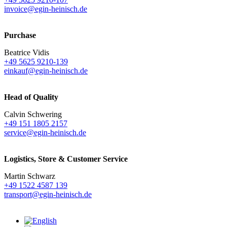
invoice@egin-heinisch.de
Purchase
Beatrice Vidis
+49 5625 9210-139
einkauf@egin-heinisch.de
Head of Quality
Calvin Schwering
+49 151 1805 2157
service@egin-heinisch.de
Logistics,
Store & Customer Service
Martin Schwarz
+49 1522 4587 139
transport@egin-heinisch.de