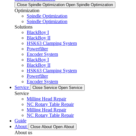
Close Spindle Optimization
Open Spindle Optimization
Optimization
Spindle Optimization
Spindle Optimization
Solutions
BlackBoy I
BlackBoy II
HSK63 Clamping System
Powerfilter
Encoder System
BlackBoy I
BlackBoy II
HSK63 Clamping System
Powerfilter
Encoder System
Service
Close Service
Open Service
Service
Milling Head Repair
NC Rotary Table Repair
Milling Head Repair
NC Rotary Table Repair
Guide
About
Close About
Open About
About us