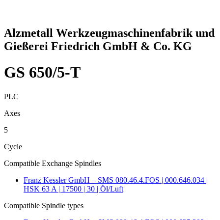
Alzmetall Werkzeugmaschinenfabrik und
Gießerei Friedrich GmbH & Co. KG
GS 650/5-T
PLC
Axes
5
Cycle
Compatible Exchange Spindles
Franz Kessler GmbH – SMS 080.46.4.FOS | 000.646.034 |
HSK 63 A | 17500 | 30 | Öl/Luft
Compatible Spindle types