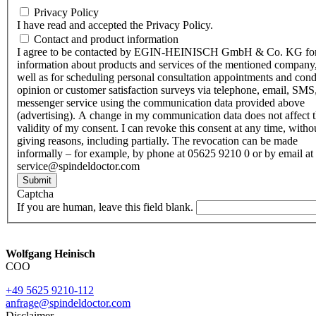
Privacy Policy
I have read and accepted the Privacy Policy.
Contact and product information
I agree to be contacted by EGIN-HEINISCH GmbH & Co. KG fo
information about products and services of the mentioned company,
well as for scheduling personal consultation appointments and con
opinion or customer satisfaction surveys via telephone, email, SMS
messenger service using the communication data provided above
(advertising). A change in my communication data does not affect 
validity of my consent. I can revoke this consent at any time, witho
giving reasons, including partially. The revocation can be made
informally – for example, by phone at 05625 9210 0 or by email at
service@spindeldoctor.com
Submit
Captcha
If you are human, leave this field blank.
Wolfgang Heinisch
COO
+49 5625 9210-112
anfrage@spindeldoctor.com
Disclaimer