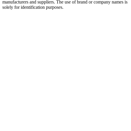
manufacturers and suppliers. The use of brand or company names is
solely for identification purposes.