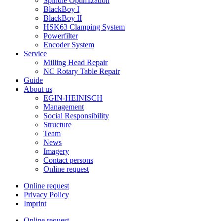
Spindle Optimization
BlackBoy I
BlackBoy II
HSK63 Clamping System
Powerfilter
Encoder System
Service
Milling Head Repair
NC Rotary Table Repair
Guide
About us
EGIN-HEINISCH
Management
Social Responsibility
Structure
Team
News
Imagery
Contact persons
Online request
Online request
Privacy Policy
Imprint
Online request