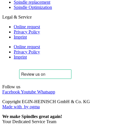
Spindle replacement
Spindle Optimization
Legal & Service
Online request
Privacy Policy
Imprint
Online request
Privacy Policy
Imprint
Follow us
Facebook
Youtube
Whatsapp
Copyright EGIN-HEINISCH GmbH & Co. KG
Made with
by ogma
We make Spindles great again!
Your Dedicated Service Team