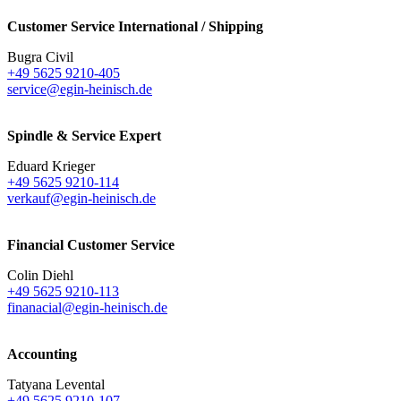
Customer Service International / Shipping
Bugra Civil
+49 5625 9210-405
service@egin-heinisch.de
Spindle & Service Expert
Eduard Krieger
+49 5625 9210-114
verkauf@egin-heinisch.de
Financial Customer Service
Colin Diehl
+49 5625 9210-113
finanacial@egin-heinisch.de
Accounting
Tatyana Levental
+49 5625 9210-107