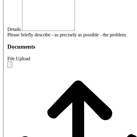
Details
Please briefly describe - as precisely as possible - the problem.
Documents
File Upload