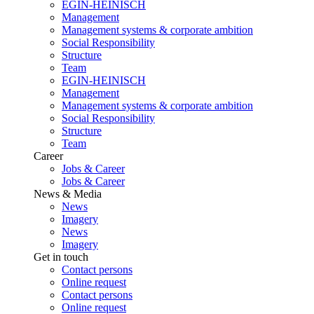
EGIN-HEINISCH
Management
Management systems & corporate ambition
Social Responsibility
Structure
Team
EGIN-HEINISCH
Management
Management systems & corporate ambition
Social Responsibility
Structure
Team
Career
Jobs & Career
Jobs & Career
News & Media
News
Imagery
News
Imagery
Get in touch
Contact persons
Online request
Contact persons
Online request