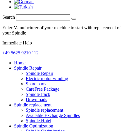
Search
Enter Manufacturer of your machine to start with replacement of
your Spindle
Immediate Help
+49 5625 9210 112
Home
Spindle Repair
Spindle Repair
Electric motor winding
Spare parts
CareFree Package
SpindleTrack
Downloads
Spindle replacement
Spindle replacement
Available Exchange Spindles
Spindle Hotel
Spindle Optimization