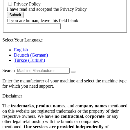
Privacy Policy
I have read and accepted the Privacy Policy.
Submit
If you are human, leave this field blank.
Select Your Language
English
Deutsch
(
German
)
Türkçe
(
Turkish
)
Search
Enter the manufacturer of your machine and select the machine type
for which you need support.
Disclaimer
The
trademarks
,
product names
, and
company names
mentioned
on this website are registered trademarks or the property of their
respective owners. We have
no contractual
,
corporate
, or any
other legal relationship with the brands or companies
mentioned.
Our services are provided independently
of