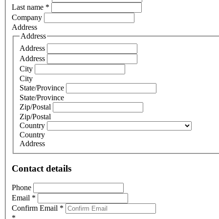
Last name
*
Company
Address
Address
Address
Address
City
City
State/Province
State/Province
Zip/Postal
Zip/Postal
Country
Country
Address
Contact details
Phone
Email
*
Confirm Email
*
*