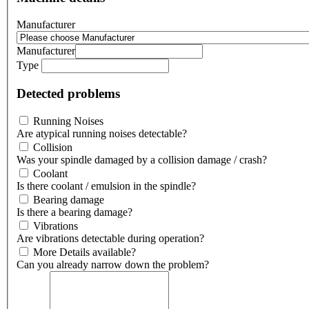
Manufacturer
Manufacturer
Type
Detected problems
Running Noises
Are atypical running noises detectable?
Collision
Was your spindle damaged by a collision damage / crash?
Coolant
Is there coolant / emulsion in the spindle?
Bearing damage
Is there a bearing damage?
Vibrations
Are vibrations detectable during operation?
More Details available?
Can you already narrow down the problem?