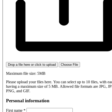
Drop a file here or click to upload
Choose File
Maximum file size: 5MB
Please upload your files here. You can select up to 10 files, with eac
having a maximum size of 5 MB. Allowed file formats are JPG, J
PNG, and GIF.
Personal information
First name
*