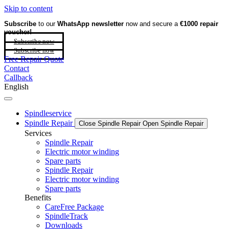
Skip to content
Subscribe
to our
WhatsApp newsletter
now and secure a
€1000 repair
voucher!
Subscribe now
Subscribe now
Free Repair Quote
Contact
Callback
English
Spindleservice
Spindle Repair
Close Spindle Repair
Open Spindle Repair
Services
Spindle Repair
Electric motor winding
Spare parts
Spindle Repair
Electric motor winding
Spare parts
Benefits
CareFree Package
SpindleTrack
Downloads