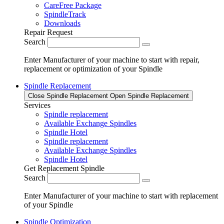
CareFree Package
SpindleTrack
Downloads
Repair Request
Search
Enter Manufacturer of your machine to start with repair,
replacement or optimization of your Spindle
Spindle Replacement
Close Spindle Replacement
Open Spindle Replacement
Services
Spindle replacement
Available Exchange Spindles
Spindle Hotel
Spindle replacement
Available Exchange Spindles
Spindle Hotel
Get Replacement Spindle
Search
Enter Manufacturer of your machine to start with replacement
of your Spindle
Spindle Optimization