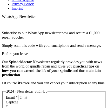
Privacy Policy
Imprint
WhatsApp Newsletter
Subscribe to our WhatsApp newsletter now and secure a €1,000
repair voucher.
Simply scan this code with your smartphone and send a message.
Before you leave
Our
Spindeldoctor Newsletter
regularly provides you with news
from the world of spindle repair and gives you
practical tips
on
how you can extend the life of your spindle
and thus
maintain
production
.
Of course
it’s free
and you can cancel your subscription at any time.
2024 - Newsletter Sign-Up
Email
*
Captcha
*