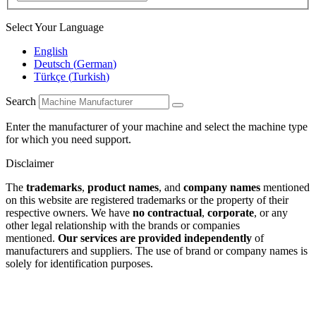
Select Your Language
English
Deutsch
(
German
)
Türkçe
(
Turkish
)
Search
Enter the manufacturer of your machine and select the machine type
for which you need support.
Disclaimer
The
trademarks
,
product names
, and
company names
mentioned
on this website are registered trademarks or the property of their
respective owners. We have
no contractual
,
corporate
, or any
other legal relationship with the brands or companies
mentioned.
Our services are provided independently
of
manufacturers and suppliers. The use of brand or company names is
solely for identification purposes.