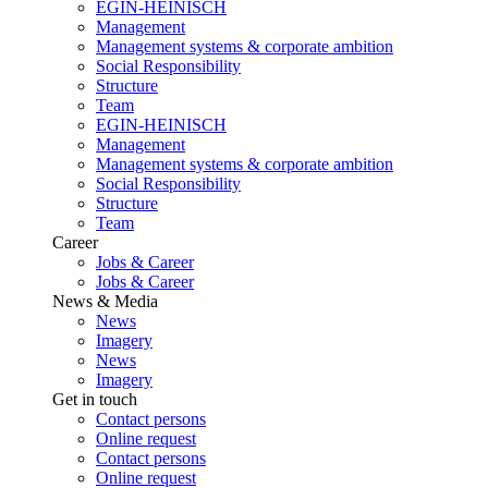
EGIN-HEINISCH
Management
Management systems & corporate ambition
Social Responsibility
Structure
Team
EGIN-HEINISCH
Management
Management systems & corporate ambition
Social Responsibility
Structure
Team
Career
Jobs & Career
Jobs & Career
News & Media
News
Imagery
News
Imagery
Get in touch
Contact persons
Online request
Contact persons
Online request