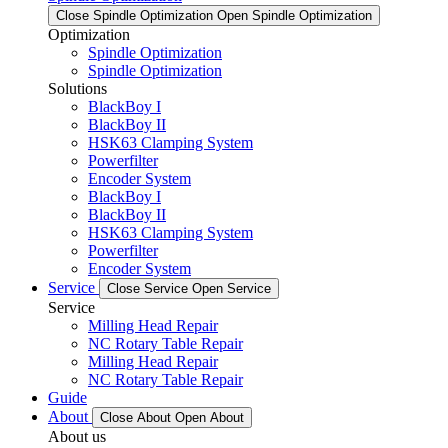
Close Spindle Optimization
Open Spindle Optimization
Optimization
Spindle Optimization
Spindle Optimization
Solutions
BlackBoy I
BlackBoy II
HSK63 Clamping System
Powerfilter
Encoder System
BlackBoy I
BlackBoy II
HSK63 Clamping System
Powerfilter
Encoder System
Service
Close Service
Open Service
Service
Milling Head Repair
NC Rotary Table Repair
Milling Head Repair
NC Rotary Table Repair
Guide
About
Close About
Open About
About us