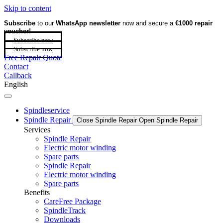
Skip to content
Subscribe
to our
WhatsApp newsletter
now and secure a
€1000 repair
voucher!
Subscribe now
Subscribe now
Free Repair Quote
Contact
Callback
English
Spindleservice
Spindle Repair
Close Spindle Repair
Open Spindle Repair
Services
Spindle Repair
Electric motor winding
Spare parts
Spindle Repair
Electric motor winding
Spare parts
Benefits
CareFree Package
SpindleTrack
Downloads