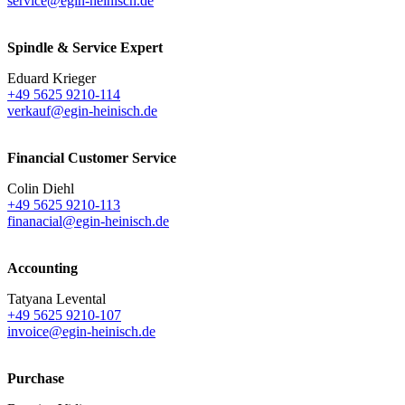
service@egin-heinisch.de
Spindle & Service Expert
Eduard Krieger
+49 5625 9210-114
verkauf@egin-heinisch.de
Financial Customer Service
Colin Diehl
+49 5625 9210-113
finanacial@egin-heinisch.de
Accounting
Tatyana Levental
+49 5625 9210-107
invoice@egin-heinisch.de
Purchase