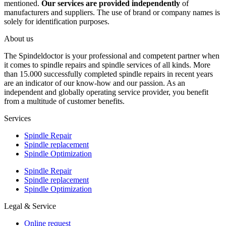
mentioned.
Our services are provided independently
of
manufacturers and suppliers. The use of brand or company names is
solely for identification purposes.
About us
The Spindeldoctor is your professional and competent partner when
it comes to spindle repairs and spindle services of all kinds. More
than 15.000 successfully completed spindle repairs in recent years
are an indicator of our know-how and our passion. As an
independent and globally operating service provider, you benefit
from a multitude of customer benefits.
Services
Spindle Repair
Spindle replacement
Spindle Optimization
Spindle Repair
Spindle replacement
Spindle Optimization
Legal & Service
Online request