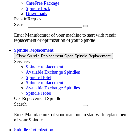
CareFree Package
SpindleTrack
Downloads
Repair Request
Search
Enter Manufacturer of your machine to start with repair,
replacement or optimization of your Spindle
Spindle Replacement
Close Spindle Replacement
Open Spindle Replacement
Services
Spindle replacement
Available Exchange Spindles
Spindle Hotel
Spindle replacement
Available Exchange Spindles
Spindle Hotel
Get Replacement Spindle
Search
Enter Manufacturer of your machine to start with replacement
of your Spindle
Spindle Optimization