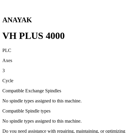
ANAYAK
VH PLUS 4000
PLC
Axes
3
Cycle
Compatible Exchange Spindles
No spindle types assigned to this machine.
Compatible Spindle types
No spindle types assigned to this machine.
Do you need assistance with repairing, maintaining, or optimizing