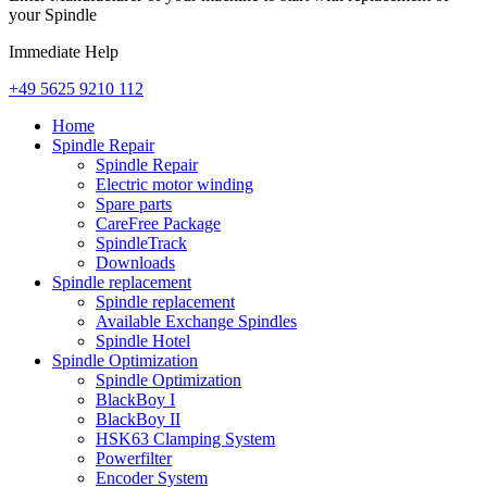
your Spindle
Immediate Help
+49 5625 9210 112
Home
Spindle Repair
Spindle Repair
Electric motor winding
Spare parts
CareFree Package
SpindleTrack
Downloads
Spindle replacement
Spindle replacement
Available Exchange Spindles
Spindle Hotel
Spindle Optimization
Spindle Optimization
BlackBoy I
BlackBoy II
HSK63 Clamping System
Powerfilter
Encoder System