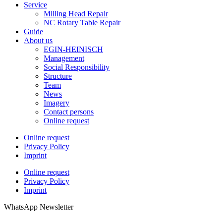
Service
Milling Head Repair
NC Rotary Table Repair
Guide
About us
EGIN-HEINISCH
Management
Social Responsibility
Structure
Team
News
Imagery
Contact persons
Online request
Online request
Privacy Policy
Imprint
Online request
Privacy Policy
Imprint
WhatsApp Newsletter