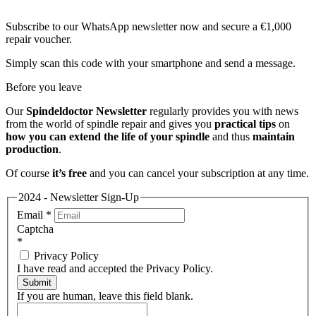
Subscribe to our WhatsApp newsletter now and secure a €1,000
repair voucher.
Simply scan this code with your smartphone and send a message.
Before you leave
Our
Spindeldoctor Newsletter
regularly provides you with news
from the world of spindle repair and gives you
practical tips
on
how you can extend the life of your spindle
and thus
maintain
production
.
Of course
it’s free
and you can cancel your subscription at any time.
2024 - Newsletter Sign-Up
Email
*
Captcha
*
Privacy Policy
I have read and accepted the Privacy Policy.
Submit
If you are human, leave this field blank.