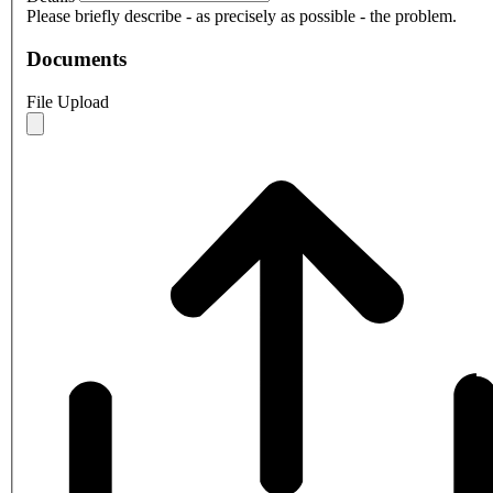
Please briefly describe - as precisely as possible - the problem.
Documents
File Upload