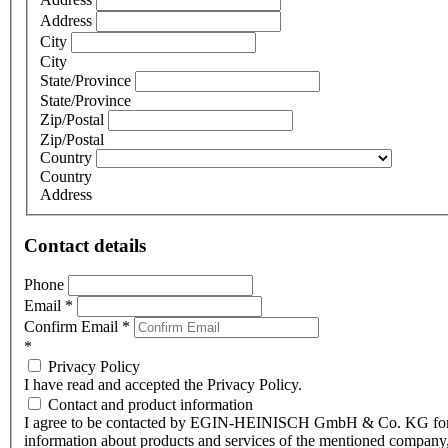
Address
City
City
State/Province
State/Province
Zip/Postal
Zip/Postal
Country
Country
Address
Contact details
Phone
Email
*
Confirm Email
*
*
Privacy Policy
I have read and accepted the Privacy Policy.
Contact and product information
I agree to be contacted by EGIN-HEINISCH GmbH & Co. KG fo
information about products and services of the mentioned company,