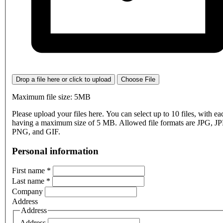
Drop a file here or click to upload
Choose File
Maximum file size: 5MB
Please upload your files here. You can select up to 10 files, with eac
having a maximum size of 5 MB. Allowed file formats are JPG, J
PNG, and GIF.
Personal information
First name
*
Last name
*
Company
Address
Address
Address