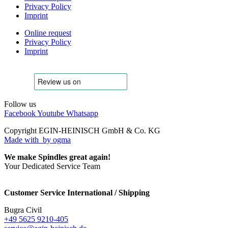
Privacy Policy
Imprint
Online request
Privacy Policy
Imprint
Follow us
Facebook
Youtube
Whatsapp
Copyright EGIN-HEINISCH GmbH & Co. KG
Made with
by ogma
We make Spindles great again!
Your Dedicated Service Team
Customer Service International / Shipping
Bugra Civil
+49 5625 9210-405