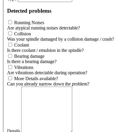
Detected problems
Running Noises
Are atypical running noises detectable?
Collision
Was your spindle damaged by a collision damage / crash?
Coolant
Is there coolant / emulsion in the spindle?
Bearing damage
Is there a bearing damage?
Vibrations
Are vibrations detectable during operation?
More Details available?
Can you already narrow down the problem?
Details