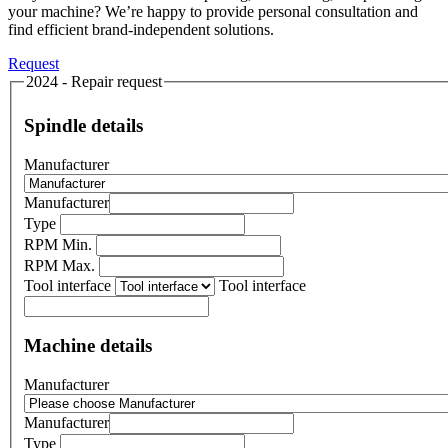
your machine? We’re happy to provide personal consultation and
find efficient brand-independent solutions.
Request
2024 - Repair request
Spindle details
Manufacturer
Manufacturer
Type
RPM Min.
RPM Max.
Tool interface
Tool interface
Machine details
Manufacturer
Manufacturer
Type