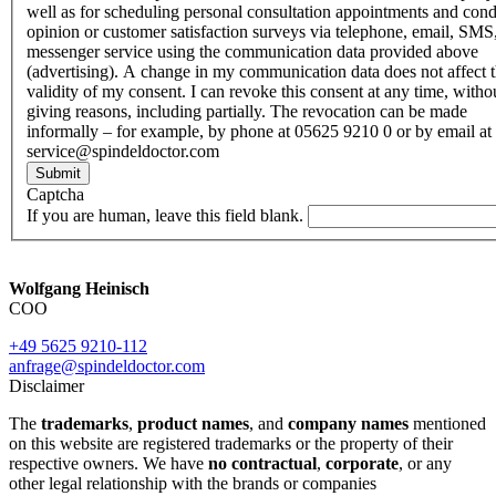
well as for scheduling personal consultation appointments and con
opinion or customer satisfaction surveys via telephone, email, SMS
messenger service using the communication data provided above
(advertising). A change in my communication data does not affect 
validity of my consent. I can revoke this consent at any time, witho
giving reasons, including partially. The revocation can be made
informally – for example, by phone at 05625 9210 0 or by email at
service@spindeldoctor.com
Submit
Captcha
If you are human, leave this field blank.
Wolfgang Heinisch
COO
+49 5625 9210-112
anfrage@spindeldoctor.com
Disclaimer
The
trademarks
,
product names
, and
company names
mentioned
on this website are registered trademarks or the property of their
respective owners. We have
no contractual
,
corporate
, or any
other legal relationship with the brands or companies