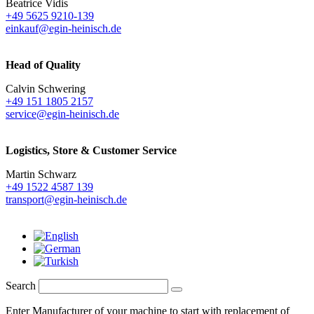
Beatrice Vidis
+49 5625 9210-139
einkauf@egin-heinisch.de
Head of Quality
Calvin Schwering
+49 151 1805 2157
service@egin-heinisch.de
Logistics,
Store & Customer Service
Martin Schwarz
+49 1522 4587 139
transport@egin-heinisch.de
Search
Enter Manufacturer of your machine to start with replacement of