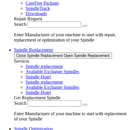
CareFree Package
SpindleTrack
Downloads
Repair Request
Search
Enter Manufacturer of your machine to start with repair,
replacement or optimization of your Spindle
Spindle Replacement
Close Spindle Replacement
Open Spindle Replacement
Services
Spindle replacement
Available Exchange Spindles
Spindle Hotel
Spindle replacement
Available Exchange Spindles
Spindle Hotel
Get Replacement Spindle
Search
Enter Manufacturer of your machine to start with replacement
of your Spindle
Spindle Optimization