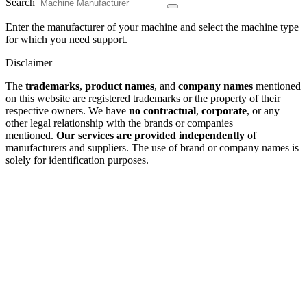
Search
Enter the manufacturer of your machine and select the machine type
for which you need support.
Disclaimer
The
trademarks
,
product names
, and
company names
mentioned
on this website are registered trademarks or the property of their
respective owners. We have
no contractual
,
corporate
, or any
other legal relationship with the brands or companies
mentioned.
Our services are provided independently
of
manufacturers and suppliers. The use of brand or company names is
solely for identification purposes.