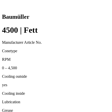
Baumüller
4500 | Fett
Manufacturer Article No.
Conetype
RPM
0 – 4,500
Cooling outside
yes
Cooling inside
Lubrication
Grease