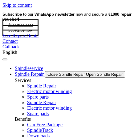
Skip to content
Subscribe
to our
WhatsApp newsletter
now and secure a
€1000 repair
voucher!
Subscribe now
Subscribe now
Free Repair Quote
Contact
Callback
English
Spindleservice
Spindle Repair
Close Spindle Repair
Open Spindle Repair
Services
Spindle Repair
Electric motor winding
Spare parts
Spindle Repair
Electric motor winding
Spare parts
Benefits
CareFree Package
SpindleTrack
Downloads