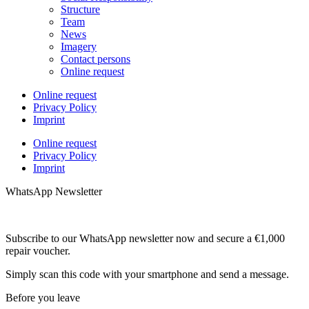
Structure
Team
News
Imagery
Contact persons
Online request
Online request
Privacy Policy
Imprint
Online request
Privacy Policy
Imprint
WhatsApp Newsletter
Subscribe to our WhatsApp newsletter now and secure a €1,000
repair voucher.
Simply scan this code with your smartphone and send a message.
Before you leave