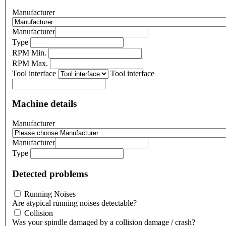
Manufacturer
Manufacturer
Type
RPM Min.
RPM Max.
Tool interface
Tool interface
Machine details
Manufacturer
Manufacturer
Type
Detected problems
Running Noises
Are atypical running noises detectable?
Collision
Was your spindle damaged by a collision damage / crash?