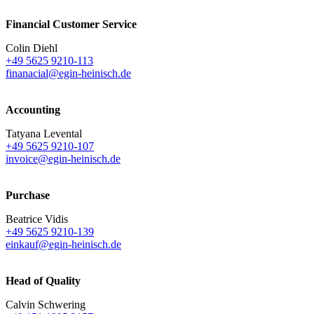
Financial Customer Service
Colin Diehl
+49 5625 9210-113
finanacial@egin-heinisch.de
Accounting
Tatyana Levental
+49 5625 9210-107
invoice@egin-heinisch.de
Purchase
Beatrice Vidis
+49 5625 9210-139
einkauf@egin-heinisch.de
Head of Quality
Calvin Schwering