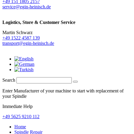
+49 151 1805 2157
service@egin-heinisch.de
Logistics,
Store & Customer Service
Martin Schwarz
+49 1522 4587 139
transport@egin-heinisch.de
Search
Enter Manufacturer of your machine to start with replacement of
your Spindle
Immediate Help
+49 5625 9210 112
Home
Spindle Repair