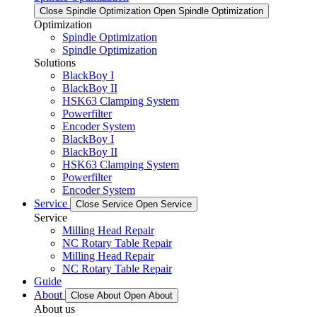
Close Spindle Optimization
Open Spindle Optimization
Optimization
Spindle Optimization
Spindle Optimization
Solutions
BlackBoy I
BlackBoy II
HSK63 Clamping System
Powerfilter
Encoder System
BlackBoy I
BlackBoy II
HSK63 Clamping System
Powerfilter
Encoder System
Service
Close Service
Open Service
Service
Milling Head Repair
NC Rotary Table Repair
Milling Head Repair
NC Rotary Table Repair
Guide
About
Close About
Open About
About us