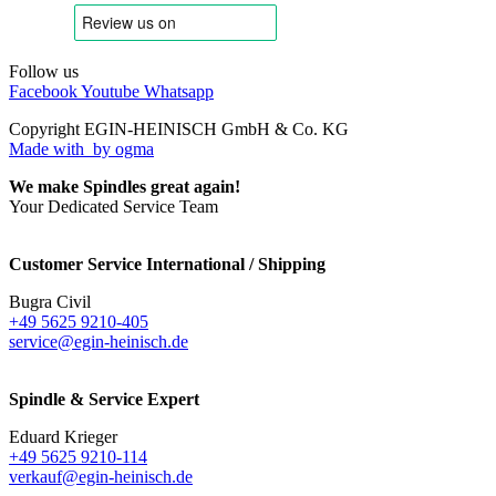
Follow us
Facebook
Youtube
Whatsapp
Copyright EGIN-HEINISCH GmbH & Co. KG
Made with
by ogma
We make Spindles great again!
Your Dedicated Service Team
Customer Service International / Shipping
Bugra Civil
+49 5625 9210-405
service@egin-heinisch.de
Spindle & Service Expert
Eduard Krieger
+49 5625 9210-114
verkauf@egin-heinisch.de