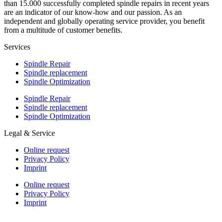
than 15.000 successfully completed spindle repairs in recent years
are an indicator of our know-how and our passion. As an
independent and globally operating service provider, you benefit
from a multitude of customer benefits.
Services
Spindle Repair
Spindle replacement
Spindle Optimization
Spindle Repair
Spindle replacement
Spindle Optimization
Legal & Service
Online request
Privacy Policy
Imprint
Online request
Privacy Policy
Imprint