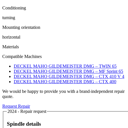
Conditioning
turning
Mounting orientation
horizontal
Materials
Compatible Machines
DECKEL MAHO GILDEMEISTER DMG – TWIN 65
DECKEL MAHO GILDEMEISTER DMG – MF Sprint 65
DECKEL MAHO GILDEMEISTER DMG – CTX 410 V 4
DECKEL MAHO GILDEMEISTER DMG – CTX 400
We would be happy to provide you with a brand-independent repair
quote.
Request Repair
2024 - Repair request
Spindle details