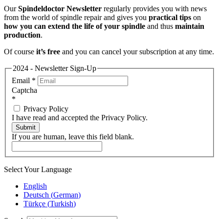
Our
Spindeldoctor Newsletter
regularly provides you with news
from the world of spindle repair and gives you
practical tips
on
how you can extend the life of your spindle
and thus
maintain
production
.
Of course
it’s free
and you can cancel your subscription at any time.
2024 - Newsletter Sign-Up
Email
*
Captcha
*
Privacy Policy
I have read and accepted the Privacy Policy.
Submit
If you are human, leave this field blank.
Select Your Language
English
Deutsch
(
German
)
Türkçe
(
Turkish
)