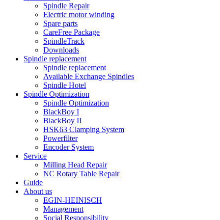
Spindle Repair
Electric motor winding
Spare parts
CareFree Package
SpindleTrack
Downloads
Spindle replacement
Spindle replacement
Available Exchange Spindles
Spindle Hotel
Spindle Optimization
Spindle Optimization
BlackBoy I
BlackBoy II
HSK63 Clamping System
Powerfilter
Encoder System
Service
Milling Head Repair
NC Rotary Table Repair
Guide
About us
EGIN-HEINISCH
Management
Social Responsibility