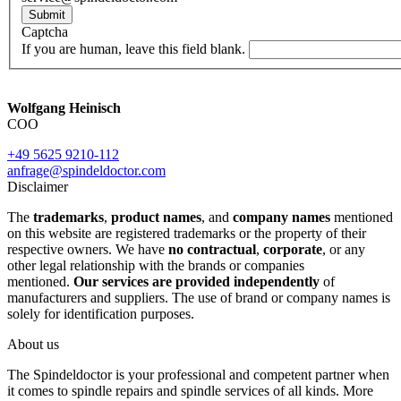
Submit
Captcha
If you are human, leave this field blank.
Wolfgang Heinisch
COO
+49 5625 9210-112
anfrage@spindeldoctor.com
Disclaimer
The
trademarks
,
product names
, and
company names
mentioned
on this website are registered trademarks or the property of their
respective owners. We have
no contractual
,
corporate
, or any
other legal relationship with the brands or companies
mentioned.
Our services are provided independently
of
manufacturers and suppliers. The use of brand or company names is
solely for identification purposes.
About us
The Spindeldoctor is your professional and competent partner when
it comes to spindle repairs and spindle services of all kinds. More