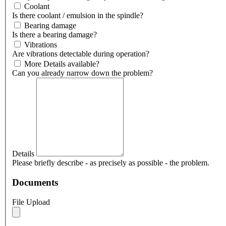
Coolant
Is there coolant / emulsion in the spindle?
Bearing damage
Is there a bearing damage?
Vibrations
Are vibrations detectable during operation?
More Details available?
Can you already narrow down the problem?
Details
Please briefly describe - as precisely as possible - the problem.
Documents
File Upload