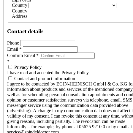
Country
Country
Address
Contact details
Phone
Email
*
Confirm Email
*
*
Privacy Policy
I have read and accepted the Privacy Policy.
Contact and product information
I agree to be contacted by EGIN-HEINISCH GmbH & Co. KG fo
information about products and services of the mentioned company,
well as for scheduling personal consultation appointments and con
opinion or customer satisfaction surveys via telephone, email, SMS
messenger service using the communication data provided above
(advertising). A change in my communication data does not affect 
validity of my consent. I can revoke this consent at any time, witho
giving reasons, including partially. The revocation can be made
informally – for example, by phone at 05625 9210 0 or by email at
service@spindeldoctor.com