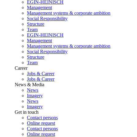
EGIN-HEINISCH
Management
Management systems & corporate ambition
Social Responsibility
Structure
Team
EGIN-HEINISCH
Management
Management systems & corporate ambition
Social Responsibility
Structure
Team
Career
Jobs & Career
Jobs & Career
News & Media
News
Imagery
News
Imagery
Get in touch
Contact persons
Online request
Contact persons
Online request