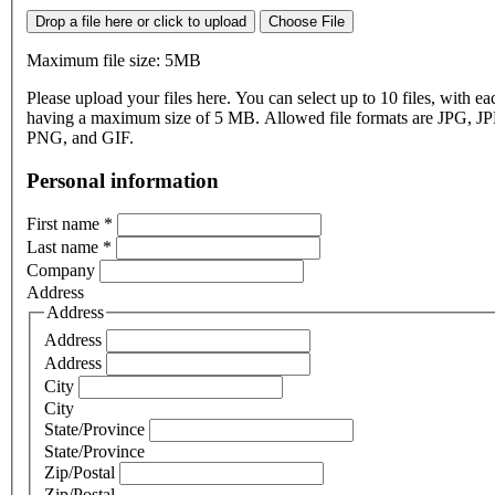
Drop a file here or click to upload
Choose File
Maximum file size: 5MB
Please upload your files here. You can select up to 10 files, with eac
having a maximum size of 5 MB. Allowed file formats are JPG, J
PNG, and GIF.
Personal information
First name
*
Last name
*
Company
Address
Address
Address
Address
City
City
State/Province
State/Province
Zip/Postal
Zip/Postal