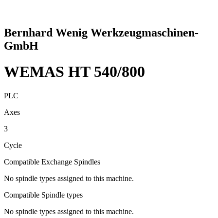
Bernhard Wenig Werkzeugmaschinen-
GmbH
WEMAS HT 540/800
PLC
Axes
3
Cycle
Compatible Exchange Spindles
No spindle types assigned to this machine.
Compatible Spindle types
No spindle types assigned to this machine.