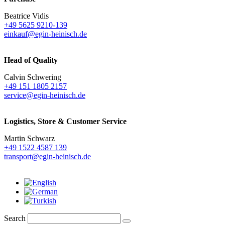
Beatrice Vidis
+49 5625 9210-139
einkauf@egin-heinisch.de
Head of Quality
Calvin Schwering
+49 151 1805 2157
service@egin-heinisch.de
Logistics,
Store & Customer Service
Martin Schwarz
+49 1522 4587 139
transport@egin-heinisch.de
Search