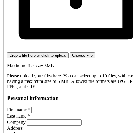
Drop a file here or click to upload
Choose File
Maximum file size: 5MB
Please upload your files here. You can select up to 10 files, with eac
having a maximum size of 5 MB. Allowed file formats are JPG, J
PNG, and GIF.
Personal information
First name
*
Last name
*
Company
Address