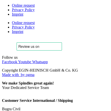
Online request
Privacy Policy
Imprint
Online request
Privacy Policy
Imprint
Follow us
Facebook
Youtube
Whatsapp
Copyright EGIN-HEINISCH GmbH & Co. KG
Made with
by ogma
We make Spindles great again!
Your Dedicated Service Team
Customer Service International / Shipping
Bugra Civil