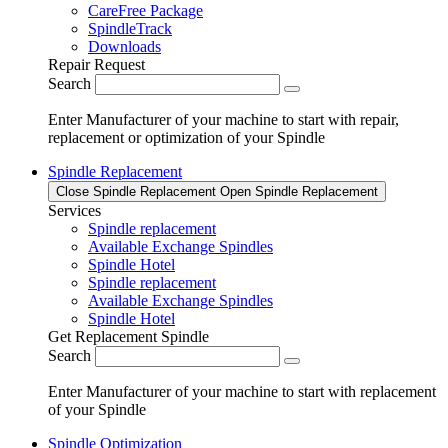
CareFree Package
SpindleTrack
Downloads
Repair Request
Search
Enter Manufacturer of your machine to start with repair,
replacement or optimization of your Spindle
Spindle Replacement
Close Spindle Replacement
Open Spindle Replacement
Services
Spindle replacement
Available Exchange Spindles
Spindle Hotel
Spindle replacement
Available Exchange Spindles
Spindle Hotel
Get Replacement Spindle
Search
Enter Manufacturer of your machine to start with replacement
of your Spindle
Spindle Optimization