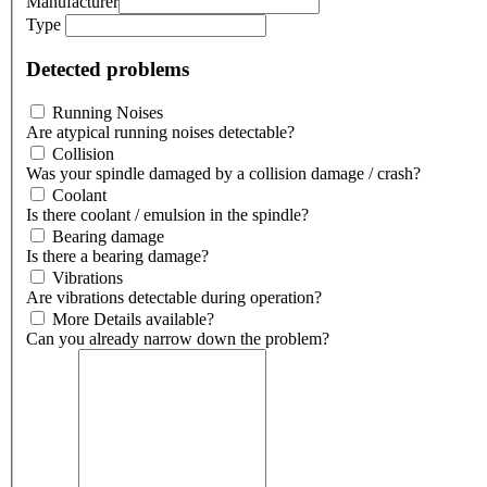
Manufacturer
Type
Detected problems
Running Noises
Are atypical running noises detectable?
Collision
Was your spindle damaged by a collision damage / crash?
Coolant
Is there coolant / emulsion in the spindle?
Bearing damage
Is there a bearing damage?
Vibrations
Are vibrations detectable during operation?
More Details available?
Can you already narrow down the problem?