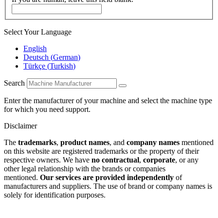
Select Your Language
English
Deutsch
(
German
)
Türkçe
(
Turkish
)
Search
Enter the manufacturer of your machine and select the machine type
for which you need support.
Disclaimer
The
trademarks
,
product names
, and
company names
mentioned
on this website are registered trademarks or the property of their
respective owners. We have
no contractual
,
corporate
, or any
other legal relationship with the brands or companies
mentioned.
Our services are provided independently
of
manufacturers and suppliers. The use of brand or company names is
solely for identification purposes.