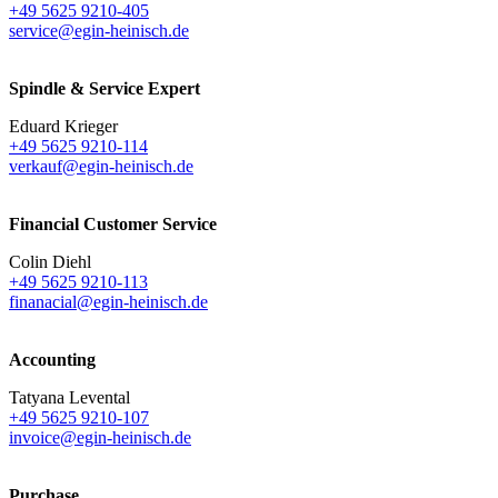
+49 5625 9210-405
service@egin-heinisch.de
Spindle & Service Expert
Eduard Krieger
+49 5625 9210-114
verkauf@egin-heinisch.de
Financial Customer Service
Colin Diehl
+49 5625 9210-113
finanacial@egin-heinisch.de
Accounting
Tatyana Levental
+49 5625 9210-107
invoice@egin-heinisch.de
Purchase