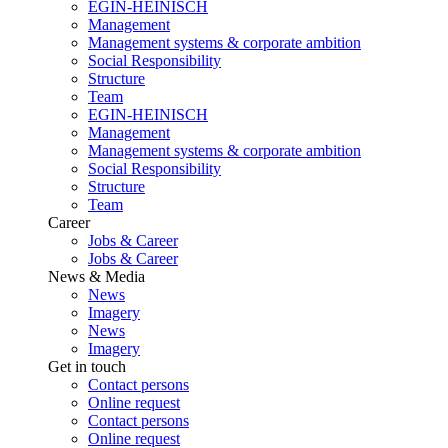
EGIN-HEINISCH
Management
Management systems & corporate ambition
Social Responsibility
Structure
Team
EGIN-HEINISCH
Management
Management systems & corporate ambition
Social Responsibility
Structure
Team
Career
Jobs & Career
Jobs & Career
News & Media
News
Imagery
News
Imagery
Get in touch
Contact persons
Online request
Contact persons
Online request