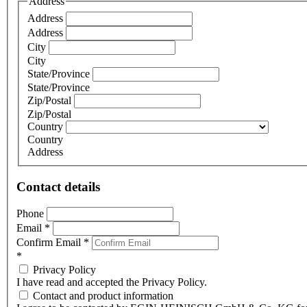
Address
Address
Address
City
City
State/Province
State/Province
Zip/Postal
Zip/Postal
Country
Country
Address
Contact details
Phone
Email
*
Confirm Email
*
*
Privacy Policy
I have read and accepted the Privacy Policy.
Contact and product information