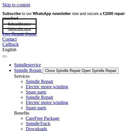
Skip to content
Subscribe
to our
WhatsApp newsletter
now and secure a
€1000 repair
voucher!
Subscribe now
Subscribe now
Free Repair Quote
Contact
Callback
English
Spindleservice
Spindle Repair
Close Spindle Repair
Open Spindle Repair
Services
Spindle Repair
Electric motor winding
Spare parts
Spindle Repair
Electric motor winding
Spare parts
Benefits
CareFree Package
SpindleTrack
Downloads