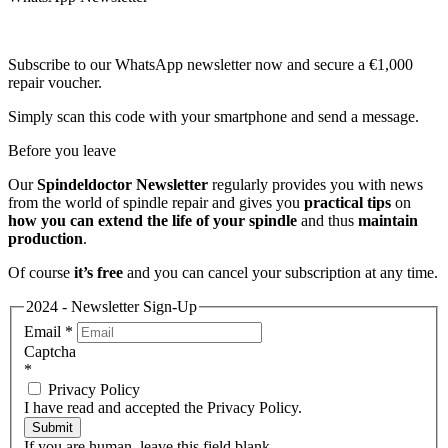
Subscribe to our WhatsApp newsletter now and secure a €1,000
repair voucher.
Simply scan this code with your smartphone and send a message.
Before you leave
Our
Spindeldoctor Newsletter
regularly provides you with news
from the world of spindle repair and gives you
practical tips
on
how you can extend the life of your spindle
and thus
maintain
production
.
Of course
it’s free
and you can cancel your subscription at any time.
2024 - Newsletter Sign-Up
Email
*
Captcha
*
Privacy Policy
I have read and accepted the Privacy Policy.
Submit
If you are human, leave this field blank.