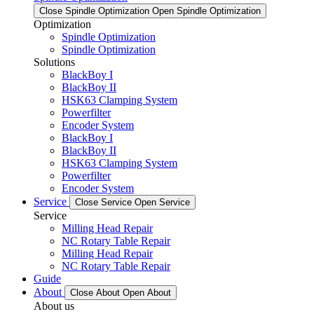
Close Spindle Optimization
Open Spindle Optimization
Optimization
Spindle Optimization
Spindle Optimization
Solutions
BlackBoy I
BlackBoy II
HSK63 Clamping System
Powerfilter
Encoder System
BlackBoy I
BlackBoy II
HSK63 Clamping System
Powerfilter
Encoder System
Service
Close Service
Open Service
Service
Milling Head Repair
NC Rotary Table Repair
Milling Head Repair
NC Rotary Table Repair
Guide
About
Close About
Open About
About us