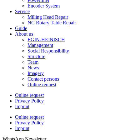
Powerfilter
Encoder System
Service
Milling Head Repair
NC Rotary Table Repair
Guide
About us
EGIN-HEINISCH
Management
Social Responsibility
Structure
Team
News
Imagery
Contact persons
Online request
Online request
Privacy Policy
Imprint
Online request
Privacy Policy
Imprint
WhatsApp Newsletter