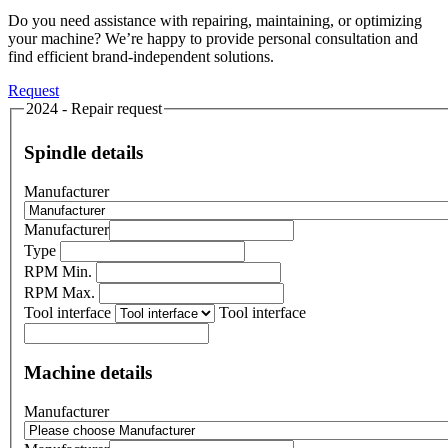
Do you need assistance with repairing, maintaining, or optimizing
your machine? We’re happy to provide personal consultation and
find efficient brand-independent solutions.
Request
2024 - Repair request
Spindle details
Manufacturer
Manufacturer
Type
RPM Min.
RPM Max.
Tool interface
Tool interface
Machine details
Manufacturer