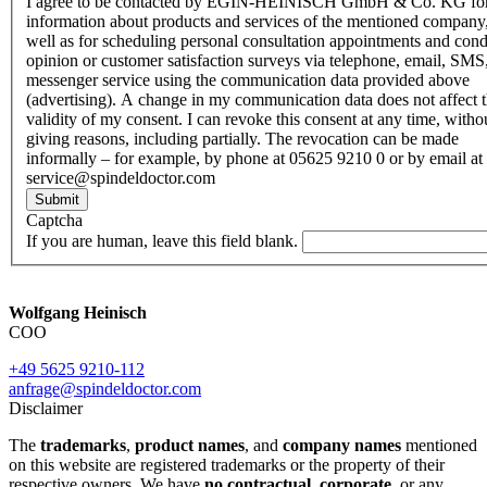
I agree to be contacted by EGIN-HEINISCH GmbH & Co. KG fo
information about products and services of the mentioned company,
well as for scheduling personal consultation appointments and con
opinion or customer satisfaction surveys via telephone, email, SMS
messenger service using the communication data provided above
(advertising). A change in my communication data does not affect 
validity of my consent. I can revoke this consent at any time, witho
giving reasons, including partially. The revocation can be made
informally – for example, by phone at 05625 9210 0 or by email at
service@spindeldoctor.com
Submit
Captcha
If you are human, leave this field blank.
Wolfgang Heinisch
COO
+49 5625 9210-112
anfrage@spindeldoctor.com
Disclaimer
The
trademarks
,
product names
, and
company names
mentioned
on this website are registered trademarks or the property of their
respective owners. We have
no contractual
,
corporate
, or any