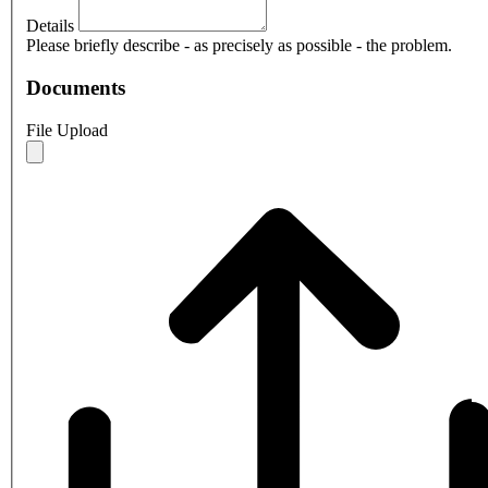
Details
Please briefly describe - as precisely as possible - the problem.
Documents
File Upload