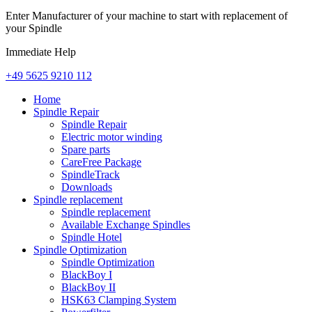
Enter Manufacturer of your machine to start with replacement of
your Spindle
Immediate Help
+49 5625 9210 112
Home
Spindle Repair
Spindle Repair
Electric motor winding
Spare parts
CareFree Package
SpindleTrack
Downloads
Spindle replacement
Spindle replacement
Available Exchange Spindles
Spindle Hotel
Spindle Optimization
Spindle Optimization
BlackBoy I
BlackBoy II
HSK63 Clamping System