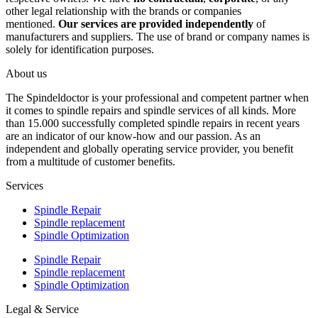
other legal relationship with the brands or companies
mentioned.
Our services are provided independently
of
manufacturers and suppliers. The use of brand or company names is
solely for identification purposes.
About us
The Spindeldoctor is your professional and competent partner when
it comes to spindle repairs and spindle services of all kinds. More
than 15.000 successfully completed spindle repairs in recent years
are an indicator of our know-how and our passion. As an
independent and globally operating service provider, you benefit
from a multitude of customer benefits.
Services
Spindle Repair
Spindle replacement
Spindle Optimization
Spindle Repair
Spindle replacement
Spindle Optimization
Legal & Service