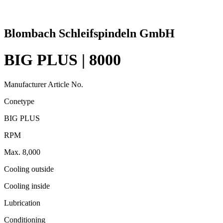
Blombach Schleifspindeln GmbH
BIG PLUS | 8000
Manufacturer Article No.
Conetype
BIG PLUS
RPM
Max. 8,000
Cooling outside
Cooling inside
Lubrication
Conditioning