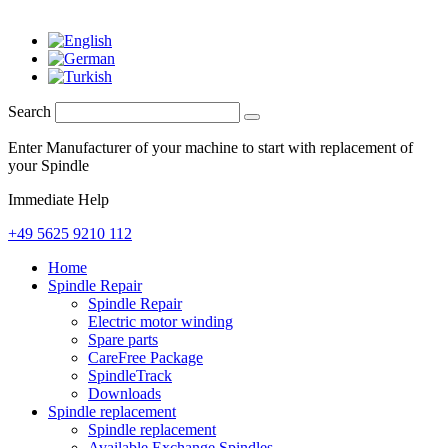
Search
Enter Manufacturer of your machine to start with replacement of
your Spindle
Immediate Help
+49 5625 9210 112
Home
Spindle Repair
Spindle Repair
Electric motor winding
Spare parts
CareFree Package
SpindleTrack
Downloads
Spindle replacement
Spindle replacement
Available Exchange Spindles