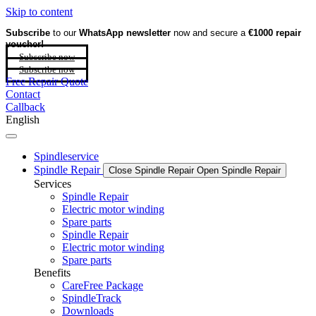
Skip to content
Subscribe
to our
WhatsApp newsletter
now and secure a
€1000 repair
voucher!
Subscribe now
Subscribe now
Free Repair Quote
Contact
Callback
English
Spindleservice
Spindle Repair
Close Spindle Repair
Open Spindle Repair
Services
Spindle Repair
Electric motor winding
Spare parts
Spindle Repair
Electric motor winding
Spare parts
Benefits
CareFree Package
SpindleTrack
Downloads