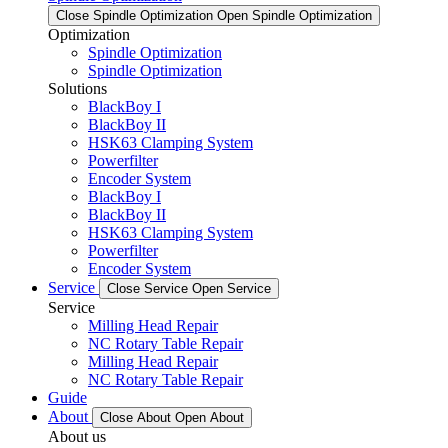
Close Spindle Optimization
Open Spindle Optimization
Optimization
Spindle Optimization
Spindle Optimization
Solutions
BlackBoy I
BlackBoy II
HSK63 Clamping System
Powerfilter
Encoder System
BlackBoy I
BlackBoy II
HSK63 Clamping System
Powerfilter
Encoder System
Service
Close Service
Open Service
Service
Milling Head Repair
NC Rotary Table Repair
Milling Head Repair
NC Rotary Table Repair
Guide
About
Close About
Open About
About us