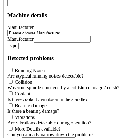
Machine details
Manufacturer
Manufacturer
Type
Detected problems
Running Noises
Are atypical running noises detectable?
Collision
Was your spindle damaged by a collision damage / crash?
Coolant
Is there coolant / emulsion in the spindle?
Bearing damage
Is there a bearing damage?
Vibrations
Are vibrations detectable during operation?
More Details available?
Can you already narrow down the problem?