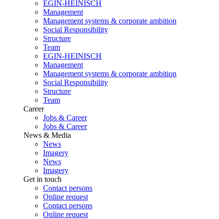
EGIN-HEINISCH
Management
Management systems & corporate ambition
Social Responsibility
Structure
Team
EGIN-HEINISCH
Management
Management systems & corporate ambition
Social Responsibility
Structure
Team
Career
Jobs & Career
Jobs & Career
News & Media
News
Imagery
News
Imagery
Get in touch
Contact persons
Online request
Contact persons
Online request