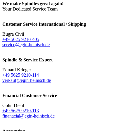
We make Spindles great again!
Your Dedicated Service Team
Customer Service International / Shipping
Bugra Civil
+49 5625 9210-405
service@egin-heinisch.de
Spindle & Service Expert
Eduard Krieger
+49 5625 9210-114
verkauf@egin-heinisch.de
Financial Customer Service
Colin Diehl
+49 5625 9210-113
finanacial@egin-heinisch.de