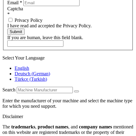
Email
*
Captcha
*
Privacy Policy
I have read and accepted the Privacy Policy.
Submit
If you are human, leave this field blank.
Select Your Language
English
Deutsch
(
German
)
Türkçe
(
Turkish
)
Search
Enter the manufacturer of your machine and select the machine type
for which you need support.
Disclaimer
The
trademarks
,
product names
, and
company names
mentioned
on this website are registered trademarks or the property of their