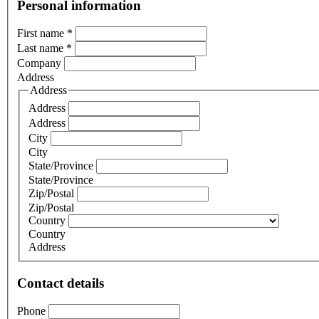
Personal information
First name
*
Last name
*
Company
Address
Address
Address
Address
City
City
State/Province
State/Province
Zip/Postal
Zip/Postal
Country
Country
Address
Contact details
Phone