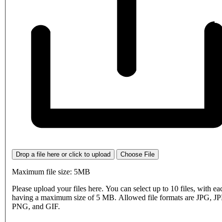
Drop a file here or click to upload
Choose File
Maximum file size: 5MB
Please upload your files here. You can select up to 10 files, with eac
having a maximum size of 5 MB. Allowed file formats are JPG, J
PNG, and GIF.