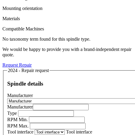
Mounting orientation
Materials
Compatible Machines
No taxonomy term found for this spindle type.
We would be happy to provide you with a brand-independent repair
quote.
Request Repair
2024 - Repair request
Spindle details
Manufacturer
Manufacturer
Type
RPM Min.
RPM Max.
Tool interface
Tool interface