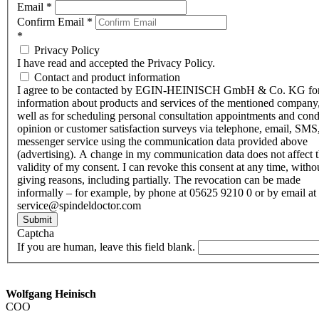
Email
*
Confirm Email
*
*
Privacy Policy
I have read and accepted the Privacy Policy.
Contact and product information
I agree to be contacted by EGIN-HEINISCH GmbH & Co. KG fo
information about products and services of the mentioned company,
well as for scheduling personal consultation appointments and con
opinion or customer satisfaction surveys via telephone, email, SMS
messenger service using the communication data provided above
(advertising). A change in my communication data does not affect 
validity of my consent. I can revoke this consent at any time, witho
giving reasons, including partially. The revocation can be made
informally – for example, by phone at 05625 9210 0 or by email at
service@spindeldoctor.com
Submit
Captcha
If you are human, leave this field blank.
Wolfgang Heinisch
COO