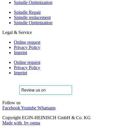
Spindle Optimization
Spindle Repair
Spindle replacement
Spindle Optimization
Legal & Service
Online request
Privacy Policy
Imprint
Online request
Privacy Policy
Imprint
Follow us
Facebook
Youtube
Whatsapp
Copyright EGIN-HEINISCH GmbH & Co. KG
Made with
by ogma