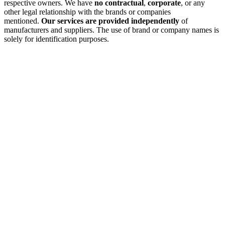
respective owners. We have
no contractual
,
corporate
, or any
other legal relationship with the brands or companies
mentioned.
Our services are provided independently
of
manufacturers and suppliers. The use of brand or company names is
solely for identification purposes.