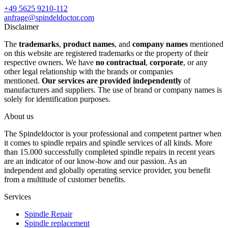
+49 5625 9210-112
anfrage@spindeldoctor.com
Disclaimer
The
trademarks
,
product names
, and
company names
mentioned
on this website are registered trademarks or the property of their
respective owners. We have
no contractual
,
corporate
, or any
other legal relationship with the brands or companies
mentioned.
Our services are provided independently
of
manufacturers and suppliers. The use of brand or company names is
solely for identification purposes.
About us
The Spindeldoctor is your professional and competent partner when
it comes to spindle repairs and spindle services of all kinds. More
than 15.000 successfully completed spindle repairs in recent years
are an indicator of our know-how and our passion. As an
independent and globally operating service provider, you benefit
from a multitude of customer benefits.
Services
Spindle Repair
Spindle replacement