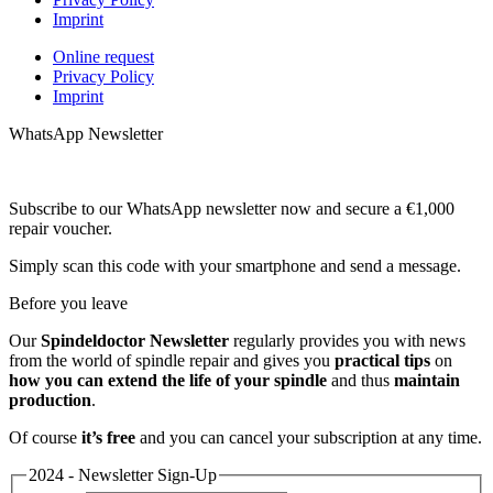
Imprint
Online request
Privacy Policy
Imprint
WhatsApp Newsletter
Subscribe to our WhatsApp newsletter now and secure a €1,000
repair voucher.
Simply scan this code with your smartphone and send a message.
Before you leave
Our
Spindeldoctor Newsletter
regularly provides you with news
from the world of spindle repair and gives you
practical tips
on
how you can extend the life of your spindle
and thus
maintain
production
.
Of course
it’s free
and you can cancel your subscription at any time.
2024 - Newsletter Sign-Up