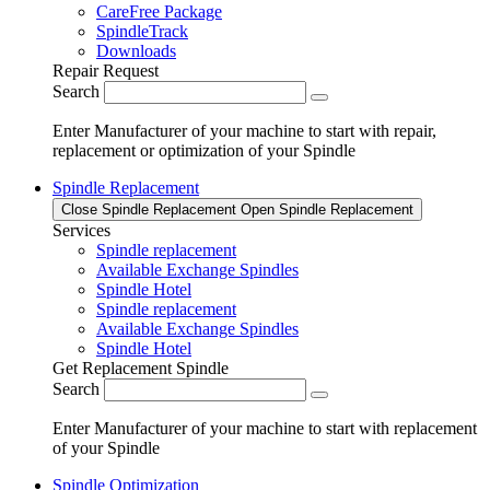
CareFree Package
SpindleTrack
Downloads
Repair Request
Search
Enter Manufacturer of your machine to start with repair,
replacement or optimization of your Spindle
Spindle Replacement
Close Spindle Replacement
Open Spindle Replacement
Services
Spindle replacement
Available Exchange Spindles
Spindle Hotel
Spindle replacement
Available Exchange Spindles
Spindle Hotel
Get Replacement Spindle
Search
Enter Manufacturer of your machine to start with replacement
of your Spindle
Spindle Optimization