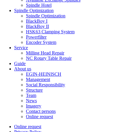
Spindle Hotel
Spindle Optimization
Spindle Optimization
BlackBoy I
BlackBoy II
HSK63 Clamping System
Powerfilter
Encoder System
Service
Milling Head Repair
NC Rotary Table Repair
Guide
About us
EGIN-HEINISCH
Management
Social Responsibility
Structure
Team
News
Imagery
Contact persons
Online request
Online request
Privacy Policy