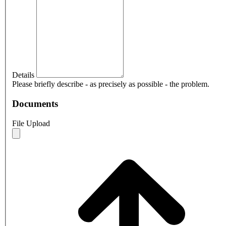
Details
Please briefly describe - as precisely as possible - the problem.
Documents
File Upload