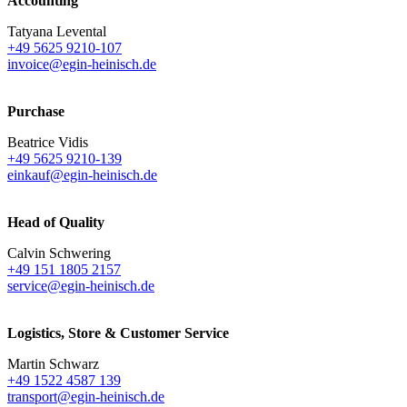
Accounting
Tatyana Levental
+49 5625 9210-107
invoice@egin-heinisch.de
Purchase
Beatrice Vidis
+49 5625 9210-139
einkauf@egin-heinisch.de
Head of Quality
Calvin Schwering
+49 151 1805 2157
service@egin-heinisch.de
Logistics,
Store & Customer Service
Martin Schwarz
+49 1522 4587 139
transport@egin-heinisch.de