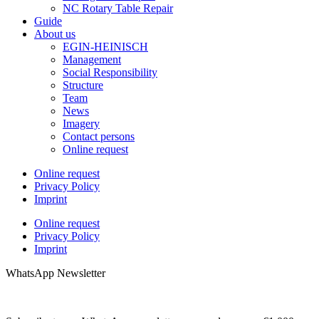
NC Rotary Table Repair
Guide
About us
EGIN-HEINISCH
Management
Social Responsibility
Structure
Team
News
Imagery
Contact persons
Online request
Online request
Privacy Policy
Imprint
Online request
Privacy Policy
Imprint
WhatsApp Newsletter