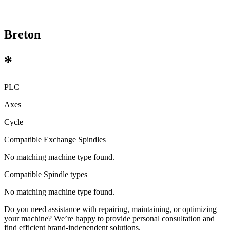
Breton
*
PLC
Axes
Cycle
Compatible Exchange Spindles
No matching machine type found.
Compatible Spindle types
No matching machine type found.
Do you need assistance with repairing, maintaining, or optimizing
your machine? We’re happy to provide personal consultation and
find efficient brand-independent solutions.