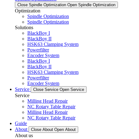
Close Spindle Optimization
Open Spindle Optimization
Optimization
Spindle Optimization
Spindle Optimization
Solutions
BlackBoy I
BlackBoy II
HSK63 Clamping System
Powerfilter
Encoder System
BlackBoy I
BlackBoy II
HSK63 Clamping System
Powerfilter
Encoder System
Service
Close Service
Open Service
Service
Milling Head Repair
NC Rotary Table Repair
Milling Head Repair
NC Rotary Table Repair
Guide
About
Close About
Open About
About us