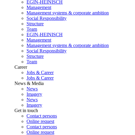
EGIN-HEINISCH
Management
Management systems & corporate ambition
Social Responsibility
Structure
Team
EGIN-HEINISCH
Management
Management systems & corporate ambition
Social Responsibility
Structure
Team
Career
Jobs & Career
Jobs & Career
News & Media
News
Imagery
News
Imagery
Get in touch
Contact persons
Online request
Contact persons
Online request