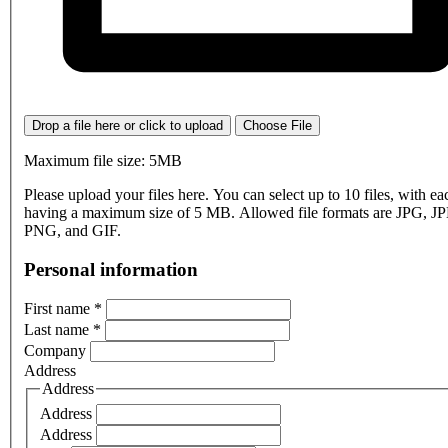
Drop a file here or click to upload
Choose File
Maximum file size: 5MB
Please upload your files here. You can select up to 10 files, with eac
having a maximum size of 5 MB. Allowed file formats are JPG, J
PNG, and GIF.
Personal information
First name
*
Last name
*
Company
Address
Address
Address
Address