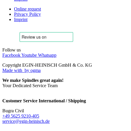
Online request
Privacy Policy
Imprint
Follow us
Facebook
Youtube
Whatsapp
Copyright EGIN-HEINISCH GmbH & Co. KG
Made with
by ogma
We make Spindles great again!
Your Dedicated Service Team
Customer Service International / Shipping
Bugra Civil
+49 5625 9210-405
service@egin-heinisch.de