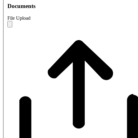
Documents
File Upload