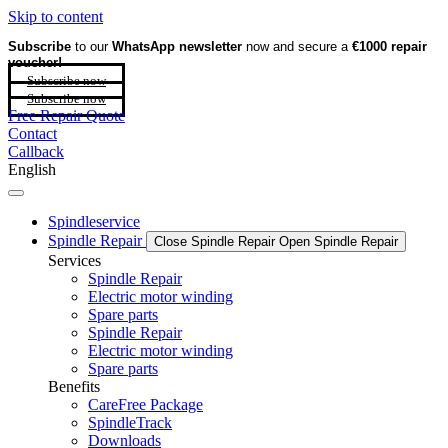
Skip to content
Subscribe
to our
WhatsApp newsletter
now and secure a
€1000 repair
voucher!
Subscribe now
Subscribe now
Free Repair Quote
Contact
Callback
English
Spindleservice
Spindle Repair
Close Spindle Repair
Open Spindle Repair
Services
Spindle Repair
Electric motor winding
Spare parts
Spindle Repair
Electric motor winding
Spare parts
Benefits
CareFree Package
SpindleTrack
Downloads