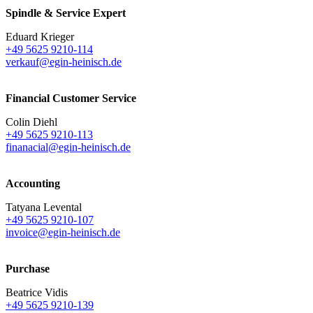
Spindle & Service Expert
Eduard Krieger
+49 5625 9210-114
verkauf@egin-heinisch.de
Financial Customer Service
Colin Diehl
+49 5625 9210-113
finanacial@egin-heinisch.de
Accounting
Tatyana Levental
+49 5625 9210-107
invoice@egin-heinisch.de
Purchase
Beatrice Vidis
+49 5625 9210-139