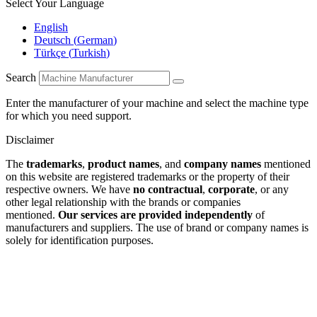
Select Your Language
English
Deutsch
(
German
)
Türkçe
(
Turkish
)
Search
Enter the manufacturer of your machine and select the machine type
for which you need support.
Disclaimer
The
trademarks
,
product names
, and
company names
mentioned
on this website are registered trademarks or the property of their
respective owners. We have
no contractual
,
corporate
, or any
other legal relationship with the brands or companies
mentioned.
Our services are provided independently
of
manufacturers and suppliers. The use of brand or company names is
solely for identification purposes.