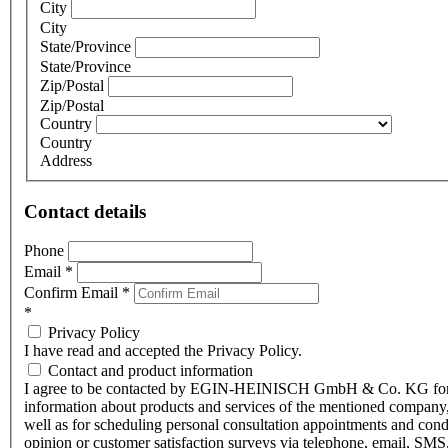
City
City
State/Province
State/Province
Zip/Postal
Zip/Postal
Country
Country
Address
Contact details
Phone
Email
*
Confirm Email
*
*
Privacy Policy
I have read and accepted the Privacy Policy.
Contact and product information
I agree to be contacted by EGIN-HEINISCH GmbH & Co. KG fo
information about products and services of the mentioned company,
well as for scheduling personal consultation appointments and con
opinion or customer satisfaction surveys via telephone, email, SMS