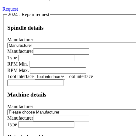
Request
2024 - Repair request
Spindle details
Manufacturer
Manufacturer
Type
RPM Min.
RPM Max.
Tool interface
Tool interface
Machine details
Manufacturer
Manufacturer
Type