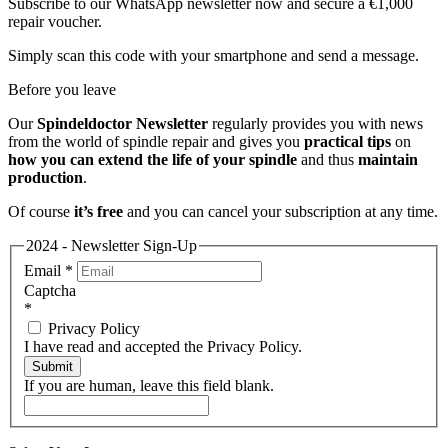
Subscribe to our WhatsApp newsletter now and secure a €1,000
repair voucher.
Simply scan this code with your smartphone and send a message.
Before you leave
Our
Spindeldoctor Newsletter
regularly provides you with news
from the world of spindle repair and gives you
practical tips
on
how you can extend the life of your spindle
and thus
maintain
production
.
Of course
it’s free
and you can cancel your subscription at any time.
2024 - Newsletter Sign-Up
Email
*
Captcha
*
Privacy Policy
I have read and accepted the Privacy Policy.
Submit
If you are human, leave this field blank.