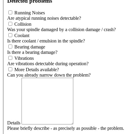
Detected problems
Running Noises
Are atypical running noises detectable?
Collision
Was your spindle damaged by a collision damage / crash?
Coolant
Is there coolant / emulsion in the spindle?
Bearing damage
Is there a bearing damage?
Vibrations
Are vibrations detectable during operation?
More Details available?
Can you already narrow down the problem?
Details
Please briefly describe - as precisely as possible - the problem.