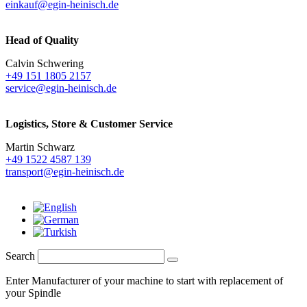
einkauf@egin-heinisch.de
Head of Quality
Calvin Schwering
+49 151 1805 2157
service@egin-heinisch.de
Logistics,
Store & Customer Service
Martin Schwarz
+49 1522 4587 139
transport@egin-heinisch.de
Search
Enter Manufacturer of your machine to start with replacement of
your Spindle