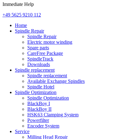
Immediate Help
+49 5625 9210 112
Home
Spindle Repair
Spindle Repair
Electric motor winding
Spare parts
CareFree Package
SpindleTrack
Downloads
Spindle replacement
Spindle replacement
Available Exchange Spindles
Spindle Hotel
Spindle Optimization
Spindle Optimization
BlackBoy I
BlackBoy II
HSK63 Clamping System
Powerfilter
Encoder System
Service
Milling Head Repair