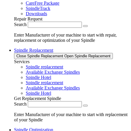
CareFree Package
SpindleTrack
Downloads
Repair Request
Search
Enter Manufacturer of your machine to start with repair,
replacement or optimization of your Spindle
Spindle Replacement
Close Spindle Replacement
Open Spindle Replacement
Services
Spindle replacement
Available Exchange Spindles
Spindle Hotel
Spindle replacement
Available Exchange Spindles
Spindle Hotel
Get Replacement Spindle
Search
Enter Manufacturer of your machine to start with replacement
of your Spindle
Spindle Optimization