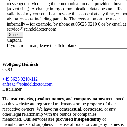
messenger service using the communication data provided above
(advertising). A change in my communication data does not affect 
validity of my consent. I can revoke this consent at any time, witho
giving reasons, including partially. The revocation can be made
informally – for example, by phone at 05625 9210 0 or by email at
service@spindeldoctor.com
Submit
Captcha
If you are human, leave this field blank.
Wolfgang Heinisch
COO
+49 5625 9210-112
anfrage@spindeldoctor.com
Disclaimer
The
trademarks
,
product names
, and
company names
mentioned
on this website are registered trademarks or the property of their
respective owners. We have
no contractual
,
corporate
, or any
other legal relationship with the brands or companies
mentioned.
Our services are provided independently
of
manufacturers and suppliers. The use of brand or company names is