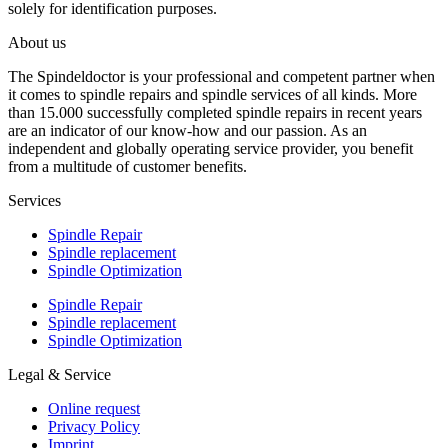
solely for identification purposes.
About us
The Spindeldoctor is your professional and competent partner when
it comes to spindle repairs and spindle services of all kinds. More
than 15.000 successfully completed spindle repairs in recent years
are an indicator of our know-how and our passion. As an
independent and globally operating service provider, you benefit
from a multitude of customer benefits.
Services
Spindle Repair
Spindle replacement
Spindle Optimization
Spindle Repair
Spindle replacement
Spindle Optimization
Legal & Service
Online request
Privacy Policy
Imprint