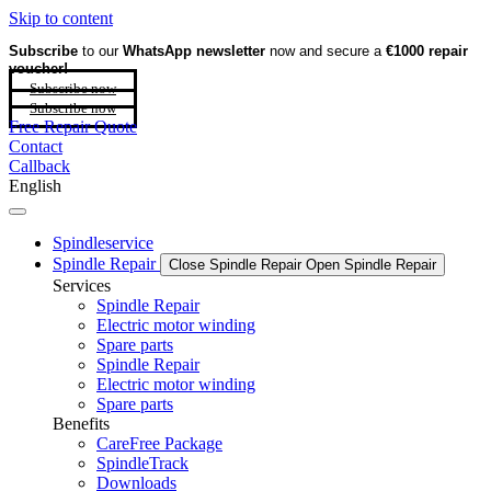
Skip to content
Subscribe
to our
WhatsApp newsletter
now and secure a
€1000 repair
voucher!
Subscribe now
Subscribe now
Free Repair Quote
Contact
Callback
English
Spindleservice
Spindle Repair
Close Spindle Repair
Open Spindle Repair
Services
Spindle Repair
Electric motor winding
Spare parts
Spindle Repair
Electric motor winding
Spare parts
Benefits
CareFree Package
SpindleTrack
Downloads