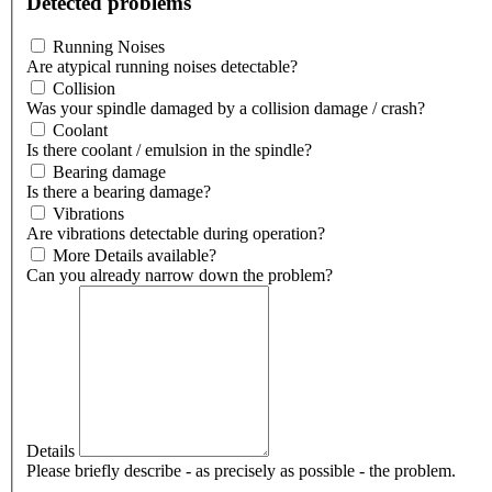
Detected problems
Running Noises
Are atypical running noises detectable?
Collision
Was your spindle damaged by a collision damage / crash?
Coolant
Is there coolant / emulsion in the spindle?
Bearing damage
Is there a bearing damage?
Vibrations
Are vibrations detectable during operation?
More Details available?
Can you already narrow down the problem?
Details
Please briefly describe - as precisely as possible - the problem.