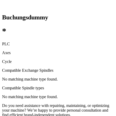
Buchungsdummy
*
PLC
Axes
Cycle
Compatible Exchange Spindles
No matching machine type found.
Compatible Spindle types
No matching machine type found.
Do you need assistance with repairing, maintaining, or optimizing
your machine? We’re happy to provide personal consultation and
find efficient brand-independent solutions.