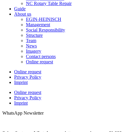
NC Rotary Table Repair
Guide
About us
EGIN-HEINISCH
Management
Social Responsibility
Structure
Team
News
Imagery
Contact persons
Online request
Online request
Privacy Policy
Imprint
Online request
Privacy Policy
Imprint
WhatsApp Newsletter