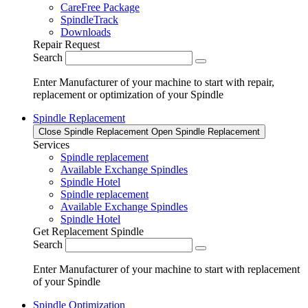
CareFree Package
SpindleTrack
Downloads
Repair Request
Search
Enter Manufacturer of your machine to start with repair,
replacement or optimization of your Spindle
Spindle Replacement
Close Spindle Replacement
Open Spindle Replacement
Services
Spindle replacement
Available Exchange Spindles
Spindle Hotel
Spindle replacement
Available Exchange Spindles
Spindle Hotel
Get Replacement Spindle
Search
Enter Manufacturer of your machine to start with replacement
of your Spindle
Spindle Optimization