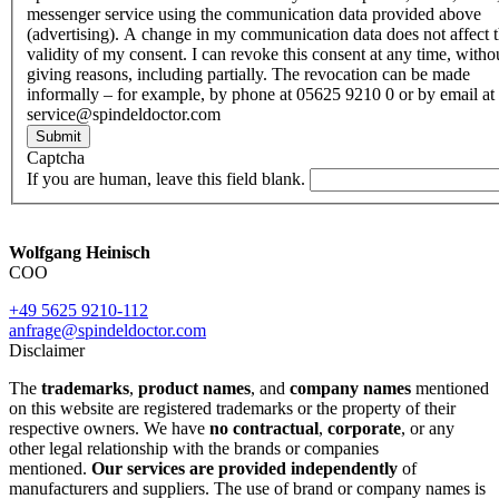
messenger service using the communication data provided above
(advertising). A change in my communication data does not affect 
validity of my consent. I can revoke this consent at any time, witho
giving reasons, including partially. The revocation can be made
informally – for example, by phone at 05625 9210 0 or by email at
service@spindeldoctor.com
Submit
Captcha
If you are human, leave this field blank.
Wolfgang Heinisch
COO
+49 5625 9210-112
anfrage@spindeldoctor.com
Disclaimer
The
trademarks
,
product names
, and
company names
mentioned
on this website are registered trademarks or the property of their
respective owners. We have
no contractual
,
corporate
, or any
other legal relationship with the brands or companies
mentioned.
Our services are provided independently
of
manufacturers and suppliers. The use of brand or company names is