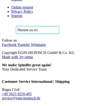
Online request
Privacy Policy
Imprint
Follow us
Facebook
Youtube
Whatsapp
Copyright EGIN-HEINISCH GmbH & Co. KG
Made with
by ogma
We make Spindles great again!
Your Dedicated Service Team
Customer Service International / Shipping
Bugra Civil
+49 5625 9210-405
service@egin-heinisch.de