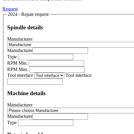
Request
2024 - Repair request
Spindle details
Manufacturer
Manufacturer
Type
RPM Min.
RPM Max.
Tool interface
Tool interface
Machine details
Manufacturer
Manufacturer
Type