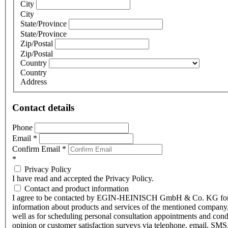
City
City
State/Province
State/Province
Zip/Postal
Zip/Postal
Country
Country
Address
Contact details
Phone
Email
*
Confirm Email
*
*
Privacy Policy
I have read and accepted the Privacy Policy.
Contact and product information
I agree to be contacted by EGIN-HEINISCH GmbH & Co. KG fo
information about products and services of the mentioned company,
well as for scheduling personal consultation appointments and con
opinion or customer satisfaction surveys via telephone, email, SMS