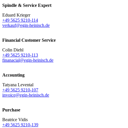
Spindle & Service Expert
Eduard Krieger
+49 5625 9210-114
verkauf@egin-heinisch.de
Financial Customer Service
Colin Diehl
+49 5625 9210-113
finanacial@egin-heinisch.de
Accounting
Tatyana Levental
+49 5625 9210-107
invoice@egin-heinisch.de
Purchase
Beatrice Vidis
+49 5625 9210-139