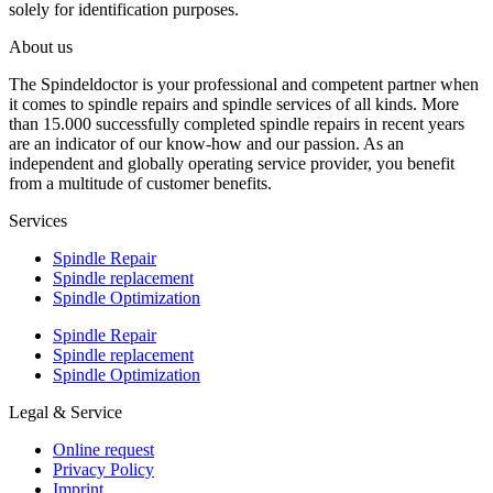
solely for identification purposes.
About us
The Spindeldoctor is your professional and competent partner when
it comes to spindle repairs and spindle services of all kinds. More
than 15.000 successfully completed spindle repairs in recent years
are an indicator of our know-how and our passion. As an
independent and globally operating service provider, you benefit
from a multitude of customer benefits.
Services
Spindle Repair
Spindle replacement
Spindle Optimization
Spindle Repair
Spindle replacement
Spindle Optimization
Legal & Service
Online request
Privacy Policy
Imprint