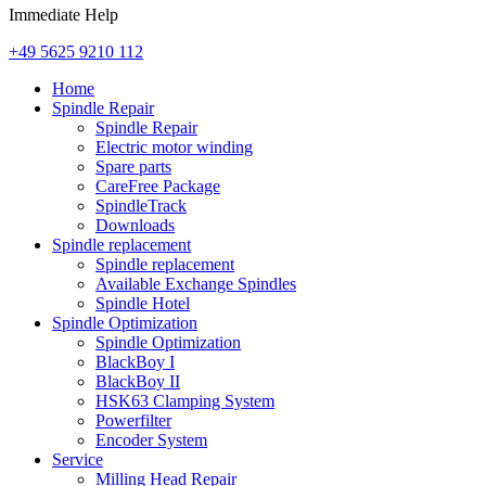
Immediate Help
+49 5625 9210 112
Home
Spindle Repair
Spindle Repair
Electric motor winding
Spare parts
CareFree Package
SpindleTrack
Downloads
Spindle replacement
Spindle replacement
Available Exchange Spindles
Spindle Hotel
Spindle Optimization
Spindle Optimization
BlackBoy I
BlackBoy II
HSK63 Clamping System
Powerfilter
Encoder System
Service
Milling Head Repair