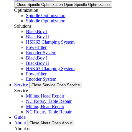
Close Spindle Optimization
Open Spindle Optimization
Optimization
Spindle Optimization
Spindle Optimization
Solutions
BlackBoy I
BlackBoy II
HSK63 Clamping System
Powerfilter
Encoder System
BlackBoy I
BlackBoy II
HSK63 Clamping System
Powerfilter
Encoder System
Service
Close Service
Open Service
Service
Milling Head Repair
NC Rotary Table Repair
Milling Head Repair
NC Rotary Table Repair
Guide
About
Close About
Open About
About us