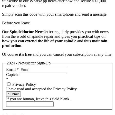
Subscribe to our WhatsApp newsletter now and secure a €1,000
repair voucher.
Simply scan this code with your smartphone and send a message.
Before you leave
Our
Spindeldoctor Newsletter
regularly provides you with news
from the world of spindle repair and gives you
practical tips
on
how you can extend the life of your spindle
and thus
maintain
production
.
Of course
it’s free
and you can cancel your subscription at any time.
2024 - Newsletter Sign-Up
Email
*
Captcha
*
Privacy Policy
I have read and accepted the Privacy Policy.
Submit
If you are human, leave this field blank.