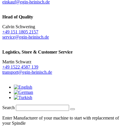
einkauf@egin-heinisch.de
Head of Quality
Calvin Schwering
+49 151 1805 2157
service@egin-heinisch.de
Logistics,
Store & Customer Service
Martin Schwarz
+49 1522 4587 139
transport@egin-heinisch.de
Search
Enter Manufacturer of your machine to start with replacement of
your Spindle