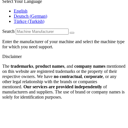
Select Your Language
English
Deutsch
(
German
)
Türkçe
(
Turkish
)
Search
Enter the manufacturer of your machine and select the machine type
for which you need support.
Disclaimer
The
trademarks
,
product names
, and
company names
mentioned
on this website are registered trademarks or the property of their
respective owners. We have
no contractual
,
corporate
, or any
other legal relationship with the brands or companies
mentioned.
Our services are provided independently
of
manufacturers and suppliers. The use of brand or company names is
solely for identification purposes.