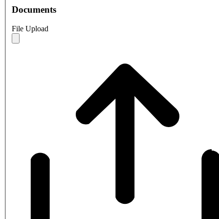
Documents
File Upload