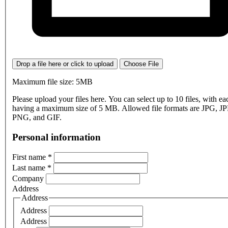
Drop a file here or click to upload
Choose File
Maximum file size: 5MB
Please upload your files here. You can select up to 10 files, with eac
having a maximum size of 5 MB. Allowed file formats are JPG, J
PNG, and GIF.
Personal information
First name
*
Last name
*
Company
Address
Address
Address
Address