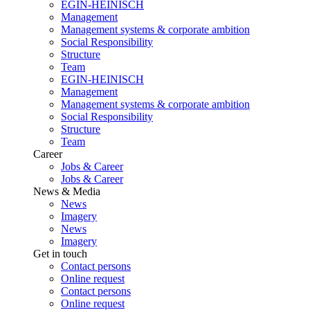
EGIN-HEINISCH
Management
Management systems & corporate ambition
Social Responsibility
Structure
Team
EGIN-HEINISCH
Management
Management systems & corporate ambition
Social Responsibility
Structure
Team
Career
Jobs & Career
Jobs & Career
News & Media
News
Imagery
News
Imagery
Get in touch
Contact persons
Online request
Contact persons
Online request