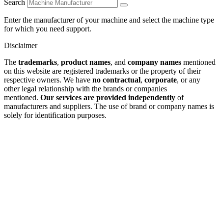
Search
Enter the manufacturer of your machine and select the machine type
for which you need support.
Disclaimer
The
trademarks
,
product names
, and
company names
mentioned
on this website are registered trademarks or the property of their
respective owners. We have
no contractual
,
corporate
, or any
other legal relationship with the brands or companies
mentioned.
Our services are provided independently
of
manufacturers and suppliers. The use of brand or company names is
solely for identification purposes.