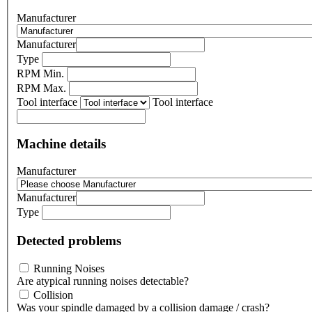
Manufacturer
Manufacturer
Type
RPM Min.
RPM Max.
Tool interface
Tool interface
Machine details
Manufacturer
Manufacturer
Type
Detected problems
Running Noises
Are atypical running noises detectable?
Collision
Was your spindle damaged by a collision damage / crash?