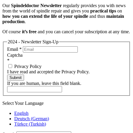
Our
Spindeldoctor Newsletter
regularly provides you with news
from the world of spindle repair and gives you
practical tips
on
how you can extend the life of your spindle
and thus
maintain
production
.
Of course
it’s free
and you can cancel your subscription at any time.
2024 - Newsletter Sign-Up
Email
*
Captcha
*
Privacy Policy
I have read and accepted the Privacy Policy.
Submit
If you are human, leave this field blank.
Select Your Language
English
Deutsch
(
German
)
Türkçe
(
Turkish
)