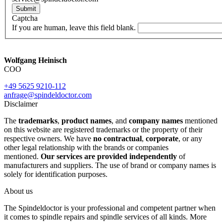
Submit
Captcha
If you are human, leave this field blank.
Wolfgang Heinisch
COO
+49 5625 9210-112
anfrage@spindeldoctor.com
Disclaimer
The
trademarks
,
product names
, and
company names
mentioned
on this website are registered trademarks or the property of their
respective owners. We have
no contractual
,
corporate
, or any
other legal relationship with the brands or companies
mentioned.
Our services are provided independently
of
manufacturers and suppliers. The use of brand or company names is
solely for identification purposes.
About us
The Spindeldoctor is your professional and competent partner when
it comes to spindle repairs and spindle services of all kinds. More