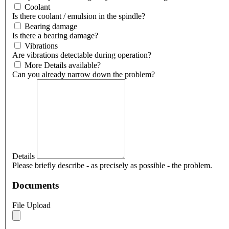
Coolant
Is there coolant / emulsion in the spindle?
Bearing damage
Is there a bearing damage?
Vibrations
Are vibrations detectable during operation?
More Details available?
Can you already narrow down the problem?
Details
Please briefly describe - as precisely as possible - the problem.
Documents
File Upload