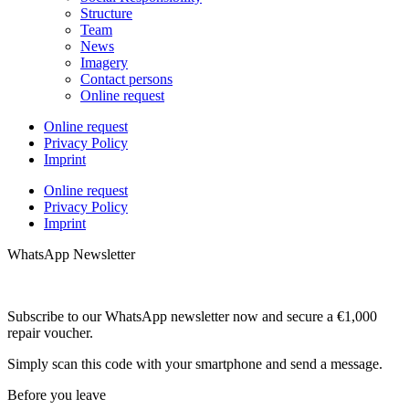
Structure
Team
News
Imagery
Contact persons
Online request
Online request
Privacy Policy
Imprint
Online request
Privacy Policy
Imprint
WhatsApp Newsletter
Subscribe to our WhatsApp newsletter now and secure a €1,000
repair voucher.
Simply scan this code with your smartphone and send a message.
Before you leave