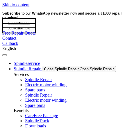
Skip to content
Subscribe
to our
WhatsApp newsletter
now and secure a
€1000 repair
voucher!
Subscribe now
Subscribe now
Free Repair Quote
Contact
Callback
English
Spindleservice
Spindle Repair
Close Spindle Repair
Open Spindle Repair
Services
Spindle Repair
Electric motor winding
Spare parts
Spindle Repair
Electric motor winding
Spare parts
Benefits
CareFree Package
SpindleTrack
Downloads