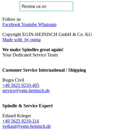
Follow us
Facebook
Youtube
Whatsapp
Copyright EGIN-HEINISCH GmbH & Co. KG
Made with
by ogma
We make Spindles great again!
Your Dedicated Service Team
Customer Service International / Shipping
Bugra Civil
+49 5625 9210-405
service@egin-heinisch.de
Spindle & Service Expert
Eduard Krieger
+49 5625 9210-114
verkauf@egin-heinisch.de