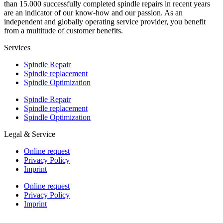
than 15.000 successfully completed spindle repairs in recent years
are an indicator of our know-how and our passion. As an
independent and globally operating service provider, you benefit
from a multitude of customer benefits.
Services
Spindle Repair
Spindle replacement
Spindle Optimization
Spindle Repair
Spindle replacement
Spindle Optimization
Legal & Service
Online request
Privacy Policy
Imprint
Online request
Privacy Policy
Imprint