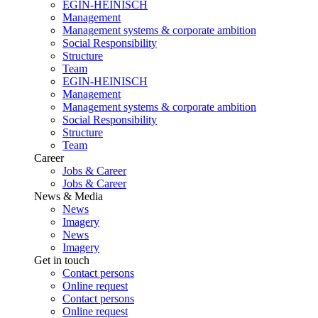
EGIN-HEINISCH
Management
Management systems & corporate ambition
Social Responsibility
Structure
Team
EGIN-HEINISCH
Management
Management systems & corporate ambition
Social Responsibility
Structure
Team
Career
Jobs & Career
Jobs & Career
News & Media
News
Imagery
News
Imagery
Get in touch
Contact persons
Online request
Contact persons
Online request