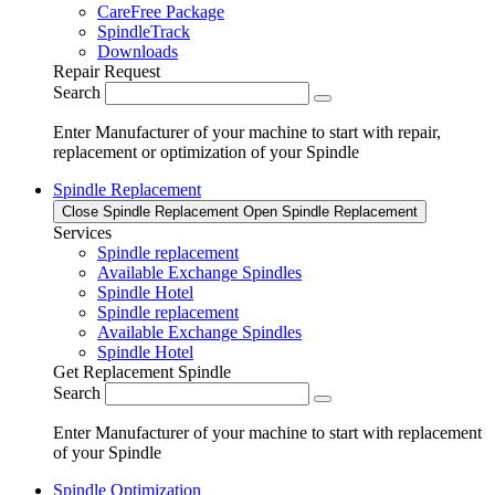
CareFree Package
SpindleTrack
Downloads
Repair Request
Search
Enter Manufacturer of your machine to start with repair,
replacement or optimization of your Spindle
Spindle Replacement
Close Spindle Replacement
Open Spindle Replacement
Services
Spindle replacement
Available Exchange Spindles
Spindle Hotel
Spindle replacement
Available Exchange Spindles
Spindle Hotel
Get Replacement Spindle
Search
Enter Manufacturer of your machine to start with replacement
of your Spindle
Spindle Optimization