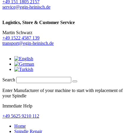
+49 151 1805 2157
service@egin-heinisch.de
Logistics,
Store & Customer Service
Martin Schwarz
+49 1522 4587 139
transport@egin-heinisch.de
Search
Enter Manufacturer of your machine to start with replacement of
your Spindle
Immediate Help
+49 5625 9210 112
Home
Spindle Repair