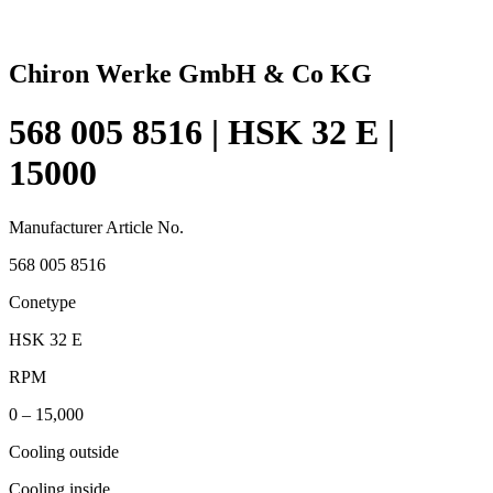
Chiron Werke GmbH & Co KG
568 005 8516 | HSK 32 E |
15000
Manufacturer Article No.
568 005 8516
Conetype
HSK 32 E
RPM
0 – 15,000
Cooling outside
Cooling inside