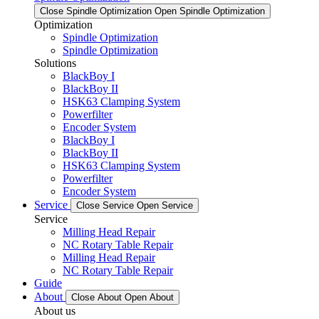
Close Spindle Optimization
Open Spindle Optimization
Optimization
Spindle Optimization
Spindle Optimization
Solutions
BlackBoy I
BlackBoy II
HSK63 Clamping System
Powerfilter
Encoder System
BlackBoy I
BlackBoy II
HSK63 Clamping System
Powerfilter
Encoder System
Service
Close Service
Open Service
Service
Milling Head Repair
NC Rotary Table Repair
Milling Head Repair
NC Rotary Table Repair
Guide
About
Close About
Open About
About us