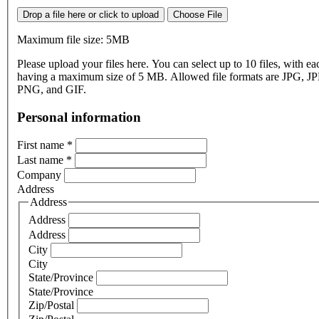
Drop a file here or click to upload
Choose File
Maximum file size: 5MB
Please upload your files here. You can select up to 10 files, with eac
having a maximum size of 5 MB. Allowed file formats are JPG, J
PNG, and GIF.
Personal information
First name
*
Last name
*
Company
Address
Address
Address
Address
City
City
State/Province
State/Province
Zip/Postal