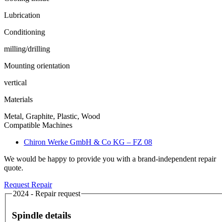
Lubrication
Conditioning
milling/drilling
Mounting orientation
vertical
Materials
Metal, Graphite, Plastic, Wood
Compatible Machines
Chiron Werke GmbH & Co KG – FZ 08
We would be happy to provide you with a brand-independent repair
quote.
Request Repair
2024 - Repair request
Spindle details