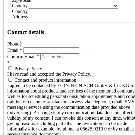
Zip/Postal
Country
Country
Address
Contact details
Phone
Email
*
Confirm Email
*
*
Privacy Policy
I have read and accepted the Privacy Policy.
Contact and product information
I agree to be contacted by EGIN-HEINISCH GmbH & Co. KG fo
information about products and services of the mentioned company,
well as for scheduling personal consultation appointments and con
opinion or customer satisfaction surveys via telephone, email, SMS
messenger service using the communication data provided above
(advertising). A change in my communication data does not affect 
validity of my consent. I can revoke this consent at any time, witho
giving reasons, including partially. The revocation can be made
informally – for example, by phone at 05625 9210 0 or by email at
service@spindeldoctor.com