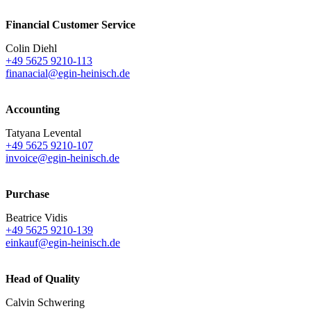
Financial Customer Service
Colin Diehl
+49 5625 9210-113
finanacial@egin-heinisch.de
Accounting
Tatyana Levental
+49 5625 9210-107
invoice@egin-heinisch.de
Purchase
Beatrice Vidis
+49 5625 9210-139
einkauf@egin-heinisch.de
Head of Quality
Calvin Schwering