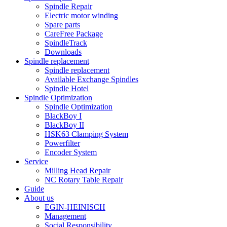
Spindle Repair
Electric motor winding
Spare parts
CareFree Package
SpindleTrack
Downloads
Spindle replacement
Spindle replacement
Available Exchange Spindles
Spindle Hotel
Spindle Optimization
Spindle Optimization
BlackBoy I
BlackBoy II
HSK63 Clamping System
Powerfilter
Encoder System
Service
Milling Head Repair
NC Rotary Table Repair
Guide
About us
EGIN-HEINISCH
Management
Social Responsibility