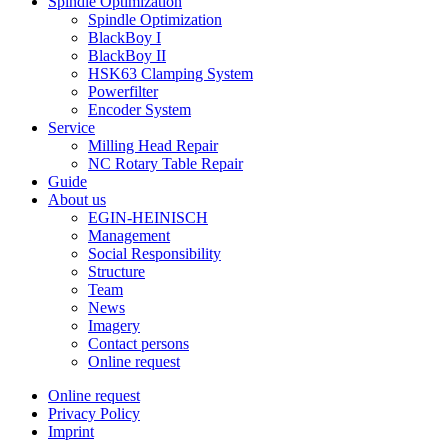
Spindle Optimization
Spindle Optimization
BlackBoy I
BlackBoy II
HSK63 Clamping System
Powerfilter
Encoder System
Service
Milling Head Repair
NC Rotary Table Repair
Guide
About us
EGIN-HEINISCH
Management
Social Responsibility
Structure
Team
News
Imagery
Contact persons
Online request
Online request
Privacy Policy
Imprint