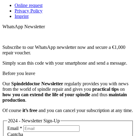
Online request
Privacy Policy
Imprint
WhatsApp Newsletter
Subscribe to our WhatsApp newsletter now and secure a €1,000
repair voucher.
Simply scan this code with your smartphone and send a message.
Before you leave
Our
Spindeldoctor Newsletter
regularly provides you with news
from the world of spindle repair and gives you
practical tips
on
how you can extend the life of your spindle
and thus
maintain
production
.
Of course
it’s free
and you can cancel your subscription at any time.
2024 - Newsletter Sign-Up
Email
*
Captcha