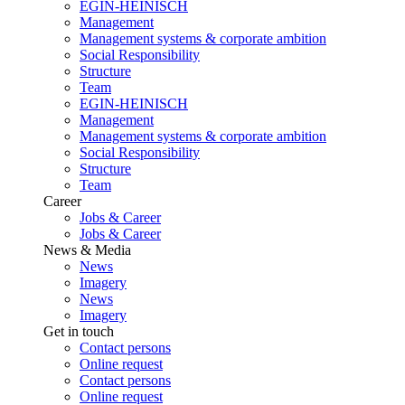
EGIN-HEINISCH
Management
Management systems & corporate ambition
Social Responsibility
Structure
Team
EGIN-HEINISCH
Management
Management systems & corporate ambition
Social Responsibility
Structure
Team
Career
Jobs & Career
Jobs & Career
News & Media
News
Imagery
News
Imagery
Get in touch
Contact persons
Online request
Contact persons
Online request