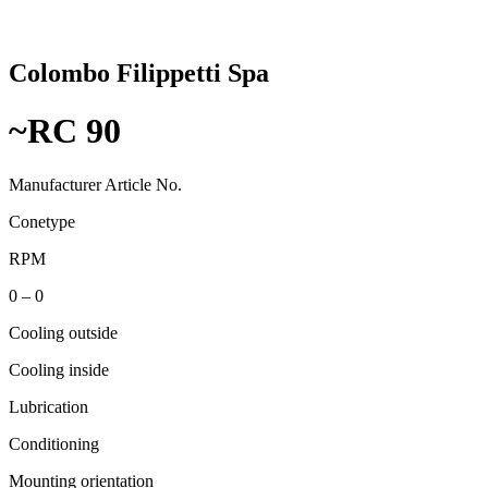
Colombo Filippetti Spa
~RC 90
Manufacturer Article No.
Conetype
RPM
0 – 0
Cooling outside
Cooling inside
Lubrication
Conditioning
Mounting orientation