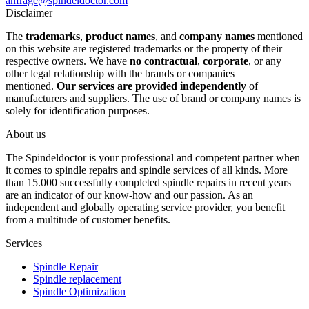
anfrage@spindeldoctor.com
Disclaimer
The
trademarks
,
product names
, and
company names
mentioned
on this website are registered trademarks or the property of their
respective owners. We have
no contractual
,
corporate
, or any
other legal relationship with the brands or companies
mentioned.
Our services are provided independently
of
manufacturers and suppliers. The use of brand or company names is
solely for identification purposes.
About us
The Spindeldoctor is your professional and competent partner when
it comes to spindle repairs and spindle services of all kinds. More
than 15.000 successfully completed spindle repairs in recent years
are an indicator of our know-how and our passion. As an
independent and globally operating service provider, you benefit
from a multitude of customer benefits.
Services
Spindle Repair
Spindle replacement
Spindle Optimization