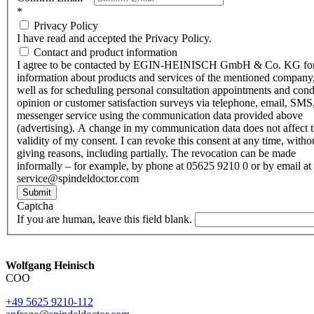
*
Privacy Policy
I have read and accepted the Privacy Policy.
Contact and product information
I agree to be contacted by EGIN-HEINISCH GmbH & Co. KG fo
information about products and services of the mentioned company,
well as for scheduling personal consultation appointments and con
opinion or customer satisfaction surveys via telephone, email, SMS
messenger service using the communication data provided above
(advertising). A change in my communication data does not affect 
validity of my consent. I can revoke this consent at any time, witho
giving reasons, including partially. The revocation can be made
informally – for example, by phone at 05625 9210 0 or by email at
service@spindeldoctor.com
Submit
Captcha
If you are human, leave this field blank.
Wolfgang Heinisch
COO
+49 5625 9210-112