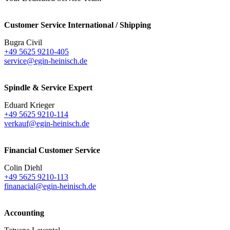
Customer Service International / Shipping
Bugra Civil
+49 5625 9210-405
service@egin-heinisch.de
Spindle & Service Expert
Eduard Krieger
+49 5625 9210-114
verkauf@egin-heinisch.de
Financial Customer Service
Colin Diehl
+49 5625 9210-113
finanacial@egin-heinisch.de
Accounting