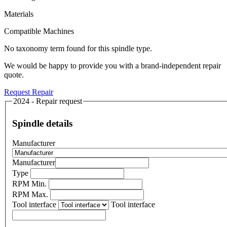
Materials
Compatible Machines
No taxonomy term found for this spindle type.
We would be happy to provide you with a brand-independent repair
quote.
Request Repair
2024 - Repair request
Spindle details
Manufacturer
Manufacturer
Type
RPM Min.
RPM Max.
Tool interface
Tool interface