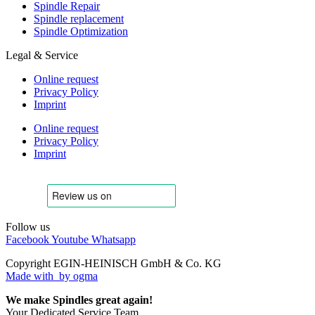
Spindle Repair
Spindle replacement
Spindle Optimization
Legal & Service
Online request
Privacy Policy
Imprint
Online request
Privacy Policy
Imprint
Follow us
Facebook
Youtube
Whatsapp
Copyright EGIN-HEINISCH GmbH & Co. KG
Made with
by ogma
We make Spindles great again!
Your Dedicated Service Team