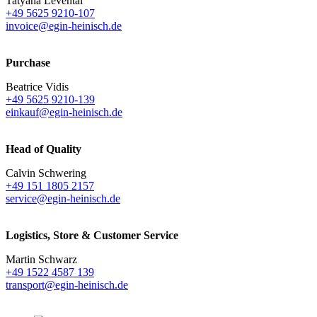
Tatyana Levental
+49 5625 9210-107
invoice@egin-heinisch.de
Purchase
Beatrice Vidis
+49 5625 9210-139
einkauf@egin-heinisch.de
Head of Quality
Calvin Schwering
+49 151 1805 2157
service@egin-heinisch.de
Logistics,
Store & Customer Service
Martin Schwarz
+49 1522 4587 139
transport@egin-heinisch.de