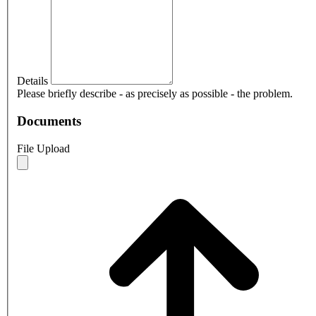
Details
Please briefly describe - as precisely as possible - the problem.
Documents
File Upload