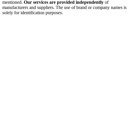
mentioned.
Our services are provided independently
of
manufacturers and suppliers. The use of brand or company names is
solely for identification purposes.