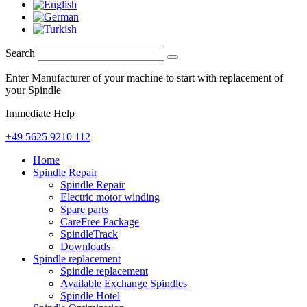
Search
Enter Manufacturer of your machine to start with replacement of
your Spindle
Immediate Help
+49 5625 9210 112
Home
Spindle Repair
Spindle Repair
Electric motor winding
Spare parts
CareFree Package
SpindleTrack
Downloads
Spindle replacement
Spindle replacement
Available Exchange Spindles
Spindle Hotel