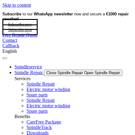
Skip to content
Subscribe
to our
WhatsApp newsletter
now and secure a
€1000 repair
voucher!
Subscribe now
Subscribe now
Free Repair Quote
Contact
Callback
English
Spindleservice
Spindle Repair
Close Spindle Repair
Open Spindle Repair
Services
Spindle Repair
Electric motor winding
Spare parts
Spindle Repair
Electric motor winding
Spare parts
Benefits
CareFree Package
SpindleTrack
Downloads