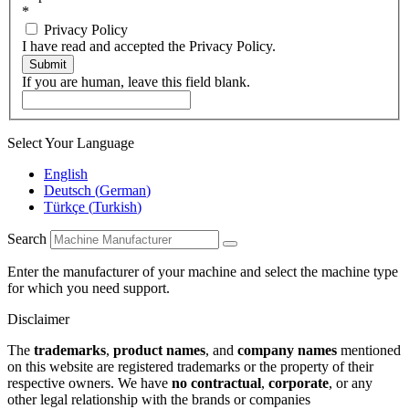
*
Privacy Policy
I have read and accepted the Privacy Policy.
Submit
If you are human, leave this field blank.
Select Your Language
English
Deutsch
(
German
)
Türkçe
(
Turkish
)
Search
Enter the manufacturer of your machine and select the machine type
for which you need support.
Disclaimer
The
trademarks
,
product names
, and
company names
mentioned
on this website are registered trademarks or the property of their
respective owners. We have
no contractual
,
corporate
, or any
other legal relationship with the brands or companies