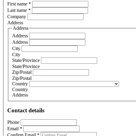
First name
*
Last name
*
Company
Address
Address
Address
Address
City
City
State/Province
State/Province
Zip/Postal
Zip/Postal
Country
Country
Address
Contact details
Phone
Email
*
Confirm Email
*