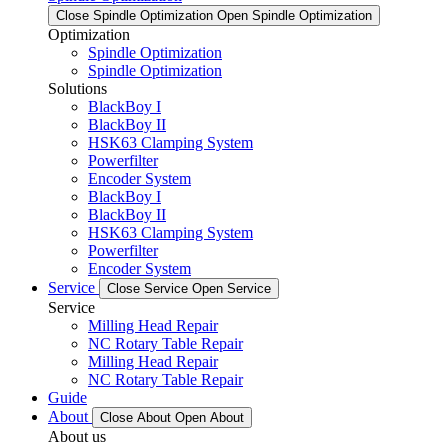
Close Spindle Optimization
Open Spindle Optimization
Optimization
Spindle Optimization
Spindle Optimization
Solutions
BlackBoy I
BlackBoy II
HSK63 Clamping System
Powerfilter
Encoder System
BlackBoy I
BlackBoy II
HSK63 Clamping System
Powerfilter
Encoder System
Service
Close Service
Open Service
Service
Milling Head Repair
NC Rotary Table Repair
Milling Head Repair
NC Rotary Table Repair
Guide
About
Close About
Open About
About us