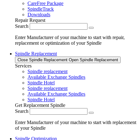
CareFree Package
SpindleTrack
Downloads
Repair Request
Search
Enter Manufacturer of your machine to start with repair,
replacement or optimization of your Spindle
Spindle Replacement
Close Spindle Replacement
Open Spindle Replacement
Services
Spindle replacement
Available Exchange Spindles
Spindle Hotel
Spindle replacement
Available Exchange Spindles
Spindle Hotel
Get Replacement Spindle
Search
Enter Manufacturer of your machine to start with replacement
of your Spindle
Spindle Optimization