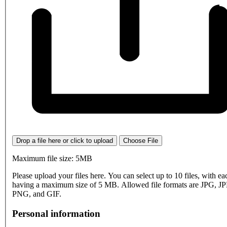
Drop a file here or click to upload
Choose File
Maximum file size: 5MB
Please upload your files here. You can select up to 10 files, with eac
having a maximum size of 5 MB. Allowed file formats are JPG, J
PNG, and GIF.
Personal information