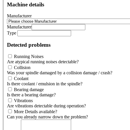
Machine details
Manufacturer
Manufacturer
Type
Detected problems
Running Noises
Are atypical running noises detectable?
Collision
Was your spindle damaged by a collision damage / crash?
Coolant
Is there coolant / emulsion in the spindle?
Bearing damage
Is there a bearing damage?
Vibrations
Are vibrations detectable during operation?
More Details available?
Can you already narrow down the problem?