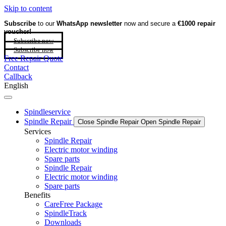
Skip to content
Subscribe
to our
WhatsApp newsletter
now and secure a
€1000 repair
voucher!
Subscribe now
Subscribe now
Free Repair Quote
Contact
Callback
English
Spindleservice
Spindle Repair
Close Spindle Repair
Open Spindle Repair
Services
Spindle Repair
Electric motor winding
Spare parts
Spindle Repair
Electric motor winding
Spare parts
Benefits
CareFree Package
SpindleTrack
Downloads