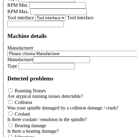
RPM Min.
RPM Max.
Tool interface
Tool interface
Machine details
Manufacturer
Manufacturer
Type
Detected problems
Running Noises
Are atypical running noises detectable?
Collision
Was your spindle damaged by a collision damage / crash?
Coolant
Is there coolant / emulsion in the spindle?
Bearing damage
Is there a bearing damage?