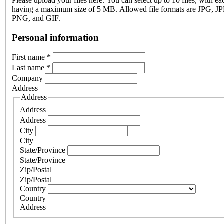
Please upload your files here. You can select up to 10 files, with eac
having a maximum size of 5 MB. Allowed file formats are JPG, J
PNG, and GIF.
Personal information
First name
*
Last name
*
Company
Address
Address
Address
Address
City
City
State/Province
State/Province
Zip/Postal
Zip/Postal
Country
Country
Address