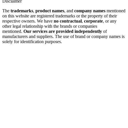
Disclaimer
The
trademarks
,
product names
, and
company names
mentioned
on this website are registered trademarks or the property of their
respective owners. We have
no contractual
,
corporate
, or any
other legal relationship with the brands or companies
mentioned.
Our services are provided independently
of
manufacturers and suppliers. The use of brand or company names is
solely for identification purposes.