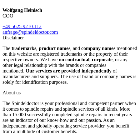
Wolfgang Heinisch
COO
+49 5625 9210-112
anfrage@spindeldoctor.com
Disclaimer
The
trademarks
,
product names
, and
company names
mentioned
on this website are registered trademarks or the property of their
respective owners. We have
no contractual
,
corporate
, or any
other legal relationship with the brands or companies
mentioned.
Our services are provided independently
of
manufacturers and suppliers. The use of brand or company names is
solely for identification purposes.
About us
The Spindeldoctor is your professional and competent partner when
it comes to spindle repairs and spindle services of all kinds. More
than 15.000 successfully completed spindle repairs in recent years
are an indicator of our know-how and our passion. As an
independent and globally operating service provider, you benefit
from a multitude of customer benefits.