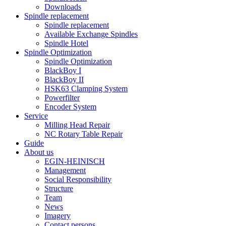
Downloads
Spindle replacement
Spindle replacement
Available Exchange Spindles
Spindle Hotel
Spindle Optimization
Spindle Optimization
BlackBoy I
BlackBoy II
HSK63 Clamping System
Powerfilter
Encoder System
Service
Milling Head Repair
NC Rotary Table Repair
Guide
About us
EGIN-HEINISCH
Management
Social Responsibility
Structure
Team
News
Imagery
Contact persons