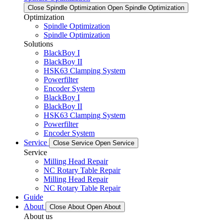
Close Spindle Optimization
Open Spindle Optimization
Optimization
Spindle Optimization
Spindle Optimization
Solutions
BlackBoy I
BlackBoy II
HSK63 Clamping System
Powerfilter
Encoder System
BlackBoy I
BlackBoy II
HSK63 Clamping System
Powerfilter
Encoder System
Service
Close Service
Open Service
Service
Milling Head Repair
NC Rotary Table Repair
Milling Head Repair
NC Rotary Table Repair
Guide
About
Close About
Open About
About us