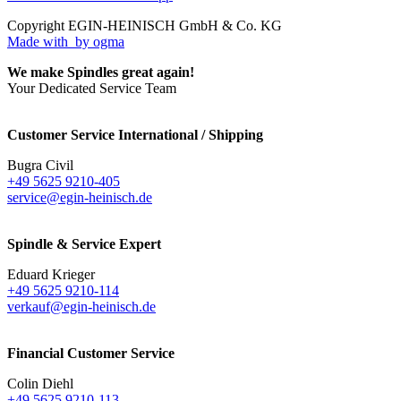
Copyright EGIN-HEINISCH GmbH & Co. KG
Made with
by ogma
We make Spindles great again!
Your Dedicated Service Team
Customer Service International / Shipping
Bugra Civil
+49 5625 9210-405
service@egin-heinisch.de
Spindle & Service Expert
Eduard Krieger
+49 5625 9210-114
verkauf@egin-heinisch.de
Financial Customer Service
Colin Diehl
+49 5625 9210-113