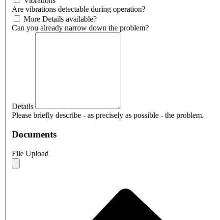
Vibrations
Are vibrations detectable during operation?
More Details available?
Can you already narrow down the problem?
Details
Please briefly describe - as precisely as possible - the problem.
Documents
File Upload