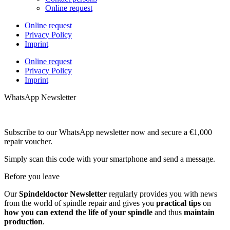
Online request
Online request
Privacy Policy
Imprint
Online request
Privacy Policy
Imprint
WhatsApp Newsletter
Subscribe to our WhatsApp newsletter now and secure a €1,000
repair voucher.
Simply scan this code with your smartphone and send a message.
Before you leave
Our
Spindeldoctor Newsletter
regularly provides you with news
from the world of spindle repair and gives you
practical tips
on
how you can extend the life of your spindle
and thus
maintain
production
.