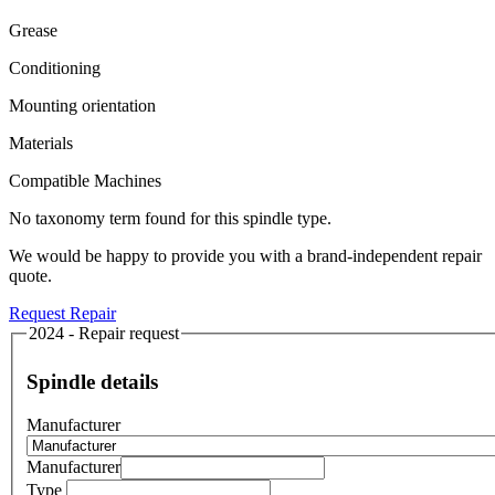
Grease
Conditioning
Mounting orientation
Materials
Compatible Machines
No taxonomy term found for this spindle type.
We would be happy to provide you with a brand-independent repair
quote.
Request Repair
2024 - Repair request
Spindle details
Manufacturer
Manufacturer
Type