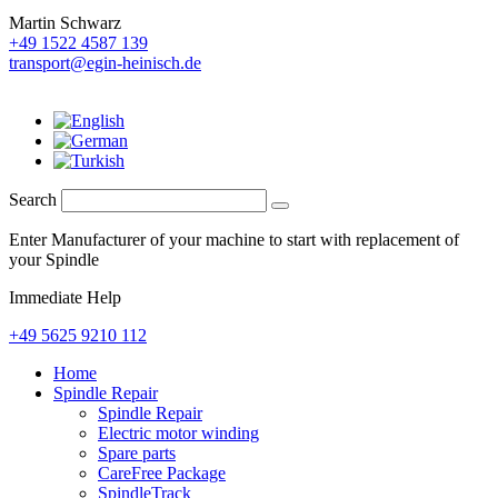
Martin Schwarz
+49 1522 4587 139
transport@egin-heinisch.de
Search
Enter Manufacturer of your machine to start with replacement of
your Spindle
Immediate Help
+49 5625 9210 112
Home
Spindle Repair
Spindle Repair
Electric motor winding
Spare parts
CareFree Package
SpindleTrack