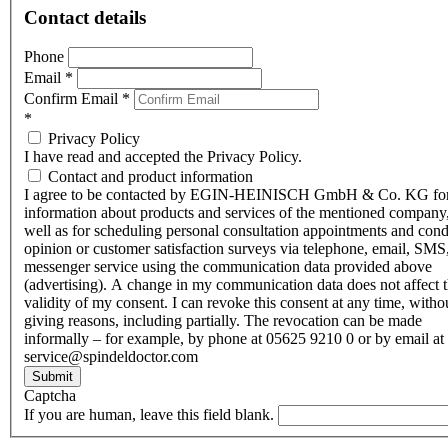
Contact details
Phone
Email
*
Confirm Email
*
*
Privacy Policy
I have read and accepted the Privacy Policy.
Contact and product information
I agree to be contacted by EGIN-HEINISCH GmbH & Co. KG fo
information about products and services of the mentioned company,
well as for scheduling personal consultation appointments and con
opinion or customer satisfaction surveys via telephone, email, SMS
messenger service using the communication data provided above
(advertising). A change in my communication data does not affect 
validity of my consent. I can revoke this consent at any time, witho
giving reasons, including partially. The revocation can be made
informally – for example, by phone at 05625 9210 0 or by email at
service@spindeldoctor.com
Submit
Captcha
If you are human, leave this field blank.