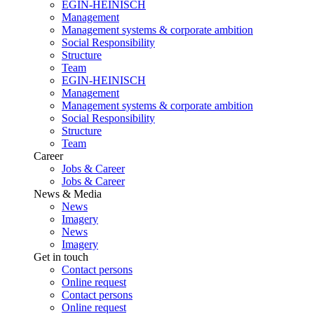
EGIN-HEINISCH
Management
Management systems & corporate ambition
Social Responsibility
Structure
Team
EGIN-HEINISCH
Management
Management systems & corporate ambition
Social Responsibility
Structure
Team
Career
Jobs & Career
Jobs & Career
News & Media
News
Imagery
News
Imagery
Get in touch
Contact persons
Online request
Contact persons
Online request