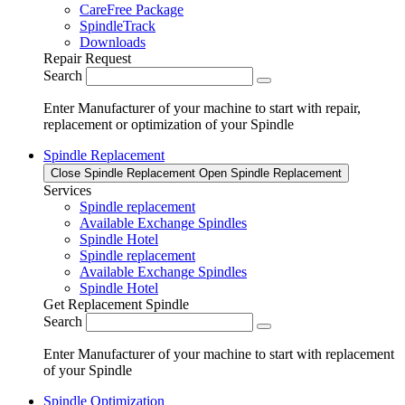
CareFree Package
SpindleTrack
Downloads
Repair Request
Search
Enter Manufacturer of your machine to start with repair,
replacement or optimization of your Spindle
Spindle Replacement
Close Spindle Replacement
Open Spindle Replacement
Services
Spindle replacement
Available Exchange Spindles
Spindle Hotel
Spindle replacement
Available Exchange Spindles
Spindle Hotel
Get Replacement Spindle
Search
Enter Manufacturer of your machine to start with replacement
of your Spindle
Spindle Optimization