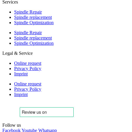
Services
Spindle Repair
Spindle replacement
Spindle Optimization
Spindle Repair
Spindle replacement
Spindle Optimization
Legal & Service
Online request
Privacy Policy
Imprint
Online request
Privacy Policy
Imprint
Follow us
Facebook
Youtube
Whatsapp