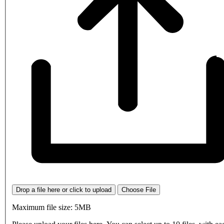
Drop a file here or click to upload
Choose File
Maximum file size: 5MB