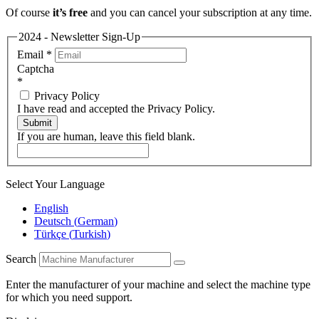
Of course
it’s free
and you can cancel your subscription at any time.
2024 - Newsletter Sign-Up
Email
*
Captcha
*
Privacy Policy
I have read and accepted the Privacy Policy.
Submit
If you are human, leave this field blank.
Select Your Language
English
Deutsch
(
German
)
Türkçe
(
Turkish
)
Search
Enter the manufacturer of your machine and select the machine type
for which you need support.