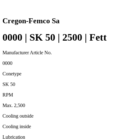
Cregon-Femco Sa
0000 | SK 50 | 2500 | Fett
Manufacturer Article No.
0000
Conetype
SK 50
RPM
Max. 2,500
Cooling outside
Cooling inside
Lubrication