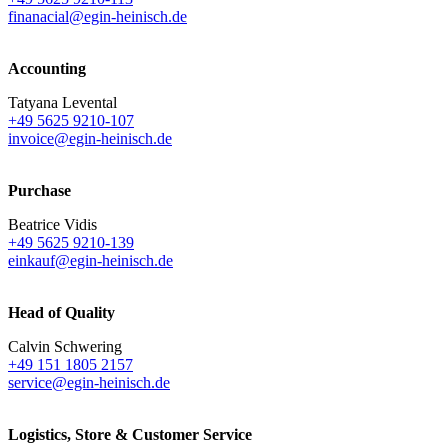
finanacial@egin-heinisch.de
Accounting
Tatyana Levental
+49 5625 9210-107
invoice@egin-heinisch.de
Purchase
Beatrice Vidis
+49 5625 9210-139
einkauf@egin-heinisch.de
Head of Quality
Calvin Schwering
+49 151 1805 2157
service@egin-heinisch.de
Logistics,
Store & Customer Service