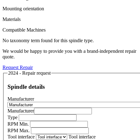
Mounting orientation
Materials
Compatible Machines
No taxonomy term found for this spindle type.
We would be happy to provide you with a brand-independent repair
quote.
Request Repair
2024 - Repair request
Spindle details
Manufacturer
Manufacturer
Type
RPM Min.
RPM Max.
Tool interface
Tool interface