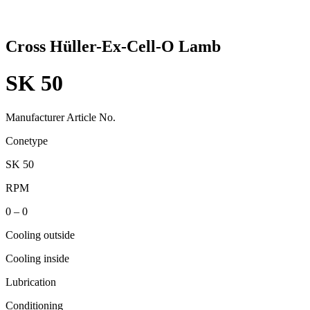
Cross Hüller-Ex-Cell-O Lamb
SK 50
Manufacturer Article No.
Conetype
SK 50
RPM
0 – 0
Cooling outside
Cooling inside
Lubrication
Conditioning