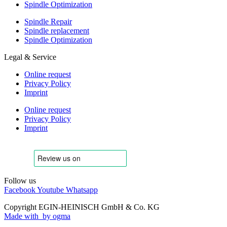
Spindle Optimization
Spindle Repair
Spindle replacement
Spindle Optimization
Legal & Service
Online request
Privacy Policy
Imprint
Online request
Privacy Policy
Imprint
Follow us
Facebook
Youtube
Whatsapp
Copyright EGIN-HEINISCH GmbH & Co. KG
Made with
by ogma