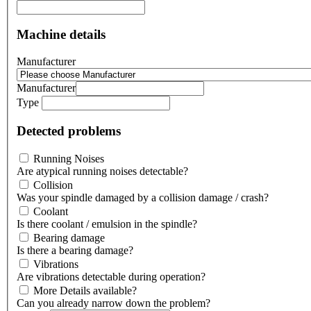
Machine details
Manufacturer
Manufacturer
Type
Detected problems
Running Noises
Are atypical running noises detectable?
Collision
Was your spindle damaged by a collision damage / crash?
Coolant
Is there coolant / emulsion in the spindle?
Bearing damage
Is there a bearing damage?
Vibrations
Are vibrations detectable during operation?
More Details available?
Can you already narrow down the problem?