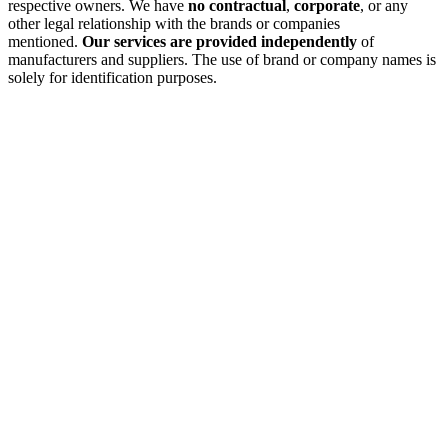
respective owners. We have
no contractual
,
corporate
, or any
other legal relationship with the brands or companies
mentioned.
Our services are provided independently
of
manufacturers and suppliers. The use of brand or company names is
solely for identification purposes.