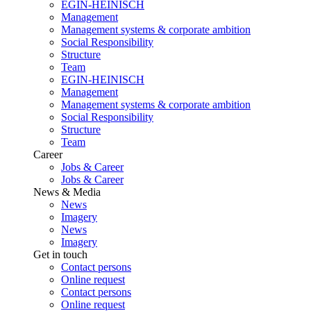
EGIN-HEINISCH
Management
Management systems & corporate ambition
Social Responsibility
Structure
Team
EGIN-HEINISCH
Management
Management systems & corporate ambition
Social Responsibility
Structure
Team
Career
Jobs & Career
Jobs & Career
News & Media
News
Imagery
News
Imagery
Get in touch
Contact persons
Online request
Contact persons
Online request