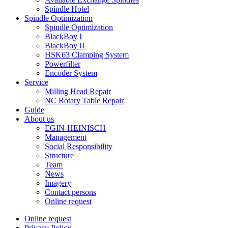
Spindle Hotel
Spindle Optimization
Spindle Optimization
BlackBoy I
BlackBoy II
HSK63 Clamping System
Powerfilter
Encoder System
Service
Milling Head Repair
NC Rotary Table Repair
Guide
About us
EGIN-HEINISCH
Management
Social Responsibility
Structure
Team
News
Imagery
Contact persons
Online request
Online request
Privacy Policy