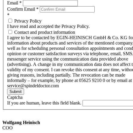
Email
*
Confirm Email
*
*
Privacy Policy
I have read and accepted the Privacy Policy.
Contact and product information
I agree to be contacted by EGIN-HEINISCH GmbH & Co. KG fo
information about products and services of the mentioned company,
well as for scheduling personal consultation appointments and con
opinion or customer satisfaction surveys via telephone, email, SMS
messenger service using the communication data provided above
(advertising). A change in my communication data does not affect 
validity of my consent. I can revoke this consent at any time, witho
giving reasons, including partially. The revocation can be made
informally – for example, by phone at 05625 9210 0 or by email at
service@spindeldoctor.com
Submit
Captcha
If you are human, leave this field blank.
Wolfgang Heinisch
COO