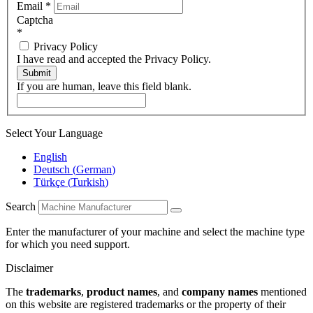
Email
*
Captcha
*
Privacy Policy
I have read and accepted the Privacy Policy.
Submit
If you are human, leave this field blank.
Select Your Language
English
Deutsch
(
German
)
Türkçe
(
Turkish
)
Search
Enter the manufacturer of your machine and select the machine type
for which you need support.
Disclaimer
The
trademarks
,
product names
, and
company names
mentioned
on this website are registered trademarks or the property of their