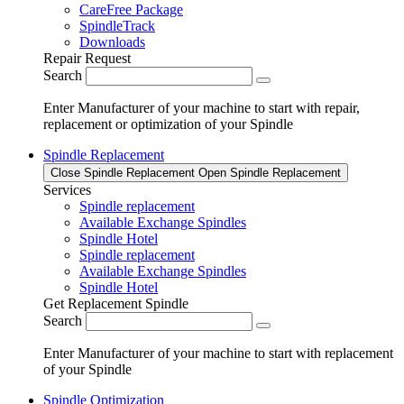
CareFree Package
SpindleTrack
Downloads
Repair Request
Search
Enter Manufacturer of your machine to start with repair,
replacement or optimization of your Spindle
Spindle Replacement
Close Spindle Replacement
Open Spindle Replacement
Services
Spindle replacement
Available Exchange Spindles
Spindle Hotel
Spindle replacement
Available Exchange Spindles
Spindle Hotel
Get Replacement Spindle
Search
Enter Manufacturer of your machine to start with replacement
of your Spindle
Spindle Optimization