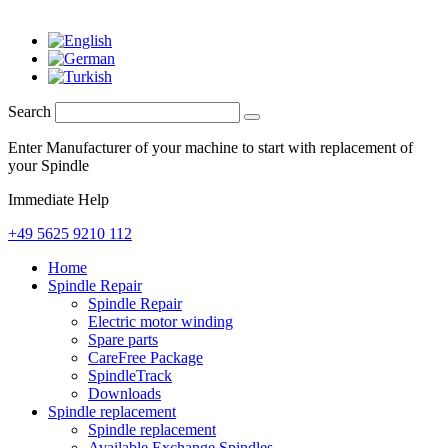
Search
Enter Manufacturer of your machine to start with replacement of
your Spindle
Immediate Help
+49 5625 9210 112
Home
Spindle Repair
Spindle Repair
Electric motor winding
Spare parts
CareFree Package
SpindleTrack
Downloads
Spindle replacement
Spindle replacement
Available Exchange Spindles