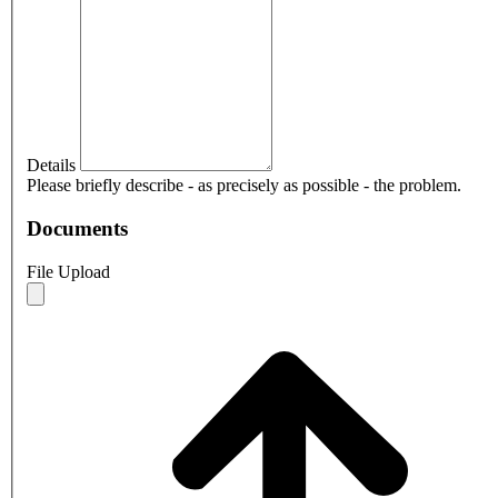
Details
Please briefly describe - as precisely as possible - the problem.
Documents
File Upload