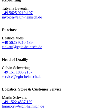
Accounting
Tatyana Levental
+49 5625 9210-107
invoice@egin-heinisch.de
Purchase
Beatrice Vidis
+49 5625 9210-139
einkauf@egin-heinisch.de
Head of Quality
Calvin Schwering
+49 151 1805 2157
service@egin-heinisch.de
Logistics,
Store & Customer Service
Martin Schwarz
+49 1522 4587 139
transport@egin-heinisch.de