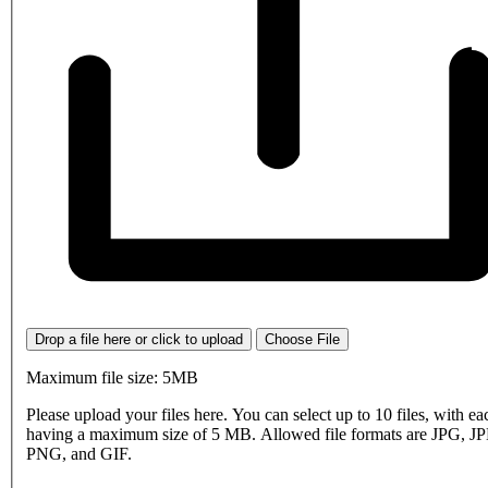
Drop a file here or click to upload
Choose File
Maximum file size: 5MB
Please upload your files here. You can select up to 10 files, with eac
having a maximum size of 5 MB. Allowed file formats are JPG, J
PNG, and GIF.