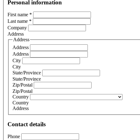
Personal information
First name
*
Last name
*
Company
Address
Address
Address
Address
City
City
State/Province
State/Province
Zip/Postal
Zip/Postal
Country
Country
Address
Contact details
Phone