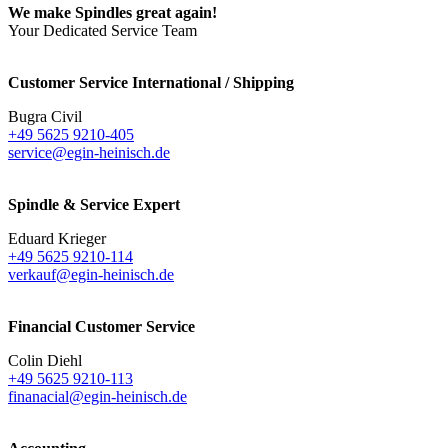
We make Spindles great again!
Your Dedicated Service Team
Customer Service International / Shipping
Bugra Civil
+49 5625 9210-405
service@egin-heinisch.de
Spindle & Service Expert
Eduard Krieger
+49 5625 9210-114
verkauf@egin-heinisch.de
Financial Customer Service
Colin Diehl
+49 5625 9210-113
finanacial@egin-heinisch.de