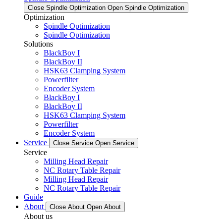
Close Spindle Optimization
Open Spindle Optimization
Optimization
Spindle Optimization
Spindle Optimization
Solutions
BlackBoy I
BlackBoy II
HSK63 Clamping System
Powerfilter
Encoder System
BlackBoy I
BlackBoy II
HSK63 Clamping System
Powerfilter
Encoder System
Service
Close Service
Open Service
Service
Milling Head Repair
NC Rotary Table Repair
Milling Head Repair
NC Rotary Table Repair
Guide
About
Close About
Open About
About us