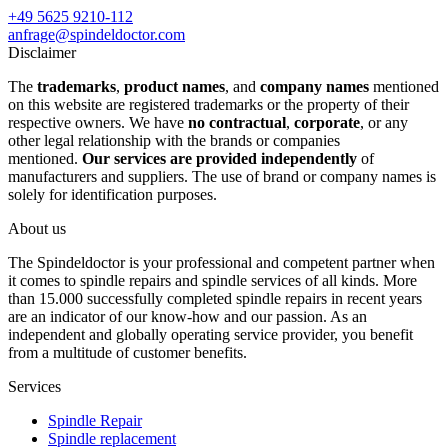
+49 5625 9210-112
anfrage@spindeldoctor.com
Disclaimer
The
trademarks
,
product names
, and
company names
mentioned
on this website are registered trademarks or the property of their
respective owners. We have
no contractual
,
corporate
, or any
other legal relationship with the brands or companies
mentioned.
Our services are provided independently
of
manufacturers and suppliers. The use of brand or company names is
solely for identification purposes.
About us
The Spindeldoctor is your professional and competent partner when
it comes to spindle repairs and spindle services of all kinds. More
than 15.000 successfully completed spindle repairs in recent years
are an indicator of our know-how and our passion. As an
independent and globally operating service provider, you benefit
from a multitude of customer benefits.
Services
Spindle Repair
Spindle replacement