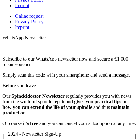
Imprint
Online request
Privacy Policy
Imprint
WhatsApp Newsletter
Subscribe to our WhatsApp newsletter now and secure a €1,000
repair voucher.
Simply scan this code with your smartphone and send a message.
Before you leave
Our
Spindeldoctor Newsletter
regularly provides you with news
from the world of spindle repair and gives you
practical tips
on
how you can extend the life of your spindle
and thus
maintain
production
.
Of course
it’s free
and you can cancel your subscription at any time.
2024 - Newsletter Sign-Up