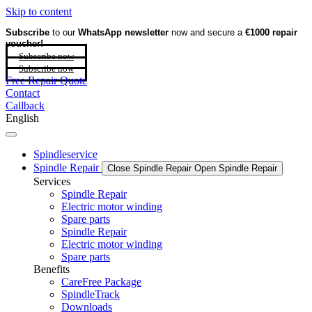
Skip to content
Subscribe
to our
WhatsApp newsletter
now and secure a
€1000 repair
voucher!
Subscribe now
Subscribe now
Free Repair Quote
Contact
Callback
English
Spindleservice
Spindle Repair
Close Spindle Repair
Open Spindle Repair
Services
Spindle Repair
Electric motor winding
Spare parts
Spindle Repair
Electric motor winding
Spare parts
Benefits
CareFree Package
SpindleTrack
Downloads