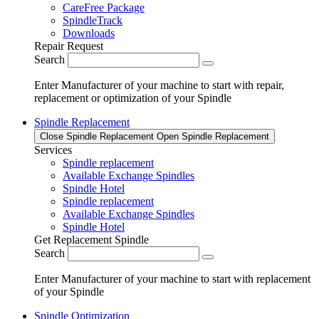
CareFree Package
SpindleTrack
Downloads
Repair Request
Search
Enter Manufacturer of your machine to start with repair,
replacement or optimization of your Spindle
Spindle Replacement
Close Spindle Replacement
Open Spindle Replacement
Services
Spindle replacement
Available Exchange Spindles
Spindle Hotel
Spindle replacement
Available Exchange Spindles
Spindle Hotel
Get Replacement Spindle
Search
Enter Manufacturer of your machine to start with replacement
of your Spindle
Spindle Optimization