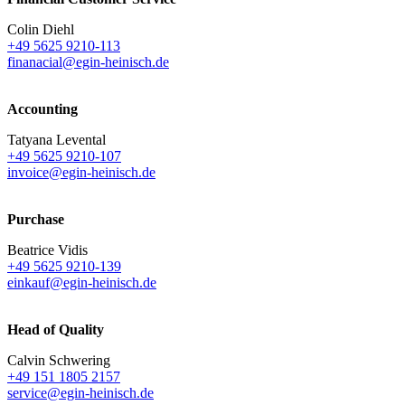
Colin Diehl
+49 5625 9210-113
finanacial@egin-heinisch.de
Accounting
Tatyana Levental
+49 5625 9210-107
invoice@egin-heinisch.de
Purchase
Beatrice Vidis
+49 5625 9210-139
einkauf@egin-heinisch.de
Head of Quality
Calvin Schwering
+49 151 1805 2157
service@egin-heinisch.de