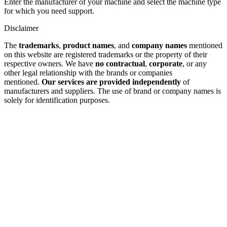
Enter the manufacturer of your machine and select the machine type
for which you need support.
Disclaimer
The
trademarks
,
product names
, and
company names
mentioned
on this website are registered trademarks or the property of their
respective owners. We have
no contractual
,
corporate
, or any
other legal relationship with the brands or companies
mentioned.
Our services are provided independently
of
manufacturers and suppliers. The use of brand or company names is
solely for identification purposes.