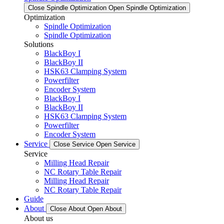
Close Spindle Optimization
Open Spindle Optimization
Optimization
Spindle Optimization
Spindle Optimization
Solutions
BlackBoy I
BlackBoy II
HSK63 Clamping System
Powerfilter
Encoder System
BlackBoy I
BlackBoy II
HSK63 Clamping System
Powerfilter
Encoder System
Service
Close Service
Open Service
Service
Milling Head Repair
NC Rotary Table Repair
Milling Head Repair
NC Rotary Table Repair
Guide
About
Close About
Open About
About us