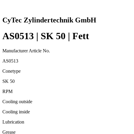
CyTec Zylindertechnik GmbH
AS0513 | SK 50 | Fett
Manufacturer Article No.
AS0513
Conetype
SK 50
RPM
Cooling outside
Cooling inside
Lubrication
Grease