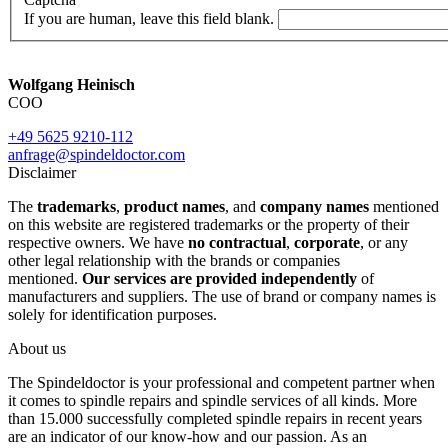
If you are human, leave this field blank.
Wolfgang Heinisch
COO
+49 5625 9210-112
anfrage@spindeldoctor.com
Disclaimer
The
trademarks
,
product names
, and
company names
mentioned
on this website are registered trademarks or the property of their
respective owners. We have
no contractual
,
corporate
, or any
other legal relationship with the brands or companies
mentioned.
Our services are provided independently
of
manufacturers and suppliers. The use of brand or company names is
solely for identification purposes.
About us
The Spindeldoctor is your professional and competent partner when
it comes to spindle repairs and spindle services of all kinds. More
than 15.000 successfully completed spindle repairs in recent years
are an indicator of our know-how and our passion. As an