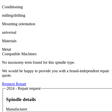
Conditioning
milling/drilling
Mounting orientation
universal
Materials
Metal
Compatible Machines
No taxonomy term found for this spindle type.
We would be happy to provide you with a brand-independent repair
quote.
Request Repair
2024 - Repair request
Spindle details
Manufacturer