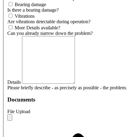
Bearing damage
Is there a bearing damage?
Vibrations
Are vibrations detectable during operation?
More Details available?
Can you already narrow down the problem?
Details
Please briefly describe - as precisely as possible - the problem.
Documents
File Upload