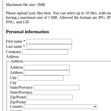
Maximum file size: 5MB
Please upload your files here. You can select up to 10 files, with eac
having a maximum size of 5 MB. Allowed file formats are JPG, J
PNG, and GIF.
Personal information
First name
*
Last name
*
Company
Address
Address
Address
Address
City
City
State/Province
State/Province
Zip/Postal
Zip/Postal
Country