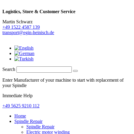
Logistics,
Store & Customer Service
Martin Schwarz
+49 1522 4587 139
transport@egin-heinisch.de
Search
Enter Manufacturer of your machine to start with replacement of
your Spindle
Immediate Help
+49 5625 9210 112
Home
Spindle Repair
Spindle Repair
Electric motor winding