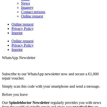
News
Imagery
Contact persons
Online request
Online request
Privacy Policy
Imprint
Online request
Privacy Policy
Imprint
WhatsApp Newsletter
Subscribe to our WhatsApp newsletter now and secure a €1,000
repair voucher.
Simply scan this code with your smartphone and send a message.
Before you leave
Our
Spindeldoctor Newsletter
regularly provides you with news
from the world of spindle repair and gives you
practical tips
on