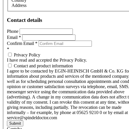
Country
Address
Contact details
Phone
Email
*
Confirm Email
*
*
Privacy Policy
I have read and accepted the Privacy Policy.
Contact and product information
I agree to be contacted by EGIN-HEINISCH GmbH & Co. KG fo
information about products and services of the mentioned company,
well as for scheduling personal consultation appointments and con
opinion or customer satisfaction surveys via telephone, email, SMS
messenger service using the communication data provided above
(advertising). A change in my communication data does not affect 
validity of my consent. I can revoke this consent at any time, witho
giving reasons, including partially. The revocation can be made
informally – for example, by phone at 05625 9210 0 or by email at
service@spindeldoctor.com
Submit
Captcha