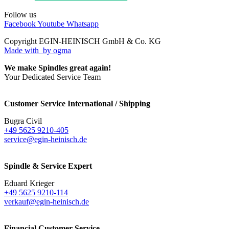
Follow us
Facebook
Youtube
Whatsapp
Copyright EGIN-HEINISCH GmbH & Co. KG
Made with
by ogma
We make Spindles great again!
Your Dedicated Service Team
Customer Service International / Shipping
Bugra Civil
+49 5625 9210-405
service@egin-heinisch.de
Spindle & Service Expert
Eduard Krieger
+49 5625 9210-114
verkauf@egin-heinisch.de
Financial Customer Service