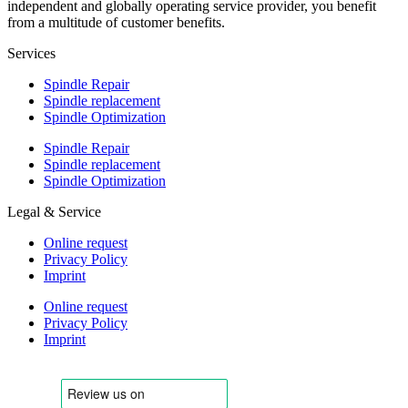
independent and globally operating service provider, you benefit
from a multitude of customer benefits.
Services
Spindle Repair
Spindle replacement
Spindle Optimization
Spindle Repair
Spindle replacement
Spindle Optimization
Legal & Service
Online request
Privacy Policy
Imprint
Online request
Privacy Policy
Imprint