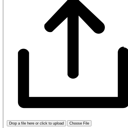
Drop a file here or click to upload
Choose File