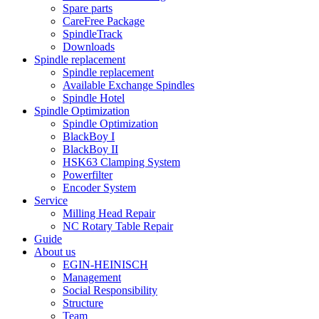
Spare parts
CareFree Package
SpindleTrack
Downloads
Spindle replacement
Spindle replacement
Available Exchange Spindles
Spindle Hotel
Spindle Optimization
Spindle Optimization
BlackBoy I
BlackBoy II
HSK63 Clamping System
Powerfilter
Encoder System
Service
Milling Head Repair
NC Rotary Table Repair
Guide
About us
EGIN-HEINISCH
Management
Social Responsibility
Structure
Team