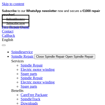
Skip to content
Subscribe
to our
WhatsApp newsletter
now and secure a
€1000 repair
voucher!
Subscribe now
Subscribe now
Free Repair Quote
Contact
Callback
English
Spindleservice
Spindle Repair
Close Spindle Repair
Open Spindle Repair
Services
Spindle Repair
Electric motor winding
Spare parts
Spindle Repair
Electric motor winding
Spare parts
Benefits
CareFree Package
SpindleTrack
Downloads