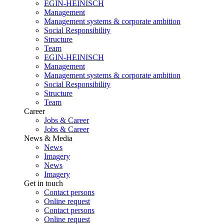
EGIN-HEINISCH
Management
Management systems & corporate ambition
Social Responsibility
Structure
Team
EGIN-HEINISCH
Management
Management systems & corporate ambition
Social Responsibility
Structure
Team
Career
Jobs & Career
Jobs & Career
News & Media
News
Imagery
News
Imagery
Get in touch
Contact persons
Online request
Contact persons
Online request