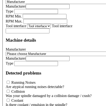
Manufacturer
Type
RPM Min.
RPM Max.
Tool interface
Tool interface
Machine details
Manufacturer
Manufacturer
Type
Detected problems
Running Noises
Are atypical running noises detectable?
Collision
Was your spindle damaged by a collision damage / crash?
Coolant
Is there coolant / emulsion in the spindle?