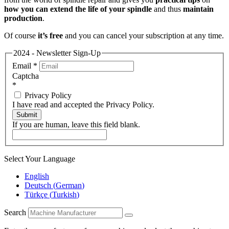
how you can extend the life of your spindle
and thus
maintain
production
.
Of course
it’s free
and you can cancel your subscription at any time.
2024 - Newsletter Sign-Up
Email
*
Captcha
*
Privacy Policy
I have read and accepted the Privacy Policy.
Submit
If you are human, leave this field blank.
Select Your Language
English
Deutsch
(
German
)
Türkçe
(
Turkish
)
Search