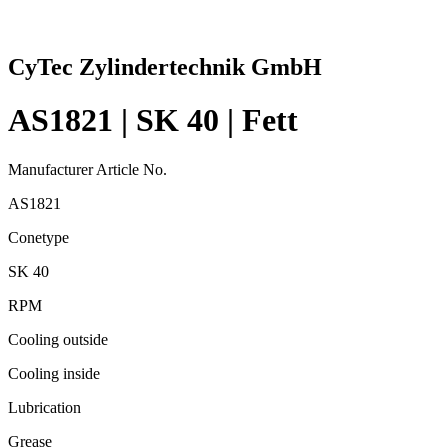
CyTec Zylindertechnik GmbH
AS1821 | SK 40 | Fett
Manufacturer Article No.
AS1821
Conetype
SK 40
RPM
Cooling outside
Cooling inside
Lubrication
Grease