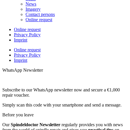
News
Imagery
Contact persons
Online request
Online request
Privacy Policy
Imprint
Online request
Privacy Policy
Imprint
WhatsApp Newsletter
Subscribe to our WhatsApp newsletter now and secure a €1,000
repair voucher.
Simply scan this code with your smartphone and send a message.
Before you leave
Our
Spindeldoctor Newsletter
regularly provides you with news
from the world of spindle repair and gives you
practical tips
on