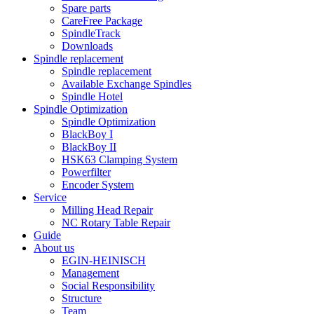
Spare parts
CareFree Package
SpindleTrack
Downloads
Spindle replacement
Spindle replacement
Available Exchange Spindles
Spindle Hotel
Spindle Optimization
Spindle Optimization
BlackBoy I
BlackBoy II
HSK63 Clamping System
Powerfilter
Encoder System
Service
Milling Head Repair
NC Rotary Table Repair
Guide
About us
EGIN-HEINISCH
Management
Social Responsibility
Structure
Team