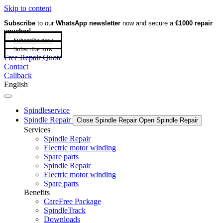
Skip to content
Subscribe
to our
WhatsApp newsletter
now and secure a
€1000 repair
voucher!
Subscribe now
Subscribe now
Free Repair Quote
Contact
Callback
English
Spindleservice
Spindle Repair
Close Spindle Repair
Open Spindle Repair
Services
Spindle Repair
Electric motor winding
Spare parts
Spindle Repair
Electric motor winding
Spare parts
Benefits
CareFree Package
SpindleTrack
Downloads