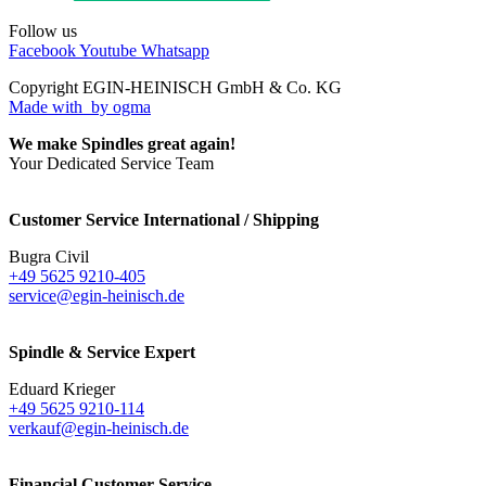
Follow us
Facebook
Youtube
Whatsapp
Copyright EGIN-HEINISCH GmbH & Co. KG
Made with
by ogma
We make Spindles great again!
Your Dedicated Service Team
Customer Service International / Shipping
Bugra Civil
+49 5625 9210-405
service@egin-heinisch.de
Spindle & Service Expert
Eduard Krieger
+49 5625 9210-114
verkauf@egin-heinisch.de
Financial Customer Service