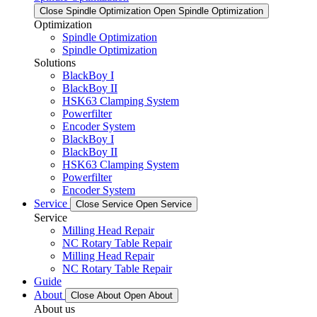
Close Spindle Optimization
Open Spindle Optimization
Optimization
Spindle Optimization
Spindle Optimization
Solutions
BlackBoy I
BlackBoy II
HSK63 Clamping System
Powerfilter
Encoder System
BlackBoy I
BlackBoy II
HSK63 Clamping System
Powerfilter
Encoder System
Service
Close Service
Open Service
Service
Milling Head Repair
NC Rotary Table Repair
Milling Head Repair
NC Rotary Table Repair
Guide
About
Close About
Open About
About us