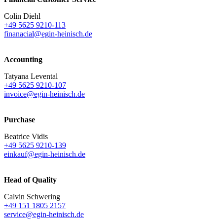
Colin Diehl
+49 5625 9210-113
finanacial@egin-heinisch.de
Accounting
Tatyana Levental
+49 5625 9210-107
invoice@egin-heinisch.de
Purchase
Beatrice Vidis
+49 5625 9210-139
einkauf@egin-heinisch.de
Head of Quality
Calvin Schwering
+49 151 1805 2157
service@egin-heinisch.de