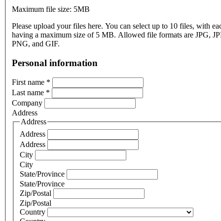
Maximum file size: 5MB
Please upload your files here. You can select up to 10 files, with eac
having a maximum size of 5 MB. Allowed file formats are JPG, J
PNG, and GIF.
Personal information
First name
*
Last name
*
Company
Address
Address
Address
Address
City
City
State/Province
State/Province
Zip/Postal
Zip/Postal
Country