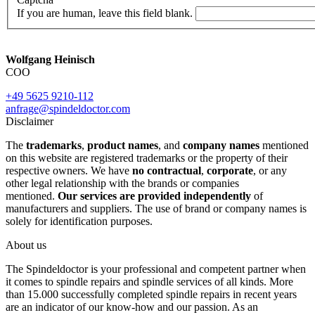
If you are human, leave this field blank.
Wolfgang Heinisch
COO
+49 5625 9210-112
anfrage@spindeldoctor.com
Disclaimer
The
trademarks
,
product names
, and
company names
mentioned
on this website are registered trademarks or the property of their
respective owners. We have
no contractual
,
corporate
, or any
other legal relationship with the brands or companies
mentioned.
Our services are provided independently
of
manufacturers and suppliers. The use of brand or company names is
solely for identification purposes.
About us
The Spindeldoctor is your professional and competent partner when
it comes to spindle repairs and spindle services of all kinds. More
than 15.000 successfully completed spindle repairs in recent years
are an indicator of our know-how and our passion. As an