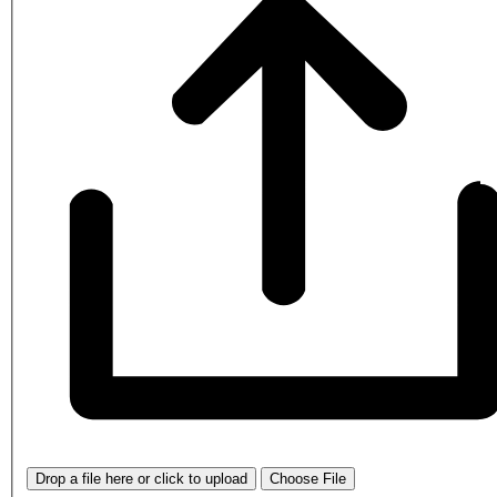
Drop a file here or click to upload
Choose File