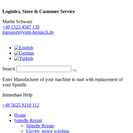
Logistics,
Store & Customer Service
Martin Schwarz
+49 1522 4587 139
transport@egin-heinisch.de
Search
Enter Manufacturer of your machine to start with replacement of
your Spindle
Immediate Help
+49 5625 9210 112
Home
Spindle Repair
Spindle Repair
Electric motor winding