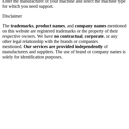
Enter the manufacturer of your machine and select the machine type
for which you need support.
Disclaimer
The
trademarks
,
product names
, and
company names
mentioned
on this website are registered trademarks or the property of their
respective owners. We have
no contractual
,
corporate
, or any
other legal relationship with the brands or companies
mentioned.
Our services are provided independently
of
manufacturers and suppliers. The use of brand or company names is
solely for identification purposes.