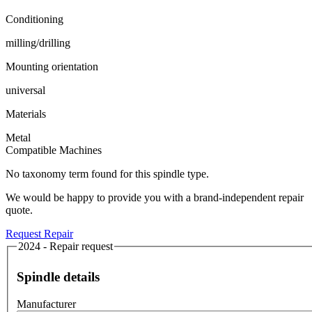
Conditioning
milling/drilling
Mounting orientation
universal
Materials
Metal
Compatible Machines
No taxonomy term found for this spindle type.
We would be happy to provide you with a brand-independent repair
quote.
Request Repair
2024 - Repair request
Spindle details
Manufacturer