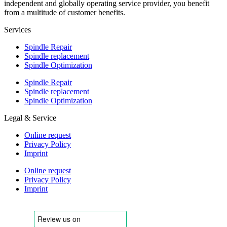
independent and globally operating service provider, you benefit
from a multitude of customer benefits.
Services
Spindle Repair
Spindle replacement
Spindle Optimization
Spindle Repair
Spindle replacement
Spindle Optimization
Legal & Service
Online request
Privacy Policy
Imprint
Online request
Privacy Policy
Imprint