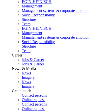
EGIN-HEINISCH
Management
Management systems & corporate ambition
Social Responsibility
Structure
Team
EGIN-HEINISCH
Management
Management systems & corporate ambition
Social Responsibility
Structure
Team
Career
Jobs & Career
Jobs & Career
News & Media
News
Imagery
News
Imagery
Get in touch
Contact persons
Online request
Contact persons
Online request