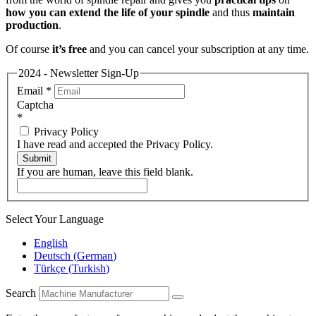
how you can extend the life of your spindle
and thus
maintain
production
.
Of course
it’s free
and you can cancel your subscription at any time.
2024 - Newsletter Sign-Up
Email
*
Captcha
*
Privacy Policy
I have read and accepted the Privacy Policy.
Submit
If you are human, leave this field blank.
Select Your Language
English
Deutsch
(
German
)
Türkçe
(
Turkish
)
Search