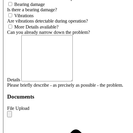
Bearing damage
Is there a bearing damage?
Vibrations
Are vibrations detectable during operation?
More Details available?
Can you already narrow down the problem?
Details
Please briefly describe - as precisely as possible - the problem.
Documents
File Upload