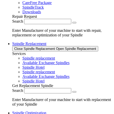
CareFree Package
SpindleTrack
Downloads
Repair Request
Search
Enter Manufacturer of your machine to start with repair,
replacement or optimization of your Spindle
Spindle Replacement
Close Spindle Replacement
Open Spindle Replacement
Services
Spindle replacement
Available Exchange Spindles
Spindle Hotel
Spindle replacement
Available Exchange Spindles
Spindle Hotel
Get Replacement Spindle
Search
Enter Manufacturer of your machine to start with replacement
of your Spindle
Spindle Optimization