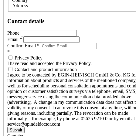
Country
Address
Contact details
Phone
Email
*
Confirm Email
*
*
Privacy Policy
I have read and accepted the Privacy Policy.
Contact and product information
I agree to be contacted by EGIN-HEINISCH GmbH & Co. KG fo
information about products and services of the mentioned company,
well as for scheduling personal consultation appointments and con
opinion or customer satisfaction surveys via telephone, email, SMS
messenger service using the communication data provided above
(advertising). A change in my communication data does not affect 
validity of my consent. I can revoke this consent at any time, witho
giving reasons, including partially. The revocation can be made
informally – for example, by phone at 05625 9210 0 or by email at
service@spindeldoctor.com
Submit
Captcha