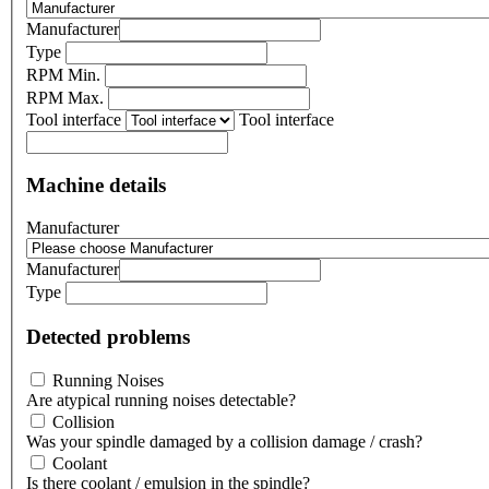
Manufacturer
Type
RPM Min.
RPM Max.
Tool interface
Tool interface
Machine details
Manufacturer
Manufacturer
Type
Detected problems
Running Noises
Are atypical running noises detectable?
Collision
Was your spindle damaged by a collision damage / crash?
Coolant
Is there coolant / emulsion in the spindle?