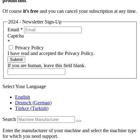
production
.
Of course
it’s free
and you can cancel your subscription at any time.
2024 - Newsletter Sign-Up
Email
*
Captcha
*
Privacy Policy
I have read and accepted the Privacy Policy.
Submit
If you are human, leave this field blank.
Select Your Language
English
Deutsch
(
German
)
Türkçe
(
Turkish
)
Search
Enter the manufacturer of your machine and select the machine type
for which you need support.