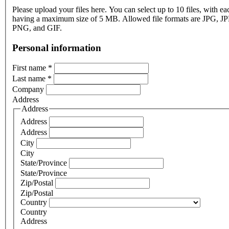
Please upload your files here. You can select up to 10 files, with eac
having a maximum size of 5 MB. Allowed file formats are JPG, J
PNG, and GIF.
Personal information
First name
*
Last name
*
Company
Address
Address
Address
Address
City
City
State/Province
State/Province
Zip/Postal
Zip/Postal
Country
Country
Address