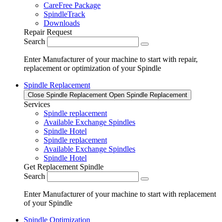
CareFree Package
SpindleTrack
Downloads
Repair Request
Search
Enter Manufacturer of your machine to start with repair,
replacement or optimization of your Spindle
Spindle Replacement
Close Spindle Replacement
Open Spindle Replacement
Services
Spindle replacement
Available Exchange Spindles
Spindle Hotel
Spindle replacement
Available Exchange Spindles
Spindle Hotel
Get Replacement Spindle
Search
Enter Manufacturer of your machine to start with replacement
of your Spindle
Spindle Optimization