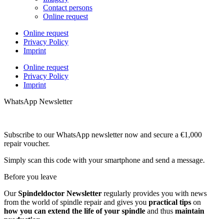
Contact persons
Online request
Online request
Privacy Policy
Imprint
Online request
Privacy Policy
Imprint
WhatsApp Newsletter
Subscribe to our WhatsApp newsletter now and secure a €1,000
repair voucher.
Simply scan this code with your smartphone and send a message.
Before you leave
Our
Spindeldoctor Newsletter
regularly provides you with news
from the world of spindle repair and gives you
practical tips
on
how you can extend the life of your spindle
and thus
maintain