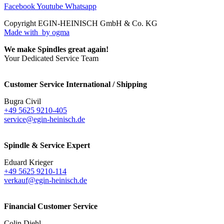
Facebook
Youtube
Whatsapp
Copyright EGIN-HEINISCH GmbH & Co. KG
Made with
by ogma
We make Spindles great again!
Your Dedicated Service Team
Customer Service International / Shipping
Bugra Civil
+49 5625 9210-405
service@egin-heinisch.de
Spindle & Service Expert
Eduard Krieger
+49 5625 9210-114
verkauf@egin-heinisch.de
Financial Customer Service
Colin Diehl