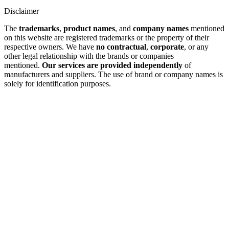
Disclaimer
The
trademarks
,
product names
, and
company names
mentioned
on this website are registered trademarks or the property of their
respective owners. We have
no contractual
,
corporate
, or any
other legal relationship with the brands or companies
mentioned.
Our services are provided independently
of
manufacturers and suppliers. The use of brand or company names is
solely for identification purposes.