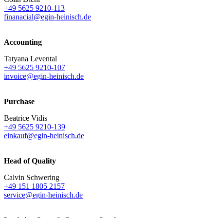
+49 5625 9210-113
finanacial@egin-heinisch.de
Accounting
Tatyana Levental
+49 5625 9210-107
invoice@egin-heinisch.de
Purchase
Beatrice Vidis
+49 5625 9210-139
einkauf@egin-heinisch.de
Head of Quality
Calvin Schwering
+49 151 1805 2157
service@egin-heinisch.de