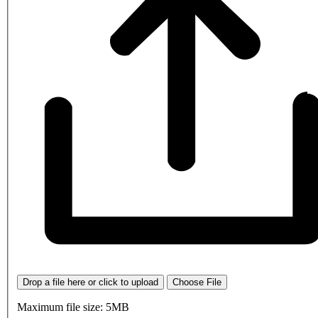
Drop a file here or click to upload
Choose File
Maximum file size: 5MB