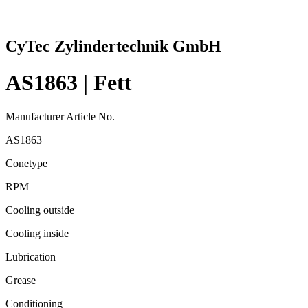
CyTec Zylindertechnik GmbH
AS1863 | Fett
Manufacturer Article No.
AS1863
Conetype
RPM
Cooling outside
Cooling inside
Lubrication
Grease
Conditioning