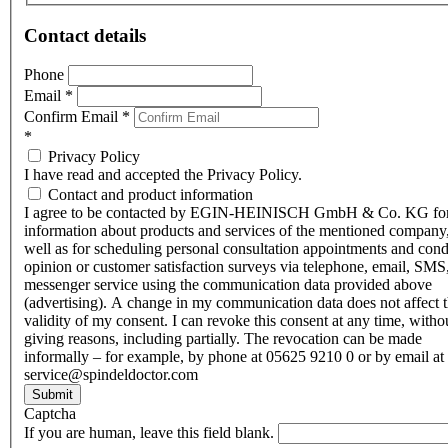
Contact details
Phone
Email
*
Confirm Email
*
*
Privacy Policy
I have read and accepted the Privacy Policy.
Contact and product information
I agree to be contacted by EGIN-HEINISCH GmbH & Co. KG fo
information about products and services of the mentioned company,
well as for scheduling personal consultation appointments and con
opinion or customer satisfaction surveys via telephone, email, SMS
messenger service using the communication data provided above
(advertising). A change in my communication data does not affect 
validity of my consent. I can revoke this consent at any time, witho
giving reasons, including partially. The revocation can be made
informally – for example, by phone at 05625 9210 0 or by email at
service@spindeldoctor.com
Submit
Captcha
If you are human, leave this field blank.