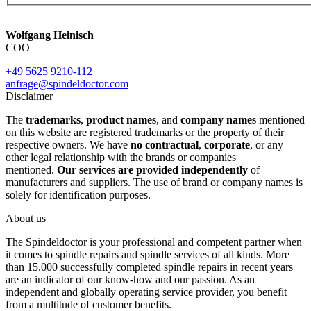
Wolfgang Heinisch
COO
+49 5625 9210-112
anfrage@spindeldoctor.com
Disclaimer
The
trademarks
,
product names
, and
company names
mentioned
on this website are registered trademarks or the property of their
respective owners. We have
no contractual
,
corporate
, or any
other legal relationship with the brands or companies
mentioned.
Our services are provided independently
of
manufacturers and suppliers. The use of brand or company names is
solely for identification purposes.
About us
The Spindeldoctor is your professional and competent partner when
it comes to spindle repairs and spindle services of all kinds. More
than 15.000 successfully completed spindle repairs in recent years
are an indicator of our know-how and our passion. As an
independent and globally operating service provider, you benefit
from a multitude of customer benefits.