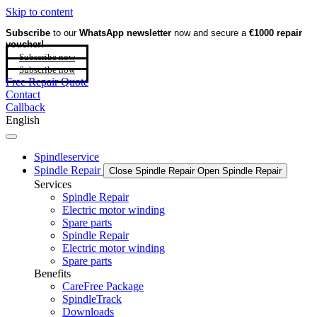
Skip to content
Subscribe
to our
WhatsApp newsletter
now and secure a
€1000 repair
voucher!
Subscribe now
Subscribe now
Free Repair Quote
Contact
Callback
English
Spindleservice
Spindle Repair
Close Spindle Repair
Open Spindle Repair
Services
Spindle Repair
Electric motor winding
Spare parts
Spindle Repair
Electric motor winding
Spare parts
Benefits
CareFree Package
SpindleTrack
Downloads