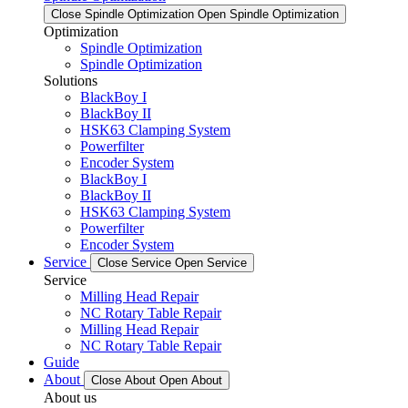
Close Spindle Optimization
Open Spindle Optimization
Optimization
Spindle Optimization
Spindle Optimization
Solutions
BlackBoy I
BlackBoy II
HSK63 Clamping System
Powerfilter
Encoder System
BlackBoy I
BlackBoy II
HSK63 Clamping System
Powerfilter
Encoder System
Service
Close Service
Open Service
Service
Milling Head Repair
NC Rotary Table Repair
Milling Head Repair
NC Rotary Table Repair
Guide
About
Close About
Open About
About us