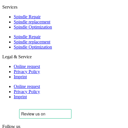
Services
Spindle Repair
Spindle replacement
Spindle Optimization
Spindle Repair
Spindle replacement
Spindle Optimization
Legal & Service
Online request
Privacy Policy
Imprint
Online request
Privacy Policy
Imprint
Follow us