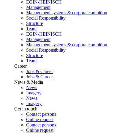
EGIN-HEINISCH
Management
Management systems & corporate ambition
Social Responsibility
Structure
Team
EGIN-HEINISCH
Management
Management systems & corporate ambition
Social Responsibility
Structure
Team
Career
Jobs & Career
Jobs & Career
News & Media
News
Imagery
News
Imagery
Get in touch
Contact persons
Online request
Contact persons
Online request