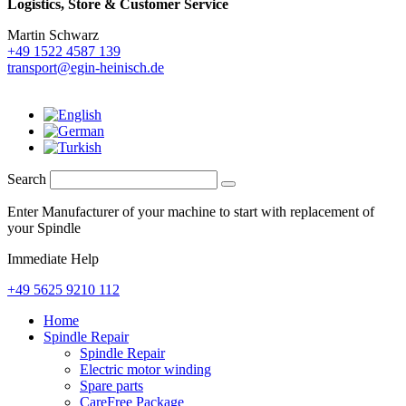
Logistics,
Store & Customer Service
Martin Schwarz
+49 1522 4587 139
transport@egin-heinisch.de
Search
Enter Manufacturer of your machine to start with replacement of
your Spindle
Immediate Help
+49 5625 9210 112
Home
Spindle Repair
Spindle Repair
Electric motor winding
Spare parts
CareFree Package