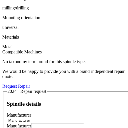
milling/drilling
Mounting orientation
universal
Materials
Metal
Compatible Machines
No taxonomy term found for this spindle type.
We would be happy to provide you with a brand-independent repair
quote.
Request Repair
2024 - Repair request
Spindle details
Manufacturer
Manufacturer