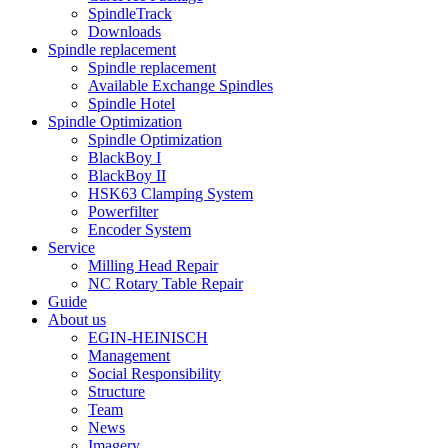
SpindleTrack
Downloads
Spindle replacement
Spindle replacement
Available Exchange Spindles
Spindle Hotel
Spindle Optimization
Spindle Optimization
BlackBoy I
BlackBoy II
HSK63 Clamping System
Powerfilter
Encoder System
Service
Milling Head Repair
NC Rotary Table Repair
Guide
About us
EGIN-HEINISCH
Management
Social Responsibility
Structure
Team
News
Imagery