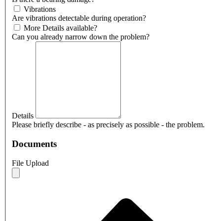
Vibrations
Are vibrations detectable during operation?
More Details available?
Can you already narrow down the problem?
Details
Please briefly describe - as precisely as possible - the problem.
Documents
File Upload