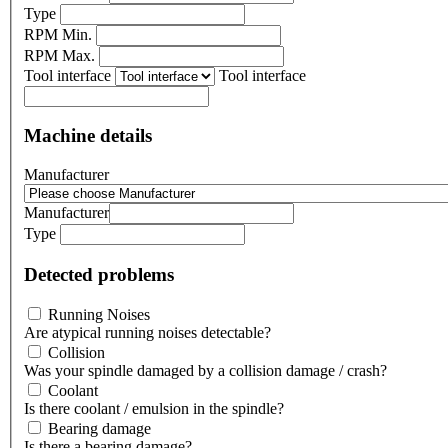
Type
RPM Min.
RPM Max.
Tool interface
Tool interface
Machine details
Manufacturer
Manufacturer
Type
Detected problems
Running Noises
Are atypical running noises detectable?
Collision
Was your spindle damaged by a collision damage / crash?
Coolant
Is there coolant / emulsion in the spindle?
Bearing damage
Is there a bearing damage?