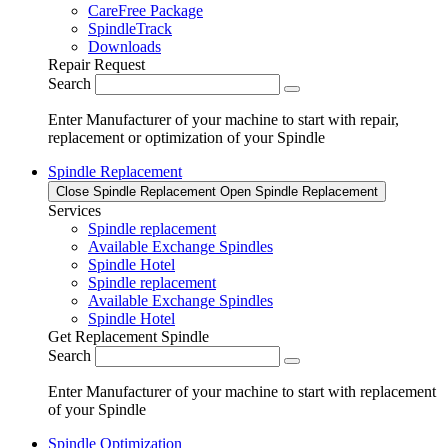
CareFree Package
SpindleTrack
Downloads
Repair Request
Search
Enter Manufacturer of your machine to start with repair,
replacement or optimization of your Spindle
Spindle Replacement
Close Spindle Replacement
Open Spindle Replacement
Services
Spindle replacement
Available Exchange Spindles
Spindle Hotel
Spindle replacement
Available Exchange Spindles
Spindle Hotel
Get Replacement Spindle
Search
Enter Manufacturer of your machine to start with replacement
of your Spindle
Spindle Optimization