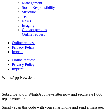
Management
Social Responsibility
Structure
Team
News
Imagery
Contact persons
Online request
Online request
Privacy Policy
Imprint
Online request
Privacy Policy
Imprint
WhatsApp Newsletter
Subscribe to our WhatsApp newsletter now and secure a €1,000
repair voucher.
Simply scan this code with your smartphone and send a message.