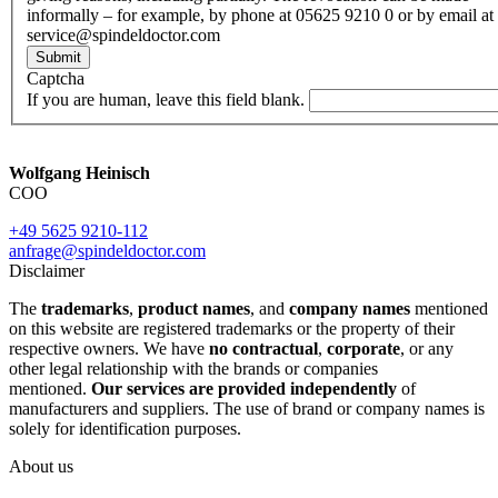
informally – for example, by phone at 05625 9210 0 or by email at
service@spindeldoctor.com
Submit
Captcha
If you are human, leave this field blank.
Wolfgang Heinisch
COO
+49 5625 9210-112
anfrage@spindeldoctor.com
Disclaimer
The
trademarks
,
product names
, and
company names
mentioned
on this website are registered trademarks or the property of their
respective owners. We have
no contractual
,
corporate
, or any
other legal relationship with the brands or companies
mentioned.
Our services are provided independently
of
manufacturers and suppliers. The use of brand or company names is
solely for identification purposes.
About us