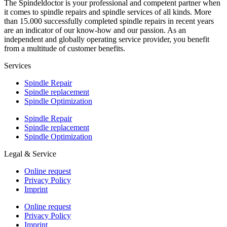
The Spindeldoctor is your professional and competent partner when
it comes to spindle repairs and spindle services of all kinds. More
than 15.000 successfully completed spindle repairs in recent years
are an indicator of our know-how and our passion. As an
independent and globally operating service provider, you benefit
from a multitude of customer benefits.
Services
Spindle Repair
Spindle replacement
Spindle Optimization
Spindle Repair
Spindle replacement
Spindle Optimization
Legal & Service
Online request
Privacy Policy
Imprint
Online request
Privacy Policy
Imprint