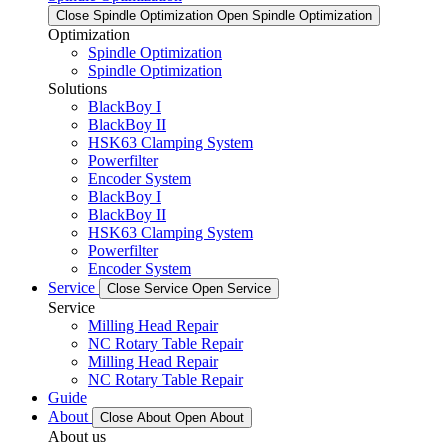
Close Spindle Optimization
Open Spindle Optimization
Optimization
Spindle Optimization
Spindle Optimization
Solutions
BlackBoy I
BlackBoy II
HSK63 Clamping System
Powerfilter
Encoder System
BlackBoy I
BlackBoy II
HSK63 Clamping System
Powerfilter
Encoder System
Service
Close Service
Open Service
Service
Milling Head Repair
NC Rotary Table Repair
Milling Head Repair
NC Rotary Table Repair
Guide
About
Close About
Open About
About us