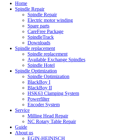
Home
Spindle Repair
Spindle Repair
Electric motor winding
Spare parts
CareFree Package
SpindleTrack
Downloads
Spindle replacement
Spindle replacement
Available Exchange Spindles
Spindle Hotel
Spindle Optimization
Spindle Optimization
BlackBoy I
BlackBoy II
HSK63 Clamping System
Powerfilter
Encoder System
Service
Milling Head Repair
NC Rotary Table Repair
Guide
About us
EGIN-HEINISCH