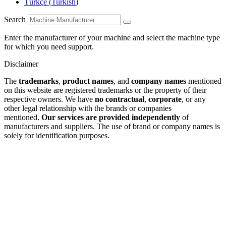
Türkçe
(
Turkish
)
Search
Enter the manufacturer of your machine and select the machine type
for which you need support.
Disclaimer
The
trademarks
,
product names
, and
company names
mentioned
on this website are registered trademarks or the property of their
respective owners. We have
no contractual
,
corporate
, or any
other legal relationship with the brands or companies
mentioned.
Our services are provided independently
of
manufacturers and suppliers. The use of brand or company names is
solely for identification purposes.