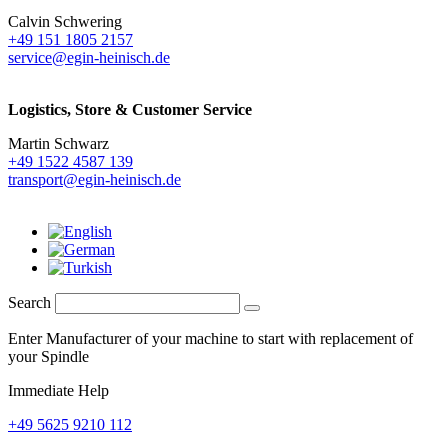
Calvin Schwering
+49 151 1805 2157
service@egin-heinisch.de
Logistics,
Store & Customer Service
Martin Schwarz
+49 1522 4587 139
transport@egin-heinisch.de
Search
Enter Manufacturer of your machine to start with replacement of
your Spindle
Immediate Help
+49 5625 9210 112