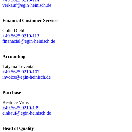
verkauf@egin-heinisch.de
Financial Customer Service
Colin Diehl
+49 5625 9210-113
finanacial@egin-heinisch.de
Accounting
Tatyana Levental
+49 5625 9210-107
invoice@egin-heinisch.de
Purchase
Beatrice Vidis
+49 5625 9210-139
einkauf@egin-heinisch.de
Head of Quality