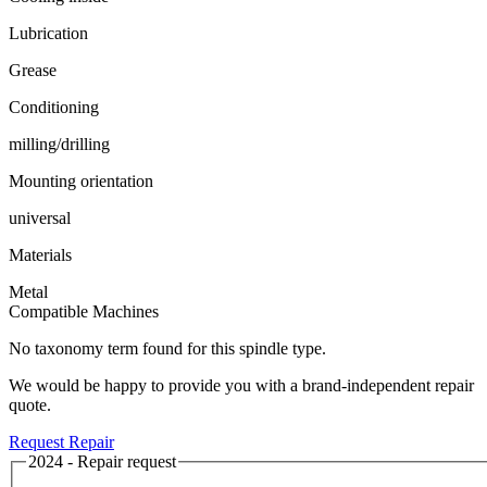
Lubrication
Grease
Conditioning
milling/drilling
Mounting orientation
universal
Materials
Metal
Compatible Machines
No taxonomy term found for this spindle type.
We would be happy to provide you with a brand-independent repair
quote.
Request Repair
2024 - Repair request