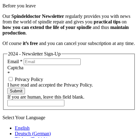
Before you leave
Our
Spindeldoctor Newsletter
regularly provides you with news
from the world of spindle repair and gives you
practical tips
on
how you can extend the life of your spindle
and thus
maintain
production
.
Of course
it’s free
and you can cancel your subscription at any time.
2024 - Newsletter Sign-Up
Email
*
Captcha
*
Privacy Policy
I have read and accepted the Privacy Policy.
Submit
If you are human, leave this field blank.
Select Your Language
English
Deutsch
(
German
)