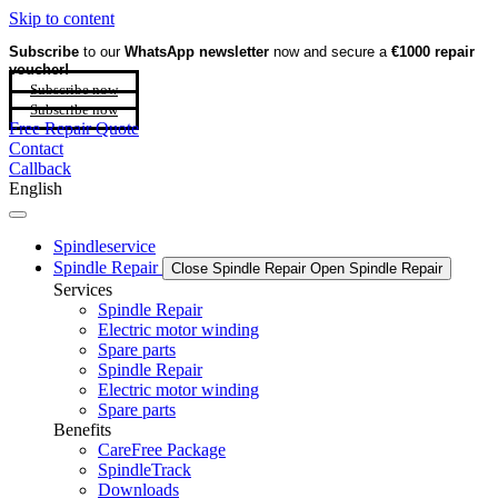
Skip to content
Subscribe
to our
WhatsApp newsletter
now and secure a
€1000 repair
voucher!
Subscribe now
Subscribe now
Free Repair Quote
Contact
Callback
English
Spindleservice
Spindle Repair
Close Spindle Repair
Open Spindle Repair
Services
Spindle Repair
Electric motor winding
Spare parts
Spindle Repair
Electric motor winding
Spare parts
Benefits
CareFree Package
SpindleTrack
Downloads