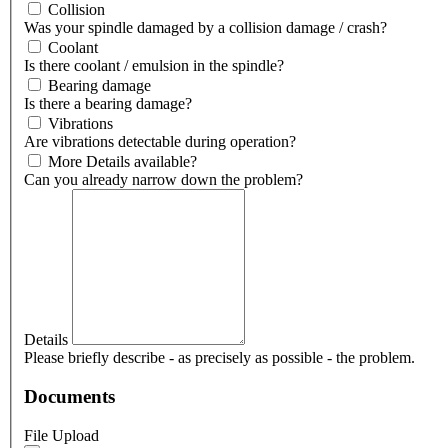
Collision
Was your spindle damaged by a collision damage / crash?
Coolant
Is there coolant / emulsion in the spindle?
Bearing damage
Is there a bearing damage?
Vibrations
Are vibrations detectable during operation?
More Details available?
Can you already narrow down the problem?
Details
Please briefly describe - as precisely as possible - the problem.
Documents
File Upload