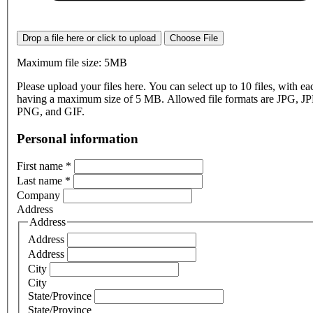
Drop a file here or click to upload
Choose File
Maximum file size: 5MB
Please upload your files here. You can select up to 10 files, with eac
having a maximum size of 5 MB. Allowed file formats are JPG, J
PNG, and GIF.
Personal information
First name
*
Last name
*
Company
Address
Address
Address
Address
City
City
State/Province
State/Province