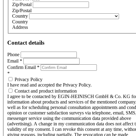
Zip/Postal
Zip/Postal
Country
Country
Address
Contact details
Phone
Email
*
Confirm Email
*
*
Privacy Policy
I have read and accepted the Privacy Policy.
Contact and product information
I agree to be contacted by EGIN-HEINISCH GmbH & Co. KG fo
information about products and services of the mentioned company,
well as for scheduling personal consultation appointments and con
opinion or customer satisfaction surveys via telephone, email, SMS
messenger service using the communication data provided above
(advertising). A change in my communication data does not affect 
validity of my consent. I can revoke this consent at any time, witho
giving reasons, including partially. The revocation can be made