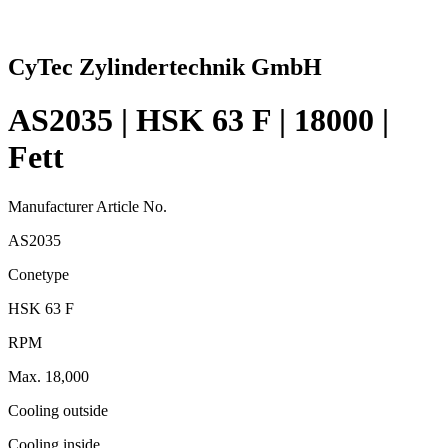
CyTec Zylindertechnik GmbH
AS2035 | HSK 63 F | 18000 |
Fett
Manufacturer Article No.
AS2035
Conetype
HSK 63 F
RPM
Max. 18,000
Cooling outside
Cooling inside