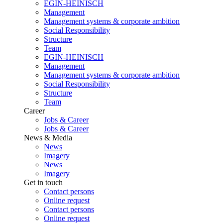
EGIN-HEINISCH
Management
Management systems & corporate ambition
Social Responsibility
Structure
Team
EGIN-HEINISCH
Management
Management systems & corporate ambition
Social Responsibility
Structure
Team
Career
Jobs & Career
Jobs & Career
News & Media
News
Imagery
News
Imagery
Get in touch
Contact persons
Online request
Contact persons
Online request