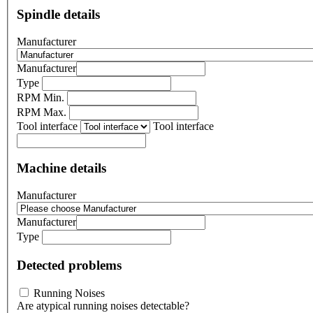
Spindle details
Manufacturer
Manufacturer
Type
RPM Min.
RPM Max.
Tool interface
Tool interface
Machine details
Manufacturer
Manufacturer
Type
Detected problems
Running Noises
Are atypical running noises detectable?