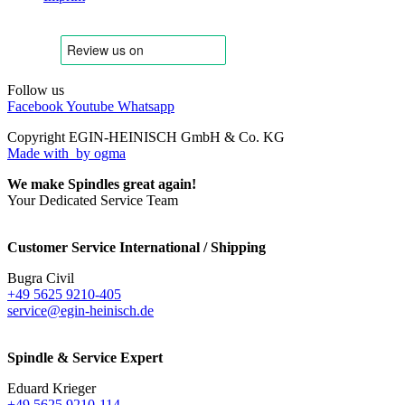
Follow us
Facebook
Youtube
Whatsapp
Copyright EGIN-HEINISCH GmbH & Co. KG
Made with
by ogma
We make Spindles great again!
Your Dedicated Service Team
Customer Service International / Shipping
Bugra Civil
+49 5625 9210-405
service@egin-heinisch.de
Spindle & Service Expert
Eduard Krieger
+49 5625 9210-114