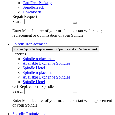
CareFree Package
SpindleTrack
Downloads
Repair Request
Search
Enter Manufacturer of your machine to start with repair,
replacement or optimization of your Spindle
Spindle Replacement
Close Spindle Replacement
Open Spindle Replacement
Services
Spindle replacement
Available Exchange Spindles
Spindle Hotel
Spindle replacement
Available Exchange Spindles
Spindle Hotel
Get Replacement Spindle
Search
Enter Manufacturer of your machine to start with replacement
of your Spindle
Spindle Optimization