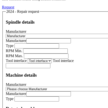
Request
2024 - Repair request
Spindle details
Manufacturer
Manufacturer
Type
RPM Min.
RPM Max.
Tool interface
Tool interface
Machine details
Manufacturer
Manufacturer
Type