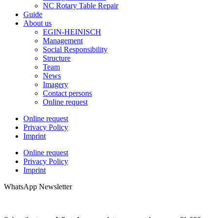
NC Rotary Table Repair
Guide
About us
EGIN-HEINISCH
Management
Social Responsibility
Structure
Team
News
Imagery
Contact persons
Online request
Online request
Privacy Policy
Imprint
Online request
Privacy Policy
Imprint
WhatsApp Newsletter