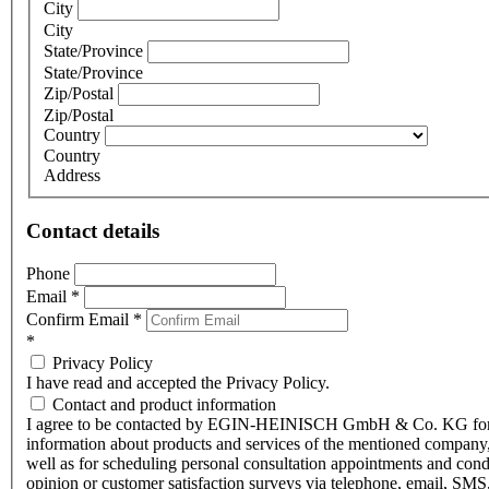
City
City
State/Province
State/Province
Zip/Postal
Zip/Postal
Country
Country
Address
Contact details
Phone
Email
*
Confirm Email
*
*
Privacy Policy
I have read and accepted the Privacy Policy.
Contact and product information
I agree to be contacted by EGIN-HEINISCH GmbH & Co. KG fo
information about products and services of the mentioned company,
well as for scheduling personal consultation appointments and con
opinion or customer satisfaction surveys via telephone, email, SMS