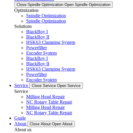
Close Spindle Optimization
Open Spindle Optimization
Optimization
Spindle Optimization
Spindle Optimization
Solutions
BlackBoy I
BlackBoy II
HSK63 Clamping System
Powerfilter
Encoder System
BlackBoy I
BlackBoy II
HSK63 Clamping System
Powerfilter
Encoder System
Service
Close Service
Open Service
Service
Milling Head Repair
NC Rotary Table Repair
Milling Head Repair
NC Rotary Table Repair
Guide
About
Close About
Open About
About us