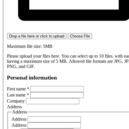
Drop a file here or click to upload
Choose File
Maximum file size: 5MB
Please upload your files here. You can select up to 10 files, with eac
having a maximum size of 5 MB. Allowed file formats are JPG, J
PNG, and GIF.
Personal information
First name
*
Last name
*
Company
Address
Address
Address
Address