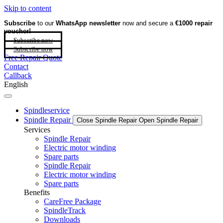
Skip to content
Subscribe
to our
WhatsApp newsletter
now and secure a
€1000 repair
voucher!
Subscribe now
Subscribe now
Free Repair Quote
Contact
Callback
English
Spindleservice
Spindle Repair
Close Spindle Repair
Open Spindle Repair
Services
Spindle Repair
Electric motor winding
Spare parts
Spindle Repair
Electric motor winding
Spare parts
Benefits
CareFree Package
SpindleTrack
Downloads