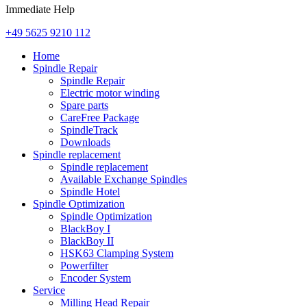
Immediate Help
+49 5625 9210 112
Home
Spindle Repair
Spindle Repair
Electric motor winding
Spare parts
CareFree Package
SpindleTrack
Downloads
Spindle replacement
Spindle replacement
Available Exchange Spindles
Spindle Hotel
Spindle Optimization
Spindle Optimization
BlackBoy I
BlackBoy II
HSK63 Clamping System
Powerfilter
Encoder System
Service
Milling Head Repair