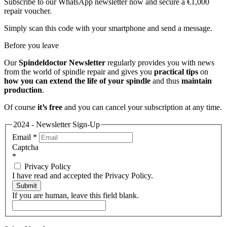
Subscribe to our WhatsApp newsletter now and secure a €1,000
repair voucher.
Simply scan this code with your smartphone and send a message.
Before you leave
Our
Spindeldoctor Newsletter
regularly provides you with news
from the world of spindle repair and gives you
practical tips
on
how you can extend the life of your spindle
and thus
maintain
production
.
Of course
it’s free
and you can cancel your subscription at any time.
2024 - Newsletter Sign-Up
Email
*
Captcha
*
Privacy Policy
I have read and accepted the Privacy Policy.
Submit
If you are human, leave this field blank.