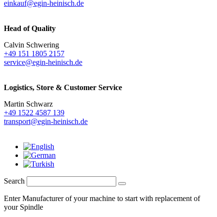
einkauf@egin-heinisch.de
Head of Quality
Calvin Schwering
+49 151 1805 2157
service@egin-heinisch.de
Logistics,
Store & Customer Service
Martin Schwarz
+49 1522 4587 139
transport@egin-heinisch.de
Search
Enter Manufacturer of your machine to start with replacement of
your Spindle