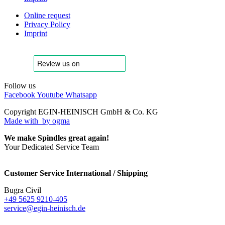
Online request
Privacy Policy
Imprint
Follow us
Facebook
Youtube
Whatsapp
Copyright EGIN-HEINISCH GmbH & Co. KG
Made with
by ogma
We make Spindles great again!
Your Dedicated Service Team
Customer Service International / Shipping
Bugra Civil
+49 5625 9210-405
service@egin-heinisch.de