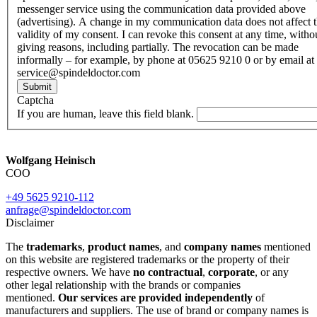
messenger service using the communication data provided above
(advertising). A change in my communication data does not affect 
validity of my consent. I can revoke this consent at any time, witho
giving reasons, including partially. The revocation can be made
informally – for example, by phone at 05625 9210 0 or by email at
service@spindeldoctor.com
Submit
Captcha
If you are human, leave this field blank.
Wolfgang Heinisch
COO
+49 5625 9210-112
anfrage@spindeldoctor.com
Disclaimer
The
trademarks
,
product names
, and
company names
mentioned
on this website are registered trademarks or the property of their
respective owners. We have
no contractual
,
corporate
, or any
other legal relationship with the brands or companies
mentioned.
Our services are provided independently
of
manufacturers and suppliers. The use of brand or company names is