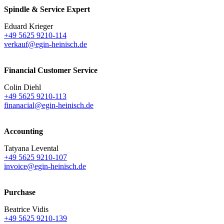
Spindle & Service Expert
Eduard Krieger
+49 5625 9210-114
verkauf@egin-heinisch.de
Financial Customer Service
Colin Diehl
+49 5625 9210-113
finanacial@egin-heinisch.de
Accounting
Tatyana Levental
+49 5625 9210-107
invoice@egin-heinisch.de
Purchase
Beatrice Vidis
+49 5625 9210-139