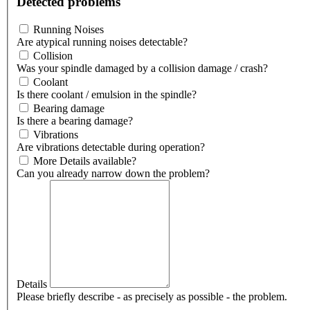
Detected problems
Running Noises
Are atypical running noises detectable?
Collision
Was your spindle damaged by a collision damage / crash?
Coolant
Is there coolant / emulsion in the spindle?
Bearing damage
Is there a bearing damage?
Vibrations
Are vibrations detectable during operation?
More Details available?
Can you already narrow down the problem?
Details
Please briefly describe - as precisely as possible - the problem.