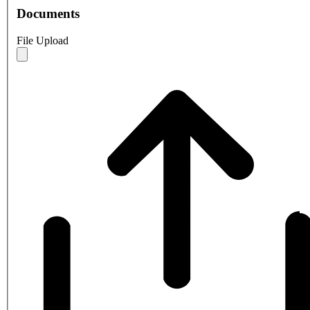
Documents
File Upload