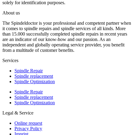
solely for identification purposes.
About us
The Spindeldoctor is your professional and competent partner when
it comes to spindle repairs and spindle services of all kinds. More
than 15.000 successfully completed spindle repairs in recent years
are an indicator of our know-how and our passion. As an
independent and globally operating service provider, you benefit
from a multitude of customer benefits.
Services
Spindle Repair
Spindle replacement
Spindle Optimization
Spindle Repair
Spindle replacement
Spindle Optimization
Legal & Service
Online request
Privacy Policy
Imprint