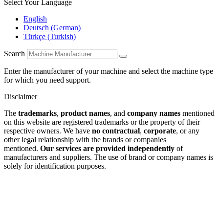
Select Your Language
English
Deutsch
(
German
)
Türkçe
(
Turkish
)
Search
Enter the manufacturer of your machine and select the machine type
for which you need support.
Disclaimer
The
trademarks
,
product names
, and
company names
mentioned
on this website are registered trademarks or the property of their
respective owners. We have
no contractual
,
corporate
, or any
other legal relationship with the brands or companies
mentioned.
Our services are provided independently
of
manufacturers and suppliers. The use of brand or company names is
solely for identification purposes.