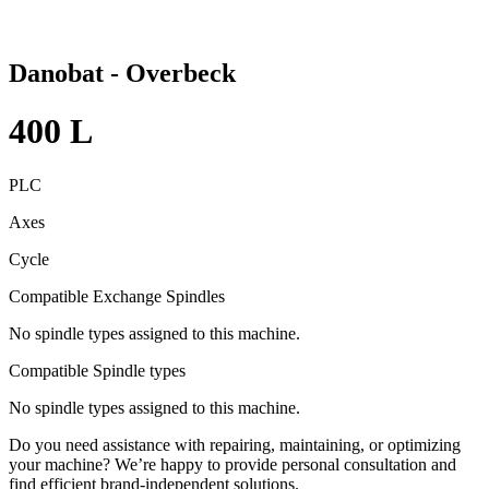
Danobat - Overbeck
400 L
PLC
Axes
Cycle
Compatible Exchange Spindles
No spindle types assigned to this machine.
Compatible Spindle types
No spindle types assigned to this machine.
Do you need assistance with repairing, maintaining, or optimizing
your machine? We’re happy to provide personal consultation and
find efficient brand-independent solutions.