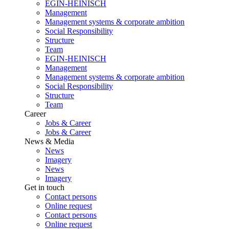
EGIN-HEINISCH
Management
Management systems & corporate ambition
Social Responsibility
Structure
Team
EGIN-HEINISCH
Management
Management systems & corporate ambition
Social Responsibility
Structure
Team
Career
Jobs & Career
Jobs & Career
News & Media
News
Imagery
News
Imagery
Get in touch
Contact persons
Online request
Contact persons
Online request