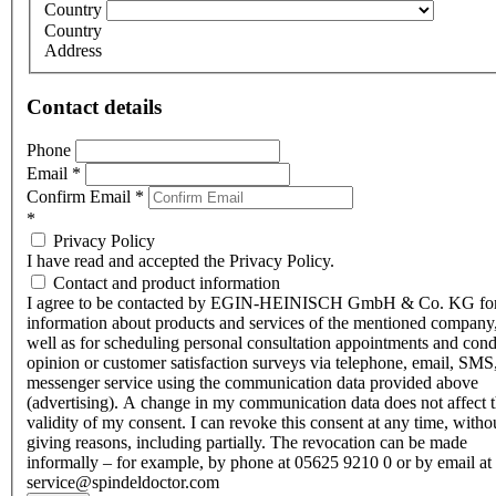
Country
Country
Address
Contact details
Phone
Email
*
Confirm Email
*
*
Privacy Policy
I have read and accepted the Privacy Policy.
Contact and product information
I agree to be contacted by EGIN-HEINISCH GmbH & Co. KG fo
information about products and services of the mentioned company,
well as for scheduling personal consultation appointments and con
opinion or customer satisfaction surveys via telephone, email, SMS
messenger service using the communication data provided above
(advertising). A change in my communication data does not affect 
validity of my consent. I can revoke this consent at any time, witho
giving reasons, including partially. The revocation can be made
informally – for example, by phone at 05625 9210 0 or by email at
service@spindeldoctor.com