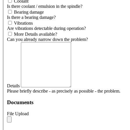
Coolant
Is there coolant / emulsion in the spindle?
Bearing damage
Is there a bearing damage?
Vibrations
Are vibrations detectable during operation?
More Details available?
Can you already narrow down the problem?
Details
Please briefly describe - as precisely as possible - the problem.
Documents
File Upload