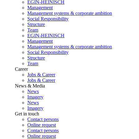
EGIN-HEINISCH
Management
Management systems & corporate ambition
Social Responsibility
Structure
Team
EGIN-HEINISCH
Management
Management systems & corporate ambition
Social Responsibility
Structure
Team
Career
Jobs & Career
Jobs & Career
News & Media
News
Imagery
News
Imagery
Get in touch
Contact persons
Online request
Contact persons
Online request