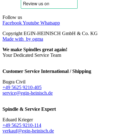
Follow us
Facebook
Youtube
Whatsapp
Copyright EGIN-HEINISCH GmbH & Co. KG
Made with
by ogma
We make Spindles great again!
Your Dedicated Service Team
Customer Service International / Shipping
Bugra Civil
+49 5625 9210-405
service@egin-heinisch.de
Spindle & Service Expert
Eduard Krieger
+49 5625 9210-114
verkauf@egin-heinisch.de