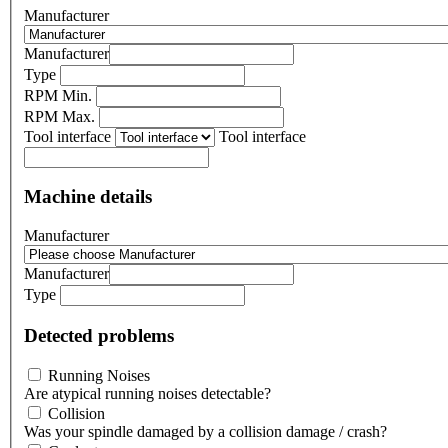
Manufacturer
Manufacturer
Type
RPM Min.
RPM Max.
Tool interface
Tool interface
Machine details
Manufacturer
Manufacturer
Type
Detected problems
Running Noises
Are atypical running noises detectable?
Collision
Was your spindle damaged by a collision damage / crash?