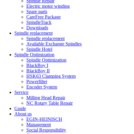
Spindle Repair
Electric motor winding
Spare parts
CareFree Package
SpindleTrack
Downloads
Spindle replacement
Spindle replacement
Available Exchange Spindles
Spindle Hotel
Spindle Optimization
Spindle Optimization
BlackBoy I
BlackBoy II
HSK63 Clamping System
Powerfilter
Encoder System
Service
Milling Head Repair
NC Rotary Table Repair
Guide
About us
EGIN-HEINISCH
Management
Social Responsibility