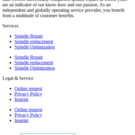
are an indicator of our know-how and our passion. As an
independent and globally operating service provider, you benefit
from a multitude of customer benefits.
Services
Spindle Repair
Spindle replacement
Spindle Optimization
Spindle Repair
Spindle replacement
Spindle Optimization
Legal & Service
Online request
Privacy Policy
Imprint
Online request
Privacy Policy
Imprint