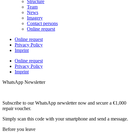
Structure
Team
News
Imagery
Contact persons
Online request
Online request
Privacy Policy
Imprint
Online request
Privacy Policy
Imprint
WhatsApp Newsletter
Subscribe to our WhatsApp newsletter now and secure a €1,000
repair voucher.
Simply scan this code with your smartphone and send a message.
Before you leave