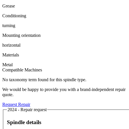
Grease
Conditioning
turning
Mounting orientation
horizontal
Materials
Metal
Compatible Machines
No taxonomy term found for this spindle type.
We would be happy to provide you with a brand-independent repair
quote.
Request Repair
2024 - Repair request
Spindle details