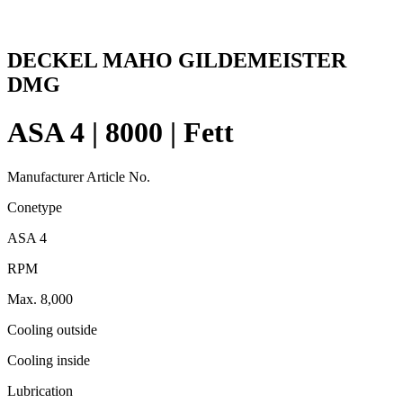
DECKEL MAHO GILDEMEISTER
DMG
ASA 4 | 8000 | Fett
Manufacturer Article No.
Conetype
ASA 4
RPM
Max. 8,000
Cooling outside
Cooling inside
Lubrication