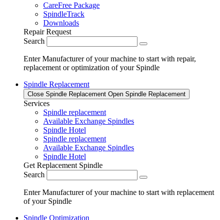
CareFree Package
SpindleTrack
Downloads
Repair Request
Search
Enter Manufacturer of your machine to start with repair,
replacement or optimization of your Spindle
Spindle Replacement
Close Spindle Replacement
Open Spindle Replacement
Services
Spindle replacement
Available Exchange Spindles
Spindle Hotel
Spindle replacement
Available Exchange Spindles
Spindle Hotel
Get Replacement Spindle
Search
Enter Manufacturer of your machine to start with replacement
of your Spindle
Spindle Optimization