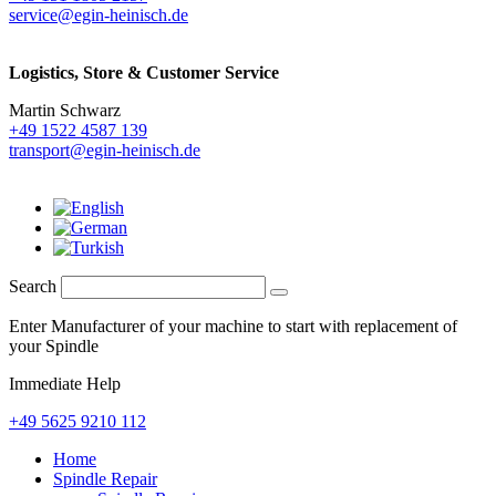
service@egin-heinisch.de
Logistics,
Store & Customer Service
Martin Schwarz
+49 1522 4587 139
transport@egin-heinisch.de
Search
Enter Manufacturer of your machine to start with replacement of
your Spindle
Immediate Help
+49 5625 9210 112
Home
Spindle Repair