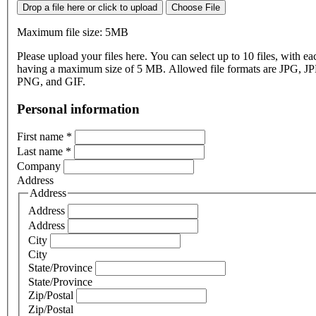
Drop a file here or click to upload
Choose File
Maximum file size: 5MB
Please upload your files here. You can select up to 10 files, with eac
having a maximum size of 5 MB. Allowed file formats are JPG, J
PNG, and GIF.
Personal information
First name
*
Last name
*
Company
Address
Address
Address
Address
City
City
State/Province
State/Province
Zip/Postal
Zip/Postal