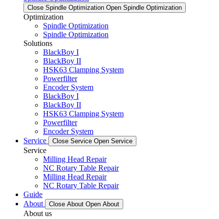
Close Spindle Optimization
Open Spindle Optimization
Optimization
Spindle Optimization
Spindle Optimization
Solutions
BlackBoy I
BlackBoy II
HSK63 Clamping System
Powerfilter
Encoder System
BlackBoy I
BlackBoy II
HSK63 Clamping System
Powerfilter
Encoder System
Service
Close Service
Open Service
Service
Milling Head Repair
NC Rotary Table Repair
Milling Head Repair
NC Rotary Table Repair
Guide
About
Close About
Open About
About us