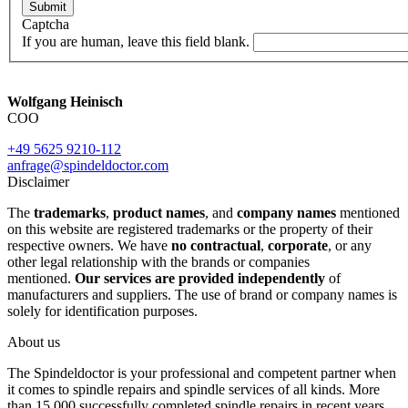
Submit
Captcha
If you are human, leave this field blank.
Wolfgang Heinisch
COO
+49 5625 9210-112
anfrage@spindeldoctor.com
Disclaimer
The
trademarks
,
product names
, and
company names
mentioned
on this website are registered trademarks or the property of their
respective owners. We have
no contractual
,
corporate
, or any
other legal relationship with the brands or companies
mentioned.
Our services are provided independently
of
manufacturers and suppliers. The use of brand or company names is
solely for identification purposes.
About us
The Spindeldoctor is your professional and competent partner when
it comes to spindle repairs and spindle services of all kinds. More
than 15.000 successfully completed spindle repairs in recent years