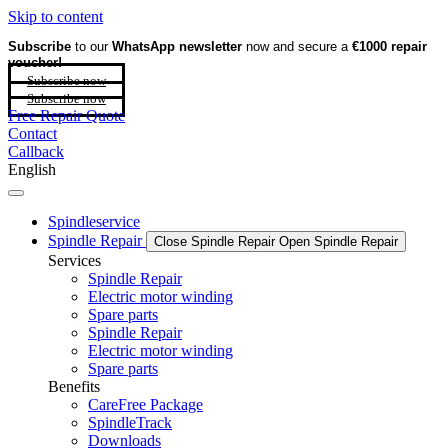
Skip to content
Subscribe
to our
WhatsApp newsletter
now and secure a
€1000 repair
voucher!
Subscribe now
Subscribe now
Free Repair Quote
Contact
Callback
English
Spindleservice
Spindle Repair
Close Spindle Repair
Open Spindle Repair
Services
Spindle Repair
Electric motor winding
Spare parts
Spindle Repair
Electric motor winding
Spare parts
Benefits
CareFree Package
SpindleTrack
Downloads