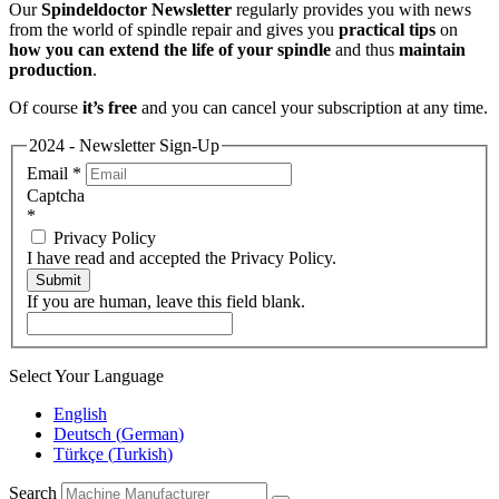
Our
Spindeldoctor Newsletter
regularly provides you with news
from the world of spindle repair and gives you
practical tips
on
how you can extend the life of your spindle
and thus
maintain
production
.
Of course
it’s free
and you can cancel your subscription at any time.
2024 - Newsletter Sign-Up
Email
*
Captcha
*
Privacy Policy
I have read and accepted the Privacy Policy.
Submit
If you are human, leave this field blank.
Select Your Language
English
Deutsch
(
German
)
Türkçe
(
Turkish
)
Search