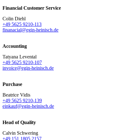
Financial Customer Service
Colin Diehl
+49 5625 9210-113
finanacial@egin-heinisch.de
Accounting
Tatyana Levental
+49 5625 9210-107
invoice@egin-heinisch.de
Purchase
Beatrice Vidis
+49 5625 9210-139
einkauf@egin-heinisch.de
Head of Quality
Calvin Schwering
+49 151 1805 2157