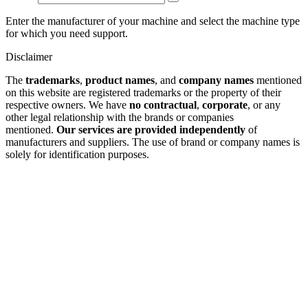
Enter the manufacturer of your machine and select the machine type
for which you need support.
Disclaimer
The
trademarks
,
product names
, and
company names
mentioned
on this website are registered trademarks or the property of their
respective owners. We have
no contractual
,
corporate
, or any
other legal relationship with the brands or companies
mentioned.
Our services are provided independently
of
manufacturers and suppliers. The use of brand or company names is
solely for identification purposes.