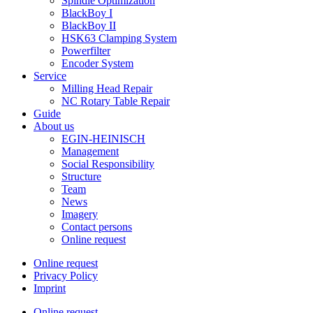
Spindle Optimization
BlackBoy I
BlackBoy II
HSK63 Clamping System
Powerfilter
Encoder System
Service
Milling Head Repair
NC Rotary Table Repair
Guide
About us
EGIN-HEINISCH
Management
Social Responsibility
Structure
Team
News
Imagery
Contact persons
Online request
Online request
Privacy Policy
Imprint
Online request