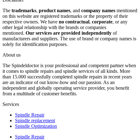
The
trademarks
,
product names
, and
company names
mentioned
on this website are registered trademarks or the property of their
respective owners. We have
no contractual
,
corporate
, or any
other legal relationship with the brands or companies
mentioned.
Our services are provided independently
of
manufacturers and suppliers. The use of brand or company names is
solely for identification purposes.
About us
The Spindeldoctor is your professional and competent partner when
it comes to spindle repairs and spindle services of all kinds. More
than 15.000 successfully completed spindle repairs in recent years
are an indicator of our know-how and our passion. As an
independent and globally operating service provider, you benefit
from a multitude of customer benefits.
Services
Spindle Repair
Spindle replacement
Spindle Optimization
Spindle Repair