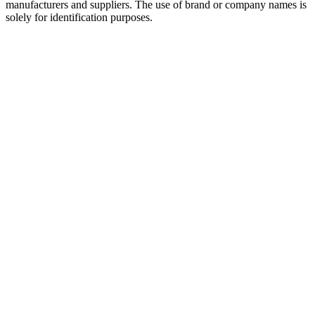
manufacturers and suppliers. The use of brand or company names is
solely for identification purposes.