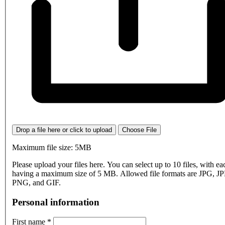
Drop a file here or click to upload
Choose File
Maximum file size: 5MB
Please upload your files here. You can select up to 10 files, with eac
having a maximum size of 5 MB. Allowed file formats are JPG, J
PNG, and GIF.
Personal information
First name
*