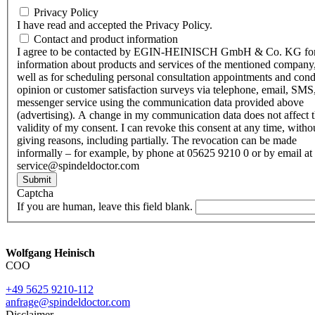
Privacy Policy
I have read and accepted the Privacy Policy.
Contact and product information
I agree to be contacted by EGIN-HEINISCH GmbH & Co. KG fo
information about products and services of the mentioned company,
well as for scheduling personal consultation appointments and con
opinion or customer satisfaction surveys via telephone, email, SMS
messenger service using the communication data provided above
(advertising). A change in my communication data does not affect 
validity of my consent. I can revoke this consent at any time, witho
giving reasons, including partially. The revocation can be made
informally – for example, by phone at 05625 9210 0 or by email at
service@spindeldoctor.com
Submit
Captcha
If you are human, leave this field blank.
Wolfgang Heinisch
COO
+49 5625 9210-112
anfrage@spindeldoctor.com
Disclaimer