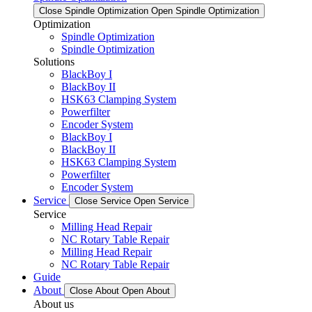
Close Spindle Optimization
Open Spindle Optimization
Optimization
Spindle Optimization
Spindle Optimization
Solutions
BlackBoy I
BlackBoy II
HSK63 Clamping System
Powerfilter
Encoder System
BlackBoy I
BlackBoy II
HSK63 Clamping System
Powerfilter
Encoder System
Service
Close Service
Open Service
Service
Milling Head Repair
NC Rotary Table Repair
Milling Head Repair
NC Rotary Table Repair
Guide
About
Close About
Open About
About us