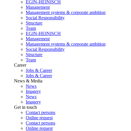
EGIN-HEINISCH
Management
Management systems & corporate ambition
Social Responsibility
Structure
Team
EGIN-HEINISCH
Management
Management systems & corporate ambition
Social Responsibility
Structure
Team
Career
Jobs & Career
Jobs & Career
News & Media
News
Imagery
News
Imagery
Get in touch
Contact persons
Online request
Contact persons
Online request