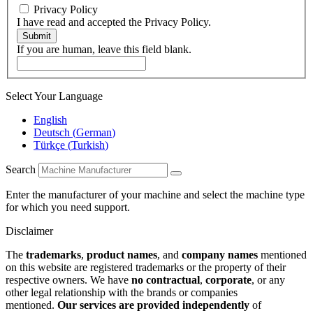
Privacy Policy
I have read and accepted the Privacy Policy.
Submit
If you are human, leave this field blank.
Select Your Language
English
Deutsch
(
German
)
Türkçe
(
Turkish
)
Search
Enter the manufacturer of your machine and select the machine type
for which you need support.
Disclaimer
The
trademarks
,
product names
, and
company names
mentioned
on this website are registered trademarks or the property of their
respective owners. We have
no contractual
,
corporate
, or any
other legal relationship with the brands or companies
mentioned.
Our services are provided independently
of