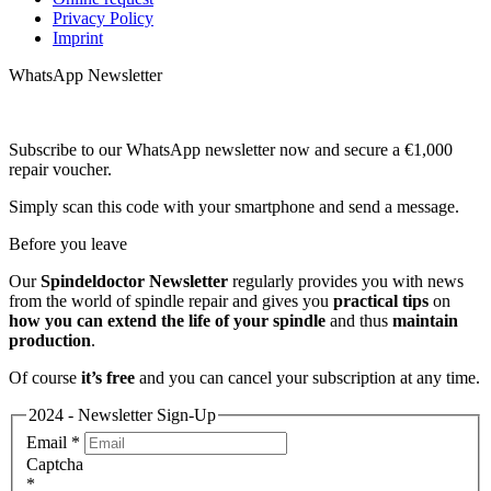
Privacy Policy
Imprint
WhatsApp Newsletter
Subscribe to our WhatsApp newsletter now and secure a €1,000
repair voucher.
Simply scan this code with your smartphone and send a message.
Before you leave
Our
Spindeldoctor Newsletter
regularly provides you with news
from the world of spindle repair and gives you
practical tips
on
how you can extend the life of your spindle
and thus
maintain
production
.
Of course
it’s free
and you can cancel your subscription at any time.
2024 - Newsletter Sign-Up
Email
*
Captcha
*