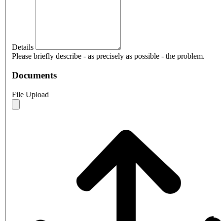
Details
Please briefly describe - as precisely as possible - the problem.
Documents
File Upload