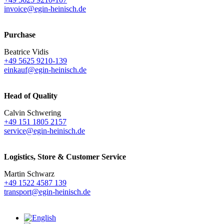
invoice@egin-heinisch.de
Purchase
Beatrice Vidis
+49 5625 9210-139
einkauf@egin-heinisch.de
Head of Quality
Calvin Schwering
+49 151 1805 2157
service@egin-heinisch.de
Logistics,
Store & Customer Service
Martin Schwarz
+49 1522 4587 139
transport@egin-heinisch.de