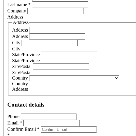
Last name
*
Company
Address
Address
Address
Address
City
City
State/Province
State/Province
Zip/Postal
Zip/Postal
Country
Country
Address
Contact details
Phone
Email
*
Confirm Email
*
*