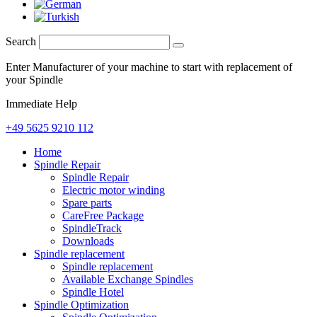
Search
Enter Manufacturer of your machine to start with replacement of
your Spindle
Immediate Help
+49 5625 9210 112
Home
Spindle Repair
Spindle Repair
Electric motor winding
Spare parts
CareFree Package
SpindleTrack
Downloads
Spindle replacement
Spindle replacement
Available Exchange Spindles
Spindle Hotel
Spindle Optimization