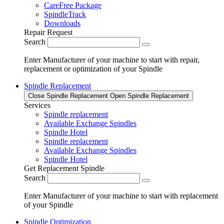
CareFree Package
SpindleTrack
Downloads
Repair Request
Search
Enter Manufacturer of your machine to start with repair,
replacement or optimization of your Spindle
Spindle Replacement
Close Spindle Replacement
Open Spindle Replacement
Services
Spindle replacement
Available Exchange Spindles
Spindle Hotel
Spindle replacement
Available Exchange Spindles
Spindle Hotel
Get Replacement Spindle
Search
Enter Manufacturer of your machine to start with replacement
of your Spindle
Spindle Optimization