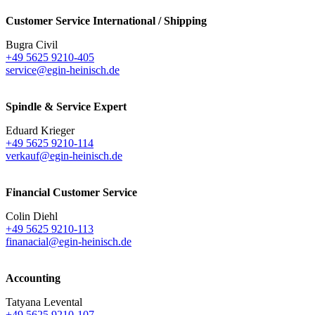
Customer Service International / Shipping
Bugra Civil
+49 5625 9210-405
service@egin-heinisch.de
Spindle & Service Expert
Eduard Krieger
+49 5625 9210-114
verkauf@egin-heinisch.de
Financial Customer Service
Colin Diehl
+49 5625 9210-113
finanacial@egin-heinisch.de
Accounting
Tatyana Levental
+49 5625 9210-107