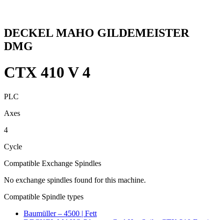
DECKEL MAHO GILDEMEISTER
DMG
CTX 410 V 4
PLC
Axes
4
Cycle
Compatible Exchange Spindles
No exchange spindles found for this machine.
Compatible Spindle types
Baumüller – 4500 | Fett