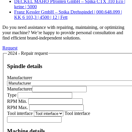
DECKEL MAHO Pfronten GmbH – Spika CTX 310 Eco |
keine | 5000
Franz Kessler GmbH – Spika Drehspindel | 000.648.099 |
KK 6 103,3 | 4500 | 12 | Fett
Do you need assistance with repairing, maintaining, or optimizing
your machine? We’re happy to provide personal consultation and
find efficient brand-independent solutions.
Request
2024 - Repair request
Spindle details
Manufacturer
Manufacturer
Type
RPM Min.
RPM Max.
Tool interface
Tool interface
Machine details