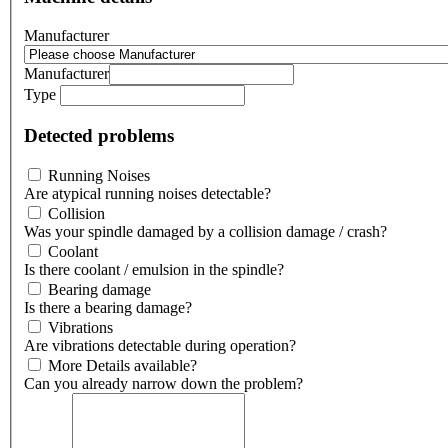
Manufacturer
Manufacturer
Type
Detected problems
Running Noises
Are atypical running noises detectable?
Collision
Was your spindle damaged by a collision damage / crash?
Coolant
Is there coolant / emulsion in the spindle?
Bearing damage
Is there a bearing damage?
Vibrations
Are vibrations detectable during operation?
More Details available?
Can you already narrow down the problem?