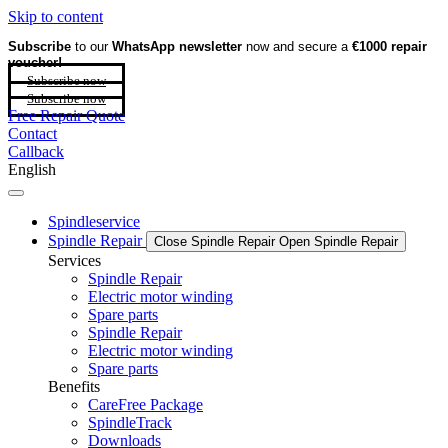
Skip to content
Subscribe
to our
WhatsApp newsletter
now and secure a
€1000 repair
voucher!
Subscribe now
Subscribe now
Free Repair Quote
Contact
Callback
English
Spindleservice
Spindle Repair
Close Spindle Repair
Open Spindle Repair
Services
Spindle Repair
Electric motor winding
Spare parts
Spindle Repair
Electric motor winding
Spare parts
Benefits
CareFree Package
SpindleTrack
Downloads