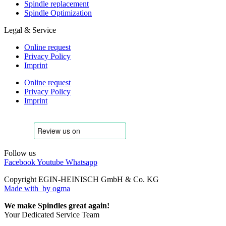
Spindle replacement
Spindle Optimization
Legal & Service
Online request
Privacy Policy
Imprint
Online request
Privacy Policy
Imprint
Follow us
Facebook
Youtube
Whatsapp
Copyright EGIN-HEINISCH GmbH & Co. KG
Made with
by ogma
We make Spindles great again!
Your Dedicated Service Team