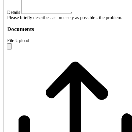
Details
Please briefly describe - as precisely as possible - the problem.
Documents
File Upload