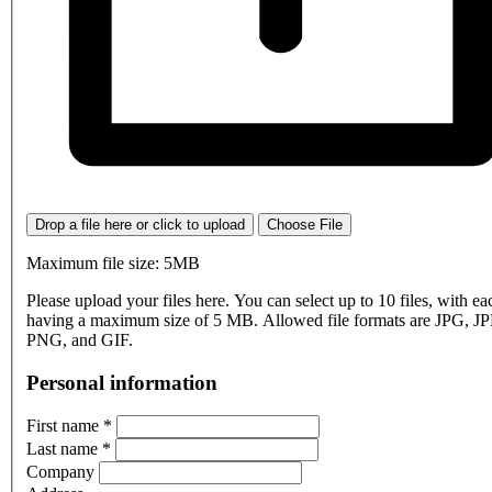
Drop a file here or click to upload
Choose File
Maximum file size: 5MB
Please upload your files here. You can select up to 10 files, with eac
having a maximum size of 5 MB. Allowed file formats are JPG, J
PNG, and GIF.
Personal information
First name
*
Last name
*
Company