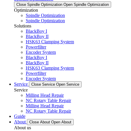
Close Spindle Optimization
Open Spindle Optimization
Optimization
Spindle Optimization
Spindle Optimization
Solutions
BlackBoy I
BlackBoy II
HSK63 Clamping System
Powerfilter
Encoder System
BlackBoy I
BlackBoy II
HSK63 Clamping System
Powerfilter
Encoder System
Service
Close Service
Open Service
Service
Milling Head Repair
NC Rotary Table Repair
Milling Head Repair
NC Rotary Table Repair
Guide
About
Close About
Open About
About us