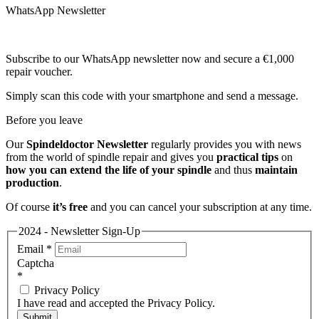
WhatsApp Newsletter
Subscribe to our WhatsApp newsletter now and secure a €1,000
repair voucher.
Simply scan this code with your smartphone and send a message.
Before you leave
Our
Spindeldoctor Newsletter
regularly provides you with news
from the world of spindle repair and gives you
practical tips
on
how you can extend the life of your spindle
and thus
maintain
production
.
Of course
it’s free
and you can cancel your subscription at any time.
2024 - Newsletter Sign-Up
Email
*
Captcha
*
Privacy Policy
I have read and accepted the Privacy Policy.
Submit