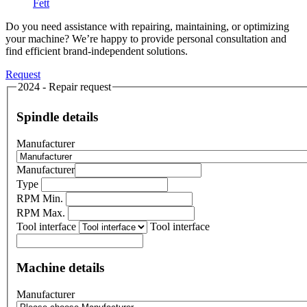
Fett
Do you need assistance with repairing, maintaining, or optimizing
your machine? We’re happy to provide personal consultation and
find efficient brand-independent solutions.
Request
2024 - Repair request
Spindle details
Manufacturer
Manufacturer
Type
RPM Min.
RPM Max.
Tool interface
Tool interface
Machine details
Manufacturer