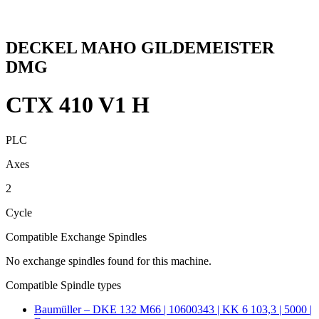
DECKEL MAHO GILDEMEISTER
DMG
CTX 410 V1 H
PLC
Axes
2
Cycle
Compatible Exchange Spindles
No exchange spindles found for this machine.
Compatible Spindle types
Baumüller – DKE 132 M66 | 10600343 | KK 6 103,3 | 5000 |