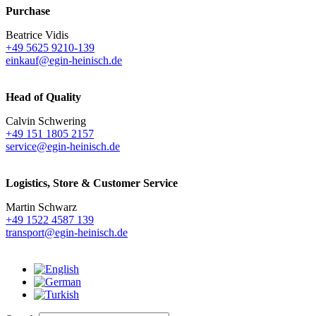
Purchase
Beatrice Vidis
+49 5625 9210-139
einkauf@egin-heinisch.de
Head of Quality
Calvin Schwering
+49 151 1805 2157
service@egin-heinisch.de
Logistics,
Store & Customer Service
Martin Schwarz
+49 1522 4587 139
transport@egin-heinisch.de