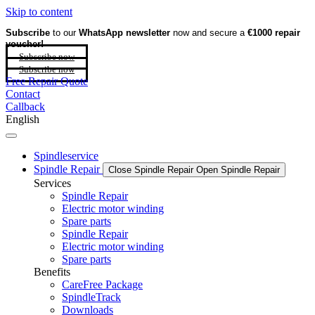
Skip to content
Subscribe
to our
WhatsApp newsletter
now and secure a
€1000 repair
voucher!
Subscribe now
Subscribe now
Free Repair Quote
Contact
Callback
English
Spindleservice
Spindle Repair
Close Spindle Repair
Open Spindle Repair
Services
Spindle Repair
Electric motor winding
Spare parts
Spindle Repair
Electric motor winding
Spare parts
Benefits
CareFree Package
SpindleTrack
Downloads