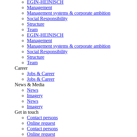
EGIN-HEINISCH
Management
Management systems & corporate ambition
Social Responsibility
Structure
Team
EGIN-HEINISCH
Management
Management systems & corporate ambition
Social Responsibility
Structure
Team
Career
Jobs & Career
Jobs & Career
News & Media
News
Imagery
News
Imagery
Get in touch
Contact persons
Online request
Contact persons
Online request