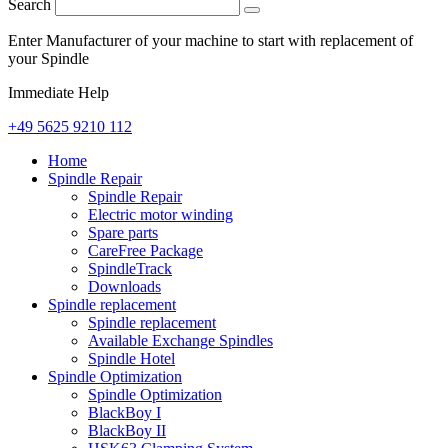
Search
Enter Manufacturer of your machine to start with replacement of
your Spindle
Immediate Help
+49 5625 9210 112
Home
Spindle Repair
Spindle Repair
Electric motor winding
Spare parts
CareFree Package
SpindleTrack
Downloads
Spindle replacement
Spindle replacement
Available Exchange Spindles
Spindle Hotel
Spindle Optimization
Spindle Optimization
BlackBoy I
BlackBoy II