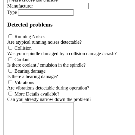
Manufacturer
Type
Detected problems
Running Noises
Are atypical running noises detectable?
Collision
Was your spindle damaged by a collision damage / crash?
Coolant
Is there coolant / emulsion in the spindle?
Bearing damage
Is there a bearing damage?
Vibrations
Are vibrations detectable during operation?
More Details available?
Can you already narrow down the problem?