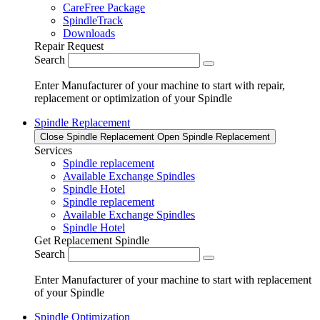
CareFree Package
SpindleTrack
Downloads
Repair Request
Search
Enter Manufacturer of your machine to start with repair,
replacement or optimization of your Spindle
Spindle Replacement
Close Spindle Replacement
Open Spindle Replacement
Services
Spindle replacement
Available Exchange Spindles
Spindle Hotel
Spindle replacement
Available Exchange Spindles
Spindle Hotel
Get Replacement Spindle
Search
Enter Manufacturer of your machine to start with replacement
of your Spindle
Spindle Optimization