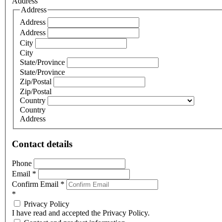
Address
Address
Address
Address
City
City
State/Province
State/Province
Zip/Postal
Zip/Postal
Country
Country
Address
Contact details
Phone
Email
*
Confirm Email
*
*
Privacy Policy
I have read and accepted the Privacy Policy.