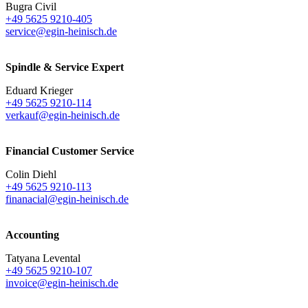
Bugra Civil
+49 5625 9210-405
service@egin-heinisch.de
Spindle & Service Expert
Eduard Krieger
+49 5625 9210-114
verkauf@egin-heinisch.de
Financial Customer Service
Colin Diehl
+49 5625 9210-113
finanacial@egin-heinisch.de
Accounting
Tatyana Levental
+49 5625 9210-107
invoice@egin-heinisch.de