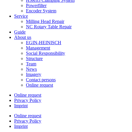
HSK63 Clamping System
Powerfilter
Encoder System
Service
Milling Head Repair
NC Rotary Table Repair
Guide
About us
EGIN-HEINISCH
Management
Social Responsibility
Structure
Team
News
Imagery
Contact persons
Online request
Online request
Privacy Policy
Imprint
Online request
Privacy Policy
Imprint