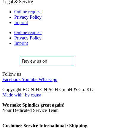
Legal & Service
Online request
Privacy Policy
Imprint
Online request
Privacy Policy
Imprint
Follow us
Facebook
Youtube
Whatsapp
Copyright EGIN-HEINISCH GmbH & Co. KG
Made with
by ogma
We make Spindles great again!
Your Dedicated Service Team
Customer Service International / Shipping