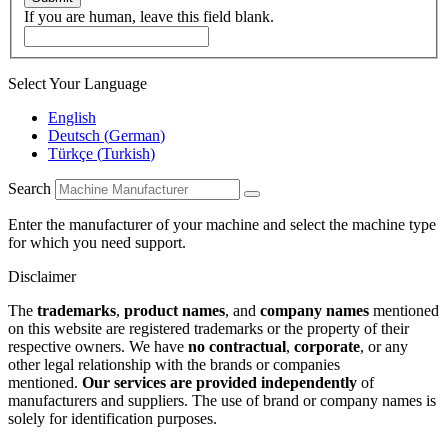
If you are human, leave this field blank.
Select Your Language
English
Deutsch
(
German
)
Türkçe
(
Turkish
)
Search
Enter the manufacturer of your machine and select the machine type
for which you need support.
Disclaimer
The
trademarks
,
product names
, and
company names
mentioned
on this website are registered trademarks or the property of their
respective owners. We have
no contractual
,
corporate
, or any
other legal relationship with the brands or companies
mentioned.
Our services are provided independently
of
manufacturers and suppliers. The use of brand or company names is
solely for identification purposes.