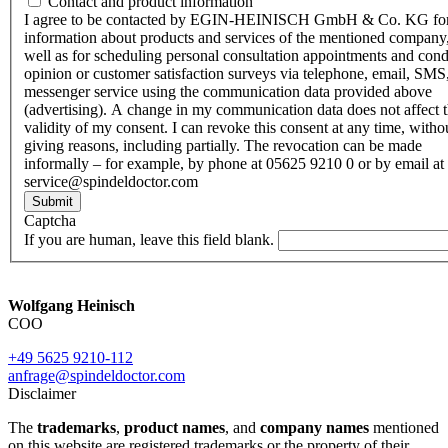
Contact and product information
I agree to be contacted by EGIN-HEINISCH GmbH & Co. KG fo
information about products and services of the mentioned company,
well as for scheduling personal consultation appointments and con
opinion or customer satisfaction surveys via telephone, email, SMS
messenger service using the communication data provided above
(advertising). A change in my communication data does not affect 
validity of my consent. I can revoke this consent at any time, witho
giving reasons, including partially. The revocation can be made
informally – for example, by phone at 05625 9210 0 or by email at
service@spindeldoctor.com
Submit
Captcha
If you are human, leave this field blank.
Wolfgang Heinisch
COO
+49 5625 9210-112
anfrage@spindeldoctor.com
Disclaimer
The
trademarks
,
product names
, and
company names
mentioned
on this website are registered trademarks or the property of their