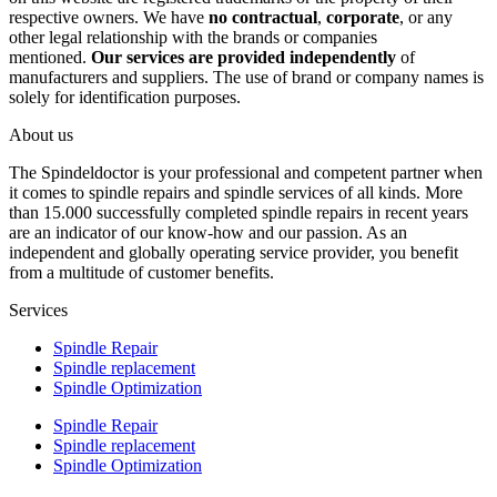
respective owners. We have
no contractual
,
corporate
, or any
other legal relationship with the brands or companies
mentioned.
Our services are provided independently
of
manufacturers and suppliers. The use of brand or company names is
solely for identification purposes.
About us
The Spindeldoctor is your professional and competent partner when
it comes to spindle repairs and spindle services of all kinds. More
than 15.000 successfully completed spindle repairs in recent years
are an indicator of our know-how and our passion. As an
independent and globally operating service provider, you benefit
from a multitude of customer benefits.
Services
Spindle Repair
Spindle replacement
Spindle Optimization
Spindle Repair
Spindle replacement
Spindle Optimization