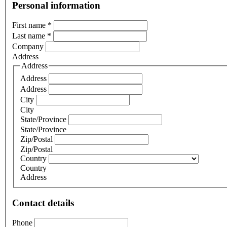
Personal information
First name
*
Last name
*
Company
Address
Address
Address
Address
City
City
State/Province
State/Province
Zip/Postal
Zip/Postal
Country
Country
Address
Contact details
Phone