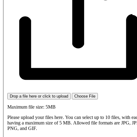
Drop a file here or click to upload
Choose File
Maximum file size: 5MB
Please upload your files here. You can select up to 10 files, with eac
having a maximum size of 5 MB. Allowed file formats are JPG, J
PNG, and GIF.