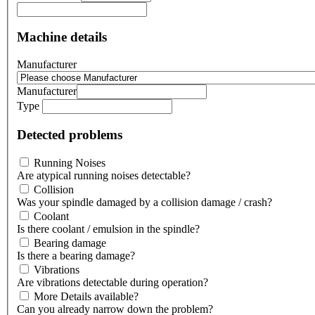
Machine details
Manufacturer
Manufacturer
Type
Detected problems
Running Noises
Are atypical running noises detectable?
Collision
Was your spindle damaged by a collision damage / crash?
Coolant
Is there coolant / emulsion in the spindle?
Bearing damage
Is there a bearing damage?
Vibrations
Are vibrations detectable during operation?
More Details available?
Can you already narrow down the problem?