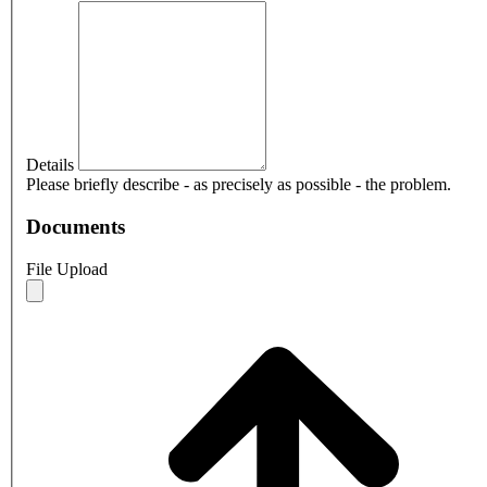
Details
Please briefly describe - as precisely as possible - the problem.
Documents
File Upload