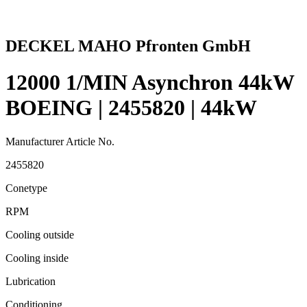
DECKEL MAHO Pfronten GmbH
12000 1/MIN Asynchron 44kW
BOEING | 2455820 | 44kW
Manufacturer Article No.
2455820
Conetype
RPM
Cooling outside
Cooling inside
Lubrication
Conditioning