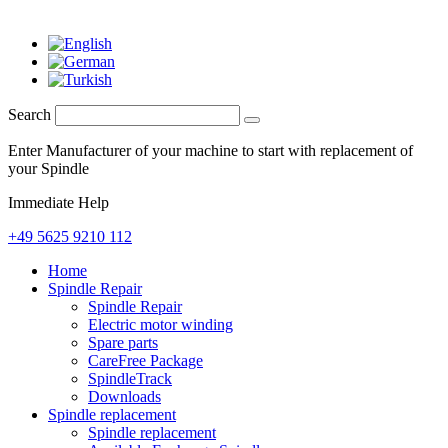
Search
Enter Manufacturer of your machine to start with replacement of
your Spindle
Immediate Help
+49 5625 9210 112
Home
Spindle Repair
Spindle Repair
Electric motor winding
Spare parts
CareFree Package
SpindleTrack
Downloads
Spindle replacement
Spindle replacement