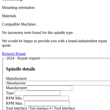
Mounting orientation
Materials
Compatible Machines
No taxonomy term found for this spindle type.
We would be happy to provide you with a brand-independent repair
quote.
Request Repair
2024 - Repair request
Spindle details
Manufacturer
Manufacturer
Type
RPM Min.
RPM Max.
Tool interface
Tool interface