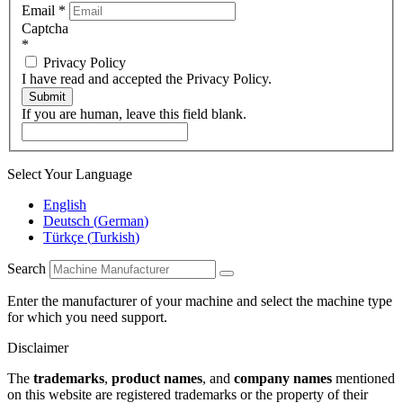
Email
*
Captcha
*
Privacy Policy
I have read and accepted the Privacy Policy.
Submit
If you are human, leave this field blank.
Select Your Language
English
Deutsch
(
German
)
Türkçe
(
Turkish
)
Search
Enter the manufacturer of your machine and select the machine type
for which you need support.
Disclaimer
The
trademarks
,
product names
, and
company names
mentioned
on this website are registered trademarks or the property of their