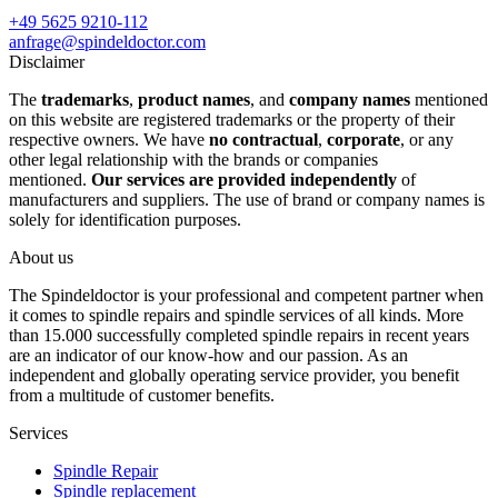
+49 5625 9210-112
anfrage@spindeldoctor.com
Disclaimer
The
trademarks
,
product names
, and
company names
mentioned
on this website are registered trademarks or the property of their
respective owners. We have
no contractual
,
corporate
, or any
other legal relationship with the brands or companies
mentioned.
Our services are provided independently
of
manufacturers and suppliers. The use of brand or company names is
solely for identification purposes.
About us
The Spindeldoctor is your professional and competent partner when
it comes to spindle repairs and spindle services of all kinds. More
than 15.000 successfully completed spindle repairs in recent years
are an indicator of our know-how and our passion. As an
independent and globally operating service provider, you benefit
from a multitude of customer benefits.
Services
Spindle Repair
Spindle replacement