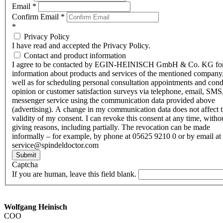
Email
*
Confirm Email
*
*
Privacy Policy
I have read and accepted the Privacy Policy.
Contact and product information
I agree to be contacted by EGIN-HEINISCH GmbH & Co. KG fo
information about products and services of the mentioned company,
well as for scheduling personal consultation appointments and con
opinion or customer satisfaction surveys via telephone, email, SMS
messenger service using the communication data provided above
(advertising). A change in my communication data does not affect 
validity of my consent. I can revoke this consent at any time, witho
giving reasons, including partially. The revocation can be made
informally – for example, by phone at 05625 9210 0 or by email at
service@spindeldoctor.com
Submit
Captcha
If you are human, leave this field blank.
Wolfgang Heinisch
COO