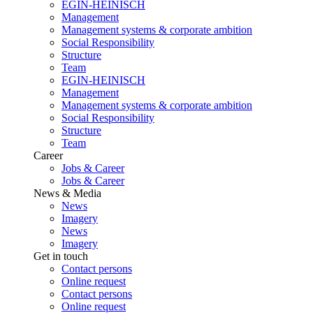
EGIN-HEINISCH
Management
Management systems & corporate ambition
Social Responsibility
Structure
Team
EGIN-HEINISCH
Management
Management systems & corporate ambition
Social Responsibility
Structure
Team
Career
Jobs & Career
Jobs & Career
News & Media
News
Imagery
News
Imagery
Get in touch
Contact persons
Online request
Contact persons
Online request