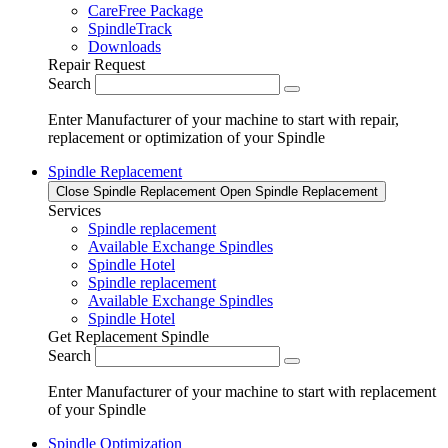
CareFree Package
SpindleTrack
Downloads
Repair Request
Search
Enter Manufacturer of your machine to start with repair,
replacement or optimization of your Spindle
Spindle Replacement
Close Spindle Replacement
Open Spindle Replacement
Services
Spindle replacement
Available Exchange Spindles
Spindle Hotel
Spindle replacement
Available Exchange Spindles
Spindle Hotel
Get Replacement Spindle
Search
Enter Manufacturer of your machine to start with replacement
of your Spindle
Spindle Optimization