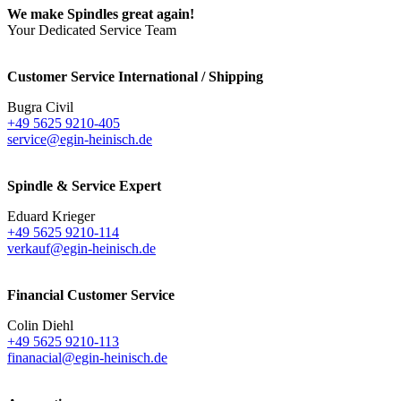
We make Spindles great again!
Your Dedicated Service Team
Customer Service International / Shipping
Bugra Civil
+49 5625 9210-405
service@egin-heinisch.de
Spindle & Service Expert
Eduard Krieger
+49 5625 9210-114
verkauf@egin-heinisch.de
Financial Customer Service
Colin Diehl
+49 5625 9210-113
finanacial@egin-heinisch.de