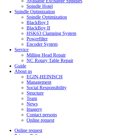
Available Exchange Spindles
Spindle Hotel
Spindle Optimization
Spindle Optimization
BlackBoy I
BlackBoy II
HSK63 Clamping System
Powerfilter
Encoder System
Service
Milling Head Repair
NC Rotary Table Repair
Guide
About us
EGIN-HEINISCH
Management
Social Responsibility
Structure
Team
News
Imagery
Contact persons
Online request
Online request