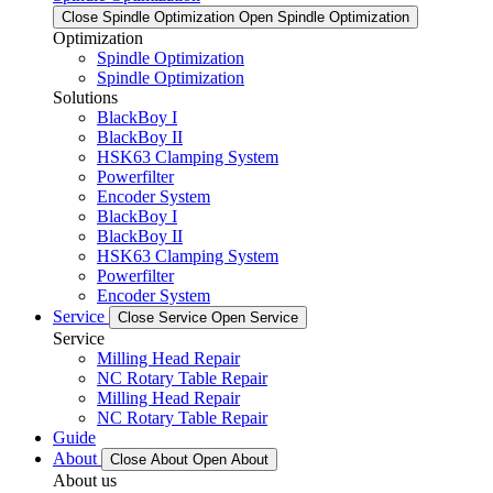
Close Spindle Optimization
Open Spindle Optimization
Optimization
Spindle Optimization
Spindle Optimization
Solutions
BlackBoy I
BlackBoy II
HSK63 Clamping System
Powerfilter
Encoder System
BlackBoy I
BlackBoy II
HSK63 Clamping System
Powerfilter
Encoder System
Service
Close Service
Open Service
Service
Milling Head Repair
NC Rotary Table Repair
Milling Head Repair
NC Rotary Table Repair
Guide
About
Close About
Open About
About us