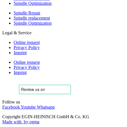
Spindle Optimization
Spindle Repair
Spindle replacement
Spindle Optimization
Legal & Service
Online request
Privacy Policy
Imprint
Online request
Privacy Policy
Imprint
Follow us
Facebook
Youtube
Whatsapp
Copyright EGIN-HEINISCH GmbH & Co. KG
Made with
by ogma