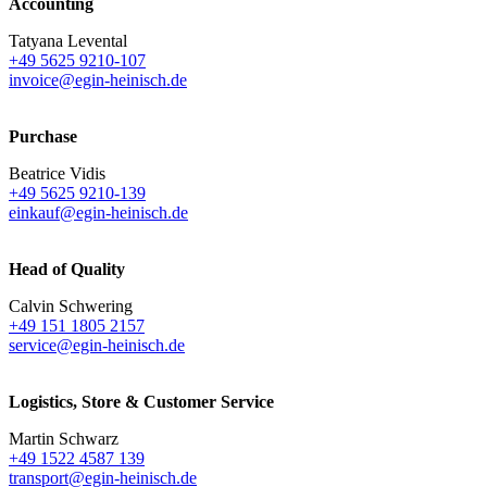
Accounting
Tatyana Levental
+49 5625 9210-107
invoice@egin-heinisch.de
Purchase
Beatrice Vidis
+49 5625 9210-139
einkauf@egin-heinisch.de
Head of Quality
Calvin Schwering
+49 151 1805 2157
service@egin-heinisch.de
Logistics,
Store & Customer Service
Martin Schwarz
+49 1522 4587 139
transport@egin-heinisch.de