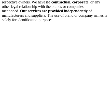
respective owners. We have
no contractual
,
corporate
, or any
other legal relationship with the brands or companies
mentioned.
Our services are provided independently
of
manufacturers and suppliers. The use of brand or company names is
solely for identification purposes.