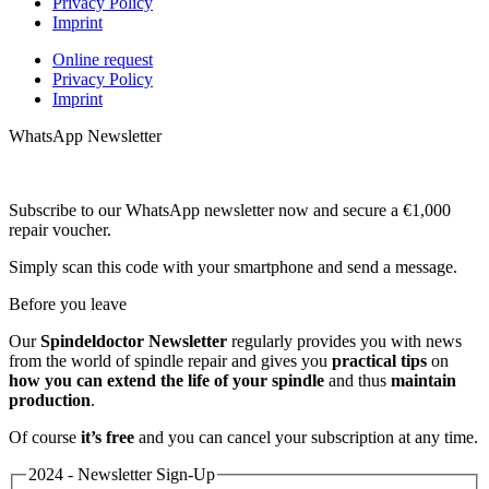
Privacy Policy
Imprint
Online request
Privacy Policy
Imprint
WhatsApp Newsletter
Subscribe to our WhatsApp newsletter now and secure a €1,000
repair voucher.
Simply scan this code with your smartphone and send a message.
Before you leave
Our
Spindeldoctor Newsletter
regularly provides you with news
from the world of spindle repair and gives you
practical tips
on
how you can extend the life of your spindle
and thus
maintain
production
.
Of course
it’s free
and you can cancel your subscription at any time.
2024 - Newsletter Sign-Up