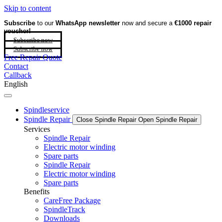
Skip to content
Subscribe
to our
WhatsApp newsletter
now and secure a
€1000 repair
voucher!
Subscribe now
Subscribe now
Free Repair Quote
Contact
Callback
English
Spindleservice
Spindle Repair
Close Spindle Repair
Open Spindle Repair
Services
Spindle Repair
Electric motor winding
Spare parts
Spindle Repair
Electric motor winding
Spare parts
Benefits
CareFree Package
SpindleTrack
Downloads