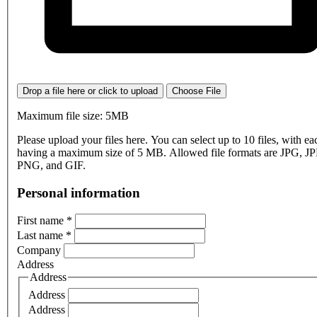
Drop a file here or click to upload
Choose File
Maximum file size: 5MB
Please upload your files here. You can select up to 10 files, with eac
having a maximum size of 5 MB. Allowed file formats are JPG, J
PNG, and GIF.
Personal information
First name
*
Last name
*
Company
Address
Address
Address
Address