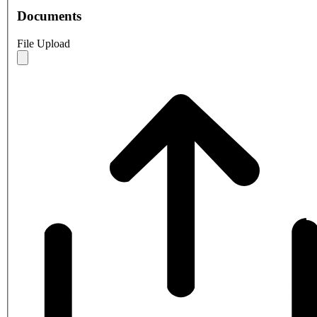
Documents
File Upload