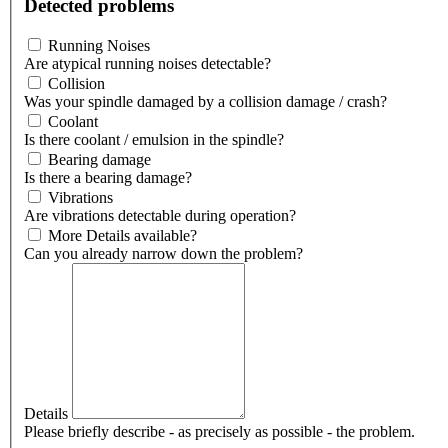
Detected problems
Running Noises
Are atypical running noises detectable?
Collision
Was your spindle damaged by a collision damage / crash?
Coolant
Is there coolant / emulsion in the spindle?
Bearing damage
Is there a bearing damage?
Vibrations
Are vibrations detectable during operation?
More Details available?
Can you already narrow down the problem?
Details
Please briefly describe - as precisely as possible - the problem.