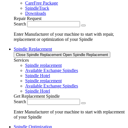
CareFree Package
SpindleTrack
Downloads
Repair Request
Search
Enter Manufacturer of your machine to start with repair,
replacement or optimization of your Spindle
Spindle Replacement
Close Spindle Replacement
Open Spindle Replacement
Services
Spindle replacement
Available Exchange Spindles
Spindle Hotel
Spindle replacement
Available Exchange Spindles
Spindle Hotel
Get Replacement Spindle
Search
Enter Manufacturer of your machine to start with replacement
of your Spindle
Spindle Optimization