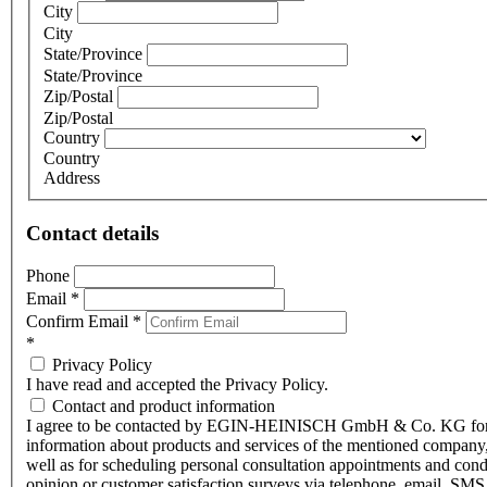
City
City
State/Province
State/Province
Zip/Postal
Zip/Postal
Country
Country
Address
Contact details
Phone
Email
*
Confirm Email
*
*
Privacy Policy
I have read and accepted the Privacy Policy.
Contact and product information
I agree to be contacted by EGIN-HEINISCH GmbH & Co. KG fo
information about products and services of the mentioned company,
well as for scheduling personal consultation appointments and con
opinion or customer satisfaction surveys via telephone, email, SMS