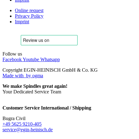
Online request
Privacy Policy
Imprint
Follow us
Facebook
Youtube
Whatsapp
Copyright EGIN-HEINISCH GmbH & Co. KG
Made with
by ogma
We make Spindles great again!
Your Dedicated Service Team
Customer Service International / Shipping
Bugra Civil
+49 5625 9210-405
service@egin-heinisch.de