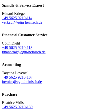
Spindle & Service Expert
Eduard Krieger
+49 5625 9210-114
verkauf@egin-heinisch.de
Financial Customer Service
Colin Diehl
+49 5625 9210-113
finanacial@egin-heinisch.de
Accounting
Tatyana Levental
+49 5625 9210-107
invoice@egin-heinisch.de
Purchase
Beatrice Vidis
+49 5625 9210-139