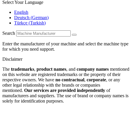
Select Your Language
English
Deutsch
(
German
)
Türkçe
(
Turkish
)
Search
Enter the manufacturer of your machine and select the machine type
for which you need support.
Disclaimer
The
trademarks
,
product names
, and
company names
mentioned
on this website are registered trademarks or the property of their
respective owners. We have
no contractual
,
corporate
, or any
other legal relationship with the brands or companies
mentioned.
Our services are provided independently
of
manufacturers and suppliers. The use of brand or company names is
solely for identification purposes.