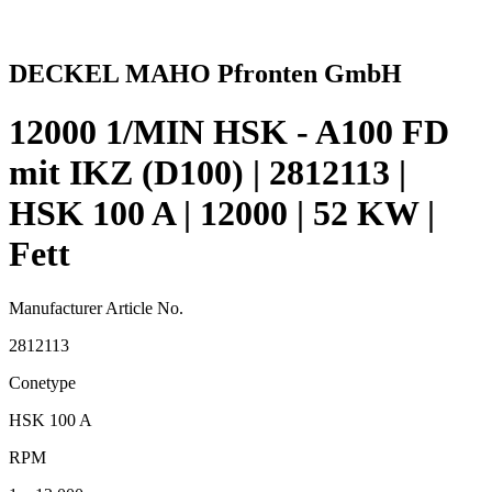
DECKEL MAHO Pfronten GmbH
12000 1/MIN HSK - A100 FD
mit IKZ (D100) | 2812113 |
HSK 100 A | 12000 | 52 KW |
Fett
Manufacturer Article No.
2812113
Conetype
HSK 100 A
RPM