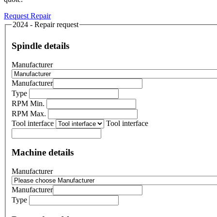
Request Repair
2024 - Repair request
Spindle details
Manufacturer
Manufacturer
Type
RPM Min.
RPM Max.
Tool interface
Tool interface
Machine details
Manufacturer
Manufacturer
Type