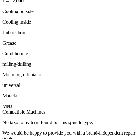
1 – 12,000
Cooling outside
Cooling inside
Lubrication
Grease
Conditioning
milling/drilling
Mounting orientation
universal
Materials
Metal
Compatible Machines
No taxonomy term found for this spindle type.
We would be happy to provide you with a brand-independent repair
quote.