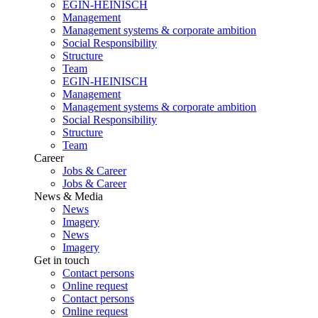
EGIN-HEINISCH
Management
Management systems & corporate ambition
Social Responsibility
Structure
Team
EGIN-HEINISCH
Management
Management systems & corporate ambition
Social Responsibility
Structure
Team
Career
Jobs & Career
Jobs & Career
News & Media
News
Imagery
News
Imagery
Get in touch
Contact persons
Online request
Contact persons
Online request