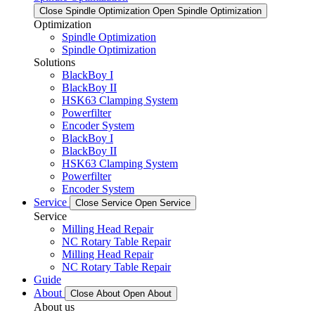
Close Spindle Optimization
Open Spindle Optimization
Optimization
Spindle Optimization
Spindle Optimization
Solutions
BlackBoy I
BlackBoy II
HSK63 Clamping System
Powerfilter
Encoder System
BlackBoy I
BlackBoy II
HSK63 Clamping System
Powerfilter
Encoder System
Service
Close Service
Open Service
Service
Milling Head Repair
NC Rotary Table Repair
Milling Head Repair
NC Rotary Table Repair
Guide
About
Close About
Open About
About us