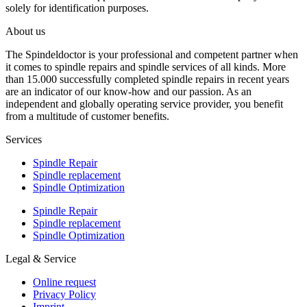
solely for identification purposes.
About us
The Spindeldoctor is your professional and competent partner when
it comes to spindle repairs and spindle services of all kinds. More
than 15.000 successfully completed spindle repairs in recent years
are an indicator of our know-how and our passion. As an
independent and globally operating service provider, you benefit
from a multitude of customer benefits.
Services
Spindle Repair
Spindle replacement
Spindle Optimization
Spindle Repair
Spindle replacement
Spindle Optimization
Legal & Service
Online request
Privacy Policy
Imprint