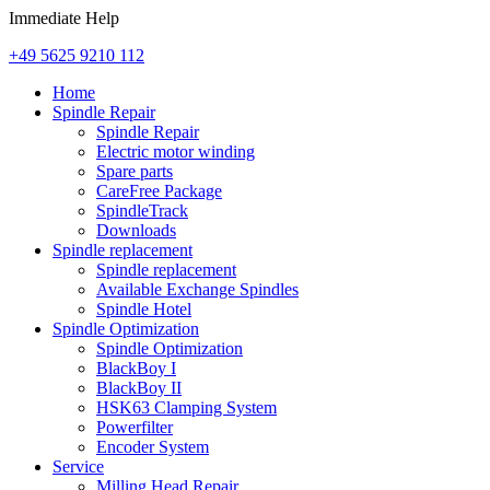
Immediate Help
+49 5625 9210 112
Home
Spindle Repair
Spindle Repair
Electric motor winding
Spare parts
CareFree Package
SpindleTrack
Downloads
Spindle replacement
Spindle replacement
Available Exchange Spindles
Spindle Hotel
Spindle Optimization
Spindle Optimization
BlackBoy I
BlackBoy II
HSK63 Clamping System
Powerfilter
Encoder System
Service
Milling Head Repair