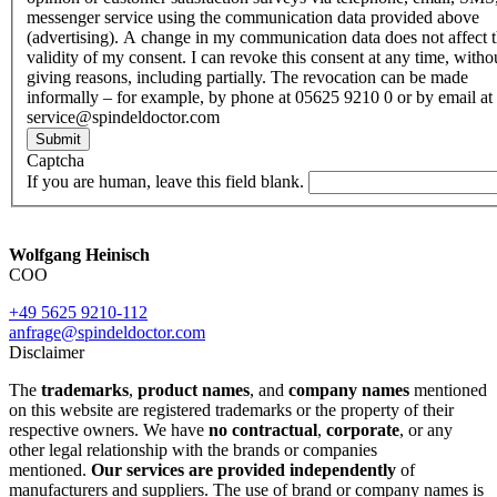
messenger service using the communication data provided above
(advertising). A change in my communication data does not affect 
validity of my consent. I can revoke this consent at any time, witho
giving reasons, including partially. The revocation can be made
informally – for example, by phone at 05625 9210 0 or by email at
service@spindeldoctor.com
Submit
Captcha
If you are human, leave this field blank.
Wolfgang Heinisch
COO
+49 5625 9210-112
anfrage@spindeldoctor.com
Disclaimer
The
trademarks
,
product names
, and
company names
mentioned
on this website are registered trademarks or the property of their
respective owners. We have
no contractual
,
corporate
, or any
other legal relationship with the brands or companies
mentioned.
Our services are provided independently
of
manufacturers and suppliers. The use of brand or company names is