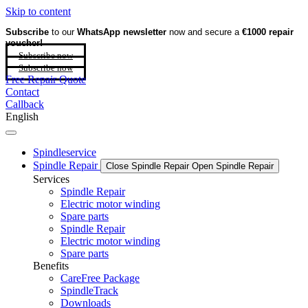
Skip to content
Subscribe
to our
WhatsApp newsletter
now and secure a
€1000 repair
voucher!
Subscribe now
Subscribe now
Free Repair Quote
Contact
Callback
English
Spindleservice
Spindle Repair
Close Spindle Repair
Open Spindle Repair
Services
Spindle Repair
Electric motor winding
Spare parts
Spindle Repair
Electric motor winding
Spare parts
Benefits
CareFree Package
SpindleTrack
Downloads