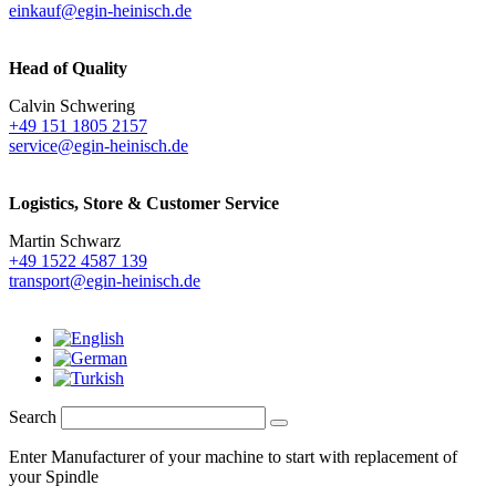
einkauf@egin-heinisch.de
Head of Quality
Calvin Schwering
+49 151 1805 2157
service@egin-heinisch.de
Logistics,
Store & Customer Service
Martin Schwarz
+49 1522 4587 139
transport@egin-heinisch.de
Search
Enter Manufacturer of your machine to start with replacement of
your Spindle