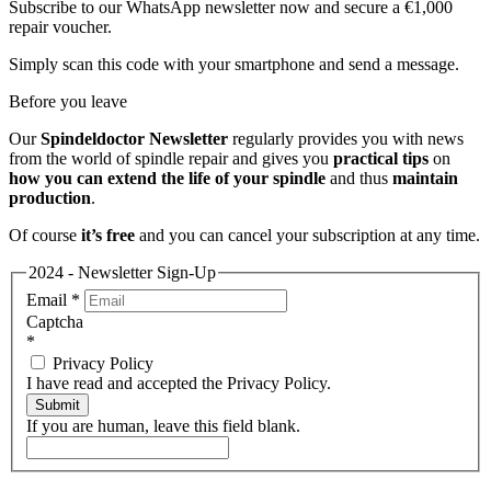
Subscribe to our WhatsApp newsletter now and secure a €1,000
repair voucher.
Simply scan this code with your smartphone and send a message.
Before you leave
Our
Spindeldoctor Newsletter
regularly provides you with news
from the world of spindle repair and gives you
practical tips
on
how you can extend the life of your spindle
and thus
maintain
production
.
Of course
it’s free
and you can cancel your subscription at any time.
2024 - Newsletter Sign-Up
Email
*
Captcha
*
Privacy Policy
I have read and accepted the Privacy Policy.
Submit
If you are human, leave this field blank.