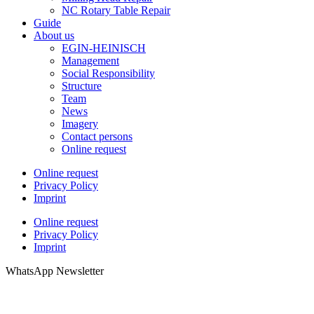
NC Rotary Table Repair
Guide
About us
EGIN-HEINISCH
Management
Social Responsibility
Structure
Team
News
Imagery
Contact persons
Online request
Online request
Privacy Policy
Imprint
Online request
Privacy Policy
Imprint
WhatsApp Newsletter