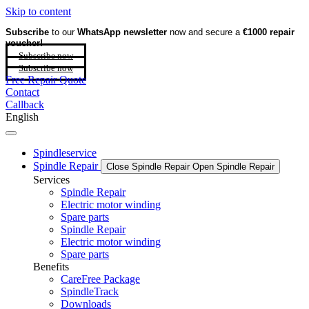
Skip to content
Subscribe
to our
WhatsApp newsletter
now and secure a
€1000 repair
voucher!
Subscribe now
Subscribe now
Free Repair Quote
Contact
Callback
English
Spindleservice
Spindle Repair
Close Spindle Repair
Open Spindle Repair
Services
Spindle Repair
Electric motor winding
Spare parts
Spindle Repair
Electric motor winding
Spare parts
Benefits
CareFree Package
SpindleTrack
Downloads