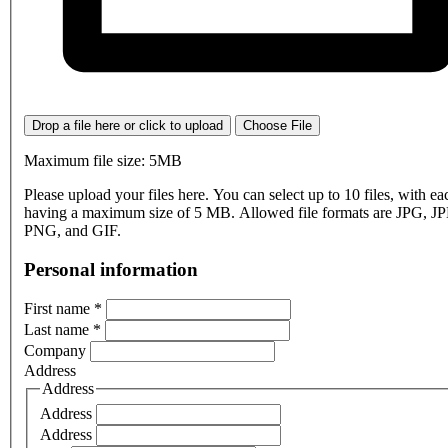
Drop a file here or click to upload
Choose File
Maximum file size: 5MB
Please upload your files here. You can select up to 10 files, with eac
having a maximum size of 5 MB. Allowed file formats are JPG, J
PNG, and GIF.
Personal information
First name
*
Last name
*
Company
Address
Address
Address
Address