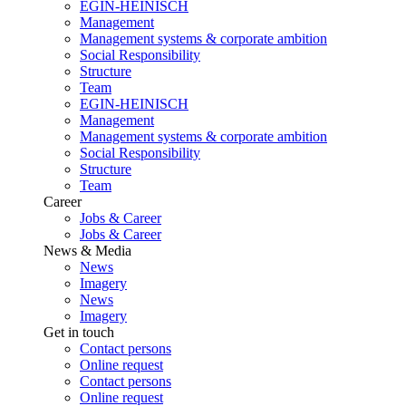
EGIN-HEINISCH
Management
Management systems & corporate ambition
Social Responsibility
Structure
Team
EGIN-HEINISCH
Management
Management systems & corporate ambition
Social Responsibility
Structure
Team
Career
Jobs & Career
Jobs & Career
News & Media
News
Imagery
News
Imagery
Get in touch
Contact persons
Online request
Contact persons
Online request