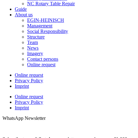
NC Rotary Table Repair
Guide
About us
EGIN-HEINISCH
Management
Social Responsibility
Structure
Team
News
Imagery
Contact persons
Online request
Online request
Privacy Policy
Imprint
Online request
Privacy Policy
Imprint
WhatsApp Newsletter