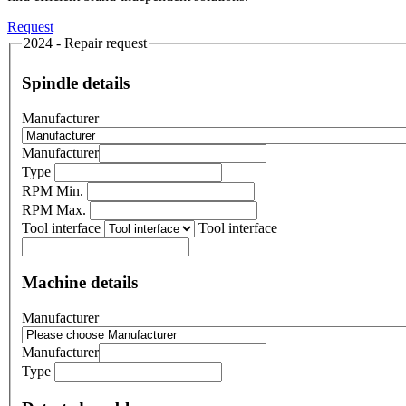
Request
2024 - Repair request
Spindle details
Manufacturer
Manufacturer
Type
RPM Min.
RPM Max.
Tool interface
Tool interface
Machine details
Manufacturer
Manufacturer
Type