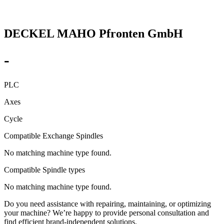
DECKEL MAHO Pfronten GmbH
-
PLC
Axes
Cycle
Compatible Exchange Spindles
No matching machine type found.
Compatible Spindle types
No matching machine type found.
Do you need assistance with repairing, maintaining, or optimizing
your machine? We’re happy to provide personal consultation and
find efficient brand-independent solutions.