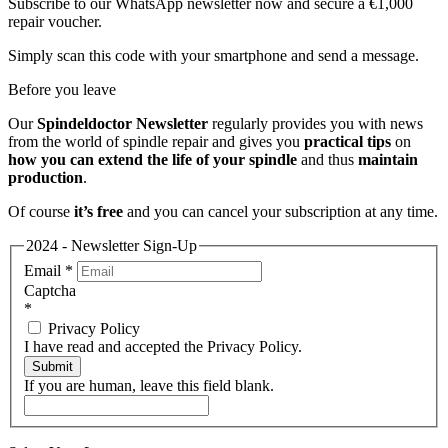
Subscribe to our WhatsApp newsletter now and secure a €1,000
repair voucher.
Simply scan this code with your smartphone and send a message.
Before you leave
Our
Spindeldoctor Newsletter
regularly provides you with news
from the world of spindle repair and gives you
practical tips
on
how you can extend the life of your spindle
and thus
maintain
production
.
Of course
it’s free
and you can cancel your subscription at any time.
2024 - Newsletter Sign-Up
Email
*
Captcha
*
Privacy Policy
I have read and accepted the Privacy Policy.
Submit
If you are human, leave this field blank.