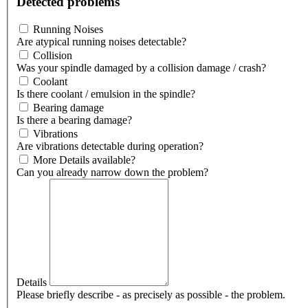
Detected problems
Running Noises
Are atypical running noises detectable?
Collision
Was your spindle damaged by a collision damage / crash?
Coolant
Is there coolant / emulsion in the spindle?
Bearing damage
Is there a bearing damage?
Vibrations
Are vibrations detectable during operation?
More Details available?
Can you already narrow down the problem?
Details
Please briefly describe - as precisely as possible - the problem.