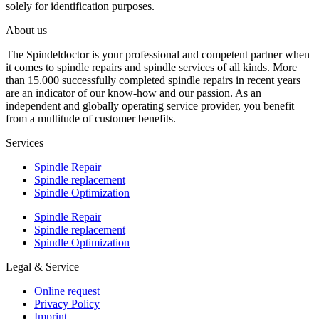
solely for identification purposes.
About us
The Spindeldoctor is your professional and competent partner when
it comes to spindle repairs and spindle services of all kinds. More
than 15.000 successfully completed spindle repairs in recent years
are an indicator of our know-how and our passion. As an
independent and globally operating service provider, you benefit
from a multitude of customer benefits.
Services
Spindle Repair
Spindle replacement
Spindle Optimization
Spindle Repair
Spindle replacement
Spindle Optimization
Legal & Service
Online request
Privacy Policy
Imprint