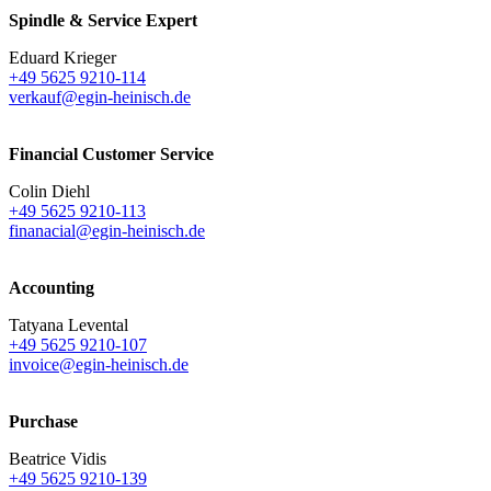
Spindle & Service Expert
Eduard Krieger
+49 5625 9210-114
verkauf@egin-heinisch.de
Financial Customer Service
Colin Diehl
+49 5625 9210-113
finanacial@egin-heinisch.de
Accounting
Tatyana Levental
+49 5625 9210-107
invoice@egin-heinisch.de
Purchase
Beatrice Vidis
+49 5625 9210-139