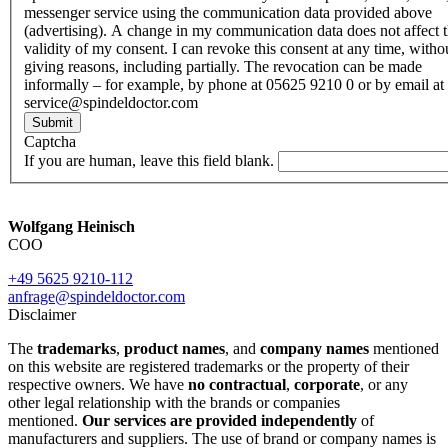
messenger service using the communication data provided above
(advertising). A change in my communication data does not affect 
validity of my consent. I can revoke this consent at any time, witho
giving reasons, including partially. The revocation can be made
informally – for example, by phone at 05625 9210 0 or by email at
service@spindeldoctor.com
Submit
Captcha
If you are human, leave this field blank.
Wolfgang Heinisch
COO
+49 5625 9210-112
anfrage@spindeldoctor.com
Disclaimer
The
trademarks
,
product names
, and
company names
mentioned
on this website are registered trademarks or the property of their
respective owners. We have
no contractual
,
corporate
, or any
other legal relationship with the brands or companies
mentioned.
Our services are provided independently
of
manufacturers and suppliers. The use of brand or company names is