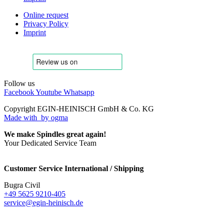
Online request
Privacy Policy
Imprint
Follow us
Facebook
Youtube
Whatsapp
Copyright EGIN-HEINISCH GmbH & Co. KG
Made with
by ogma
We make Spindles great again!
Your Dedicated Service Team
Customer Service International / Shipping
Bugra Civil
+49 5625 9210-405
service@egin-heinisch.de