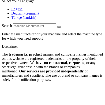
Select Your Language
English
Deutsch
(
German
)
Türkçe
(
Turkish
)
Search
Enter the manufacturer of your machine and select the machine type
for which you need support.
Disclaimer
The
trademarks
,
product names
, and
company names
mentioned
on this website are registered trademarks or the property of their
respective owners. We have
no contractual
,
corporate
, or any
other legal relationship with the brands or companies
mentioned.
Our services are provided independently
of
manufacturers and suppliers. The use of brand or company names is
solely for identification purposes.