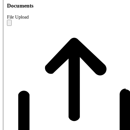
Documents
File Upload