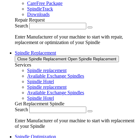
CareFree Package
SpindleTrack
Downloads
Repair Request
Search
Enter Manufacturer of your machine to start with repair,
replacement or optimization of your Spindle
Spindle Replacement
Close Spindle Replacement
Open Spindle Replacement
Services
Spindle replacement
Available Exchange Spindles
Spindle Hotel
Spindle replacement
Available Exchange Spindles
Spindle Hotel
Get Replacement Spindle
Search
Enter Manufacturer of your machine to start with replacement
of your Spindle
Spindle Optimization