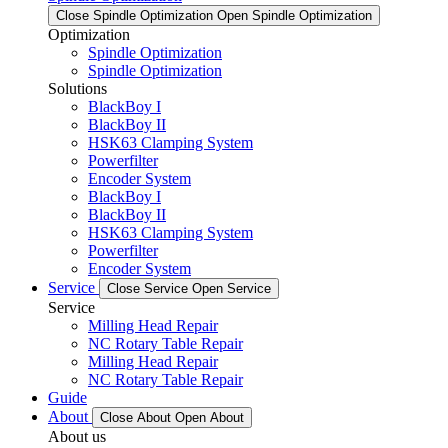
Close Spindle Optimization
Open Spindle Optimization
Optimization
Spindle Optimization
Spindle Optimization
Solutions
BlackBoy I
BlackBoy II
HSK63 Clamping System
Powerfilter
Encoder System
BlackBoy I
BlackBoy II
HSK63 Clamping System
Powerfilter
Encoder System
Service
Close Service
Open Service
Service
Milling Head Repair
NC Rotary Table Repair
Milling Head Repair
NC Rotary Table Repair
Guide
About
Close About
Open About
About us