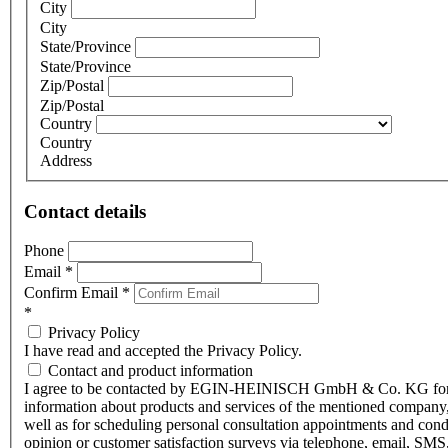
City
City
State/Province
State/Province
Zip/Postal
Zip/Postal
Country
Country
Address
Contact details
Phone
Email
*
Confirm Email
*
*
Privacy Policy
I have read and accepted the Privacy Policy.
Contact and product information
I agree to be contacted by EGIN-HEINISCH GmbH & Co. KG fo
information about products and services of the mentioned company,
well as for scheduling personal consultation appointments and con
opinion or customer satisfaction surveys via telephone, email, SMS