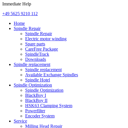
Immediate Help
+49 5625 9210 112
Home
Spindle Repair
Spindle Repair
Electric motor winding
Spare parts
CareFree Package
SpindleTrack
Downloads
Spindle replacement
Spindle replacement
Available Exchange Spindles
Spindle Hotel
Spindle Optimization
Spindle Optimization
BlackBoy I
BlackBoy II
HSK63 Clamping System
Powerfilter
Encoder System
Service
Milling Head Repair