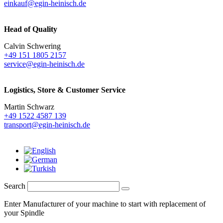
einkauf@egin-heinisch.de
Head of Quality
Calvin Schwering
+49 151 1805 2157
service@egin-heinisch.de
Logistics,
Store & Customer Service
Martin Schwarz
+49 1522 4587 139
transport@egin-heinisch.de
Search
Enter Manufacturer of your machine to start with replacement of
your Spindle