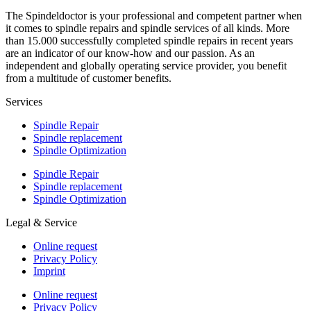
The Spindeldoctor is your professional and competent partner when
it comes to spindle repairs and spindle services of all kinds. More
than 15.000 successfully completed spindle repairs in recent years
are an indicator of our know-how and our passion. As an
independent and globally operating service provider, you benefit
from a multitude of customer benefits.
Services
Spindle Repair
Spindle replacement
Spindle Optimization
Spindle Repair
Spindle replacement
Spindle Optimization
Legal & Service
Online request
Privacy Policy
Imprint
Online request
Privacy Policy