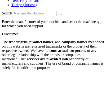
Deutsch
(
German
)
Türkçe
(
Turkish
)
Search
Enter the manufacturer of your machine and select the machine type
for which you need support.
Disclaimer
The
trademarks
,
product names
, and
company names
mentioned
on this website are registered trademarks or the property of their
respective owners. We have
no contractual
,
corporate
, or any
other legal relationship with the brands or companies
mentioned.
Our services are provided independently
of
manufacturers and suppliers. The use of brand or company names is
solely for identification purposes.