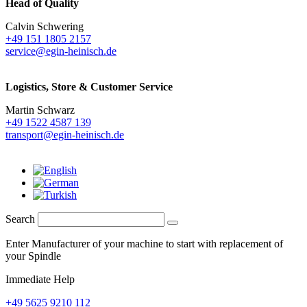
Head of Quality
Calvin Schwering
+49 151 1805 2157
service@egin-heinisch.de
Logistics,
Store & Customer Service
Martin Schwarz
+49 1522 4587 139
transport@egin-heinisch.de
Search
Enter Manufacturer of your machine to start with replacement of
your Spindle
Immediate Help
+49 5625 9210 112