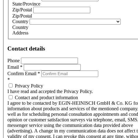
State/Province
Zip/Postal
Zip/Postal
Country
Country
Address
Contact details
Phone
Email
*
Confirm Email
*
*
Privacy Policy
I have read and accepted the Privacy Policy.
Contact and product information
I agree to be contacted by EGIN-HEINISCH GmbH & Co. KG fo
information about products and services of the mentioned company,
well as for scheduling personal consultation appointments and con
opinion or customer satisfaction surveys via telephone, email, SMS
messenger service using the communication data provided above
(advertising). A change in my communication data does not affect 
validity of my consent. I can revoke this consent at any time, witho