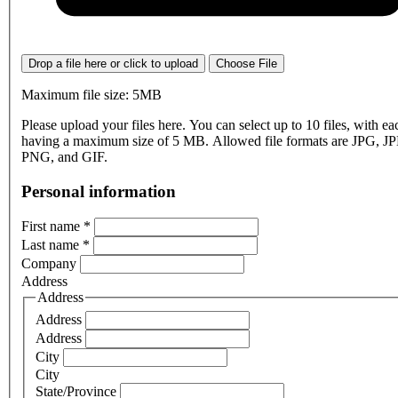
Drop a file here or click to upload
Choose File
Maximum file size: 5MB
Please upload your files here. You can select up to 10 files, with eac
having a maximum size of 5 MB. Allowed file formats are JPG, J
PNG, and GIF.
Personal information
First name
*
Last name
*
Company
Address
Address
Address
Address
City
City
State/Province