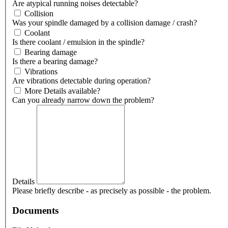
Are atypical running noises detectable?
Collision
Was your spindle damaged by a collision damage / crash?
Coolant
Is there coolant / emulsion in the spindle?
Bearing damage
Is there a bearing damage?
Vibrations
Are vibrations detectable during operation?
More Details available?
Can you already narrow down the problem?
Details
Please briefly describe - as precisely as possible - the problem.
Documents