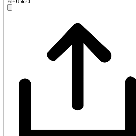
File Upload