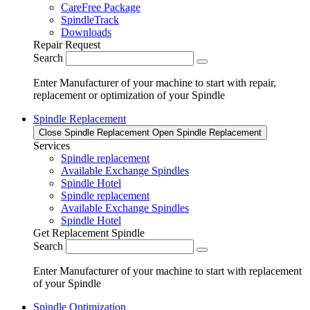
CareFree Package
SpindleTrack
Downloads
Repair Request
Search
Enter Manufacturer of your machine to start with repair,
replacement or optimization of your Spindle
Spindle Replacement
Close Spindle Replacement
Open Spindle Replacement
Services
Spindle replacement
Available Exchange Spindles
Spindle Hotel
Spindle replacement
Available Exchange Spindles
Spindle Hotel
Get Replacement Spindle
Search
Enter Manufacturer of your machine to start with replacement
of your Spindle
Spindle Optimization