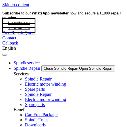
Skip to content
Subscribe
to our
WhatsApp newsletter
now and secure a
€1000 repair
voucher!
Subscribe now
Subscribe now
Free Repair Quote
Contact
Callback
English
Spindleservice
Spindle Repair
Close Spindle Repair
Open Spindle Repair
Services
Spindle Repair
Electric motor winding
Spare parts
Spindle Repair
Electric motor winding
Spare parts
Benefits
CareFree Package
SpindleTrack
Downloads