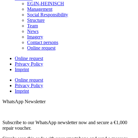
EGIN-HEINISCH
Management
Social Responsibility
Structure
Team
News
Imagery
Contact persons
Online request
Online request
Privacy Policy
Imprint
Online request
Privacy Policy
Imprint
WhatsApp Newsletter
Subscribe to our WhatsApp newsletter now and secure a €1,000
repair voucher.