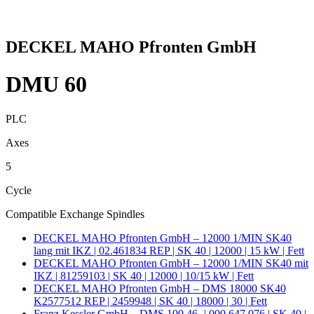
DECKEL MAHO Pfronten GmbH
DMU 60
PLC
Axes
5
Cycle
Compatible Exchange Spindles
DECKEL MAHO Pfronten GmbH – 12000 1/MIN SK40
lang mit IKZ | 02.461834 REP | SK 40 | 12000 | 15 kW | Fett
DECKEL MAHO Pfronten GmbH – 12000 1/MIN SK40 mit
IKZ | 81259103 | SK 40 | 12000 | 10/15 kW | Fett
DECKEL MAHO Pfronten GmbH – DMS 18000 SK40
K2577512 REP | 2459948 | SK 40 | 18000 | 30 | Fett
Franz Kessler GmbH – DMS 100.46- | 000.647.076 | SK 40 |