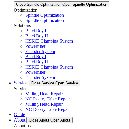
Close Spindle Optimization
Open Spindle Optimization
Optimization
Spindle Optimization
Spindle Optimization
Solutions
BlackBoy I
BlackBoy II
HSK63 Clamping System
Powerfilter
Encoder System
BlackBoy I
BlackBoy II
HSK63 Clamping System
Powerfilter
Encoder System
Service
Close Service
Open Service
Service
Milling Head Repair
NC Rotary Table Repair
Milling Head Repair
NC Rotary Table Repair
Guide
About
Close About
Open About
About us