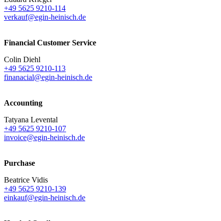
+49 5625 9210-114
verkauf@egin-heinisch.de
Financial Customer Service
Colin Diehl
+49 5625 9210-113
finanacial@egin-heinisch.de
Accounting
Tatyana Levental
+49 5625 9210-107
invoice@egin-heinisch.de
Purchase
Beatrice Vidis
+49 5625 9210-139
einkauf@egin-heinisch.de