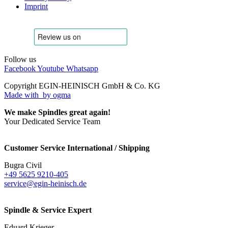
Imprint
Follow us
Facebook
Youtube
Whatsapp
Copyright EGIN-HEINISCH GmbH & Co. KG
Made with
by ogma
We make Spindles great again!
Your Dedicated Service Team
Customer Service International / Shipping
Bugra Civil
+49 5625 9210-405
service@egin-heinisch.de
Spindle & Service Expert
Eduard Krieger