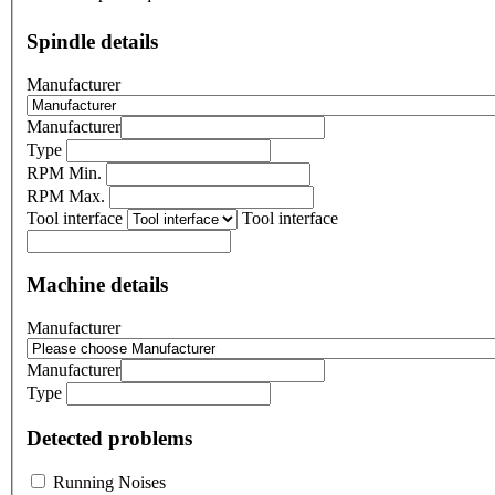
Spindle details
Manufacturer
Manufacturer
Type
RPM Min.
RPM Max.
Tool interface
Tool interface
Machine details
Manufacturer
Manufacturer
Type
Detected problems
Running Noises