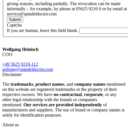
giving reasons, including partially. The revocation can be made
informally – for example, by phone at 05625 9210 0 or by email at
service@spindeldoctor.com
Submit
Captcha
If you are human, leave this field blank.
Wolfgang Heinisch
COO
+49 5625 9210-112
anfrage@spindeldoctor.com
Disclaimer
The
trademarks
,
product names
, and
company names
mentioned
on this website are registered trademarks or the property of their
respective owners. We have
no contractual
,
corporate
, or any
other legal relationship with the brands or companies
mentioned.
Our services are provided independently
of
manufacturers and suppliers. The use of brand or company names is
solely for identification purposes.
About us