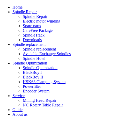
Home
Spindle Repair
Spindle Repair
Electric motor winding
Spare parts
CareFree Package
SpindleTrack
Downloads
Spindle replacement
Spindle replacement
Available Exchange Spindles
Spindle Hotel
Spindle Optimization
Spindle Optimization
BlackBoy I
BlackBoy II
HSK63 Clamping System
Powerfilter
Encoder System
Service
Milling Head Repair
NC Rotary Table Repair
Guide
About us