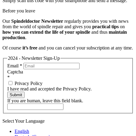
Simply scan this code with your smartphone and send a message.
Before you leave
Our
Spindeldoctor Newsletter
regularly provides you with news
from the world of spindle repair and gives you
practical tips
on
how you can extend the life of your spindle
and thus
maintain
production
.
Of course
it’s free
and you can cancel your subscription at any time.
2024 - Newsletter Sign-Up
Email
*
Captcha
*
Privacy Policy
I have read and accepted the Privacy Policy.
Submit
If you are human, leave this field blank.
Select Your Language
English