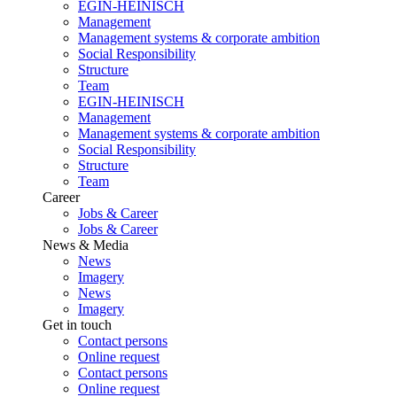
EGIN-HEINISCH
Management
Management systems & corporate ambition
Social Responsibility
Structure
Team
EGIN-HEINISCH
Management
Management systems & corporate ambition
Social Responsibility
Structure
Team
Career
Jobs & Career
Jobs & Career
News & Media
News
Imagery
News
Imagery
Get in touch
Contact persons
Online request
Contact persons
Online request