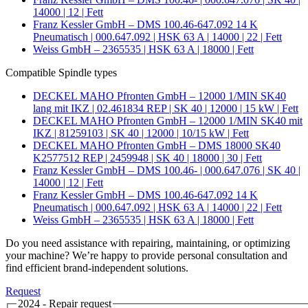
14000 | 12 | Fett
Franz Kessler GmbH – DMS 100.46-647.092 14 K
Pneumatisch | 000.647.092 | HSK 63 A | 14000 | 22 | Fett
Weiss GmbH – 2365535 | HSK 63 A | 18000 | Fett
Compatible Spindle types
DECKEL MAHO Pfronten GmbH – 12000 1/MIN SK40
lang mit IKZ | 02.461834 REP | SK 40 | 12000 | 15 kW | Fett
DECKEL MAHO Pfronten GmbH – 12000 1/MIN SK40 mit
IKZ | 81259103 | SK 40 | 12000 | 10/15 kW | Fett
DECKEL MAHO Pfronten GmbH – DMS 18000 SK40
K2577512 REP | 2459948 | SK 40 | 18000 | 30 | Fett
Franz Kessler GmbH – DMS 100.46- | 000.647.076 | SK 40 |
14000 | 12 | Fett
Franz Kessler GmbH – DMS 100.46-647.092 14 K
Pneumatisch | 000.647.092 | HSK 63 A | 14000 | 22 | Fett
Weiss GmbH – 2365535 | HSK 63 A | 18000 | Fett
Do you need assistance with repairing, maintaining, or optimizing
your machine? We’re happy to provide personal consultation and
find efficient brand-independent solutions.
Request
2024 - Repair request