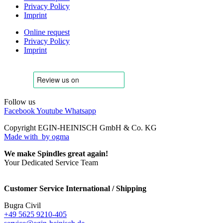
Privacy Policy
Imprint
Online request
Privacy Policy
Imprint
Follow us
Facebook
Youtube
Whatsapp
Copyright EGIN-HEINISCH GmbH & Co. KG
Made with
by ogma
We make Spindles great again!
Your Dedicated Service Team
Customer Service International / Shipping
Bugra Civil
+49 5625 9210-405