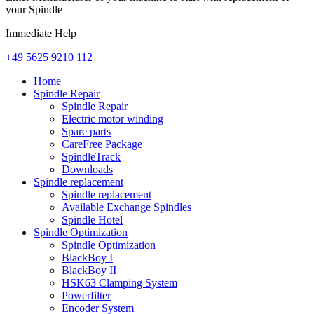
your Spindle
Immediate Help
+49 5625 9210 112
Home
Spindle Repair
Spindle Repair
Electric motor winding
Spare parts
CareFree Package
SpindleTrack
Downloads
Spindle replacement
Spindle replacement
Available Exchange Spindles
Spindle Hotel
Spindle Optimization
Spindle Optimization
BlackBoy I
BlackBoy II
HSK63 Clamping System
Powerfilter
Encoder System