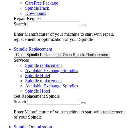
CareFree Package
SpindleTrack
Downloads
Repair Request
Search
Enter Manufacturer of your machine to start with repair,
replacement or optimization of your Spindle
Spindle Replacement
Close Spindle Replacement
Open Spindle Replacement
Services
Spindle replacement
Available Exchange Spindles
Spindle Hotel
Spindle replacement
Available Exchange Spindles
Spindle Hotel
Get Replacement Spindle
Search
Enter Manufacturer of your machine to start with replacement
of your Spindle
Spindle Optimization