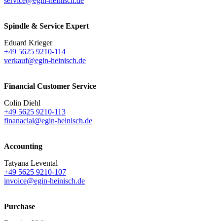
service@egin-heinisch.de
Spindle & Service Expert
Eduard Krieger
+49 5625 9210-114
verkauf@egin-heinisch.de
Financial Customer Service
Colin Diehl
+49 5625 9210-113
finanacial@egin-heinisch.de
Accounting
Tatyana Levental
+49 5625 9210-107
invoice@egin-heinisch.de
Purchase