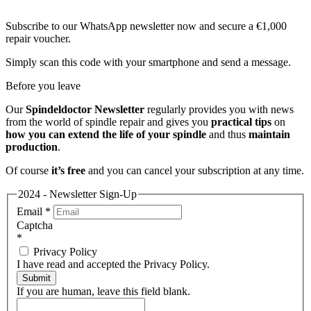
Subscribe to our WhatsApp newsletter now and secure a €1,000
repair voucher.
Simply scan this code with your smartphone and send a message.
Before you leave
Our
Spindeldoctor Newsletter
regularly provides you with news
from the world of spindle repair and gives you
practical tips
on
how you can extend the life of your spindle
and thus
maintain
production
.
Of course
it’s free
and you can cancel your subscription at any time.
2024 - Newsletter Sign-Up
Email
*
Captcha
*
Privacy Policy
I have read and accepted the Privacy Policy.
Submit
If you are human, leave this field blank.