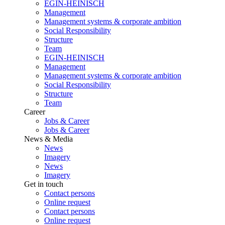
EGIN-HEINISCH
Management
Management systems & corporate ambition
Social Responsibility
Structure
Team
EGIN-HEINISCH
Management
Management systems & corporate ambition
Social Responsibility
Structure
Team
Career
Jobs & Career
Jobs & Career
News & Media
News
Imagery
News
Imagery
Get in touch
Contact persons
Online request
Contact persons
Online request