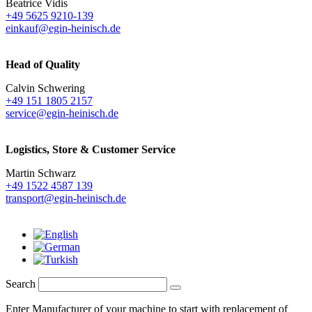
Beatrice Vidis
+49 5625 9210-139
einkauf@egin-heinisch.de
Head of Quality
Calvin Schwering
+49 151 1805 2157
service@egin-heinisch.de
Logistics,
Store & Customer Service
Martin Schwarz
+49 1522 4587 139
transport@egin-heinisch.de
Search
Enter Manufacturer of your machine to start with replacement of