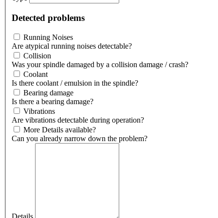
Detected problems
Running Noises
Are atypical running noises detectable?
Collision
Was your spindle damaged by a collision damage / crash?
Coolant
Is there coolant / emulsion in the spindle?
Bearing damage
Is there a bearing damage?
Vibrations
Are vibrations detectable during operation?
More Details available?
Can you already narrow down the problem?
Details