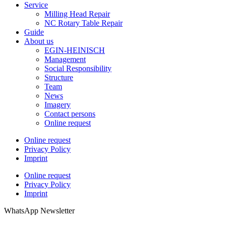
Service
Milling Head Repair
NC Rotary Table Repair
Guide
About us
EGIN-HEINISCH
Management
Social Responsibility
Structure
Team
News
Imagery
Contact persons
Online request
Online request
Privacy Policy
Imprint
Online request
Privacy Policy
Imprint
WhatsApp Newsletter