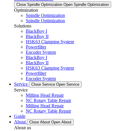
Close Spindle Optimization
Open Spindle Optimization
Optimization
Spindle Optimization
Spindle Optimization
Solutions
BlackBoy I
BlackBoy II
HSK63 Clamping System
Powerfilter
Encoder System
BlackBoy I
BlackBoy II
HSK63 Clamping System
Powerfilter
Encoder System
Service
Close Service
Open Service
Service
Milling Head Repair
NC Rotary Table Repair
Milling Head Repair
NC Rotary Table Repair
Guide
About
Close About
Open About
About us