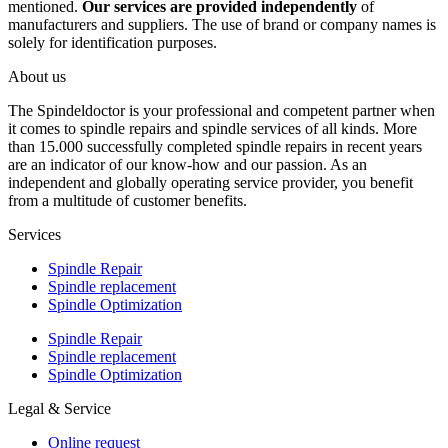
mentioned.
Our services are provided independently
of
manufacturers and suppliers. The use of brand or company names is
solely for identification purposes.
About us
The Spindeldoctor is your professional and competent partner when
it comes to spindle repairs and spindle services of all kinds. More
than 15.000 successfully completed spindle repairs in recent years
are an indicator of our know-how and our passion. As an
independent and globally operating service provider, you benefit
from a multitude of customer benefits.
Services
Spindle Repair
Spindle replacement
Spindle Optimization
Spindle Repair
Spindle replacement
Spindle Optimization
Legal & Service
Online request