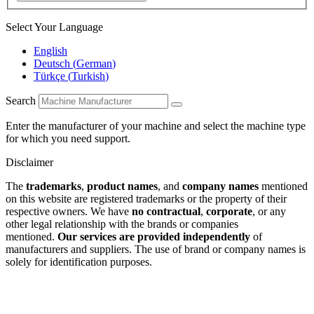
Select Your Language
English
Deutsch
(
German
)
Türkçe
(
Turkish
)
Search
Enter the manufacturer of your machine and select the machine type
for which you need support.
Disclaimer
The
trademarks
,
product names
, and
company names
mentioned
on this website are registered trademarks or the property of their
respective owners. We have
no contractual
,
corporate
, or any
other legal relationship with the brands or companies
mentioned.
Our services are provided independently
of
manufacturers and suppliers. The use of brand or company names is
solely for identification purposes.