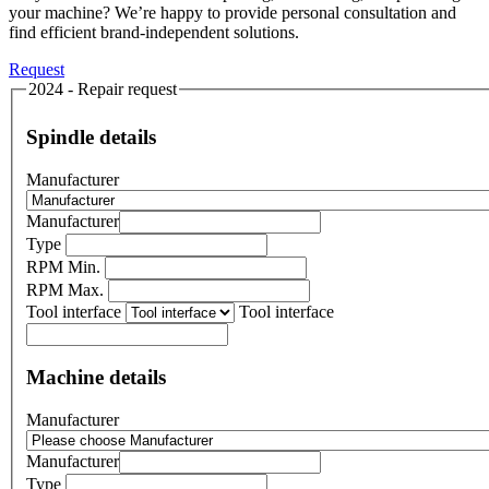
your machine? We’re happy to provide personal consultation and
find efficient brand-independent solutions.
Request
2024 - Repair request
Spindle details
Manufacturer
Manufacturer
Type
RPM Min.
RPM Max.
Tool interface
Tool interface
Machine details
Manufacturer
Manufacturer
Type