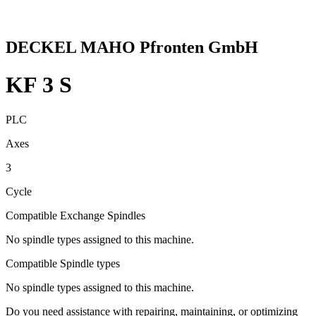
DECKEL MAHO Pfronten GmbH
KF 3 S
PLC
Axes
3
Cycle
Compatible Exchange Spindles
No spindle types assigned to this machine.
Compatible Spindle types
No spindle types assigned to this machine.
Do you need assistance with repairing, maintaining, or optimizing