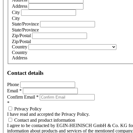
Address
City
City
State/Province
State/Province
Zip/Postal
Zip/Postal
Country
Country
Address
Contact details
Phone
Email
*
Confirm Email
*
*
Privacy Policy
I have read and accepted the Privacy Policy.
Contact and product information
I agree to be contacted by EGIN-HEINISCH GmbH & Co. KG fo
information about products and services of the mentioned company,