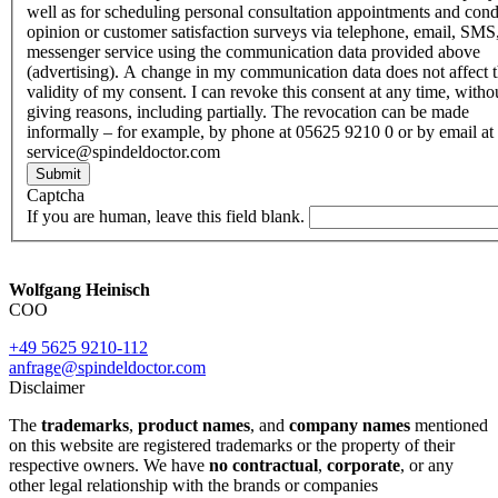
well as for scheduling personal consultation appointments and con
opinion or customer satisfaction surveys via telephone, email, SMS
messenger service using the communication data provided above
(advertising). A change in my communication data does not affect 
validity of my consent. I can revoke this consent at any time, witho
giving reasons, including partially. The revocation can be made
informally – for example, by phone at 05625 9210 0 or by email at
service@spindeldoctor.com
Submit
Captcha
If you are human, leave this field blank.
Wolfgang Heinisch
COO
+49 5625 9210-112
anfrage@spindeldoctor.com
Disclaimer
The
trademarks
,
product names
, and
company names
mentioned
on this website are registered trademarks or the property of their
respective owners. We have
no contractual
,
corporate
, or any
other legal relationship with the brands or companies