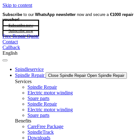
Skip to content
Subscribe
to our
WhatsApp newsletter
now and secure a
€1000 repair
voucher!
Subscribe now
Subscribe now
Free Repair Quote
Contact
Callback
English
Spindleservice
Spindle Repair
Close Spindle Repair
Open Spindle Repair
Services
Spindle Repair
Electric motor winding
Spare parts
Spindle Repair
Electric motor winding
Spare parts
Benefits
CareFree Package
SpindleTrack
Downloads