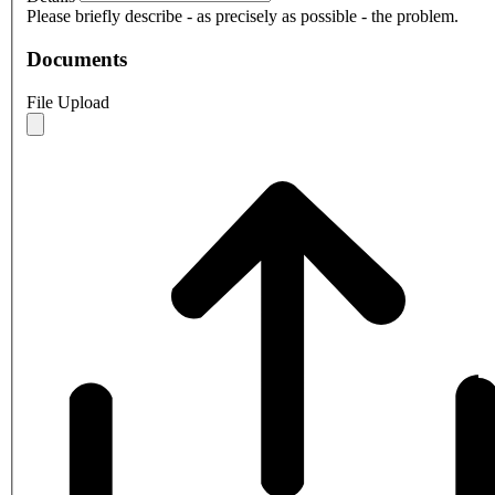
Please briefly describe - as precisely as possible - the problem.
Documents
File Upload