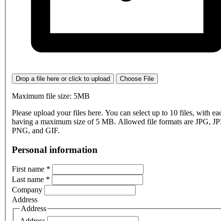
Drop a file here or click to upload
Choose File
Maximum file size: 5MB
Please upload your files here. You can select up to 10 files, with eac
having a maximum size of 5 MB. Allowed file formats are JPG, J
PNG, and GIF.
Personal information
First name
*
Last name
*
Company
Address
Address
Address