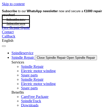
Skip to content
Subscribe
to our
WhatsApp newsletter
now and secure a
€1000 repair
voucher!
Subscribe now
Subscribe now
Free Repair Quote
Contact
Callback
English
Spindleservice
Spindle Repair
Close Spindle Repair
Open Spindle Repair
Services
Spindle Repair
Electric motor winding
Spare parts
Spindle Repair
Electric motor winding
Spare parts
Benefits
CareFree Package
SpindleTrack
Downloads