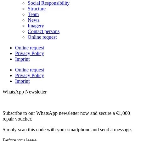
Social Responsibility
Structure
Team
News
Imagery
Contact persons
Online request
Online request
Privacy Policy
Imprint
Online request
Privacy Policy
Imprint
WhatsApp Newsletter
Subscribe to our WhatsApp newsletter now and secure a €1,000
repair voucher.
Simply scan this code with your smartphone and send a message.
Before you leave