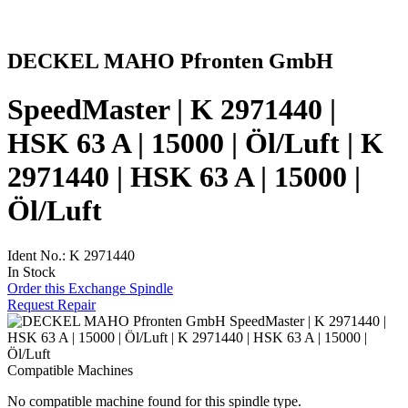
DECKEL MAHO Pfronten GmbH
SpeedMaster | K 2971440 |
HSK 63 A | 15000 | Öl/Luft | K
2971440 | HSK 63 A | 15000 |
Öl/Luft
Ident No.: K 2971440
In Stock
Order this Exchange Spindle
Request Repair
Compatible Machines
No compatible machine found for this spindle type.