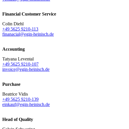
Financial Customer Service
Colin Diehl
+49 5625 9210-113
finanacial@egin-heinisch.de
Accounting
Tatyana Levental
+49 5625 9210-107
invoice@egin-heinisch.de
Purchase
Beatrice Vidis
+49 5625 9210-139
einkauf@egin-heinisch.de
Head of Quality