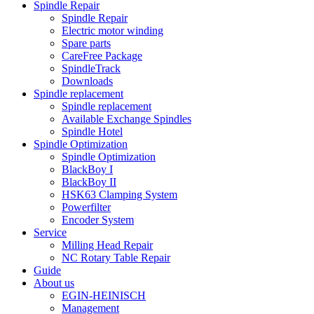
Spindle Repair
Spindle Repair
Electric motor winding
Spare parts
CareFree Package
SpindleTrack
Downloads
Spindle replacement
Spindle replacement
Available Exchange Spindles
Spindle Hotel
Spindle Optimization
Spindle Optimization
BlackBoy I
BlackBoy II
HSK63 Clamping System
Powerfilter
Encoder System
Service
Milling Head Repair
NC Rotary Table Repair
Guide
About us
EGIN-HEINISCH
Management