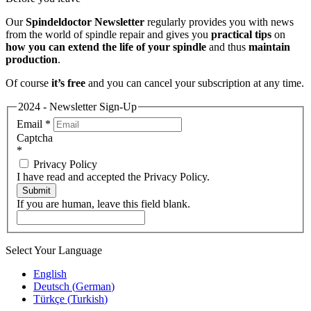
Our
Spindeldoctor Newsletter
regularly provides you with news
from the world of spindle repair and gives you
practical tips
on
how you can extend the life of your spindle
and thus
maintain
production
.
Of course
it’s free
and you can cancel your subscription at any time.
2024 - Newsletter Sign-Up
Email
*
Captcha
*
Privacy Policy
I have read and accepted the Privacy Policy.
Submit
If you are human, leave this field blank.
Select Your Language
English
Deutsch
(
German
)
Türkçe
(
Turkish
)