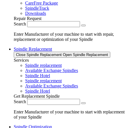
CareFree Package
SpindleTrack
Downloads
Repair Request
Search
Enter Manufacturer of your machine to start with repair,
replacement or optimization of your Spindle
Spindle Replacement
Close Spindle Replacement
Open Spindle Replacement
Services
Spindle replacement
Available Exchange Spindles
Spindle Hotel
Spindle replacement
Available Exchange Spindles
Spindle Hotel
Get Replacement Spindle
Search
Enter Manufacturer of your machine to start with replacement
of your Spindle
Spindle Optimization