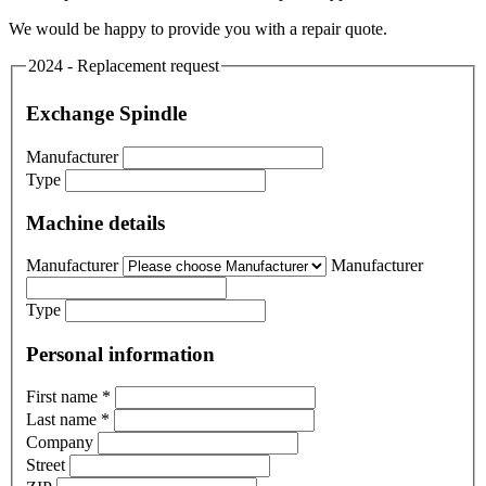
We would be happy to provide you with a repair quote.
2024 - Replacement request
Exchange Spindle
Manufacturer
Type
Machine details
Manufacturer
Manufacturer
Type
Personal information
First name
*
Last name
*
Company
Street