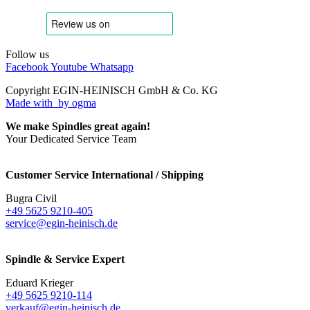
Follow us
Facebook
Youtube
Whatsapp
Copyright EGIN-HEINISCH GmbH & Co. KG
Made with
by ogma
We make Spindles great again!
Your Dedicated Service Team
Customer Service International / Shipping
Bugra Civil
+49 5625 9210-405
service@egin-heinisch.de
Spindle & Service Expert
Eduard Krieger
+49 5625 9210-114
verkauf@egin-heinisch.de