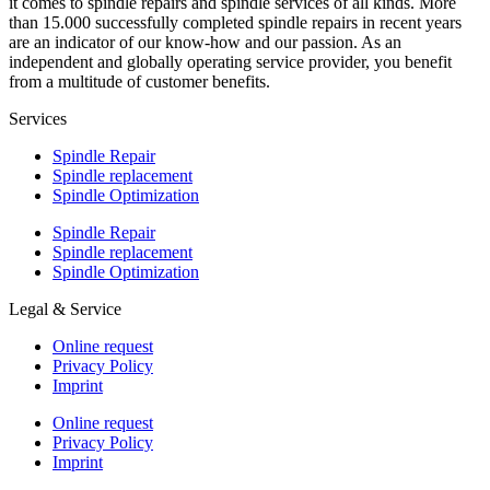
it comes to spindle repairs and spindle services of all kinds. More
than 15.000 successfully completed spindle repairs in recent years
are an indicator of our know-how and our passion. As an
independent and globally operating service provider, you benefit
from a multitude of customer benefits.
Services
Spindle Repair
Spindle replacement
Spindle Optimization
Spindle Repair
Spindle replacement
Spindle Optimization
Legal & Service
Online request
Privacy Policy
Imprint
Online request
Privacy Policy
Imprint