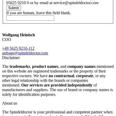
05625 9210 0 or by email at service@spindeldoctor.com
Submit
If you are human, leave this field blank.
Wolfgang Heinisch
COO
+49 5625 9210-112
anfrage@spindeldoctor.com
Disclaimer
The
trademarks
,
product names
, and
company names
mentioned
on this website are registered trademarks or the property of their
respective owners. We have
no contractual
,
corporate
, or any
other legal relationship with the brands or companies
mentioned.
Our services are provided independently
of
manufacturers and suppliers. The use of brand or company names is
solely for identification purposes.
About us
The Spindeldoctor is your professional and competent partner when