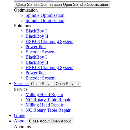
Close Spindle Optimization
Open Spindle Optimization
Optimization
Spindle Optimization
Spindle Optimization
Solutions
BlackBoy I
BlackBoy II
HSK63 Clamping System
Powerfilter
Encoder System
BlackBoy I
BlackBoy II
HSK63 Clamping System
Powerfilter
Encoder System
Service
Close Service
Open Service
Service
Milling Head Repair
NC Rotary Table Repair
Milling Head Repair
NC Rotary Table Repair
Guide
About
Close About
Open About
About us