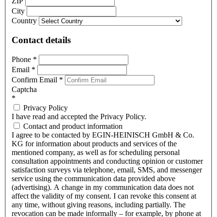
ZIP
City
Country
Contact details
Phone
*
Email
*
Confirm Email
*
Captcha
*
Privacy Policy
I have read and accepted the Privacy Policy.
Contact and product information
I agree to be contacted by EGIN-HEINISCH GmbH & Co.
KG for information about products and services of the
mentioned company, as well as for scheduling personal
consultation appointments and conducting opinion or customer
satisfaction surveys via telephone, email, SMS, and messenger
service using the communication data provided above
(advertising). A change in my communication data does not
affect the validity of my consent. I can revoke this consent at
any time, without giving reasons, including partially. The
revocation can be made informally – for example, by phone at