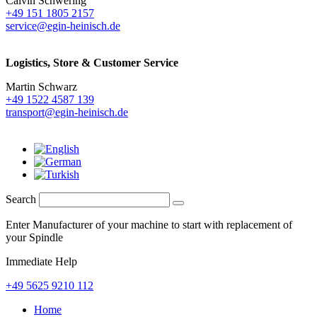
Calvin Schwering
+49 151 1805 2157
service@egin-heinisch.de
Logistics,
Store & Customer Service
Martin Schwarz
+49 1522 4587 139
transport@egin-heinisch.de
Search
Enter Manufacturer of your machine to start with replacement of
your Spindle
Immediate Help
+49 5625 9210 112
Home