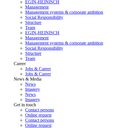
EGIN-HEINISCH
Management
Management systems & corporate ambition
Social Responsibility
Structure
Team
EGIN-HEINISCH
Management
Management systems & corporate ambition
Social Responsibility
Structure
Team
Career
Jobs & Career
Jobs & Career
News & Media
News
Imagery
News
Imagery
Get in touch
Contact persons
Online request
Contact persons
Online request