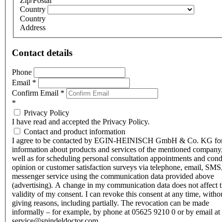
Zip/Postal
Country
Country
Address
Contact details
Phone
Email
*
Confirm Email
*
*
Privacy Policy
I have read and accepted the Privacy Policy.
Contact and product information
I agree to be contacted by EGIN-HEINISCH GmbH & Co. KG fo
information about products and services of the mentioned company,
well as for scheduling personal consultation appointments and con
opinion or customer satisfaction surveys via telephone, email, SMS
messenger service using the communication data provided above
(advertising). A change in my communication data does not affect 
validity of my consent. I can revoke this consent at any time, witho
giving reasons, including partially. The revocation can be made
informally – for example, by phone at 05625 9210 0 or by email at
service@spindeldoctor.com