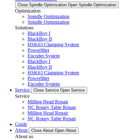
Close Spindle Optimization
Open Spindle Optimization
Optimization
Spindle Optimization
Spindle Optimization
Solutions
BlackBoy I
BlackBoy II
HSK63 Clamping System
Powerfilter
Encoder System
BlackBoy I
BlackBoy II
HSK63 Clamping System
Powerfilter
Encoder System
Service
Close Service
Open Service
Service
Milling Head Repair
NC Rotary Table Repair
Milling Head Repair
NC Rotary Table Repair
Guide
About
Close About
Open About
About us