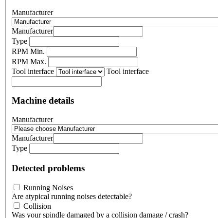
Manufacturer
Manufacturer
Type
RPM Min.
RPM Max.
Tool interface
Tool interface
Machine details
Manufacturer
Manufacturer
Type
Detected problems
Running Noises
Are atypical running noises detectable?
Collision
Was your spindle damaged by a collision damage / crash?