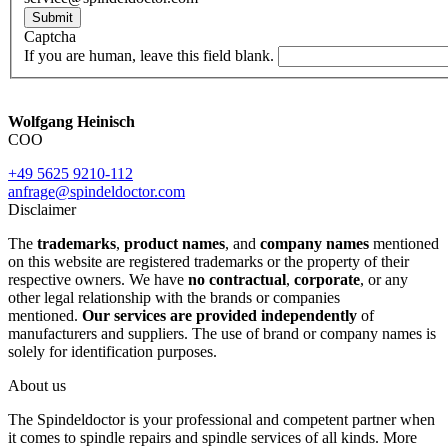
Submit
Captcha
If you are human, leave this field blank.
Wolfgang Heinisch
COO
+49 5625 9210-112
anfrage@spindeldoctor.com
Disclaimer
The
trademarks
,
product names
, and
company names
mentioned
on this website are registered trademarks or the property of their
respective owners. We have
no contractual
,
corporate
, or any
other legal relationship with the brands or companies
mentioned.
Our services are provided independently
of
manufacturers and suppliers. The use of brand or company names is
solely for identification purposes.
About us
The Spindeldoctor is your professional and competent partner when
it comes to spindle repairs and spindle services of all kinds. More