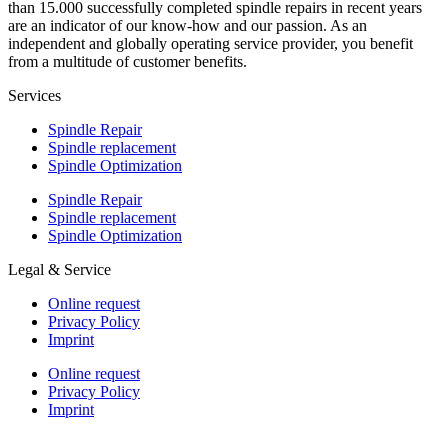
than 15.000 successfully completed spindle repairs in recent years
are an indicator of our know-how and our passion. As an
independent and globally operating service provider, you benefit
from a multitude of customer benefits.
Services
Spindle Repair
Spindle replacement
Spindle Optimization
Spindle Repair
Spindle replacement
Spindle Optimization
Legal & Service
Online request
Privacy Policy
Imprint
Online request
Privacy Policy
Imprint