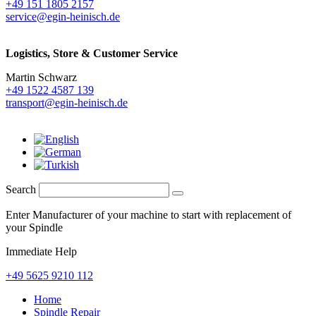
+49 151 1805 2157
service@egin-heinisch.de
Logistics,
Store & Customer Service
Martin Schwarz
+49 1522 4587 139
transport@egin-heinisch.de
Search
Enter Manufacturer of your machine to start with replacement of
your Spindle
Immediate Help
+49 5625 9210 112
Home
Spindle Repair