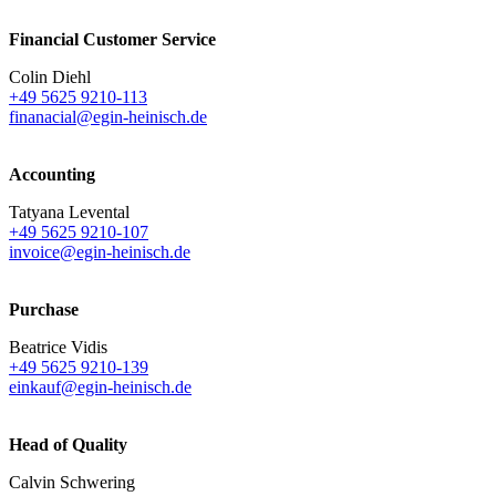
Financial Customer Service
Colin Diehl
+49 5625 9210-113
finanacial@egin-heinisch.de
Accounting
Tatyana Levental
+49 5625 9210-107
invoice@egin-heinisch.de
Purchase
Beatrice Vidis
+49 5625 9210-139
einkauf@egin-heinisch.de
Head of Quality
Calvin Schwering