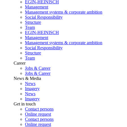
EGIN-HEINISCH
Management
Management systems & corporate ambition
Social Responsibility
Structure
Team
EGIN-HEINISCH
Management
Management systems & corporate ambition
Social Responsibility
Structure
Team
Career
Jobs & Career
Jobs & Career
News & Media
News
Imagery
News
Imagery
Get in touch
Contact persons
Online request
Contact persons
Online request