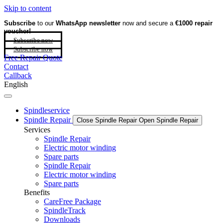
Skip to content
Subscribe
to our
WhatsApp newsletter
now and secure a
€1000 repair
voucher!
Subscribe now
Subscribe now
Free Repair Quote
Contact
Callback
English
Spindleservice
Spindle Repair
Close Spindle Repair
Open Spindle Repair
Services
Spindle Repair
Electric motor winding
Spare parts
Spindle Repair
Electric motor winding
Spare parts
Benefits
CareFree Package
SpindleTrack
Downloads