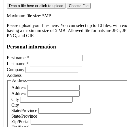
Drop a file here or click to upload
Choose File
Maximum file size: 5MB
Please upload your files here. You can select up to 10 files, with eac
having a maximum size of 5 MB. Allowed file formats are JPG, J
PNG, and GIF.
Personal information
First name
*
Last name
*
Company
Address
Address
Address
Address
City
City
State/Province
State/Province
Zip/Postal