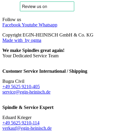
Follow us
Facebook
Youtube
Whatsapp
Copyright EGIN-HEINISCH GmbH & Co. KG
Made with
by ogma
We make Spindles great again!
Your Dedicated Service Team
Customer Service International / Shipping
Bugra Civil
+49 5625 9210-405
service@egin-heinisch.de
Spindle & Service Expert
Eduard Krieger
+49 5625 9210-114
verkauf@egin-heinisch.de