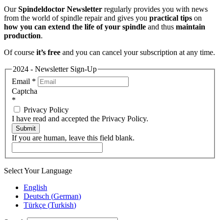
Our
Spindeldoctor Newsletter
regularly provides you with news
from the world of spindle repair and gives you
practical tips
on
how you can extend the life of your spindle
and thus
maintain
production
.
Of course
it’s free
and you can cancel your subscription at any time.
2024 - Newsletter Sign-Up
Email
*
Captcha
*
Privacy Policy
I have read and accepted the Privacy Policy.
Submit
If you are human, leave this field blank.
Select Your Language
English
Deutsch
(
German
)
Türkçe
(
Turkish
)