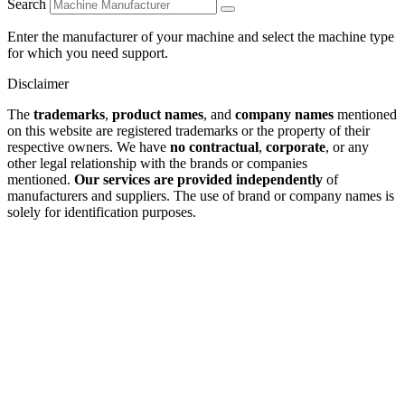
Search
Enter the manufacturer of your machine and select the machine type
for which you need support.
Disclaimer
The
trademarks
,
product names
, and
company names
mentioned
on this website are registered trademarks or the property of their
respective owners. We have
no contractual
,
corporate
, or any
other legal relationship with the brands or companies
mentioned.
Our services are provided independently
of
manufacturers and suppliers. The use of brand or company names is
solely for identification purposes.