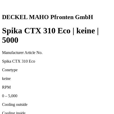
DECKEL MAHO Pfronten GmbH
Spika CTX 310 Eco | keine |
5000
Manufacturer Article No.
Spika CTX 310 Eco
Conetype
keine
RPM
0 – 5,000
Cooling outside
Cooling inside