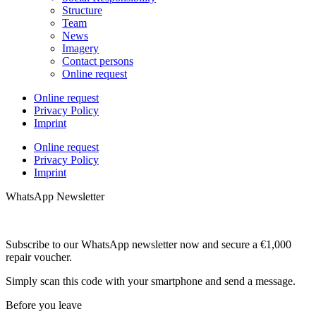
Structure
Team
News
Imagery
Contact persons
Online request
Online request
Privacy Policy
Imprint
Online request
Privacy Policy
Imprint
WhatsApp Newsletter
Subscribe to our WhatsApp newsletter now and secure a €1,000
repair voucher.
Simply scan this code with your smartphone and send a message.
Before you leave