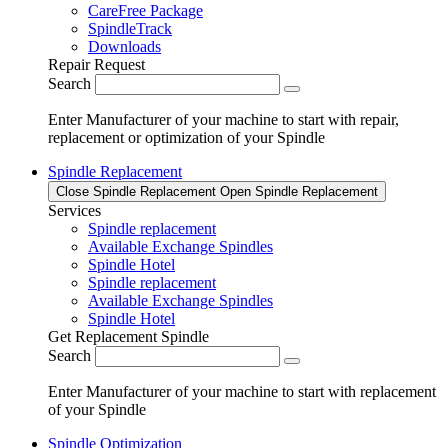
CareFree Package
SpindleTrack
Downloads
Repair Request
Search
Enter Manufacturer of your machine to start with repair,
replacement or optimization of your Spindle
Spindle Replacement
Close Spindle Replacement
Open Spindle Replacement
Services
Spindle replacement
Available Exchange Spindles
Spindle Hotel
Spindle replacement
Available Exchange Spindles
Spindle Hotel
Get Replacement Spindle
Search
Enter Manufacturer of your machine to start with replacement
of your Spindle
Spindle Optimization