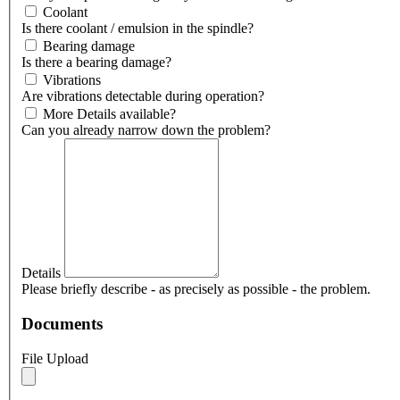
Coolant
Is there coolant / emulsion in the spindle?
Bearing damage
Is there a bearing damage?
Vibrations
Are vibrations detectable during operation?
More Details available?
Can you already narrow down the problem?
Details
Please briefly describe - as precisely as possible - the problem.
Documents
File Upload