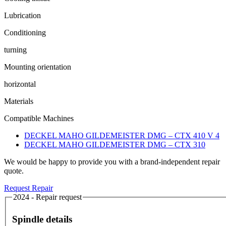
Lubrication
Conditioning
turning
Mounting orientation
horizontal
Materials
Compatible Machines
DECKEL MAHO GILDEMEISTER DMG – CTX 410 V 4
DECKEL MAHO GILDEMEISTER DMG – CTX 310
We would be happy to provide you with a brand-independent repair
quote.
Request Repair
2024 - Repair request
Spindle details