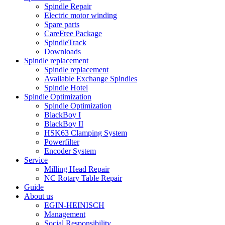
Spindle Repair
Electric motor winding
Spare parts
CareFree Package
SpindleTrack
Downloads
Spindle replacement
Spindle replacement
Available Exchange Spindles
Spindle Hotel
Spindle Optimization
Spindle Optimization
BlackBoy I
BlackBoy II
HSK63 Clamping System
Powerfilter
Encoder System
Service
Milling Head Repair
NC Rotary Table Repair
Guide
About us
EGIN-HEINISCH
Management
Social Responsibility