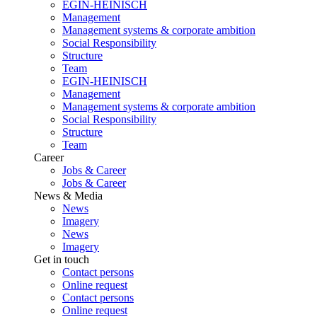
EGIN-HEINISCH
Management
Management systems & corporate ambition
Social Responsibility
Structure
Team
EGIN-HEINISCH
Management
Management systems & corporate ambition
Social Responsibility
Structure
Team
Career
Jobs & Career
Jobs & Career
News & Media
News
Imagery
News
Imagery
Get in touch
Contact persons
Online request
Contact persons
Online request