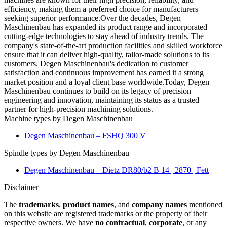
efficiency, making them a preferred choice for manufacturers
seeking superior performance.Over the decades, Degen
Maschinenbau has expanded its product range and incorporated
cutting-edge technologies to stay ahead of industry trends. The
company's state-of-the-art production facilities and skilled workforce
ensure that it can deliver high-quality, tailor-made solutions to its
customers. Degen Maschinenbau's dedication to customer
satisfaction and continuous improvement has earned it a strong
market position and a loyal client base worldwide.Today, Degen
Maschinenbau continues to build on its legacy of precision
engineering and innovation, maintaining its status as a trusted
partner for high-precision machining solutions.
Machine types by Degen Maschinenbau
Degen Maschinenbau – FSHQ 300 V
Spindle types by Degen Maschinenbau
Degen Maschinenbau – Dietz DR80/b2 B 14 | 2870 | Fett
Disclaimer
The
trademarks
,
product names
, and
company names
mentioned
on this website are registered trademarks or the property of their
respective owners. We have
no contractual
,
corporate
, or any