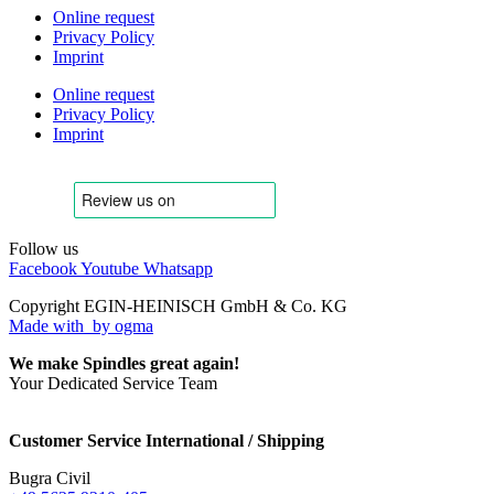
Online request
Privacy Policy
Imprint
Online request
Privacy Policy
Imprint
Follow us
Facebook
Youtube
Whatsapp
Copyright EGIN-HEINISCH GmbH & Co. KG
Made with
by ogma
We make Spindles great again!
Your Dedicated Service Team
Customer Service International / Shipping
Bugra Civil