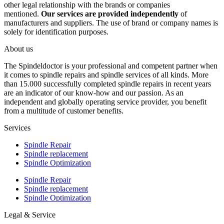
other legal relationship with the brands or companies
mentioned.
Our services are provided independently
of
manufacturers and suppliers. The use of brand or company names is
solely for identification purposes.
About us
The Spindeldoctor is your professional and competent partner when
it comes to spindle repairs and spindle services of all kinds. More
than 15.000 successfully completed spindle repairs in recent years
are an indicator of our know-how and our passion. As an
independent and globally operating service provider, you benefit
from a multitude of customer benefits.
Services
Spindle Repair
Spindle replacement
Spindle Optimization
Spindle Repair
Spindle replacement
Spindle Optimization
Legal & Service