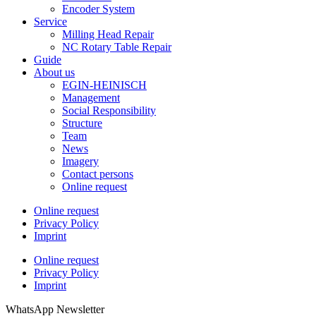
Encoder System
Service
Milling Head Repair
NC Rotary Table Repair
Guide
About us
EGIN-HEINISCH
Management
Social Responsibility
Structure
Team
News
Imagery
Contact persons
Online request
Online request
Privacy Policy
Imprint
Online request
Privacy Policy
Imprint
WhatsApp Newsletter