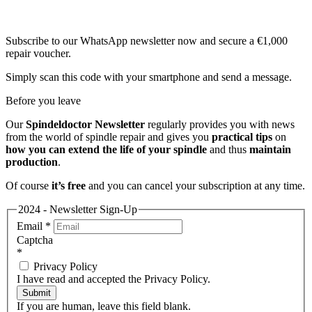
Subscribe to our WhatsApp newsletter now and secure a €1,000
repair voucher.
Simply scan this code with your smartphone and send a message.
Before you leave
Our
Spindeldoctor Newsletter
regularly provides you with news
from the world of spindle repair and gives you
practical tips
on
how you can extend the life of your spindle
and thus
maintain
production
.
Of course
it’s free
and you can cancel your subscription at any time.
2024 - Newsletter Sign-Up
Email
*
Captcha
*
Privacy Policy
I have read and accepted the Privacy Policy.
Submit
If you are human, leave this field blank.