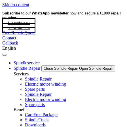
Skip to content
Subscribe
to our
WhatsApp newsletter
now and secure a
€1000 repair
voucher!
Subscribe now
Subscribe now
Free Repair Quote
Contact
Callback
English
Spindleservice
Spindle Repair
Close Spindle Repair
Open Spindle Repair
Services
Spindle Repair
Electric motor winding
Spare parts
Spindle Repair
Electric motor winding
Spare parts
Benefits
CareFree Package
SpindleTrack
Downloads