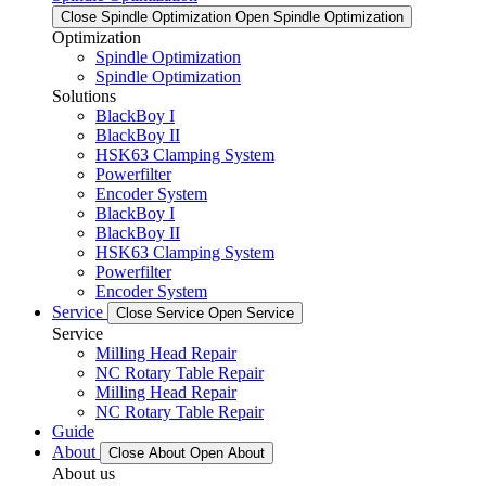
Close Spindle Optimization
Open Spindle Optimization
Optimization
Spindle Optimization
Spindle Optimization
Solutions
BlackBoy I
BlackBoy II
HSK63 Clamping System
Powerfilter
Encoder System
BlackBoy I
BlackBoy II
HSK63 Clamping System
Powerfilter
Encoder System
Service
Close Service
Open Service
Service
Milling Head Repair
NC Rotary Table Repair
Milling Head Repair
NC Rotary Table Repair
Guide
About
Close About
Open About
About us