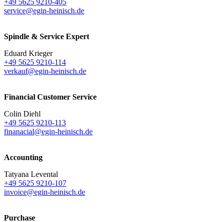
+49 5625 9210-405
service@egin-heinisch.de
Spindle & Service Expert
Eduard Krieger
+49 5625 9210-114
verkauf@egin-heinisch.de
Financial Customer Service
Colin Diehl
+49 5625 9210-113
finanacial@egin-heinisch.de
Accounting
Tatyana Levental
+49 5625 9210-107
invoice@egin-heinisch.de
Purchase