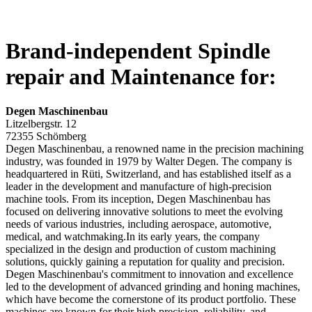
Brand-independent Spindle
repair and Maintenance for:
Degen Maschinenbau
Litzelbergstr. 12
72355 Schömberg
Degen Maschinenbau, a renowned name in the precision machining
industry, was founded in 1979 by Walter Degen. The company is
headquartered in Rüti, Switzerland, and has established itself as a
leader in the development and manufacture of high-precision
machine tools. From its inception, Degen Maschinenbau has
focused on delivering innovative solutions to meet the evolving
needs of various industries, including aerospace, automotive,
medical, and watchmaking.In its early years, the company
specialized in the design and production of custom machining
solutions, quickly gaining a reputation for quality and precision.
Degen Maschinenbau's commitment to innovation and excellence
led to the development of advanced grinding and honing machines,
which have become the cornerstone of its product portfolio. These
machines are known for their high precision, reliability, and