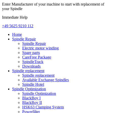
Enter Manufacturer of your machine to start with replacement of
your Spindle
Immediate Help
+49 5625 9210 112
Home
Spindle Repair
Spindle Repair
Electric motor winding
Spare parts
CareFree Package
SpindleTrack
Downloads
Spindle replacement
Spindle replacement
Available Exchange Spindles
Spindle Hotel
Spindle Optimization
Spindle Optimization
BlackBoy I
BlackBoy II
HSK63 Clamping System
Powerfilter