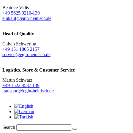
Beatrice Vidis
+49 5625 9210-139
einkauf@egin-heinisch.de
Head of Quality
Calvin Schwering
+49 151 1805 2157
service@egin-heinisch.de
Logistics,
Store & Customer Service
Martin Schwarz
+49 1522 4587 139
transport@egin-heinisch.de
Search