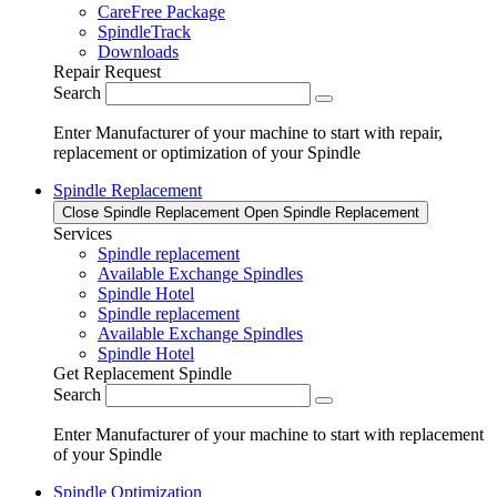
CareFree Package
SpindleTrack
Downloads
Repair Request
Search
Enter Manufacturer of your machine to start with repair,
replacement or optimization of your Spindle
Spindle Replacement
Close Spindle Replacement
Open Spindle Replacement
Services
Spindle replacement
Available Exchange Spindles
Spindle Hotel
Spindle replacement
Available Exchange Spindles
Spindle Hotel
Get Replacement Spindle
Search
Enter Manufacturer of your machine to start with replacement
of your Spindle
Spindle Optimization