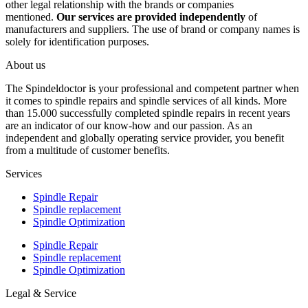
other legal relationship with the brands or companies
mentioned.
Our services are provided independently
of
manufacturers and suppliers. The use of brand or company names is
solely for identification purposes.
About us
The Spindeldoctor is your professional and competent partner when
it comes to spindle repairs and spindle services of all kinds. More
than 15.000 successfully completed spindle repairs in recent years
are an indicator of our know-how and our passion. As an
independent and globally operating service provider, you benefit
from a multitude of customer benefits.
Services
Spindle Repair
Spindle replacement
Spindle Optimization
Spindle Repair
Spindle replacement
Spindle Optimization
Legal & Service