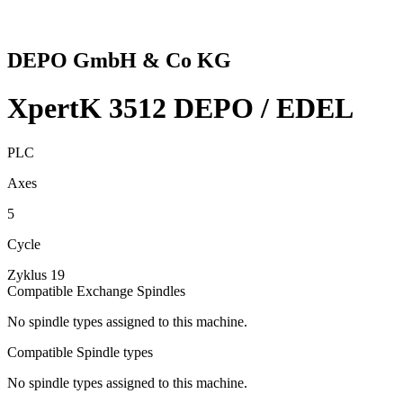
DEPO GmbH & Co KG
XpertK 3512 DEPO / EDEL
PLC
Axes
5
Cycle
Zyklus 19
Compatible Exchange Spindles
No spindle types assigned to this machine.
Compatible Spindle types
No spindle types assigned to this machine.