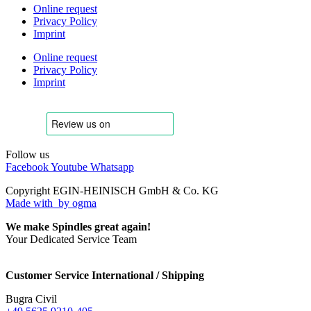
Online request
Privacy Policy
Imprint
Online request
Privacy Policy
Imprint
Follow us
Facebook
Youtube
Whatsapp
Copyright EGIN-HEINISCH GmbH & Co. KG
Made with
by ogma
We make Spindles great again!
Your Dedicated Service Team
Customer Service International / Shipping
Bugra Civil