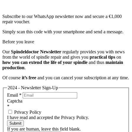
Subscribe to our WhatsApp newsletter now and secure a €1,000
repair voucher.
Simply scan this code with your smartphone and send a message.
Before you leave
Our
Spindeldoctor Newsletter
regularly provides you with news
from the world of spindle repair and gives you
practical tips
on
how you can extend the life of your spindle
and thus
maintain
production
.
Of course
it’s free
and you can cancel your subscription at any time.
2024 - Newsletter Sign-Up
Email
*
Captcha
*
Privacy Policy
I have read and accepted the Privacy Policy.
Submit
If you are human, leave this field blank.