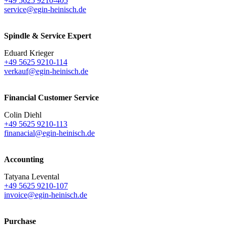
+49 5625 9210-405
service@egin-heinisch.de
Spindle & Service Expert
Eduard Krieger
+49 5625 9210-114
verkauf@egin-heinisch.de
Financial Customer Service
Colin Diehl
+49 5625 9210-113
finanacial@egin-heinisch.de
Accounting
Tatyana Levental
+49 5625 9210-107
invoice@egin-heinisch.de
Purchase