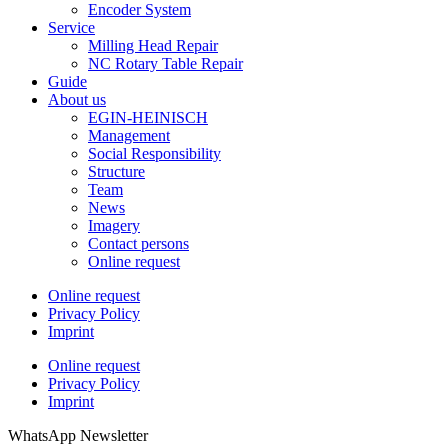
Encoder System
Service
Milling Head Repair
NC Rotary Table Repair
Guide
About us
EGIN-HEINISCH
Management
Social Responsibility
Structure
Team
News
Imagery
Contact persons
Online request
Online request
Privacy Policy
Imprint
Online request
Privacy Policy
Imprint
WhatsApp Newsletter