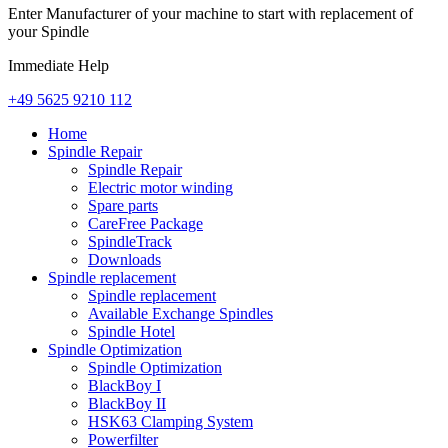
Enter Manufacturer of your machine to start with replacement of
your Spindle
Immediate Help
+49 5625 9210 112
Home
Spindle Repair
Spindle Repair
Electric motor winding
Spare parts
CareFree Package
SpindleTrack
Downloads
Spindle replacement
Spindle replacement
Available Exchange Spindles
Spindle Hotel
Spindle Optimization
Spindle Optimization
BlackBoy I
BlackBoy II
HSK63 Clamping System
Powerfilter