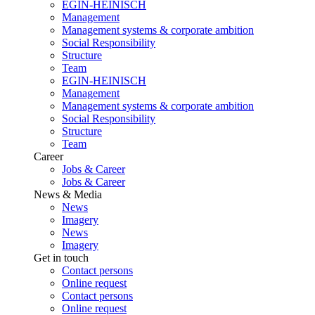
EGIN-HEINISCH
Management
Management systems & corporate ambition
Social Responsibility
Structure
Team
EGIN-HEINISCH
Management
Management systems & corporate ambition
Social Responsibility
Structure
Team
Career
Jobs & Career
Jobs & Career
News & Media
News
Imagery
News
Imagery
Get in touch
Contact persons
Online request
Contact persons
Online request