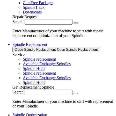
CareFree Package
SpindleTrack
Downloads
Repair Request
Search
Enter Manufacturer of your machine to start with repair,
replacement or optimization of your Spindle
Spindle Replacement
Close Spindle Replacement
Open Spindle Replacement
Services
Spindle replacement
Available Exchange Spindles
Spindle Hotel
Spindle replacement
Available Exchange Spindles
Spindle Hotel
Get Replacement Spindle
Search
Enter Manufacturer of your machine to start with replacement
of your Spindle
Spindle Optimization