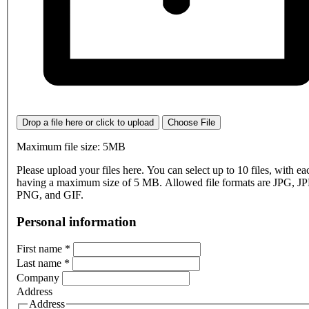
Drop a file here or click to upload
Choose File
Maximum file size: 5MB
Please upload your files here. You can select up to 10 files, with eac
having a maximum size of 5 MB. Allowed file formats are JPG, J
PNG, and GIF.
Personal information
First name
*
Last name
*
Company
Address
Address