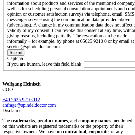
information about products and services of the mentioned company,
well as for scheduling personal consultation appointments and con
opinion or customer satisfaction surveys via telephone, email, SMS
messenger service using the communication data provided above
(advertising). A change in my communication data does not affect 
validity of my consent. I can revoke this consent at any time, witho
giving reasons, including partially. The revocation can be made
informally – for example, by phone at 05625 9210 0 or by email at
service@spindeldoctor.com
Submit
Captcha
If you are human, leave this field blank.
Wolfgang Heinisch
COO
+49 5625 9210-112
anfrage@spindeldoctor.com
Disclaimer
The
trademarks
,
product names
, and
company names
mentioned
on this website are registered trademarks or the property of their
respective owners. We have
no contractual
,
corporate
, or any