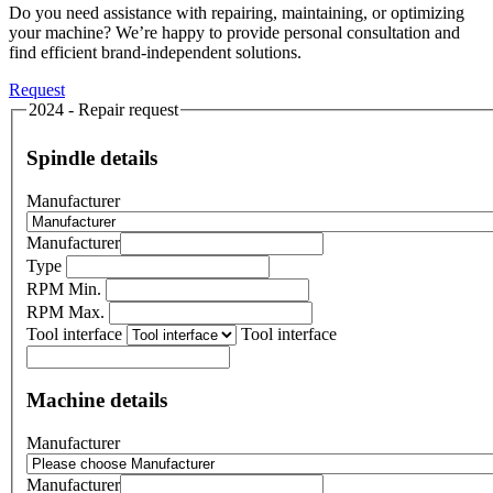
Do you need assistance with repairing, maintaining, or optimizing
your machine? We’re happy to provide personal consultation and
find efficient brand-independent solutions.
Request
2024 - Repair request
Spindle details
Manufacturer
Manufacturer
Type
RPM Min.
RPM Max.
Tool interface
Tool interface
Machine details
Manufacturer
Manufacturer