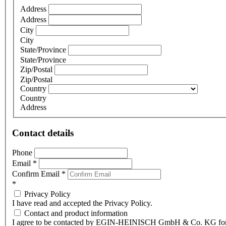
Address
Address
City
City
State/Province
State/Province
Zip/Postal
Zip/Postal
Country
Country
Address
Contact details
Phone
Email
*
Confirm Email
*
*
Privacy Policy
I have read and accepted the Privacy Policy.
Contact and product information
I agree to be contacted by EGIN-HEINISCH GmbH & Co. KG fo