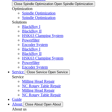
Close Spindle Optimization
Open Spindle Optimization
Optimization
Spindle Optimization
Spindle Optimization
Solutions
BlackBoy I
BlackBoy II
HSK63 Clamping System
Powerfilter
Encoder System
BlackBoy I
BlackBoy II
HSK63 Clamping System
Powerfilter
Encoder System
Service
Close Service
Open Service
Service
Milling Head Repair
NC Rotary Table Repair
Milling Head Repair
NC Rotary Table Repair
Guide
About
Close About
Open About
About us