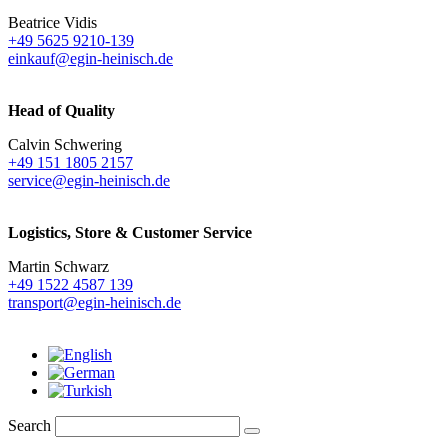
Beatrice Vidis
+49 5625 9210-139
einkauf@egin-heinisch.de
Head of Quality
Calvin Schwering
+49 151 1805 2157
service@egin-heinisch.de
Logistics,
Store & Customer Service
Martin Schwarz
+49 1522 4587 139
transport@egin-heinisch.de
Search