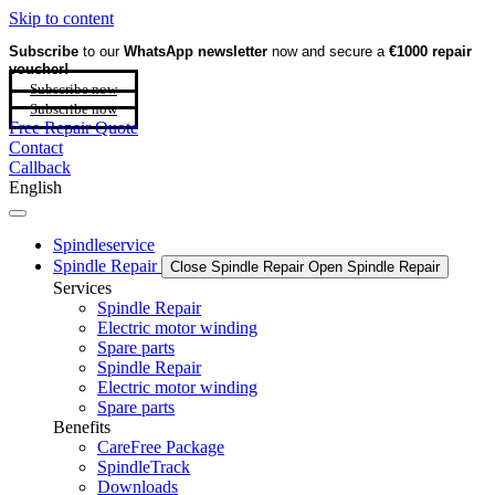
Skip to content
Subscribe
to our
WhatsApp newsletter
now and secure a
€1000 repair
voucher!
Subscribe now
Subscribe now
Free Repair Quote
Contact
Callback
English
Spindleservice
Spindle Repair
Close Spindle Repair
Open Spindle Repair
Services
Spindle Repair
Electric motor winding
Spare parts
Spindle Repair
Electric motor winding
Spare parts
Benefits
CareFree Package
SpindleTrack
Downloads