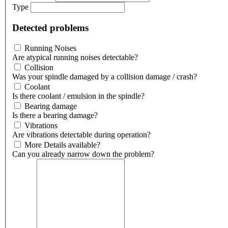
Type
Detected problems
Running Noises
Are atypical running noises detectable?
Collision
Was your spindle damaged by a collision damage / crash?
Coolant
Is there coolant / emulsion in the spindle?
Bearing damage
Is there a bearing damage?
Vibrations
Are vibrations detectable during operation?
More Details available?
Can you already narrow down the problem?