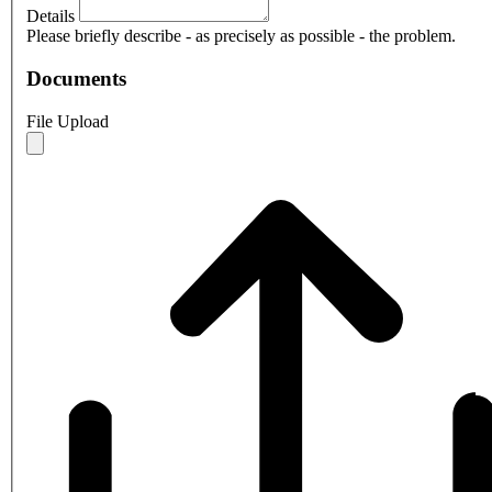
Details
Please briefly describe - as precisely as possible - the problem.
Documents
File Upload