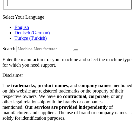
Select Your Language
English
Deutsch
(
German
)
Türkçe
(
Turkish
)
Search
Enter the manufacturer of your machine and select the machine type
for which you need support.
Disclaimer
The
trademarks
,
product names
, and
company names
mentioned
on this website are registered trademarks or the property of their
respective owners. We have
no contractual
,
corporate
, or any
other legal relationship with the brands or companies
mentioned.
Our services are provided independently
of
manufacturers and suppliers. The use of brand or company names is
solely for identification purposes.