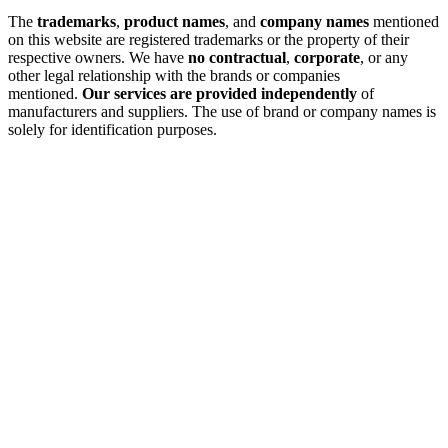
The
trademarks
,
product names
, and
company names
mentioned
on this website are registered trademarks or the property of their
respective owners. We have
no contractual
,
corporate
, or any
other legal relationship with the brands or companies
mentioned.
Our services are provided independently
of
manufacturers and suppliers. The use of brand or company names is
solely for identification purposes.