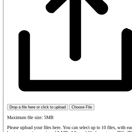
Drop a file here or click to upload
Choose File
Maximum file size: 5MB
Please upload your files here. You can select up to 10 files, with eac