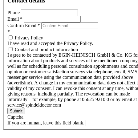
Contact details
Phone
Email
*
Confirm Email
*
*
Privacy Policy
I have read and accepted the Privacy Policy.
Contact and product information
I agree to be contacted by EGIN-HEINISCH GmbH & Co. KG fo
information about products and services of the mentioned company,
well as for scheduling personal consultation appointments and con
opinion or customer satisfaction surveys via telephone, email, SMS
messenger service using the communication data provided above
(advertising). A change in my communication data does not affect 
validity of my consent. I can revoke this consent at any time, witho
giving reasons, including partially. The revocation can be made
informally – for example, by phone at 05625 9210 0 or by email at
service@spindeldoctor.com
Submit
Captcha
If you are human, leave this field blank.