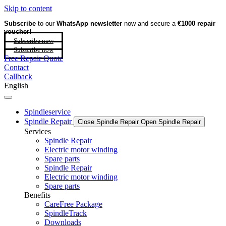
Skip to content
Subscribe
to our
WhatsApp newsletter
now and secure a
€1000 repair
voucher!
Subscribe now
Subscribe now
Free Repair Quote
Contact
Callback
English
Spindleservice
Spindle Repair
Close Spindle Repair
Open Spindle Repair
Services
Spindle Repair
Electric motor winding
Spare parts
Spindle Repair
Electric motor winding
Spare parts
Benefits
CareFree Package
SpindleTrack
Downloads