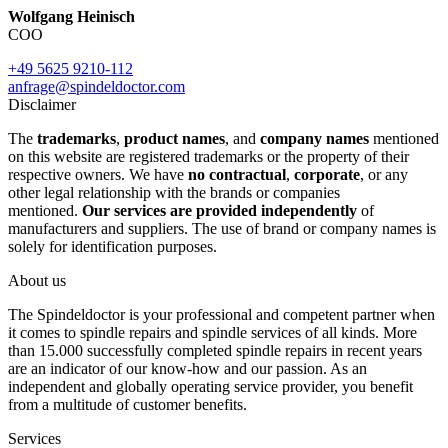
Wolfgang Heinisch
COO
+49 5625 9210-112
anfrage@spindeldoctor.com
Disclaimer
The
trademarks
,
product names
, and
company names
mentioned
on this website are registered trademarks or the property of their
respective owners. We have
no contractual
,
corporate
, or any
other legal relationship with the brands or companies
mentioned.
Our services are provided independently
of
manufacturers and suppliers. The use of brand or company names is
solely for identification purposes.
About us
The Spindeldoctor is your professional and competent partner when
it comes to spindle repairs and spindle services of all kinds. More
than 15.000 successfully completed spindle repairs in recent years
are an indicator of our know-how and our passion. As an
independent and globally operating service provider, you benefit
from a multitude of customer benefits.
Services