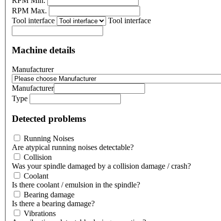
RPM Min.
RPM Max.
Tool interface
Tool interface
Machine details
Manufacturer
Manufacturer
Type
Detected problems
Running Noises
Are atypical running noises detectable?
Collision
Was your spindle damaged by a collision damage / crash?
Coolant
Is there coolant / emulsion in the spindle?
Bearing damage
Is there a bearing damage?
Vibrations