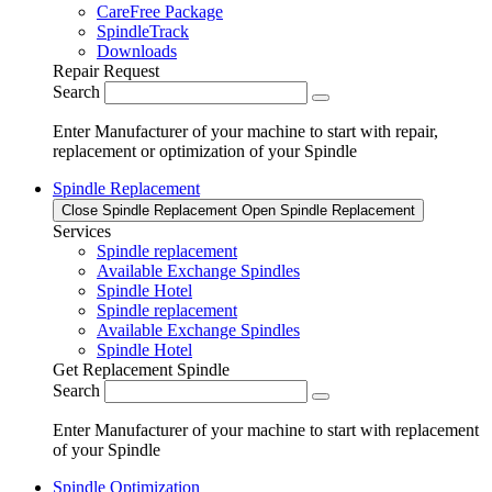
CareFree Package
SpindleTrack
Downloads
Repair Request
Search
Enter Manufacturer of your machine to start with repair,
replacement or optimization of your Spindle
Spindle Replacement
Close Spindle Replacement
Open Spindle Replacement
Services
Spindle replacement
Available Exchange Spindles
Spindle Hotel
Spindle replacement
Available Exchange Spindles
Spindle Hotel
Get Replacement Spindle
Search
Enter Manufacturer of your machine to start with replacement
of your Spindle
Spindle Optimization