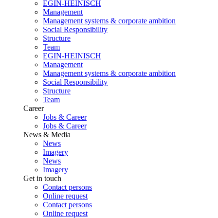
EGIN-HEINISCH
Management
Management systems & corporate ambition
Social Responsibility
Structure
Team
EGIN-HEINISCH
Management
Management systems & corporate ambition
Social Responsibility
Structure
Team
Career
Jobs & Career
Jobs & Career
News & Media
News
Imagery
News
Imagery
Get in touch
Contact persons
Online request
Contact persons
Online request