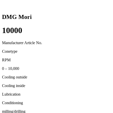
DMG Mori
10000
Manufacturer Article No.
Conetype
RPM
0 – 10,000
Cooling outside
Cooling inside
Lubrication
Conditioning
milling/drilling