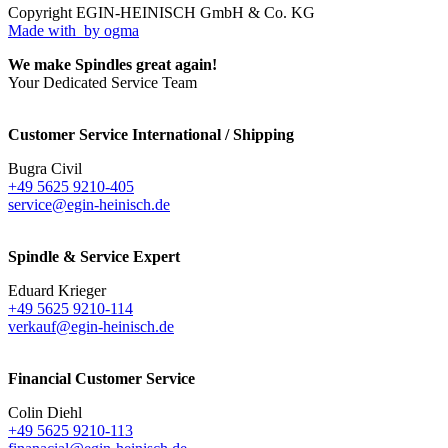
Copyright EGIN-HEINISCH GmbH & Co. KG
Made with
by ogma
We make Spindles great again!
Your Dedicated Service Team
Customer Service International / Shipping
Bugra Civil
+49 5625 9210-405
service@egin-heinisch.de
Spindle & Service Expert
Eduard Krieger
+49 5625 9210-114
verkauf@egin-heinisch.de
Financial Customer Service
Colin Diehl
+49 5625 9210-113