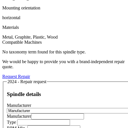
Mounting orientation
horizontal
Materials
Metal, Graphite, Plastic, Wood
Compatible Machines
No taxonomy term found for this spindle type.
We would be happy to provide you with a brand-independent repair
quote.
Request Repair
2024 - Repair request
Spindle details
Manufacturer
Manufacturer
Type