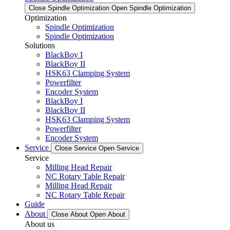
Close Spindle Optimization
Open Spindle Optimization
Optimization
Spindle Optimization
Spindle Optimization
Solutions
BlackBoy I
BlackBoy II
HSK63 Clamping System
Powerfilter
Encoder System
BlackBoy I
BlackBoy II
HSK63 Clamping System
Powerfilter
Encoder System
Service
Close Service
Open Service
Service
Milling Head Repair
NC Rotary Table Repair
Milling Head Repair
NC Rotary Table Repair
Guide
About
Close About
Open About
About us