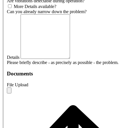
Are vibrations detectable during operation?
More Details available?
Can you already narrow down the problem?
Details
Please briefly describe - as precisely as possible - the problem.
Documents
File Upload