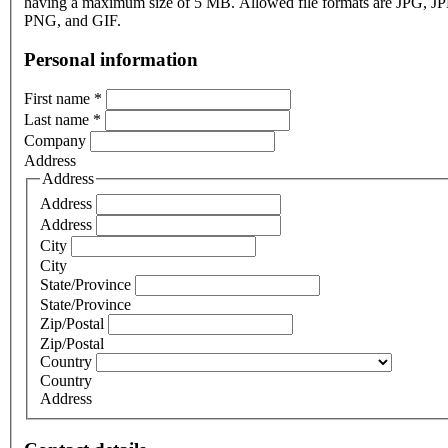
having a maximum size of 5 MB. Allowed file formats are JPG, J
PNG, and GIF.
Personal information
First name
*
Last name
*
Company
Address
Address
Address
Address
City
City
State/Province
State/Province
Zip/Postal
Zip/Postal
Country
Country
Address