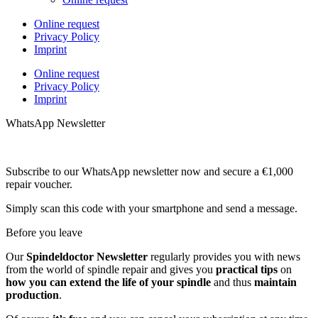
Online request
Privacy Policy
Imprint
Online request
Privacy Policy
Imprint
WhatsApp Newsletter
Subscribe to our WhatsApp newsletter now and secure a €1,000
repair voucher.
Simply scan this code with your smartphone and send a message.
Before you leave
Our
Spindeldoctor Newsletter
regularly provides you with news
from the world of spindle repair and gives you
practical tips
on
how you can extend the life of your spindle
and thus
maintain
production
.