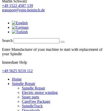
Martin Schwarz
+49 1522 4587 139
transport@egin-heinisch.de
Search
Enter Manufacturer of your machine to start with replacement of
your Spindle
Immediate Help
+49 5625 9210 112
Home
Spindle Repair
Spindle Repair
Electric motor winding
Spare parts
CareFree Package
SpindleTrack
Downloads