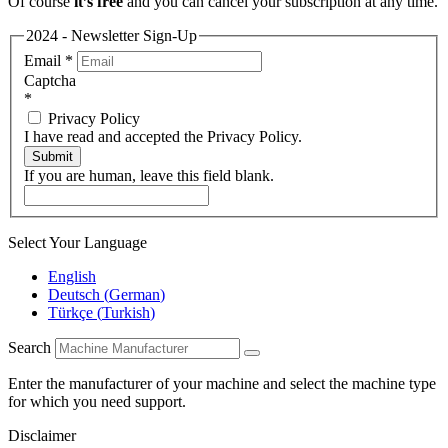
Of course
it’s free
and you can cancel your subscription at any time.
2024 - Newsletter Sign-Up
Email
*
Captcha
*
Privacy Policy
I have read and accepted the Privacy Policy.
Submit
If you are human, leave this field blank.
Select Your Language
English
Deutsch
(
German
)
Türkçe
(
Turkish
)
Search
Enter the manufacturer of your machine and select the machine type
for which you need support.
Disclaimer