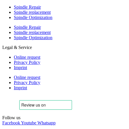
Spindle Repair
Spindle replacement
Spindle Optimization
Spindle Repair
Spindle replacement
Spindle Optimization
Legal & Service
Online request
Privacy Policy
Imprint
Online request
Privacy Policy
Imprint
Follow us
Facebook
Youtube
Whatsapp