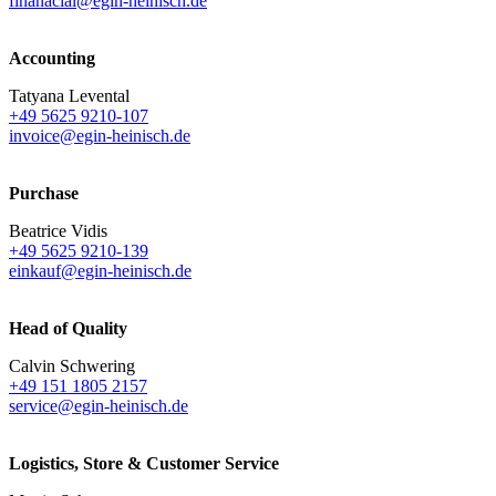
finanacial@egin-heinisch.de
Accounting
Tatyana Levental
+49 5625 9210-107
invoice@egin-heinisch.de
Purchase
Beatrice Vidis
+49 5625 9210-139
einkauf@egin-heinisch.de
Head of Quality
Calvin Schwering
+49 151 1805 2157
service@egin-heinisch.de
Logistics,
Store & Customer Service