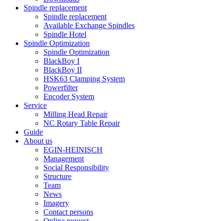
Spindle replacement
Spindle replacement
Available Exchange Spindles
Spindle Hotel
Spindle Optimization
Spindle Optimization
BlackBoy I
BlackBoy II
HSK63 Clamping System
Powerfilter
Encoder System
Service
Milling Head Repair
NC Rotary Table Repair
Guide
About us
EGIN-HEINISCH
Management
Social Responsibility
Structure
Team
News
Imagery
Contact persons
Online request