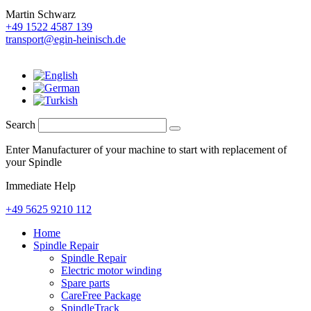
Martin Schwarz
+49 1522 4587 139
transport@egin-heinisch.de
Search
Enter Manufacturer of your machine to start with replacement of
your Spindle
Immediate Help
+49 5625 9210 112
Home
Spindle Repair
Spindle Repair
Electric motor winding
Spare parts
CareFree Package
SpindleTrack