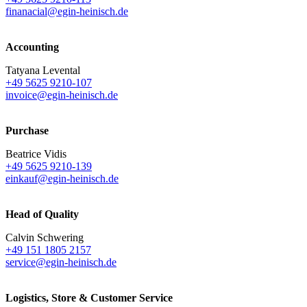
finanacial@egin-heinisch.de
Accounting
Tatyana Levental
+49 5625 9210-107
invoice@egin-heinisch.de
Purchase
Beatrice Vidis
+49 5625 9210-139
einkauf@egin-heinisch.de
Head of Quality
Calvin Schwering
+49 151 1805 2157
service@egin-heinisch.de
Logistics,
Store & Customer Service