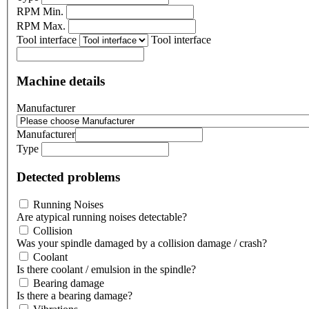
RPM Min.
RPM Max.
Tool interface
Tool interface
Machine details
Manufacturer
Manufacturer
Type
Detected problems
Running Noises
Are atypical running noises detectable?
Collision
Was your spindle damaged by a collision damage / crash?
Coolant
Is there coolant / emulsion in the spindle?
Bearing damage
Is there a bearing damage?