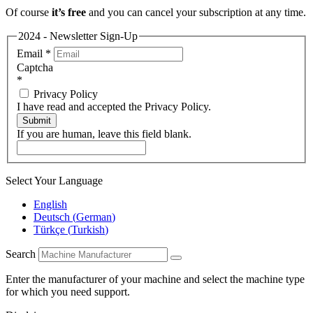
Of course
it’s free
and you can cancel your subscription at any time.
2024 - Newsletter Sign-Up
Email
*
Captcha
*
Privacy Policy
I have read and accepted the Privacy Policy.
Submit
If you are human, leave this field blank.
Select Your Language
English
Deutsch
(
German
)
Türkçe
(
Turkish
)
Search
Enter the manufacturer of your machine and select the machine type
for which you need support.