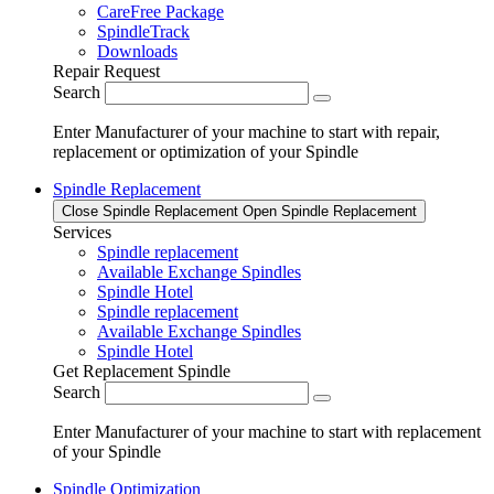
CareFree Package
SpindleTrack
Downloads
Repair Request
Search
Enter Manufacturer of your machine to start with repair,
replacement or optimization of your Spindle
Spindle Replacement
Close Spindle Replacement
Open Spindle Replacement
Services
Spindle replacement
Available Exchange Spindles
Spindle Hotel
Spindle replacement
Available Exchange Spindles
Spindle Hotel
Get Replacement Spindle
Search
Enter Manufacturer of your machine to start with replacement
of your Spindle
Spindle Optimization