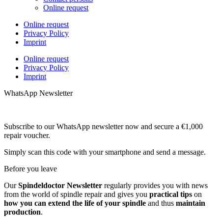
Online request
Online request
Privacy Policy
Imprint
Online request
Privacy Policy
Imprint
WhatsApp Newsletter
Subscribe to our WhatsApp newsletter now and secure a €1,000
repair voucher.
Simply scan this code with your smartphone and send a message.
Before you leave
Our
Spindeldoctor Newsletter
regularly provides you with news
from the world of spindle repair and gives you
practical tips
on
how you can extend the life of your spindle
and thus
maintain
production
.