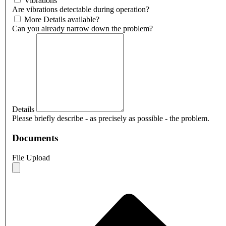
Vibrations
Are vibrations detectable during operation?
More Details available?
Can you already narrow down the problem?
Details
Please briefly describe - as precisely as possible - the problem.
Documents
File Upload