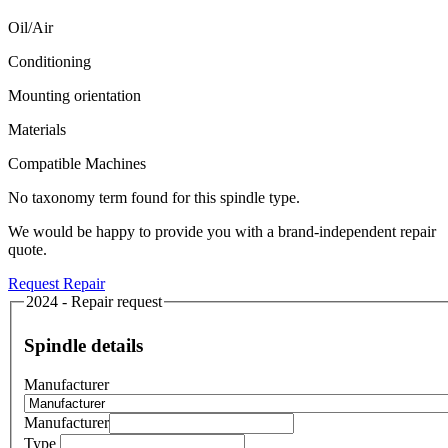
Oil/Air
Conditioning
Mounting orientation
Materials
Compatible Machines
No taxonomy term found for this spindle type.
We would be happy to provide you with a brand-independent repair
quote.
Request Repair
2024 - Repair request
Spindle details
Manufacturer
Manufacturer
Type