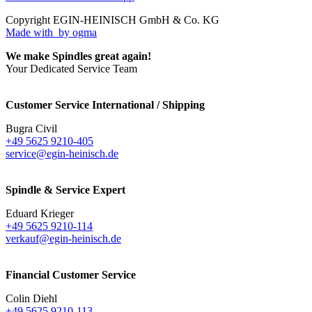
Copyright EGIN-HEINISCH GmbH & Co. KG
Made with
by ogma
We make Spindles great again!
Your Dedicated Service Team
Customer Service International / Shipping
Bugra Civil
+49 5625 9210-405
service@egin-heinisch.de
Spindle & Service Expert
Eduard Krieger
+49 5625 9210-114
verkauf@egin-heinisch.de
Financial Customer Service
Colin Diehl
+49 5625 9210-113