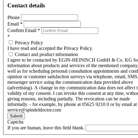
Contact details
Phone
Email
*
Confirm Email
*
*
Privacy Policy
I have read and accepted the Privacy Policy.
Contact and product information
I agree to be contacted by EGIN-HEINISCH GmbH & Co. KG fo
information about products and services of the mentioned company,
well as for scheduling personal consultation appointments and con
opinion or customer satisfaction surveys via telephone, email, SMS
messenger service using the communication data provided above
(advertising). A change in my communication data does not affect 
validity of my consent. I can revoke this consent at any time, witho
giving reasons, including partially. The revocation can be made
informally – for example, by phone at 05625 9210 0 or by email at
service@spindeldoctor.com
Submit
Captcha
If you are human, leave this field blank.