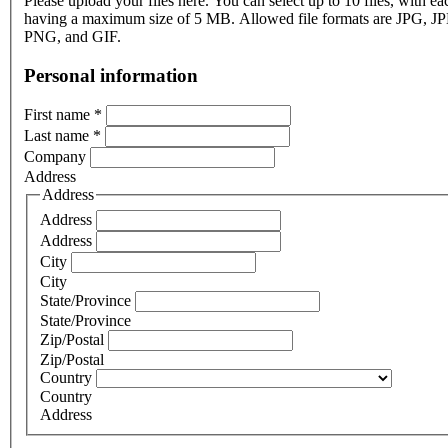
Please upload your files here. You can select up to 10 files, with eac
having a maximum size of 5 MB. Allowed file formats are JPG, J
PNG, and GIF.
Personal information
First name
*
Last name
*
Company
Address
Address
Address
Address
City
City
State/Province
State/Province
Zip/Postal
Zip/Postal
Country
Country
Address