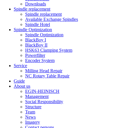
Downloads
Spindle replacement
Spindle replacement
Available Exchange Spindles
Spindle Hotel
Spindle Optimization
Spindle Optimization
BlackBoy I
BlackBoy II
HSK63 Clamping System
Powerfilter
Encoder System
Service
Milling Head Repair
NC Rotary Table Repair
Guide
About us
EGIN-HEINISCH
Management
Social Responsibility
Structure
Team
News
Imagery
Contact persons