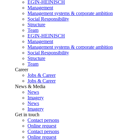
EGIN-HEINISCH
Management
Management systems & corporate ambition
Social Responsibility
Structure
Team
EGIN-HEINISCH
Management
Management systems & corporate ambition
Social Responsibility
Structure
Team
Career
Jobs & Career
Jobs & Career
News & Media
News
Imagery
News
Imagery
Get in touch
Contact persons
Online request
Contact persons
Online request