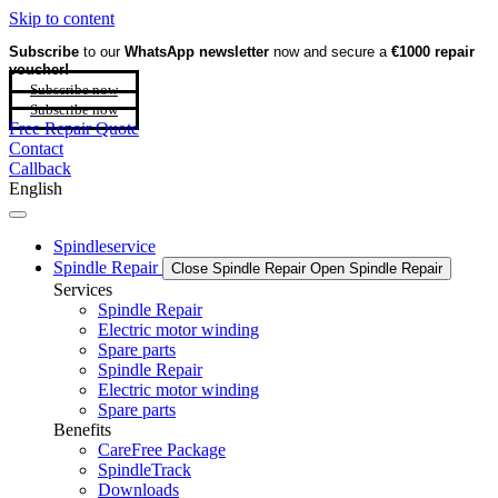
Skip to content
Subscribe
to our
WhatsApp newsletter
now and secure a
€1000 repair
voucher!
Subscribe now
Subscribe now
Free Repair Quote
Contact
Callback
English
Spindleservice
Spindle Repair
Close Spindle Repair
Open Spindle Repair
Services
Spindle Repair
Electric motor winding
Spare parts
Spindle Repair
Electric motor winding
Spare parts
Benefits
CareFree Package
SpindleTrack
Downloads