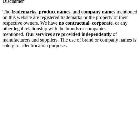
Disclaimer
The
trademarks
,
product names
, and
company names
mentioned
on this website are registered trademarks or the property of their
respective owners. We have
no contractual
,
corporate
, or any
other legal relationship with the brands or companies
mentioned.
Our services are provided independently
of
manufacturers and suppliers. The use of brand or company names is
solely for identification purposes.