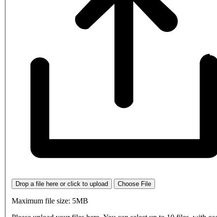
Drop a file here or click to upload
Choose File
Maximum file size: 5MB