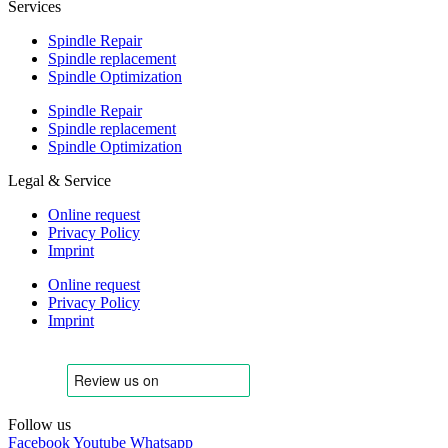
Services
Spindle Repair
Spindle replacement
Spindle Optimization
Spindle Repair
Spindle replacement
Spindle Optimization
Legal & Service
Online request
Privacy Policy
Imprint
Online request
Privacy Policy
Imprint
Follow us
Facebook
Youtube
Whatsapp