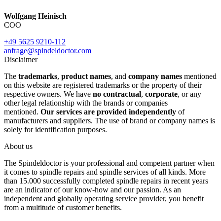
Wolfgang Heinisch
COO
+49 5625 9210-112
anfrage@spindeldoctor.com
Disclaimer
The
trademarks
,
product names
, and
company names
mentioned
on this website are registered trademarks or the property of their
respective owners. We have
no contractual
,
corporate
, or any
other legal relationship with the brands or companies
mentioned.
Our services are provided independently
of
manufacturers and suppliers. The use of brand or company names is
solely for identification purposes.
About us
The Spindeldoctor is your professional and competent partner when
it comes to spindle repairs and spindle services of all kinds. More
than 15.000 successfully completed spindle repairs in recent years
are an indicator of our know-how and our passion. As an
independent and globally operating service provider, you benefit
from a multitude of customer benefits.