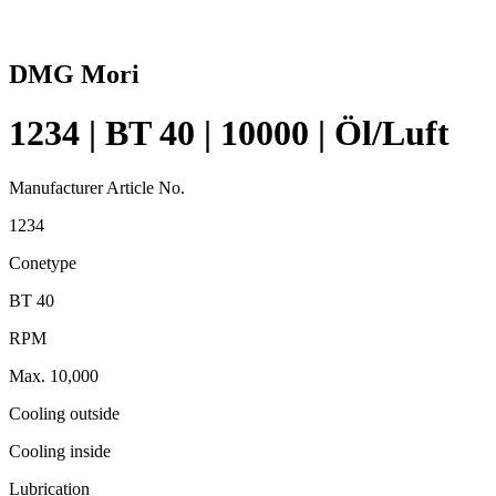
DMG Mori
1234 | BT 40 | 10000 | Öl/Luft
Manufacturer Article No.
1234
Conetype
BT 40
RPM
Max. 10,000
Cooling outside
Cooling inside
Lubrication