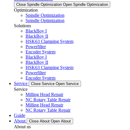
Close Spindle Optimization
Open Spindle Optimization
Optimization
Spindle Optimization
Spindle Optimization
Solutions
BlackBoy I
BlackBoy II
HSK63 Clamping System
Powerfilter
Encoder System
BlackBoy I
BlackBoy II
HSK63 Clamping System
Powerfilter
Encoder System
Service
Close Service
Open Service
Service
Milling Head Repair
NC Rotary Table Repair
Milling Head Repair
NC Rotary Table Repair
Guide
About
Close About
Open About
About us