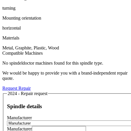
turning
Mounting orientation
horizontal
Materials
Metal, Graphite, Plastic, Wood
Compatible Machines
No spindeldoctor machines found for this spindle type.
We would be happy to provide you with a brand-independent repair
quote.
Request Repair
2024 - Repair request
Spindle details
Manufacturer
Manufacturer