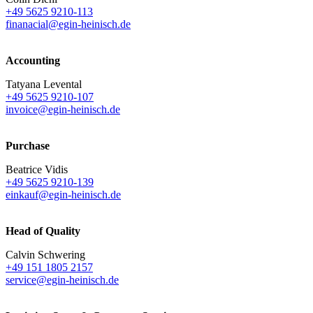
+49 5625 9210-113
finanacial@egin-heinisch.de
Accounting
Tatyana Levental
+49 5625 9210-107
invoice@egin-heinisch.de
Purchase
Beatrice Vidis
+49 5625 9210-139
einkauf@egin-heinisch.de
Head of Quality
Calvin Schwering
+49 151 1805 2157
service@egin-heinisch.de