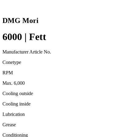
DMG Mori
6000 | Fett
Manufacturer Article No.
Conetype
RPM
Max. 6,000
Cooling outside
Cooling inside
Lubrication
Grease
Conditioning