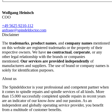
Wolfgang Heinisch
COO
+49 5625 9210-112
anfrage@spindeldoctor.com
Disclaimer
The
trademarks
,
product names
, and
company names
mentioned
on this website are registered trademarks or the property of their
respective owners. We have
no contractual
,
corporate
, or any
other legal relationship with the brands or companies
mentioned.
Our services are provided independently
of
manufacturers and suppliers. The use of brand or company names is
solely for identification purposes.
About us
The Spindeldoctor is your professional and competent partner when
it comes to spindle repairs and spindle services of all kinds. More
than 15.000 successfully completed spindle repairs in recent years
are an indicator of our know-how and our passion. As an
independent and globally operating service provider, you benefit
from a multitude of customer benefits.