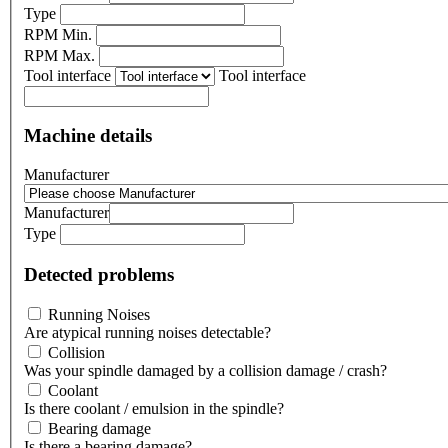
Type
RPM Min.
RPM Max.
Tool interface
Tool interface
Machine details
Manufacturer
Manufacturer
Type
Detected problems
Running Noises
Are atypical running noises detectable?
Collision
Was your spindle damaged by a collision damage / crash?
Coolant
Is there coolant / emulsion in the spindle?
Bearing damage
Is there a bearing damage?