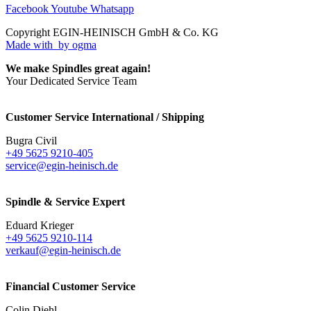
Facebook
Youtube
Whatsapp
Copyright EGIN-HEINISCH GmbH & Co. KG
Made with
by ogma
We make Spindles great again!
Your Dedicated Service Team
Customer Service International / Shipping
Bugra Civil
+49 5625 9210-405
service@egin-heinisch.de
Spindle & Service Expert
Eduard Krieger
+49 5625 9210-114
verkauf@egin-heinisch.de
Financial Customer Service
Colin Diehl