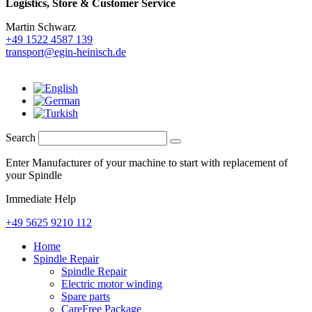
Logistics,
Store & Customer Service
Martin Schwarz
+49 1522 4587 139
transport@egin-heinisch.de
Search
Enter Manufacturer of your machine to start with replacement of
your Spindle
Immediate Help
+49 5625 9210 112
Home
Spindle Repair
Spindle Repair
Electric motor winding
Spare parts
CareFree Package