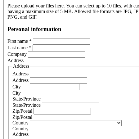
Please upload your files here. You can select up to 10 files, with eac
having a maximum size of 5 MB. Allowed file formats are JPG, J
PNG, and GIF.
Personal information
First name
*
Last name
*
Company
Address
Address
Address
Address
City
City
State/Province
State/Province
Zip/Postal
Zip/Postal
Country
Country
Address