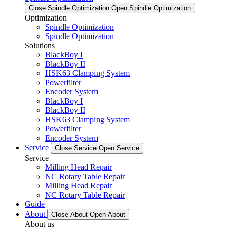
Close Spindle Optimization
Open Spindle Optimization
Optimization
Spindle Optimization
Spindle Optimization
Solutions
BlackBoy I
BlackBoy II
HSK63 Clamping System
Powerfilter
Encoder System
BlackBoy I
BlackBoy II
HSK63 Clamping System
Powerfilter
Encoder System
Service
Close Service
Open Service
Service
Milling Head Repair
NC Rotary Table Repair
Milling Head Repair
NC Rotary Table Repair
Guide
About
Close About
Open About
About us