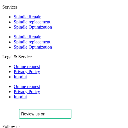
Services
Spindle Repair
Spindle replacement
Spindle Optimization
Spindle Repair
Spindle replacement
Spindle Optimization
Legal & Service
Online request
Privacy Policy
Imprint
Online request
Privacy Policy
Imprint
Follow us