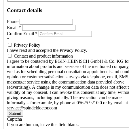
Contact details
Phone
Email
*
Confirm Email
*
*
Privacy Policy
I have read and accepted the Privacy Policy.
Contact and product information
I agree to be contacted by EGIN-HEINISCH GmbH & Co. KG fo
information about products and services of the mentioned company,
well as for scheduling personal consultation appointments and con
opinion or customer satisfaction surveys via telephone, email, SMS
messenger service using the communication data provided above
(advertising). A change in my communication data does not affect 
validity of my consent. I can revoke this consent at any time, witho
giving reasons, including partially. The revocation can be made
informally – for example, by phone at 05625 9210 0 or by email at
service@spindeldoctor.com
Submit
Captcha
If you are human, leave this field blank.