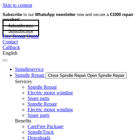
Skip to content
Subscribe
to our
WhatsApp newsletter
now and secure a
€1000 repair
voucher!
Subscribe now
Subscribe now
Free Repair Quote
Contact
Callback
English
Spindleservice
Spindle Repair
Close Spindle Repair
Open Spindle Repair
Services
Spindle Repair
Electric motor winding
Spare parts
Spindle Repair
Electric motor winding
Spare parts
Benefits
CareFree Package
SpindleTrack
Downloads