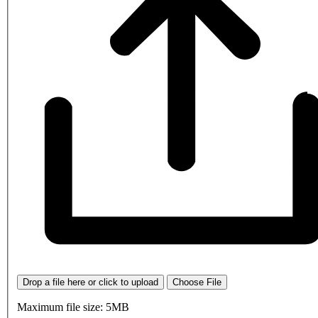
Drop a file here or click to upload
Choose File
Maximum file size: 5MB