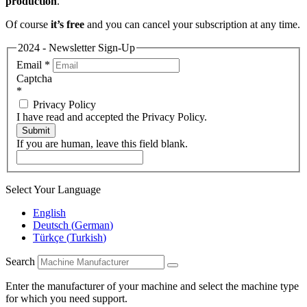
production
.
Of course
it’s free
and you can cancel your subscription at any time.
2024 - Newsletter Sign-Up
Email
*
Captcha
*
Privacy Policy
I have read and accepted the Privacy Policy.
Submit
If you are human, leave this field blank.
Select Your Language
English
Deutsch
(
German
)
Türkçe
(
Turkish
)
Search
Enter the manufacturer of your machine and select the machine type
for which you need support.