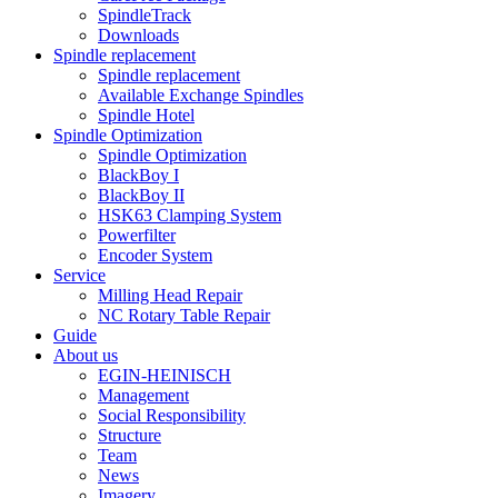
SpindleTrack
Downloads
Spindle replacement
Spindle replacement
Available Exchange Spindles
Spindle Hotel
Spindle Optimization
Spindle Optimization
BlackBoy I
BlackBoy II
HSK63 Clamping System
Powerfilter
Encoder System
Service
Milling Head Repair
NC Rotary Table Repair
Guide
About us
EGIN-HEINISCH
Management
Social Responsibility
Structure
Team
News
Imagery