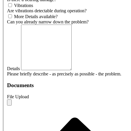
Vibrations
Are vibrations detectable during operation?
More Details available?
Can you already narrow down the problem?
Details
Please briefly describe - as precisely as possible - the problem.
Documents
File Upload