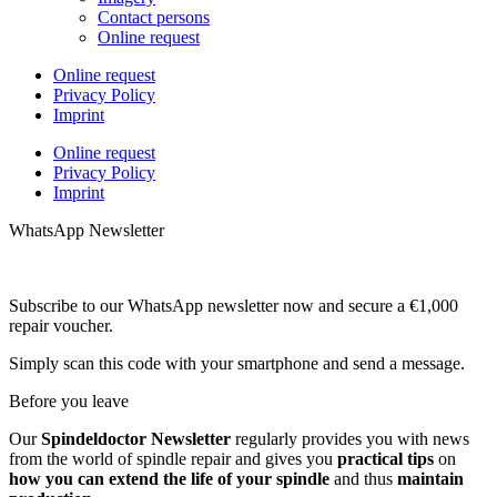
Contact persons
Online request
Online request
Privacy Policy
Imprint
Online request
Privacy Policy
Imprint
WhatsApp Newsletter
Subscribe to our WhatsApp newsletter now and secure a €1,000
repair voucher.
Simply scan this code with your smartphone and send a message.
Before you leave
Our
Spindeldoctor Newsletter
regularly provides you with news
from the world of spindle repair and gives you
practical tips
on
how you can extend the life of your spindle
and thus
maintain