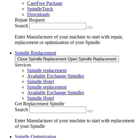
CareFree Package
SpindleTrack
Downloads
Repair Request
Search
Enter Manufacturer of your machine to start with repair,
replacement or optimization of your Spindle
Spindle Replacement
Close Spindle Replacement
Open Spindle Replacement
Services
Spindle replacement
Available Exchange Spindles
Spindle Hotel
Spindle replacement
Available Exchange Spindles
Spindle Hotel
Get Replacement Spindle
Search
Enter Manufacturer of your machine to start with replacement
of your Spindle
Spindle Optimization