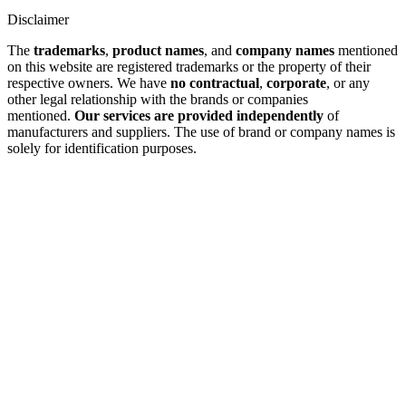
Disclaimer
The
trademarks
,
product names
, and
company names
mentioned
on this website are registered trademarks or the property of their
respective owners. We have
no contractual
,
corporate
, or any
other legal relationship with the brands or companies
mentioned.
Our services are provided independently
of
manufacturers and suppliers. The use of brand or company names is
solely for identification purposes.