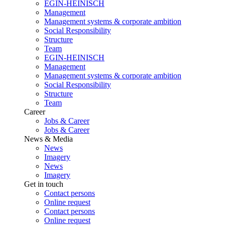
EGIN-HEINISCH
Management
Management systems & corporate ambition
Social Responsibility
Structure
Team
EGIN-HEINISCH
Management
Management systems & corporate ambition
Social Responsibility
Structure
Team
Career
Jobs & Career
Jobs & Career
News & Media
News
Imagery
News
Imagery
Get in touch
Contact persons
Online request
Contact persons
Online request