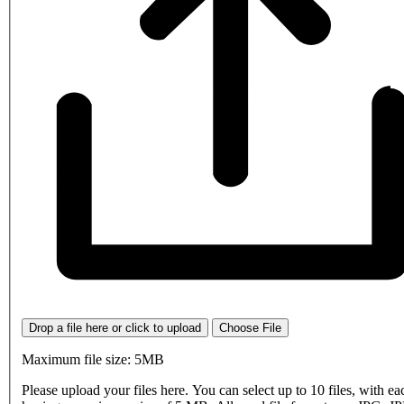
Drop a file here or click to upload
Choose File
Maximum file size: 5MB
Please upload your files here. You can select up to 10 files, with eac