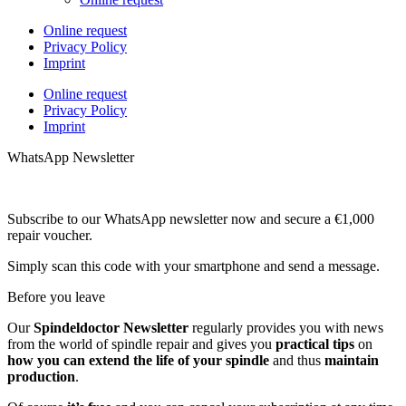
Online request
Privacy Policy
Imprint
Online request
Privacy Policy
Imprint
WhatsApp Newsletter
Subscribe to our WhatsApp newsletter now and secure a €1,000
repair voucher.
Simply scan this code with your smartphone and send a message.
Before you leave
Our
Spindeldoctor Newsletter
regularly provides you with news
from the world of spindle repair and gives you
practical tips
on
how you can extend the life of your spindle
and thus
maintain
production
.