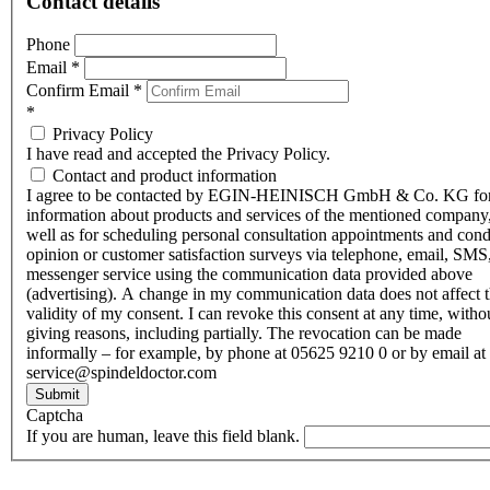
Contact details
Phone
Email
*
Confirm Email
*
*
Privacy Policy
I have read and accepted the Privacy Policy.
Contact and product information
I agree to be contacted by EGIN-HEINISCH GmbH & Co. KG fo
information about products and services of the mentioned company,
well as for scheduling personal consultation appointments and con
opinion or customer satisfaction surveys via telephone, email, SMS
messenger service using the communication data provided above
(advertising). A change in my communication data does not affect 
validity of my consent. I can revoke this consent at any time, witho
giving reasons, including partially. The revocation can be made
informally – for example, by phone at 05625 9210 0 or by email at
service@spindeldoctor.com
Submit
Captcha
If you are human, leave this field blank.