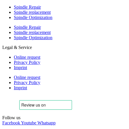
Spindle Repair
Spindle replacement
Spindle Optimization
Spindle Repair
Spindle replacement
Spindle Optimization
Legal & Service
Online request
Privacy Policy
Imprint
Online request
Privacy Policy
Imprint
Follow us
Facebook
Youtube
Whatsapp