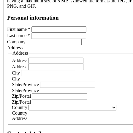
having a maximum size of 5 MB. Allowed file formats are JPG, J
PNG, and GIF.
Personal information
First name
*
Last name
*
Company
Address
Address
Address
Address
City
City
State/Province
State/Province
Zip/Postal
Zip/Postal
Country
Country
Address