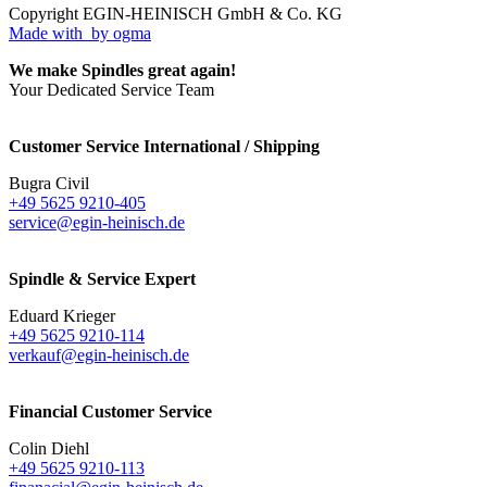
Copyright EGIN-HEINISCH GmbH & Co. KG
Made with
by ogma
We make Spindles great again!
Your Dedicated Service Team
Customer Service International / Shipping
Bugra Civil
+49 5625 9210-405
service@egin-heinisch.de
Spindle & Service Expert
Eduard Krieger
+49 5625 9210-114
verkauf@egin-heinisch.de
Financial Customer Service
Colin Diehl
+49 5625 9210-113