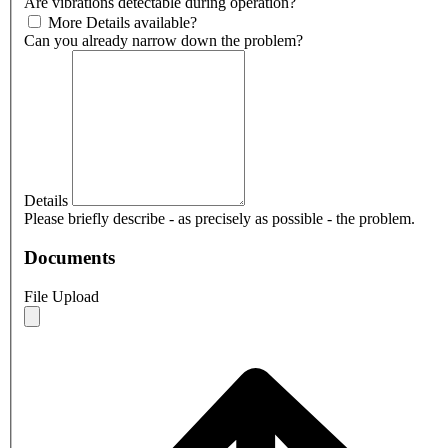
Are vibrations detectable during operation?
More Details available?
Can you already narrow down the problem?
Details
Please briefly describe - as precisely as possible - the problem.
Documents
File Upload