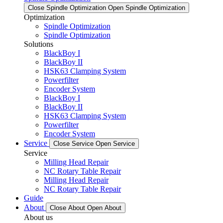
Close Spindle Optimization
Open Spindle Optimization
Optimization
Spindle Optimization
Spindle Optimization
Solutions
BlackBoy I
BlackBoy II
HSK63 Clamping System
Powerfilter
Encoder System
BlackBoy I
BlackBoy II
HSK63 Clamping System
Powerfilter
Encoder System
Service
Close Service
Open Service
Service
Milling Head Repair
NC Rotary Table Repair
Milling Head Repair
NC Rotary Table Repair
Guide
About
Close About
Open About
About us