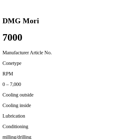
DMG Mori
7000
Manufacturer Article No.
Conetype
RPM
0 – 7,000
Cooling outside
Cooling inside
Lubrication
Conditioning
milling/drilling