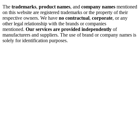
The
trademarks
,
product names
, and
company names
mentioned
on this website are registered trademarks or the property of their
respective owners. We have
no contractual
,
corporate
, or any
other legal relationship with the brands or companies
mentioned.
Our services are provided independently
of
manufacturers and suppliers. The use of brand or company names is
solely for identification purposes.