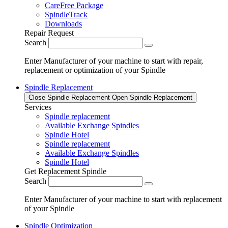
CareFree Package
SpindleTrack
Downloads
Repair Request
Search
Enter Manufacturer of your machine to start with repair,
replacement or optimization of your Spindle
Spindle Replacement
Close Spindle Replacement
Open Spindle Replacement
Services
Spindle replacement
Available Exchange Spindles
Spindle Hotel
Spindle replacement
Available Exchange Spindles
Spindle Hotel
Get Replacement Spindle
Search
Enter Manufacturer of your machine to start with replacement
of your Spindle
Spindle Optimization