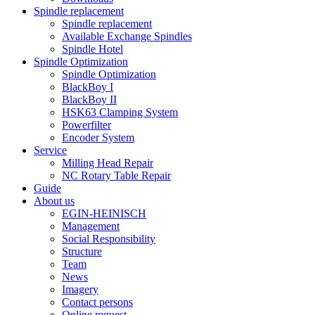
Spindle replacement
Spindle replacement
Available Exchange Spindles
Spindle Hotel
Spindle Optimization
Spindle Optimization
BlackBoy I
BlackBoy II
HSK63 Clamping System
Powerfilter
Encoder System
Service
Milling Head Repair
NC Rotary Table Repair
Guide
About us
EGIN-HEINISCH
Management
Social Responsibility
Structure
Team
News
Imagery
Contact persons
Online request