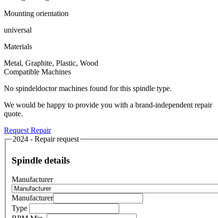
Mounting orientation
universal
Materials
Metal, Graphite, Plastic, Wood
Compatible Machines
No spindeldoctor machines found for this spindle type.
We would be happy to provide you with a brand-independent repair
quote.
Request Repair
2024 - Repair request
Spindle details
Manufacturer
Manufacturer
Type