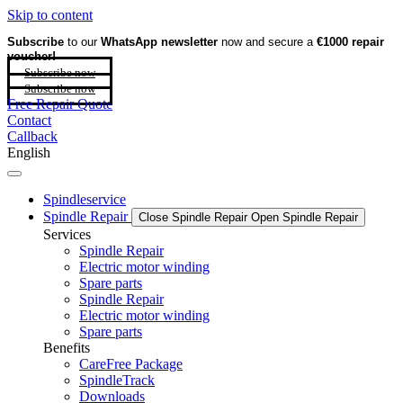
Skip to content
Subscribe
to our
WhatsApp newsletter
now and secure a
€1000 repair
voucher!
Subscribe now
Subscribe now
Free Repair Quote
Contact
Callback
English
Spindleservice
Spindle Repair
Close Spindle Repair
Open Spindle Repair
Services
Spindle Repair
Electric motor winding
Spare parts
Spindle Repair
Electric motor winding
Spare parts
Benefits
CareFree Package
SpindleTrack
Downloads