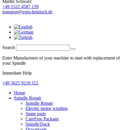
Martin Schwarz
+49 1522 4587 139
transport@egin-heinisch.de
Search
Enter Manufacturer of your machine to start with replacement of
your Spindle
Immediate Help
+49 5625 9210 112
Home
Spindle Repair
Spindle Repair
Electric motor winding
Spare parts
CareFree Package
SpindleTrack
Downloads