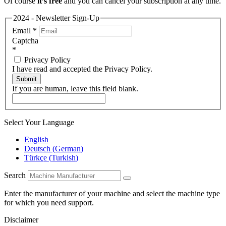
Of course
it’s free
and you can cancel your subscription at any time.
2024 - Newsletter Sign-Up
Email
*
Captcha
*
Privacy Policy
I have read and accepted the Privacy Policy.
Submit
If you are human, leave this field blank.
Select Your Language
English
Deutsch
(
German
)
Türkçe
(
Turkish
)
Search
Enter the manufacturer of your machine and select the machine type
for which you need support.
Disclaimer