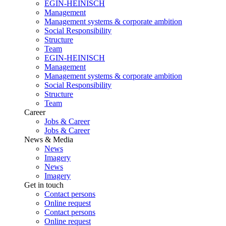
EGIN-HEINISCH
Management
Management systems & corporate ambition
Social Responsibility
Structure
Team
EGIN-HEINISCH
Management
Management systems & corporate ambition
Social Responsibility
Structure
Team
Career
Jobs & Career
Jobs & Career
News & Media
News
Imagery
News
Imagery
Get in touch
Contact persons
Online request
Contact persons
Online request