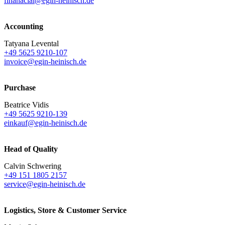
finanacial@egin-heinisch.de
Accounting
Tatyana Levental
+49 5625 9210-107
invoice@egin-heinisch.de
Purchase
Beatrice Vidis
+49 5625 9210-139
einkauf@egin-heinisch.de
Head of Quality
Calvin Schwering
+49 151 1805 2157
service@egin-heinisch.de
Logistics,
Store & Customer Service