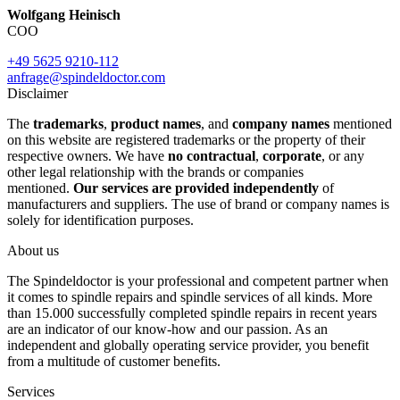
Wolfgang Heinisch
COO
+49 5625 9210-112
anfrage@spindeldoctor.com
Disclaimer
The
trademarks
,
product names
, and
company names
mentioned
on this website are registered trademarks or the property of their
respective owners. We have
no contractual
,
corporate
, or any
other legal relationship with the brands or companies
mentioned.
Our services are provided independently
of
manufacturers and suppliers. The use of brand or company names is
solely for identification purposes.
About us
The Spindeldoctor is your professional and competent partner when
it comes to spindle repairs and spindle services of all kinds. More
than 15.000 successfully completed spindle repairs in recent years
are an indicator of our know-how and our passion. As an
independent and globally operating service provider, you benefit
from a multitude of customer benefits.
Services