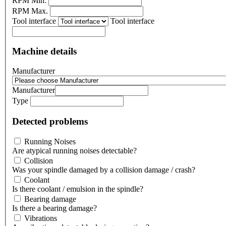
RPM Min.
RPM Max.
Tool interface
Tool interface
Machine details
Manufacturer
Manufacturer
Type
Detected problems
Running Noises
Are atypical running noises detectable?
Collision
Was your spindle damaged by a collision damage / crash?
Coolant
Is there coolant / emulsion in the spindle?
Bearing damage
Is there a bearing damage?
Vibrations