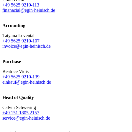
+49 5625 9210-113
finanacial@egin-heinisch.de
Accounting
Tatyana Levental
+49 5625 9210-107
invoice@egin-heinisch.de
Purchase
Beatrice Vidis
+49 5625 9210-139
einkauf@egin-heinisch.de
Head of Quality
Calvin Schwering
+49 151 1805 2157
service@egin-heinisch.de