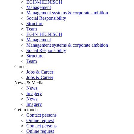
EGIN-HEINISCH
Management
Management systems & corporate ambition
Social Responsibility
Structure
Team
EGIN-HEINISCH
Management
Management systems & corporate ambition
Social Responsibility
Structure
Team
Career
Jobs & Career
Jobs & Career
News & Media
News
Imagery
News
Imagery
Get in touch
Contact persons
Online request
Contact persons
Online request