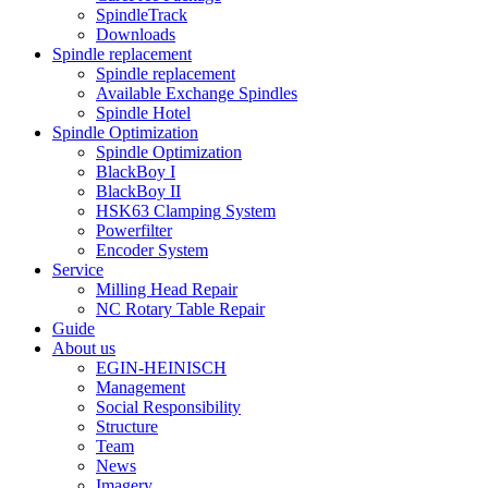
SpindleTrack
Downloads
Spindle replacement
Spindle replacement
Available Exchange Spindles
Spindle Hotel
Spindle Optimization
Spindle Optimization
BlackBoy I
BlackBoy II
HSK63 Clamping System
Powerfilter
Encoder System
Service
Milling Head Repair
NC Rotary Table Repair
Guide
About us
EGIN-HEINISCH
Management
Social Responsibility
Structure
Team
News
Imagery