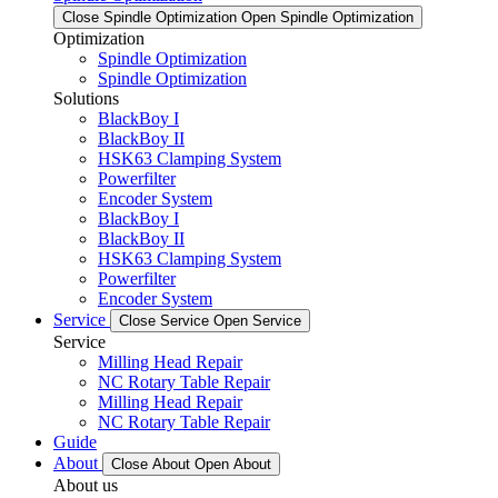
Close Spindle Optimization
Open Spindle Optimization
Optimization
Spindle Optimization
Spindle Optimization
Solutions
BlackBoy I
BlackBoy II
HSK63 Clamping System
Powerfilter
Encoder System
BlackBoy I
BlackBoy II
HSK63 Clamping System
Powerfilter
Encoder System
Service
Close Service
Open Service
Service
Milling Head Repair
NC Rotary Table Repair
Milling Head Repair
NC Rotary Table Repair
Guide
About
Close About
Open About
About us