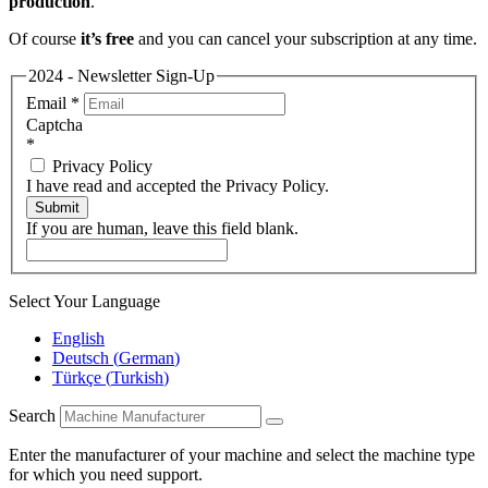
production
.
Of course
it’s free
and you can cancel your subscription at any time.
2024 - Newsletter Sign-Up
Email
*
Captcha
*
Privacy Policy
I have read and accepted the Privacy Policy.
Submit
If you are human, leave this field blank.
Select Your Language
English
Deutsch
(
German
)
Türkçe
(
Turkish
)
Search
Enter the manufacturer of your machine and select the machine type
for which you need support.