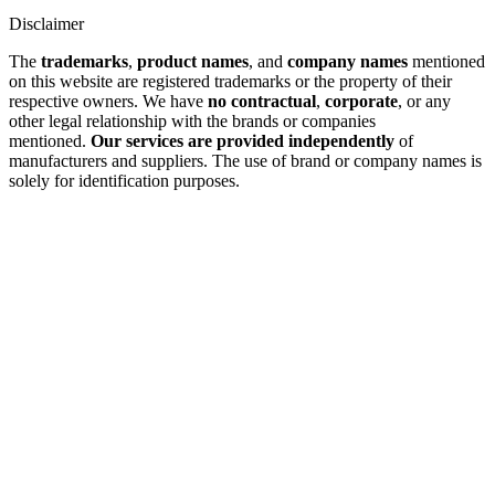
Disclaimer
The
trademarks
,
product names
, and
company names
mentioned
on this website are registered trademarks or the property of their
respective owners. We have
no contractual
,
corporate
, or any
other legal relationship with the brands or companies
mentioned.
Our services are provided independently
of
manufacturers and suppliers. The use of brand or company names is
solely for identification purposes.