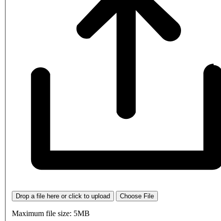
Drop a file here or click to upload
Choose File
Maximum file size: 5MB