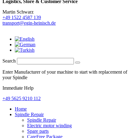
Logistics,
Store & Customer Service
Martin Schwarz
+49 1522 4587 139
transport@egin-heinisch.de
Search
Enter Manufacturer of your machine to start with replacement of
your Spindle
Immediate Help
+49 5625 9210 112
Home
Spindle Repair
Spindle Repair
Electric motor winding
Spare parts
CareFree Package