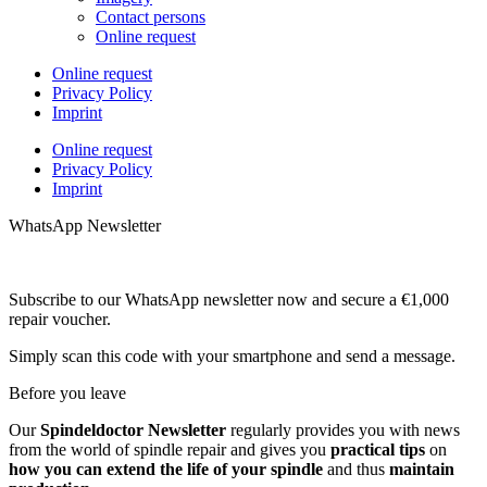
Contact persons
Online request
Online request
Privacy Policy
Imprint
Online request
Privacy Policy
Imprint
WhatsApp Newsletter
Subscribe to our WhatsApp newsletter now and secure a €1,000
repair voucher.
Simply scan this code with your smartphone and send a message.
Before you leave
Our
Spindeldoctor Newsletter
regularly provides you with news
from the world of spindle repair and gives you
practical tips
on
how you can extend the life of your spindle
and thus
maintain