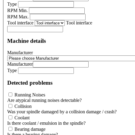
Type
RPM Min.
RPM Max.
Tool interface
Tool interface
Machine details
Manufacturer
Manufacturer
Type
Detected problems
Running Noises
Are atypical running noises detectable?
Collision
Was your spindle damaged by a collision damage / crash?
Coolant
Is there coolant / emulsion in the spindle?
Bearing damage
Is there a bearing damage?