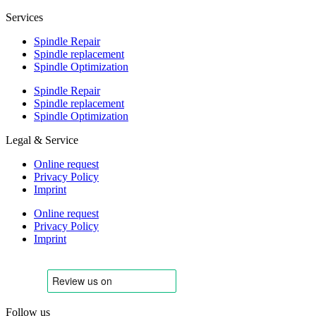
Services
Spindle Repair
Spindle replacement
Spindle Optimization
Spindle Repair
Spindle replacement
Spindle Optimization
Legal & Service
Online request
Privacy Policy
Imprint
Online request
Privacy Policy
Imprint
Follow us