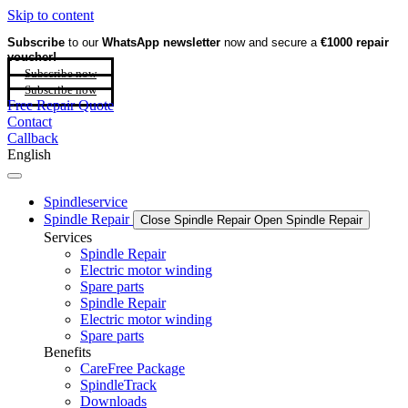
Skip to content
Subscribe
to our
WhatsApp newsletter
now and secure a
€1000 repair
voucher!
Subscribe now
Subscribe now
Free Repair Quote
Contact
Callback
English
Spindleservice
Spindle Repair
Close Spindle Repair
Open Spindle Repair
Services
Spindle Repair
Electric motor winding
Spare parts
Spindle Repair
Electric motor winding
Spare parts
Benefits
CareFree Package
SpindleTrack
Downloads