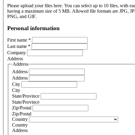
Please upload your files here. You can select up to 10 files, with eac
having a maximum size of 5 MB. Allowed file formats are JPG, J
PNG, and GIF.
Personal information
First name
*
Last name
*
Company
Address
Address
Address
Address
City
City
State/Province
State/Province
Zip/Postal
Zip/Postal
Country
Country
Address