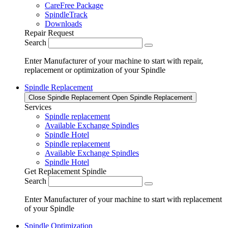
CareFree Package
SpindleTrack
Downloads
Repair Request
Search
Enter Manufacturer of your machine to start with repair,
replacement or optimization of your Spindle
Spindle Replacement
Close Spindle Replacement
Open Spindle Replacement
Services
Spindle replacement
Available Exchange Spindles
Spindle Hotel
Spindle replacement
Available Exchange Spindles
Spindle Hotel
Get Replacement Spindle
Search
Enter Manufacturer of your machine to start with replacement
of your Spindle
Spindle Optimization