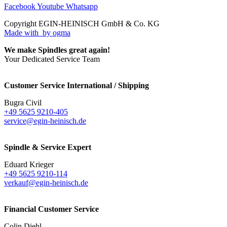
Facebook
Youtube
Whatsapp
Copyright EGIN-HEINISCH GmbH & Co. KG
Made with
by ogma
We make Spindles great again!
Your Dedicated Service Team
Customer Service International / Shipping
Bugra Civil
+49 5625 9210-405
service@egin-heinisch.de
Spindle & Service Expert
Eduard Krieger
+49 5625 9210-114
verkauf@egin-heinisch.de
Financial Customer Service
Colin Diehl