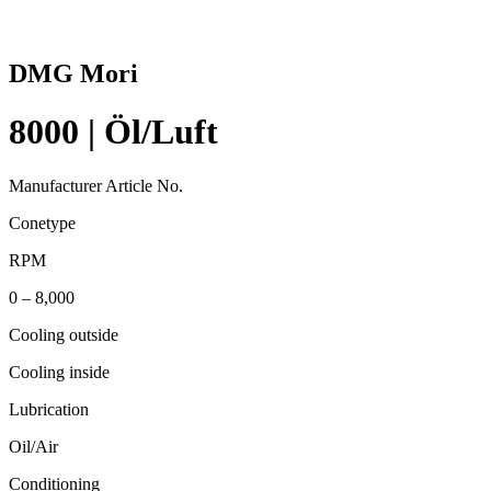
DMG Mori
8000 | Öl/Luft
Manufacturer Article No.
Conetype
RPM
0 – 8,000
Cooling outside
Cooling inside
Lubrication
Oil/Air
Conditioning