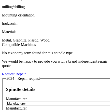
milling/drilling
Mounting orientation
horizontal
Materials
Metal, Graphite, Plastic, Wood
Compatible Machines
No taxonomy term found for this spindle type.
We would be happy to provide you with a brand-independent repair
quote.
Request Repair
2024 - Repair request
Spindle details
Manufacturer
Manufacturer