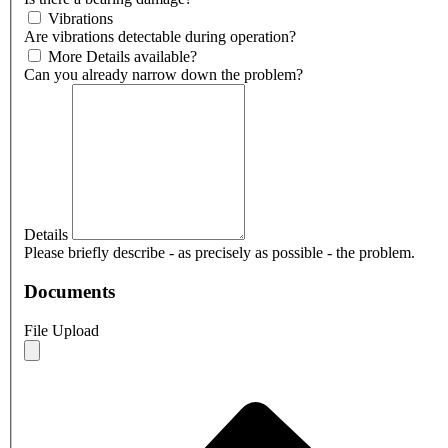
Vibrations
Are vibrations detectable during operation?
More Details available?
Can you already narrow down the problem?
Details
Please briefly describe - as precisely as possible - the problem.
Documents
File Upload