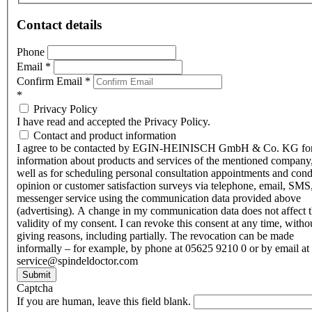
Contact details
Phone
Email
*
Confirm Email
*
*
Privacy Policy
I have read and accepted the Privacy Policy.
Contact and product information
I agree to be contacted by EGIN-HEINISCH GmbH & Co. KG fo
information about products and services of the mentioned company,
well as for scheduling personal consultation appointments and con
opinion or customer satisfaction surveys via telephone, email, SMS
messenger service using the communication data provided above
(advertising). A change in my communication data does not affect 
validity of my consent. I can revoke this consent at any time, witho
giving reasons, including partially. The revocation can be made
informally – for example, by phone at 05625 9210 0 or by email at
service@spindeldoctor.com
Submit
Captcha
If you are human, leave this field blank.