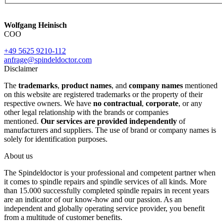
Wolfgang Heinisch
COO
+49 5625 9210-112
anfrage@spindeldoctor.com
Disclaimer
The
trademarks
,
product names
, and
company names
mentioned
on this website are registered trademarks or the property of their
respective owners. We have
no contractual
,
corporate
, or any
other legal relationship with the brands or companies
mentioned.
Our services are provided independently
of
manufacturers and suppliers. The use of brand or company names is
solely for identification purposes.
About us
The Spindeldoctor is your professional and competent partner when
it comes to spindle repairs and spindle services of all kinds. More
than 15.000 successfully completed spindle repairs in recent years
are an indicator of our know-how and our passion. As an
independent and globally operating service provider, you benefit
from a multitude of customer benefits.