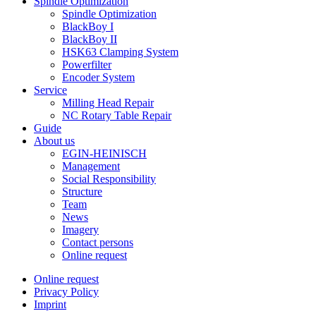
Spindle Optimization
Spindle Optimization
BlackBoy I
BlackBoy II
HSK63 Clamping System
Powerfilter
Encoder System
Service
Milling Head Repair
NC Rotary Table Repair
Guide
About us
EGIN-HEINISCH
Management
Social Responsibility
Structure
Team
News
Imagery
Contact persons
Online request
Online request
Privacy Policy
Imprint