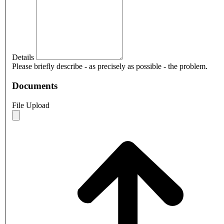
Details
Please briefly describe - as precisely as possible - the problem.
Documents
File Upload