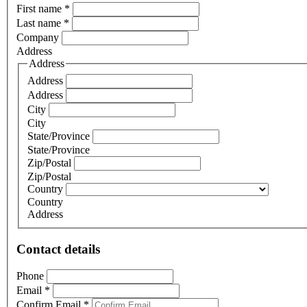
First name
*
Last name
*
Company
Address
Address
Address
Address
City
City
State/Province
State/Province
Zip/Postal
Zip/Postal
Country
Country
Address
Contact details
Phone
Email
*
Confirm Email
*