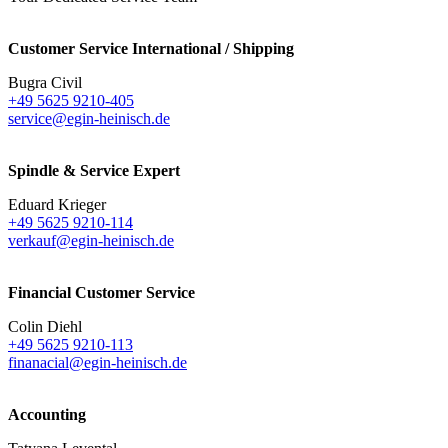
Customer Service International / Shipping
Bugra Civil
+49 5625 9210-405
service@egin-heinisch.de
Spindle & Service Expert
Eduard Krieger
+49 5625 9210-114
verkauf@egin-heinisch.de
Financial Customer Service
Colin Diehl
+49 5625 9210-113
finanacial@egin-heinisch.de
Accounting