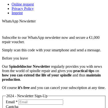
Online request
Privacy Policy
Imprint
WhatsApp Newsletter
Subscribe to our WhatsApp newsletter now and secure a €1,000
repair voucher.
Simply scan this code with your smartphone and send a message.
Before you leave
Our
Spindeldoctor Newsletter
regularly provides you with news
from the world of spindle repair and gives you
practical tips
on
how you can extend the life of your spindle
and thus
maintain
production
.
Of course
it’s free
and you can cancel your subscription at any time.
2024 - Newsletter Sign-Up
Email
*
Captcha