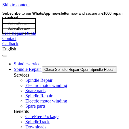
Skip to content
Subscribe
to our
WhatsApp newsletter
now and secure a
€1000 repair
voucher!
Subscribe now
Subscribe now
Free Repair Quote
Contact
Callback
English
Spindleservice
Spindle Repair
Close Spindle Repair
Open Spindle Repair
Services
Spindle Repair
Electric motor winding
Spare parts
Spindle Repair
Electric motor winding
Spare parts
Benefits
CareFree Package
SpindleTrack
Downloads