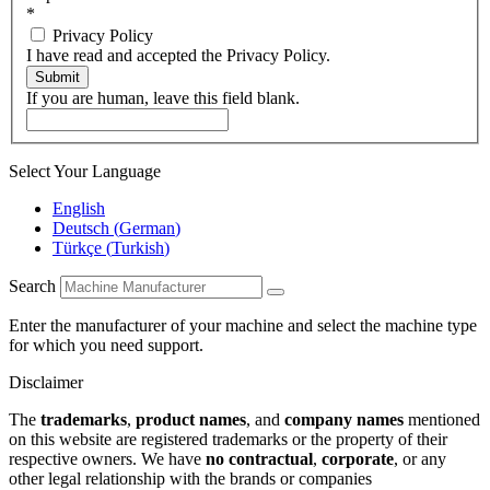
*
Privacy Policy
I have read and accepted the Privacy Policy.
Submit
If you are human, leave this field blank.
Select Your Language
English
Deutsch
(
German
)
Türkçe
(
Turkish
)
Search
Enter the manufacturer of your machine and select the machine type
for which you need support.
Disclaimer
The
trademarks
,
product names
, and
company names
mentioned
on this website are registered trademarks or the property of their
respective owners. We have
no contractual
,
corporate
, or any
other legal relationship with the brands or companies