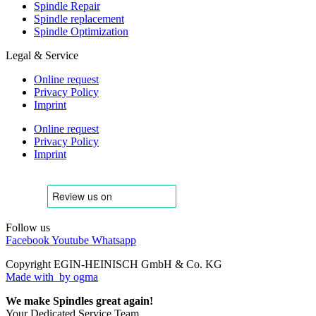
Spindle Repair
Spindle replacement
Spindle Optimization
Legal & Service
Online request
Privacy Policy
Imprint
Online request
Privacy Policy
Imprint
Follow us
Facebook
Youtube
Whatsapp
Copyright EGIN-HEINISCH GmbH & Co. KG
Made with
by ogma
We make Spindles great again!
Your Dedicated Service Team