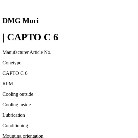
DMG Mori
| CAPTO C 6
Manufacturer Article No.
Conetype
CAPTO C 6
RPM
Cooling outside
Cooling inside
Lubrication
Conditioning
Mounting orientation