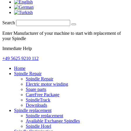
Search
Enter Manufacturer of your machine to start with replacement of
your Spindle
Immediate Help
+49 5625 9210 112
Home
Spindle Repair
Spindle Repair
Electric motor winding
Spare parts
CareFree Package
SpindleTrack
Downloads
Spindle replacement
Spindle replacement
Available Exchange Spindles
Spindle Hotel