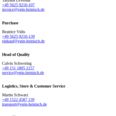
Tatyana Levental
+49 5625 9210-107
invoice@egin-heinisch.de
Purchase
Beatrice Vidis
+49 5625 9210-139
einkauf@egin-heinisch.de
Head of Quality
Calvin Schwering
+49 151 1805 2157
service@egin-heinisch.de
Logistics,
Store & Customer Service
Martin Schwarz
+49 1522 4587 139
transport@egin-heinisch.de