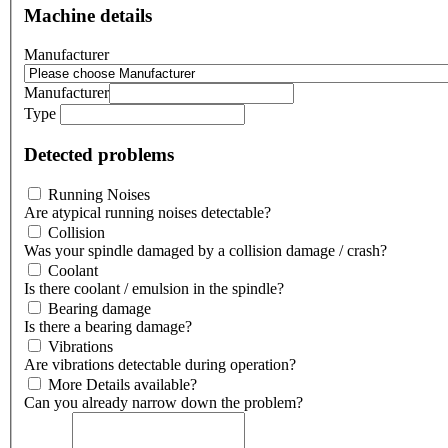
Machine details
Manufacturer
Manufacturer
Type
Detected problems
Running Noises
Are atypical running noises detectable?
Collision
Was your spindle damaged by a collision damage / crash?
Coolant
Is there coolant / emulsion in the spindle?
Bearing damage
Is there a bearing damage?
Vibrations
Are vibrations detectable during operation?
More Details available?
Can you already narrow down the problem?