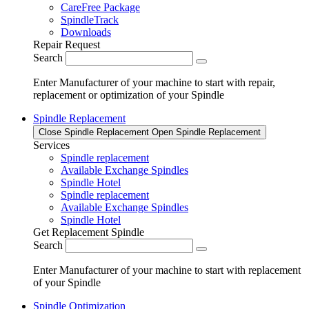
CareFree Package
SpindleTrack
Downloads
Repair Request
Search
Enter Manufacturer of your machine to start with repair,
replacement or optimization of your Spindle
Spindle Replacement
Close Spindle Replacement
Open Spindle Replacement
Services
Spindle replacement
Available Exchange Spindles
Spindle Hotel
Spindle replacement
Available Exchange Spindles
Spindle Hotel
Get Replacement Spindle
Search
Enter Manufacturer of your machine to start with replacement
of your Spindle
Spindle Optimization