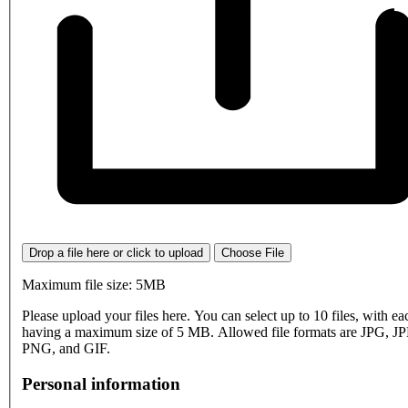
Drop a file here or click to upload
Choose File
Maximum file size: 5MB
Please upload your files here. You can select up to 10 files, with eac
having a maximum size of 5 MB. Allowed file formats are JPG, J
PNG, and GIF.
Personal information