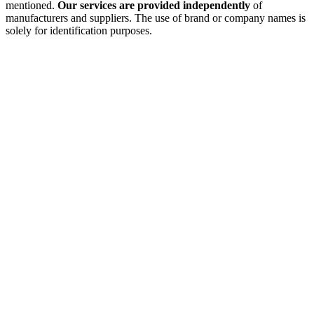
mentioned.
Our services are provided independently
of
manufacturers and suppliers. The use of brand or company names is
solely for identification purposes.