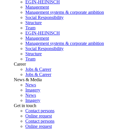
EGIN-HEINISCH
Management
Management systems & corporate ambition
Social Responsibility
Structure
Team
EGIN-HEINISCH
Management
Management systems & corporate ambition
Social Responsibility
Structure
Team
Career
Jobs & Career
Jobs & Career
News & Media
News
Imagery
News
Imagery
Get in touch
Contact persons
Online request
Contact persons
Online request