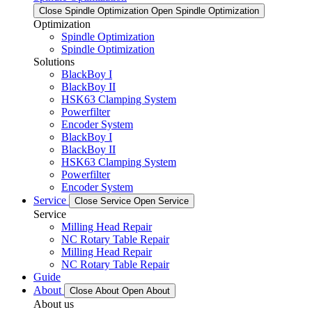
Close Spindle Optimization
Open Spindle Optimization
Optimization
Spindle Optimization
Spindle Optimization
Solutions
BlackBoy I
BlackBoy II
HSK63 Clamping System
Powerfilter
Encoder System
BlackBoy I
BlackBoy II
HSK63 Clamping System
Powerfilter
Encoder System
Service
Close Service
Open Service
Service
Milling Head Repair
NC Rotary Table Repair
Milling Head Repair
NC Rotary Table Repair
Guide
About
Close About
Open About
About us