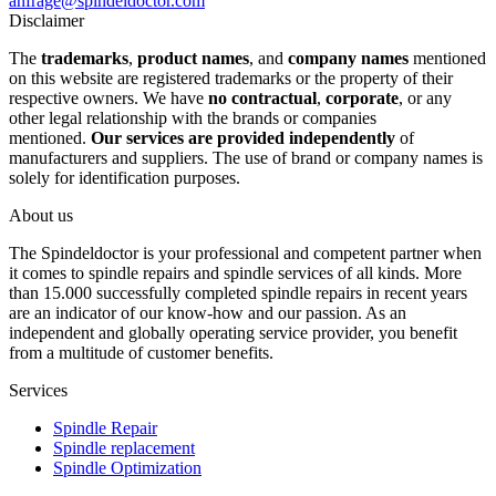
anfrage@spindeldoctor.com
Disclaimer
The
trademarks
,
product names
, and
company names
mentioned
on this website are registered trademarks or the property of their
respective owners. We have
no contractual
,
corporate
, or any
other legal relationship with the brands or companies
mentioned.
Our services are provided independently
of
manufacturers and suppliers. The use of brand or company names is
solely for identification purposes.
About us
The Spindeldoctor is your professional and competent partner when
it comes to spindle repairs and spindle services of all kinds. More
than 15.000 successfully completed spindle repairs in recent years
are an indicator of our know-how and our passion. As an
independent and globally operating service provider, you benefit
from a multitude of customer benefits.
Services
Spindle Repair
Spindle replacement
Spindle Optimization