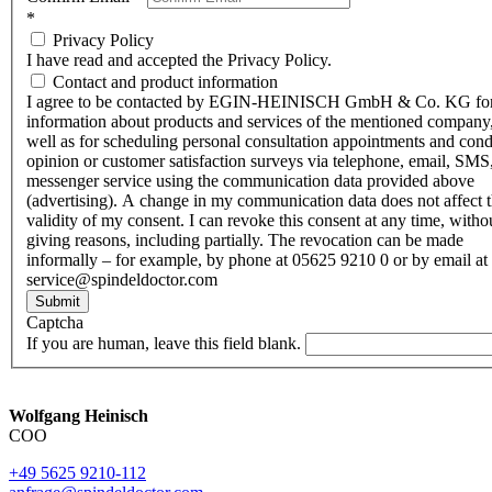
*
Privacy Policy
I have read and accepted the Privacy Policy.
Contact and product information
I agree to be contacted by EGIN-HEINISCH GmbH & Co. KG fo
information about products and services of the mentioned company,
well as for scheduling personal consultation appointments and con
opinion or customer satisfaction surveys via telephone, email, SMS
messenger service using the communication data provided above
(advertising). A change in my communication data does not affect 
validity of my consent. I can revoke this consent at any time, witho
giving reasons, including partially. The revocation can be made
informally – for example, by phone at 05625 9210 0 or by email at
service@spindeldoctor.com
Submit
Captcha
If you are human, leave this field blank.
Wolfgang Heinisch
COO
+49 5625 9210-112