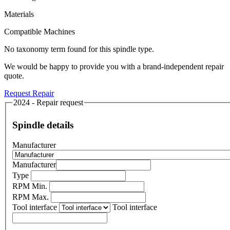
Materials
Compatible Machines
No taxonomy term found for this spindle type.
We would be happy to provide you with a brand-independent repair
quote.
Request Repair
2024 - Repair request
Spindle details
Manufacturer
Manufacturer
Type
RPM Min.
RPM Max.
Tool interface
Tool interface