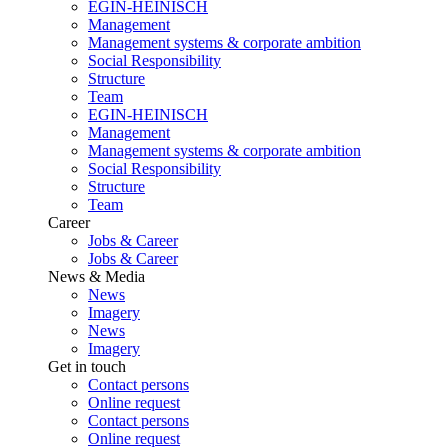
EGIN-HEINISCH
Management
Management systems & corporate ambition
Social Responsibility
Structure
Team
EGIN-HEINISCH
Management
Management systems & corporate ambition
Social Responsibility
Structure
Team
Career
Jobs & Career
Jobs & Career
News & Media
News
Imagery
News
Imagery
Get in touch
Contact persons
Online request
Contact persons
Online request