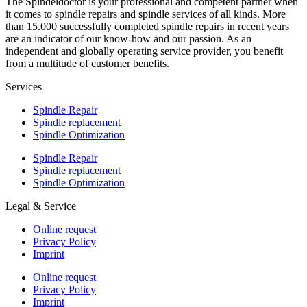
The Spindeldoctor is your professional and competent partner when
it comes to spindle repairs and spindle services of all kinds. More
than 15.000 successfully completed spindle repairs in recent years
are an indicator of our know-how and our passion. As an
independent and globally operating service provider, you benefit
from a multitude of customer benefits.
Services
Spindle Repair
Spindle replacement
Spindle Optimization
Spindle Repair
Spindle replacement
Spindle Optimization
Legal & Service
Online request
Privacy Policy
Imprint
Online request
Privacy Policy
Imprint