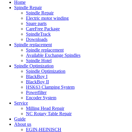
Home
Spindle Repair
Spindle Repair
Electric motor winding
Spare parts
CareFree Package
SpindleTrack
Downloads
Spindle replacement
Spindle replacement
Available Exchange Spindles
Spindle Hotel
Spindle Optimization
Spindle Optimization
BlackBoy I
BlackBoy II
HSK63 Clamping System
Powerfilter
Encoder System
Service
Milling Head Repair
NC Rotary Table Repair
Guide
About us
EGIN-HEINISCH