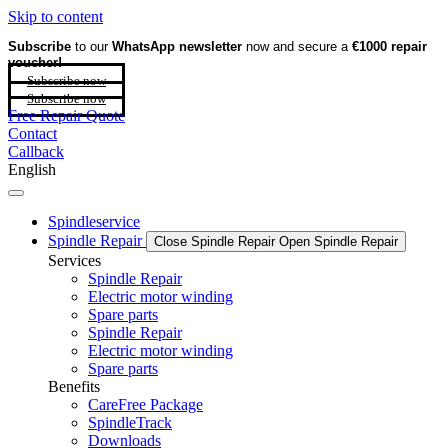
Skip to content
Subscribe
to our
WhatsApp newsletter
now and secure a
€1000 repair
voucher!
Subscribe now
Subscribe now
Free Repair Quote
Contact
Callback
English
Spindleservice
Spindle Repair
Close Spindle Repair
Open Spindle Repair
Services
Spindle Repair
Electric motor winding
Spare parts
Spindle Repair
Electric motor winding
Spare parts
Benefits
CareFree Package
SpindleTrack
Downloads