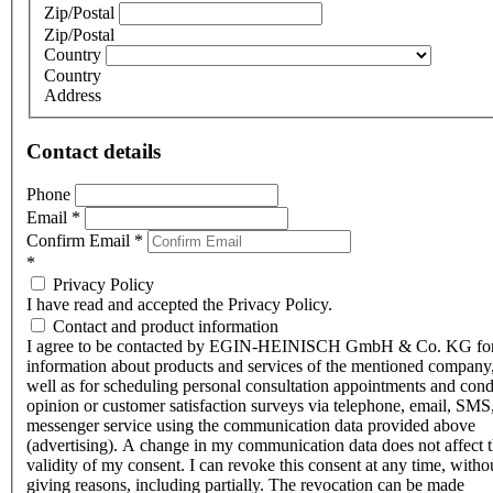
Zip/Postal
Zip/Postal
Country
Country
Address
Contact details
Phone
Email
*
Confirm Email
*
*
Privacy Policy
I have read and accepted the Privacy Policy.
Contact and product information
I agree to be contacted by EGIN-HEINISCH GmbH & Co. KG fo
information about products and services of the mentioned company,
well as for scheduling personal consultation appointments and con
opinion or customer satisfaction surveys via telephone, email, SMS
messenger service using the communication data provided above
(advertising). A change in my communication data does not affect 
validity of my consent. I can revoke this consent at any time, witho
giving reasons, including partially. The revocation can be made