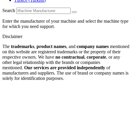
Türkçe
(
Turkish
)
Search
Enter the manufacturer of your machine and select the machine type
for which you need support.
Disclaimer
The
trademarks
,
product names
, and
company names
mentioned
on this website are registered trademarks or the property of their
respective owners. We have
no contractual
,
corporate
, or any
other legal relationship with the brands or companies
mentioned.
Our services are provided independently
of
manufacturers and suppliers. The use of brand or company names is
solely for identification purposes.