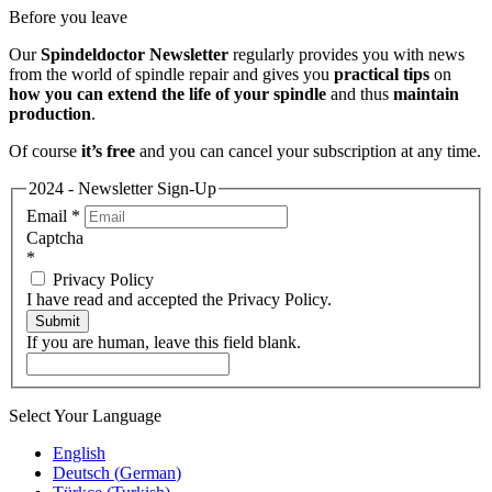
Before you leave
Our
Spindeldoctor Newsletter
regularly provides you with news
from the world of spindle repair and gives you
practical tips
on
how you can extend the life of your spindle
and thus
maintain
production
.
Of course
it’s free
and you can cancel your subscription at any time.
2024 - Newsletter Sign-Up
Email
*
Captcha
*
Privacy Policy
I have read and accepted the Privacy Policy.
Submit
If you are human, leave this field blank.
Select Your Language
English
Deutsch
(
German
)