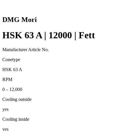
DMG Mori
HSK 63 A | 12000 | Fett
Manufacturer Article No.
Conetype
HSK 63 A
RPM
0 – 12,000
Cooling outside
yes
Cooling inside
yes