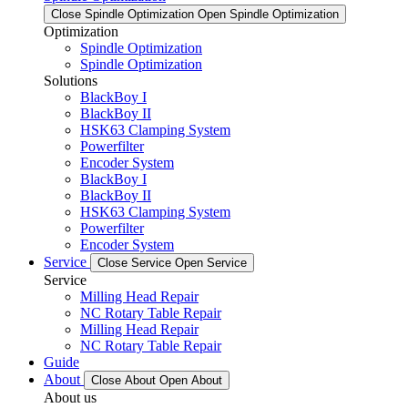
Close Spindle Optimization
Open Spindle Optimization
Optimization
Spindle Optimization
Spindle Optimization
Solutions
BlackBoy I
BlackBoy II
HSK63 Clamping System
Powerfilter
Encoder System
BlackBoy I
BlackBoy II
HSK63 Clamping System
Powerfilter
Encoder System
Service
Close Service
Open Service
Service
Milling Head Repair
NC Rotary Table Repair
Milling Head Repair
NC Rotary Table Repair
Guide
About
Close About
Open About
About us