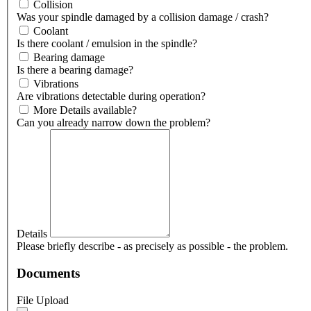
Collision
Was your spindle damaged by a collision damage / crash?
Coolant
Is there coolant / emulsion in the spindle?
Bearing damage
Is there a bearing damage?
Vibrations
Are vibrations detectable during operation?
More Details available?
Can you already narrow down the problem?
Details
Please briefly describe - as precisely as possible - the problem.
Documents
File Upload