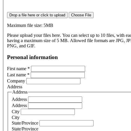
Drop a file here or click to upload
Choose File
Maximum file size: 5MB
Please upload your files here. You can select up to 10 files, with eac
having a maximum size of 5 MB. Allowed file formats are JPG, J
PNG, and GIF.
Personal information
First name
*
Last name
*
Company
Address
Address
Address
Address
City
City
State/Province
State/Province