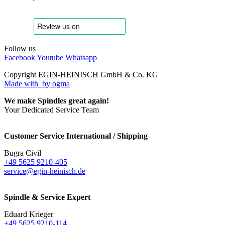
Follow us
Facebook
Youtube
Whatsapp
Copyright EGIN-HEINISCH GmbH & Co. KG
Made with
by ogma
We make Spindles great again!
Your Dedicated Service Team
Customer Service International / Shipping
Bugra Civil
+49 5625 9210-405
service@egin-heinisch.de
Spindle & Service Expert
Eduard Krieger
+49 5625 9210-114