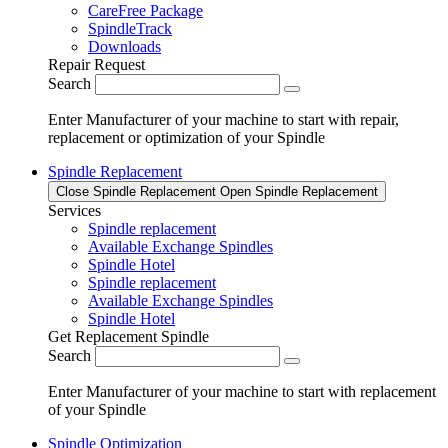
CareFree Package
SpindleTrack
Downloads
Repair Request
Search
Enter Manufacturer of your machine to start with repair,
replacement or optimization of your Spindle
Spindle Replacement
Close Spindle Replacement
Open Spindle Replacement
Services
Spindle replacement
Available Exchange Spindles
Spindle Hotel
Spindle replacement
Available Exchange Spindles
Spindle Hotel
Get Replacement Spindle
Search
Enter Manufacturer of your machine to start with replacement
of your Spindle
Spindle Optimization