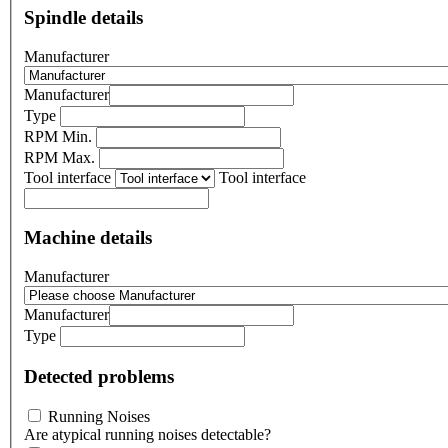
Spindle details
Manufacturer
Manufacturer
Type
RPM Min.
RPM Max.
Tool interface
Tool interface
Machine details
Manufacturer
Manufacturer
Type
Detected problems
Running Noises
Are atypical running noises detectable?