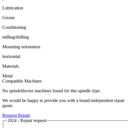
Lubrication
Grease
Conditioning
milling/drilling
Mounting orientation
horizontal
Materials
Metal
Compatible Machines
No spindeldoctor machines found for this spindle type.
We would be happy to provide you with a brand-independent repair
quote.
Request Repair
2024 - Repair request