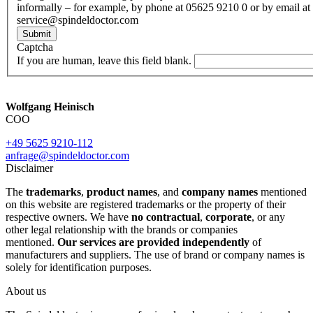
informally – for example, by phone at 05625 9210 0 or by email at
service@spindeldoctor.com
Submit
Captcha
If you are human, leave this field blank.
Wolfgang Heinisch
COO
+49 5625 9210-112
anfrage@spindeldoctor.com
Disclaimer
The
trademarks
,
product names
, and
company names
mentioned
on this website are registered trademarks or the property of their
respective owners. We have
no contractual
,
corporate
, or any
other legal relationship with the brands or companies
mentioned.
Our services are provided independently
of
manufacturers and suppliers. The use of brand or company names is
solely for identification purposes.
About us