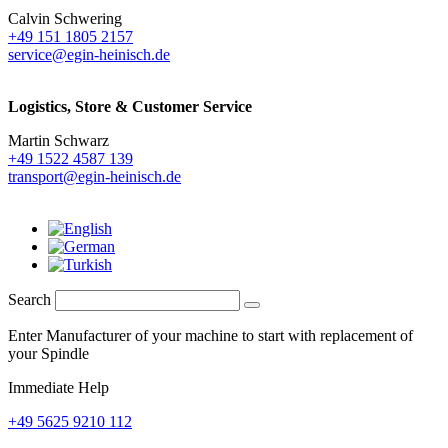
Calvin Schwering
+49 151 1805 2157
service@egin-heinisch.de
Logistics,
Store & Customer Service
Martin Schwarz
+49 1522 4587 139
transport@egin-heinisch.de
Search
Enter Manufacturer of your machine to start with replacement of
your Spindle
Immediate Help
+49 5625 9210 112