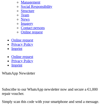
Management
Social Responsibility
Structure
Team
News
Imagery
Contact persons
Online request
Online request
Privacy Policy
Imprint
Online request
Privacy Policy
Imprint
WhatsApp Newsletter
Subscribe to our WhatsApp newsletter now and secure a €1,000
repair voucher.
Simply scan this code with your smartphone and send a message.