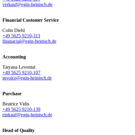
verkauf@egin-heinisch.de
Financial Customer Service
Colin Diehl
+49 5625 9210-113
finanacial@egin-heinisch.de
Accounting
Tatyana Levental
+49 5625 9210-107
invoice@egin-heinisch.de
Purchase
Beatrice Vidis
+49 5625 9210-139
einkauf@egin-heinisch.de
Head of Quality