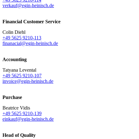
verkauf@egin-heinisch.de
Financial Customer Service
Colin Diehl
+49 5625 9210-113
finanacial@egin-heinisch.de
Accounting
Tatyana Levental
+49 5625 9210-107
invoice@egin-heinisch.de
Purchase
Beatrice Vidis
+49 5625 9210-139
einkauf@egin-heinisch.de
Head of Quality