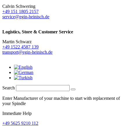
Calvin Schwering
+49 151 1805 2157
service@egin-heinisch.de
Logistics,
Store & Customer Service
Martin Schwarz
+49 1522 4587 139
transport@egin-heinisch.de
Search
Enter Manufacturer of your machine to start with replacement of
your Spindle
Immediate Help
+49 5625 9210 112