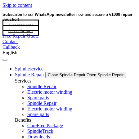
Skip to content
Subscribe
to our
WhatsApp newsletter
now and secure a
€1000 repair
voucher!
Subscribe now
Subscribe now
Free Repair Quote
Contact
Callback
English
Spindleservice
Spindle Repair
Close Spindle Repair
Open Spindle Repair
Services
Spindle Repair
Electric motor winding
Spare parts
Spindle Repair
Electric motor winding
Spare parts
Benefits
CareFree Package
SpindleTrack
Downloads