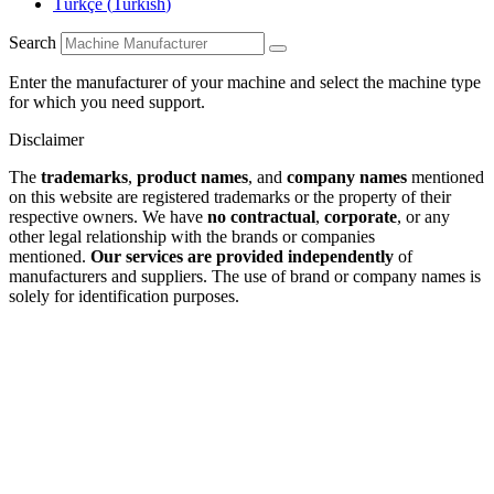
Türkçe
(
Turkish
)
Search
Enter the manufacturer of your machine and select the machine type
for which you need support.
Disclaimer
The
trademarks
,
product names
, and
company names
mentioned
on this website are registered trademarks or the property of their
respective owners. We have
no contractual
,
corporate
, or any
other legal relationship with the brands or companies
mentioned.
Our services are provided independently
of
manufacturers and suppliers. The use of brand or company names is
solely for identification purposes.