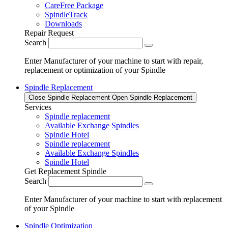
CareFree Package
SpindleTrack
Downloads
Repair Request
Search
Enter Manufacturer of your machine to start with repair,
replacement or optimization of your Spindle
Spindle Replacement
Close Spindle Replacement
Open Spindle Replacement
Services
Spindle replacement
Available Exchange Spindles
Spindle Hotel
Spindle replacement
Available Exchange Spindles
Spindle Hotel
Get Replacement Spindle
Search
Enter Manufacturer of your machine to start with replacement
of your Spindle
Spindle Optimization