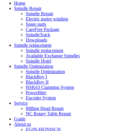
Home
Spindle Repair
Spindle Repair
Electric motor winding
Spare parts
CareFree Package
SpindleTrack
Downloads
Spindle replacement
Spindle replacement
Available Exchange Spindles
Spindle Hotel
Spindle Optimization
Spindle Optimization
BlackBoy I
BlackBoy II
HSK63 Clamping System
Powerfilter
Encoder System
Service
Milling Head Repair
NC Rotary Table Repair
Guide
About us
EGIN-HEINISCH