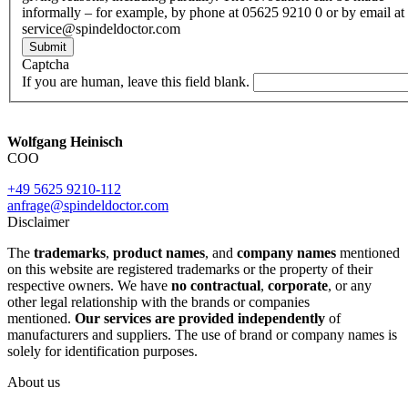
informally – for example, by phone at 05625 9210 0 or by email at
service@spindeldoctor.com
Submit
Captcha
If you are human, leave this field blank.
Wolfgang Heinisch
COO
+49 5625 9210-112
anfrage@spindeldoctor.com
Disclaimer
The
trademarks
,
product names
, and
company names
mentioned
on this website are registered trademarks or the property of their
respective owners. We have
no contractual
,
corporate
, or any
other legal relationship with the brands or companies
mentioned.
Our services are provided independently
of
manufacturers and suppliers. The use of brand or company names is
solely for identification purposes.
About us