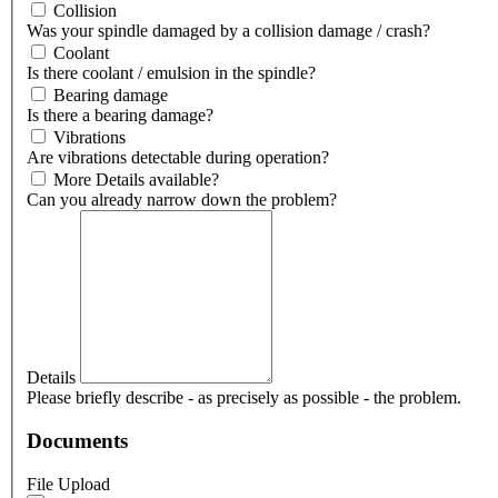
Collision
Was your spindle damaged by a collision damage / crash?
Coolant
Is there coolant / emulsion in the spindle?
Bearing damage
Is there a bearing damage?
Vibrations
Are vibrations detectable during operation?
More Details available?
Can you already narrow down the problem?
Details
Please briefly describe - as precisely as possible - the problem.
Documents
File Upload