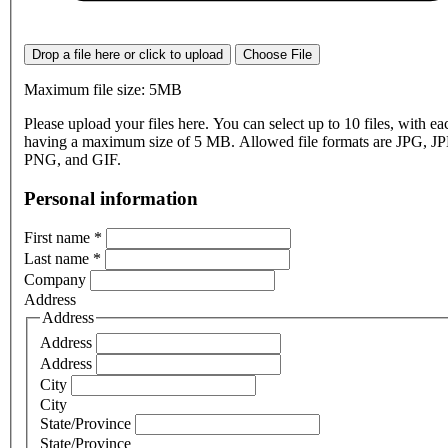
Drop a file here or click to upload
Choose File
Maximum file size: 5MB
Please upload your files here. You can select up to 10 files, with eac
having a maximum size of 5 MB. Allowed file formats are JPG, J
PNG, and GIF.
Personal information
First name
*
Last name
*
Company
Address
Address
Address
Address
City
City
State/Province
State/Province