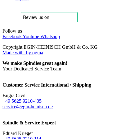
Follow us
Facebook
Youtube
Whatsapp
Copyright EGIN-HEINISCH GmbH & Co. KG
Made with
by ogma
We make Spindles great again!
Your Dedicated Service Team
Customer Service International / Shipping
Bugra Civil
+49 5625 9210-405
service@egin-heinisch.de
Spindle & Service Expert
Eduard Krieger
+49 5625 9210-114