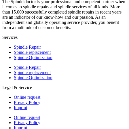
The Spindeldoctor is your professional and competent partner when
it comes to spindle repairs and spindle services of all kinds. More
than 15.000 successfully completed spindle repairs in recent years
are an indicator of our know-how and our passion. As an
independent and globally operating service provider, you benefit
from a multitude of customer benefits.
Services
Spindle Repair
Spindle replacement
Spindle Optimization
Spindle Repair
Spindle replacement
Spindle Optimization
Legal & Service
Online request
Privacy Policy
Imprint
Online request
Privacy Policy
Imprint