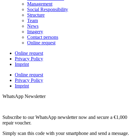
Management
Social Responsibility
Structure
Team
News
Imagery
Contact persons
Online request
Online request
Privacy Policy
Imprint
Online request
Privacy Policy
Imprint
WhatsApp Newsletter
Subscribe to our WhatsApp newsletter now and secure a €1,000
repair voucher.
Simply scan this code with your smartphone and send a message.