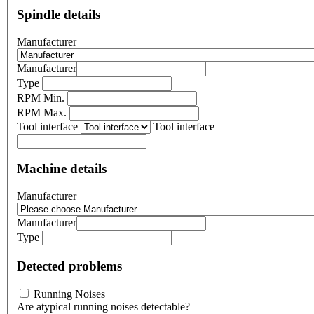
Spindle details
Manufacturer
Manufacturer
Type
RPM Min.
RPM Max.
Tool interface
Tool interface
Machine details
Manufacturer
Manufacturer
Type
Detected problems
Running Noises
Are atypical running noises detectable?