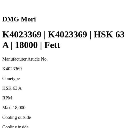
DMG Mori
K4023369 | K4023369 | HSK 63
A | 18000 | Fett
Manufacturer Article No.
K4023369
Conetype
HSK 63 A
RPM
Max. 18,000
Cooling outside
Cooling inside