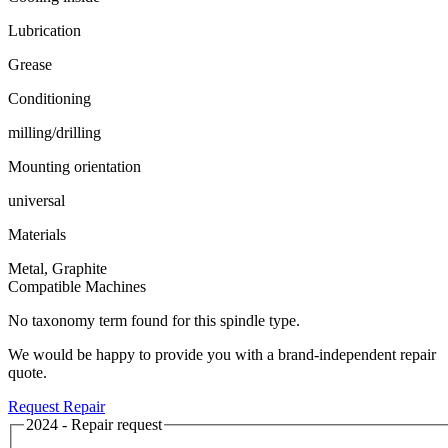
Lubrication
Grease
Conditioning
milling/drilling
Mounting orientation
universal
Materials
Metal, Graphite
Compatible Machines
No taxonomy term found for this spindle type.
We would be happy to provide you with a brand-independent repair
quote.
Request Repair
2024 - Repair request