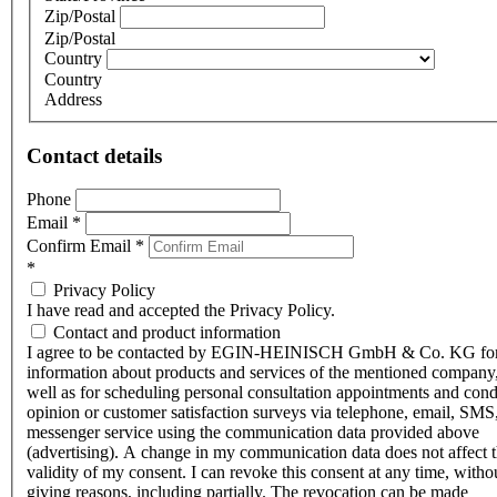
Zip/Postal
Zip/Postal
Country
Country
Address
Contact details
Phone
Email
*
Confirm Email
*
*
Privacy Policy
I have read and accepted the Privacy Policy.
Contact and product information
I agree to be contacted by EGIN-HEINISCH GmbH & Co. KG fo
information about products and services of the mentioned company,
well as for scheduling personal consultation appointments and con
opinion or customer satisfaction surveys via telephone, email, SMS
messenger service using the communication data provided above
(advertising). A change in my communication data does not affect 
validity of my consent. I can revoke this consent at any time, witho
giving reasons, including partially. The revocation can be made