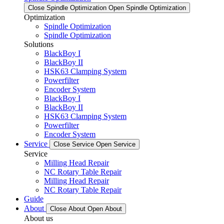
Close Spindle Optimization
Open Spindle Optimization
Optimization
Spindle Optimization
Spindle Optimization
Solutions
BlackBoy I
BlackBoy II
HSK63 Clamping System
Powerfilter
Encoder System
BlackBoy I
BlackBoy II
HSK63 Clamping System
Powerfilter
Encoder System
Service
Close Service
Open Service
Service
Milling Head Repair
NC Rotary Table Repair
Milling Head Repair
NC Rotary Table Repair
Guide
About
Close About
Open About
About us