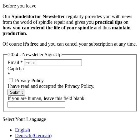
Before you leave
Our
Spindeldoctor Newsletter
regularly provides you with news
from the world of spindle repair and gives you
practical tips
on
how you can extend the life of your spindle
and thus
maintain
production
.
Of course
it’s free
and you can cancel your subscription at any time.
2024 - Newsletter Sign-Up
Email
*
Captcha
*
Privacy Policy
I have read and accepted the Privacy Policy.
Submit
If you are human, leave this field blank.
Select Your Language
English
Deutsch
(
German
)