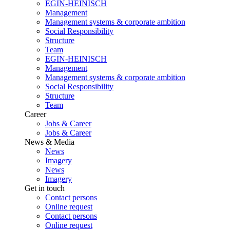
EGIN-HEINISCH
Management
Management systems & corporate ambition
Social Responsibility
Structure
Team
EGIN-HEINISCH
Management
Management systems & corporate ambition
Social Responsibility
Structure
Team
Career
Jobs & Career
Jobs & Career
News & Media
News
Imagery
News
Imagery
Get in touch
Contact persons
Online request
Contact persons
Online request