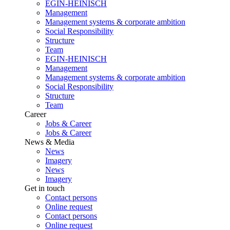
EGIN-HEINISCH
Management
Management systems & corporate ambition
Social Responsibility
Structure
Team
EGIN-HEINISCH
Management
Management systems & corporate ambition
Social Responsibility
Structure
Team
Career
Jobs & Career
Jobs & Career
News & Media
News
Imagery
News
Imagery
Get in touch
Contact persons
Online request
Contact persons
Online request