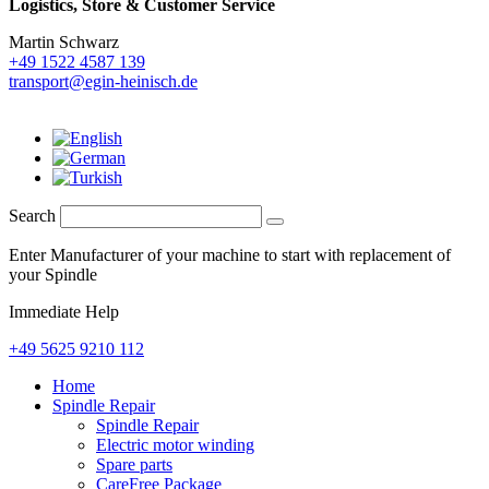
Logistics,
Store & Customer Service
Martin Schwarz
+49 1522 4587 139
transport@egin-heinisch.de
Search
Enter Manufacturer of your machine to start with replacement of
your Spindle
Immediate Help
+49 5625 9210 112
Home
Spindle Repair
Spindle Repair
Electric motor winding
Spare parts
CareFree Package