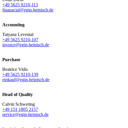
+49 5625 9210-113
finanacial@egin-heinisch.de
Accounting
Tatyana Levental
+49 5625 9210-107
invoice@egin-heinisch.de
Purchase
Beatrice Vidis
+49 5625 9210-139
einkauf@egin-heinisch.de
Head of Quality
Calvin Schwering
+49 151 1805 2157
service@egin-heinisch.de