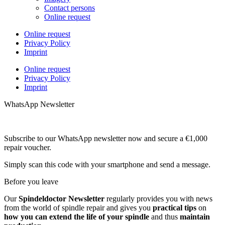
Contact persons
Online request
Online request
Privacy Policy
Imprint
Online request
Privacy Policy
Imprint
WhatsApp Newsletter
Subscribe to our WhatsApp newsletter now and secure a €1,000
repair voucher.
Simply scan this code with your smartphone and send a message.
Before you leave
Our
Spindeldoctor Newsletter
regularly provides you with news
from the world of spindle repair and gives you
practical tips
on
how you can extend the life of your spindle
and thus
maintain