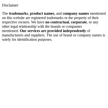
Disclaimer
The
trademarks
,
product names
, and
company names
mentioned
on this website are registered trademarks or the property of their
respective owners. We have
no contractual
,
corporate
, or any
other legal relationship with the brands or companies
mentioned.
Our services are provided independently
of
manufacturers and suppliers. The use of brand or company names is
solely for identification purposes.