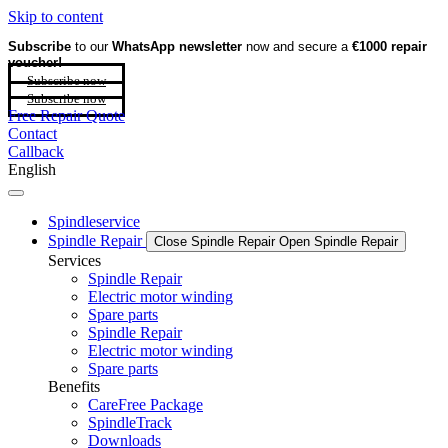
Skip to content
Subscribe
to our
WhatsApp newsletter
now and secure a
€1000 repair
voucher!
Subscribe now
Subscribe now
Free Repair Quote
Contact
Callback
English
Spindleservice
Spindle Repair
Close Spindle Repair
Open Spindle Repair
Services
Spindle Repair
Electric motor winding
Spare parts
Spindle Repair
Electric motor winding
Spare parts
Benefits
CareFree Package
SpindleTrack
Downloads