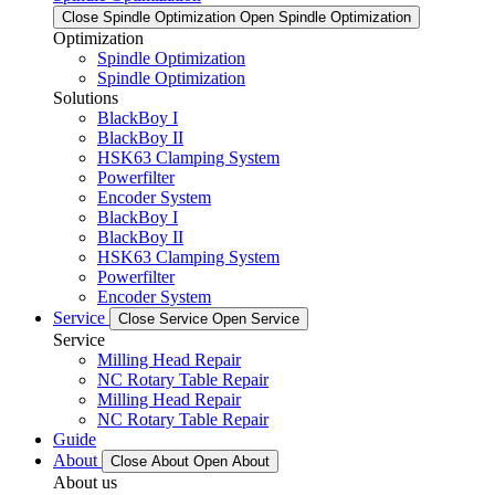
Close Spindle Optimization
Open Spindle Optimization
Optimization
Spindle Optimization
Spindle Optimization
Solutions
BlackBoy I
BlackBoy II
HSK63 Clamping System
Powerfilter
Encoder System
BlackBoy I
BlackBoy II
HSK63 Clamping System
Powerfilter
Encoder System
Service
Close Service
Open Service
Service
Milling Head Repair
NC Rotary Table Repair
Milling Head Repair
NC Rotary Table Repair
Guide
About
Close About
Open About
About us