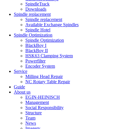
SpindleTrack
Downloads
Spindle replacement
Spindle replacement
Available Exchange Spindles
Spindle Hotel
Spindle Optimization
Spindle Optimization
BlackBoy I
BlackBoy II
HSK63 Clamping System
Powerfilter
Encoder System
Service
Milling Head Repair
NC Rotary Table Repair
Guide
About us
EGIN-HEINISCH
Management
Social Responsibility
Structure
Team
News
Imagery