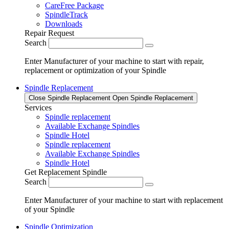
CareFree Package
SpindleTrack
Downloads
Repair Request
Search
Enter Manufacturer of your machine to start with repair,
replacement or optimization of your Spindle
Spindle Replacement
Close Spindle Replacement
Open Spindle Replacement
Services
Spindle replacement
Available Exchange Spindles
Spindle Hotel
Spindle replacement
Available Exchange Spindles
Spindle Hotel
Get Replacement Spindle
Search
Enter Manufacturer of your machine to start with replacement
of your Spindle
Spindle Optimization