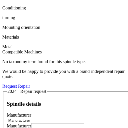
Conditioning
turning
Mounting orientation
Materials
Metal
Compatible Machines
No taxonomy term found for this spindle type.
We would be happy to provide you with a brand-independent repair
quote.
Request Repair
2024 - Repair request
Spindle details
Manufacturer
Manufacturer