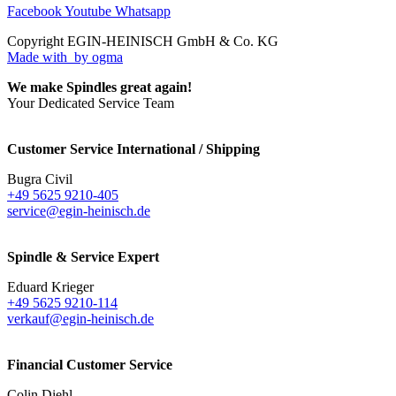
Facebook
Youtube
Whatsapp
Copyright EGIN-HEINISCH GmbH & Co. KG
Made with
by ogma
We make Spindles great again!
Your Dedicated Service Team
Customer Service International / Shipping
Bugra Civil
+49 5625 9210-405
service@egin-heinisch.de
Spindle & Service Expert
Eduard Krieger
+49 5625 9210-114
verkauf@egin-heinisch.de
Financial Customer Service
Colin Diehl