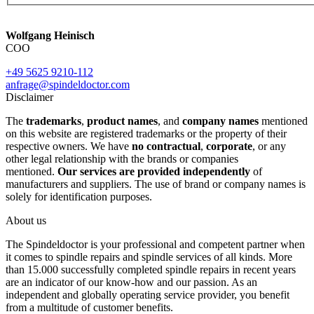
Wolfgang Heinisch
COO
+49 5625 9210-112
anfrage@spindeldoctor.com
Disclaimer
The
trademarks
,
product names
, and
company names
mentioned
on this website are registered trademarks or the property of their
respective owners. We have
no contractual
,
corporate
, or any
other legal relationship with the brands or companies
mentioned.
Our services are provided independently
of
manufacturers and suppliers. The use of brand or company names is
solely for identification purposes.
About us
The Spindeldoctor is your professional and competent partner when
it comes to spindle repairs and spindle services of all kinds. More
than 15.000 successfully completed spindle repairs in recent years
are an indicator of our know-how and our passion. As an
independent and globally operating service provider, you benefit
from a multitude of customer benefits.