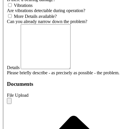
Vibrations
Are vibrations detectable during operation?
More Details available?
Can you already narrow down the problem?
Details
Please briefly describe - as precisely as possible - the problem.
Documents
File Upload