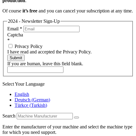
production
.
Of course
it’s free
and you can cancel your subscription at any time.
2024 - Newsletter Sign-Up
Email
*
Captcha
*
Privacy Policy
I have read and accepted the Privacy Policy.
Submit
If you are human, leave this field blank.
Select Your Language
English
Deutsch
(
German
)
Türkçe
(
Turkish
)
Search
Enter the manufacturer of your machine and select the machine type
for which you need support.