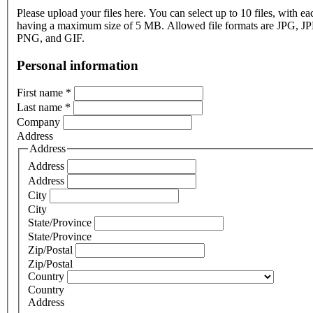
Please upload your files here. You can select up to 10 files, with eac
having a maximum size of 5 MB. Allowed file formats are JPG, J
PNG, and GIF.
Personal information
First name
*
Last name
*
Company
Address
Address
Address
Address
City
City
State/Province
State/Province
Zip/Postal
Zip/Postal
Country
Country
Address