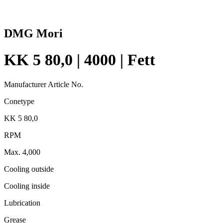
DMG Mori
KK 5 80,0 | 4000 | Fett
Manufacturer Article No.
Conetype
KK 5 80,0
RPM
Max. 4,000
Cooling outside
Cooling inside
Lubrication
Grease