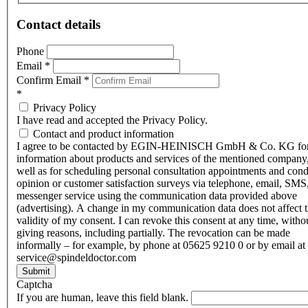
Contact details
Phone
Email
*
Confirm Email
*
*
Privacy Policy
I have read and accepted the Privacy Policy.
Contact and product information
I agree to be contacted by EGIN-HEINISCH GmbH & Co. KG fo
information about products and services of the mentioned company,
well as for scheduling personal consultation appointments and con
opinion or customer satisfaction surveys via telephone, email, SMS
messenger service using the communication data provided above
(advertising). A change in my communication data does not affect 
validity of my consent. I can revoke this consent at any time, witho
giving reasons, including partially. The revocation can be made
informally – for example, by phone at 05625 9210 0 or by email at
service@spindeldoctor.com
Submit
Captcha
If you are human, leave this field blank.