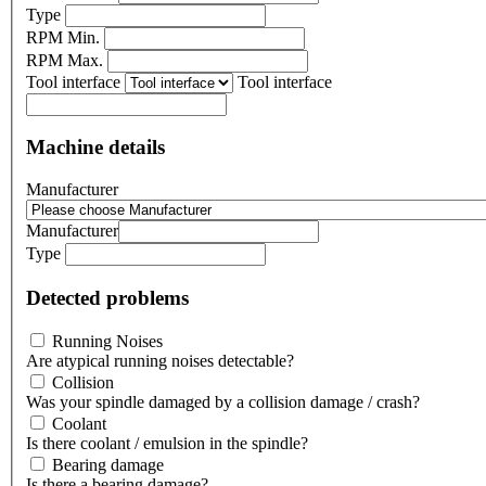
Type
RPM Min.
RPM Max.
Tool interface
Tool interface
Machine details
Manufacturer
Manufacturer
Type
Detected problems
Running Noises
Are atypical running noises detectable?
Collision
Was your spindle damaged by a collision damage / crash?
Coolant
Is there coolant / emulsion in the spindle?
Bearing damage
Is there a bearing damage?