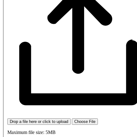
Drop a file here or click to upload
Choose File
Maximum file size: 5MB