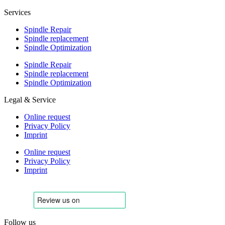
Services
Spindle Repair
Spindle replacement
Spindle Optimization
Spindle Repair
Spindle replacement
Spindle Optimization
Legal & Service
Online request
Privacy Policy
Imprint
Online request
Privacy Policy
Imprint
Follow us