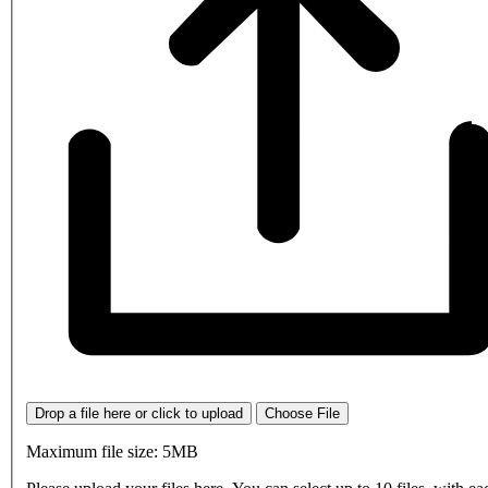
Drop a file here or click to upload
Choose File
Maximum file size: 5MB