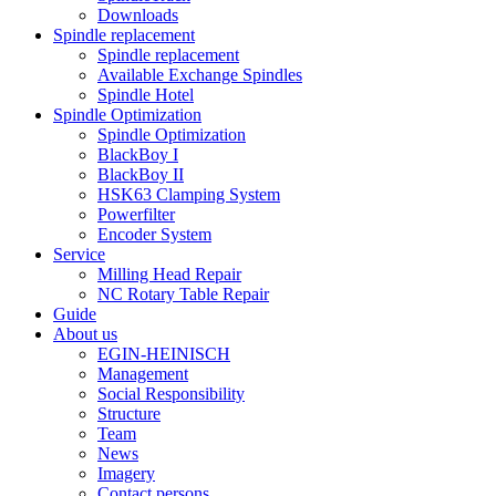
Downloads
Spindle replacement
Spindle replacement
Available Exchange Spindles
Spindle Hotel
Spindle Optimization
Spindle Optimization
BlackBoy I
BlackBoy II
HSK63 Clamping System
Powerfilter
Encoder System
Service
Milling Head Repair
NC Rotary Table Repair
Guide
About us
EGIN-HEINISCH
Management
Social Responsibility
Structure
Team
News
Imagery
Contact persons