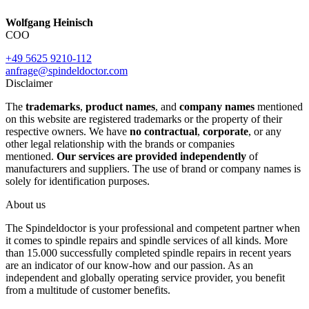
Wolfgang Heinisch
COO
+49 5625 9210-112
anfrage@spindeldoctor.com
Disclaimer
The
trademarks
,
product names
, and
company names
mentioned
on this website are registered trademarks or the property of their
respective owners. We have
no contractual
,
corporate
, or any
other legal relationship with the brands or companies
mentioned.
Our services are provided independently
of
manufacturers and suppliers. The use of brand or company names is
solely for identification purposes.
About us
The Spindeldoctor is your professional and competent partner when
it comes to spindle repairs and spindle services of all kinds. More
than 15.000 successfully completed spindle repairs in recent years
are an indicator of our know-how and our passion. As an
independent and globally operating service provider, you benefit
from a multitude of customer benefits.