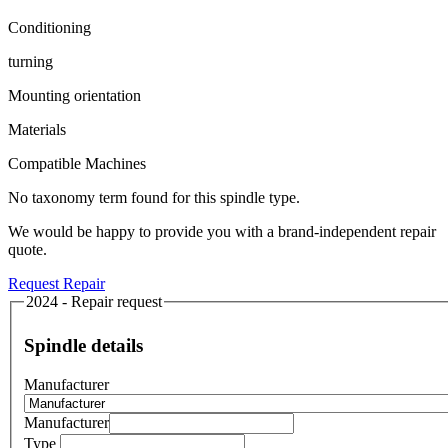
Conditioning
turning
Mounting orientation
Materials
Compatible Machines
No taxonomy term found for this spindle type.
We would be happy to provide you with a brand-independent repair
quote.
Request Repair
2024 - Repair request
Spindle details
Manufacturer
Manufacturer
Type