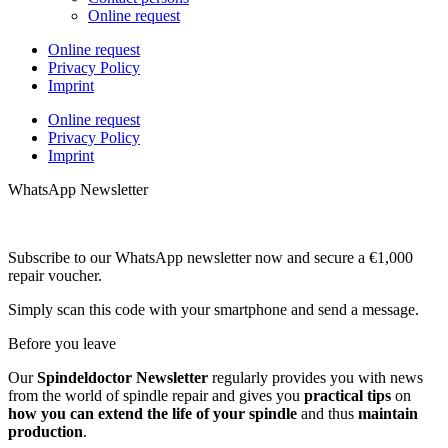
Online request
Online request
Privacy Policy
Imprint
Online request
Privacy Policy
Imprint
WhatsApp Newsletter
Subscribe to our WhatsApp newsletter now and secure a €1,000
repair voucher.
Simply scan this code with your smartphone and send a message.
Before you leave
Our
Spindeldoctor Newsletter
regularly provides you with news
from the world of spindle repair and gives you
practical tips
on
how you can extend the life of your spindle
and thus
maintain
production
.