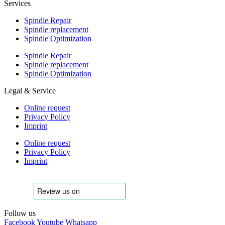
Services
Spindle Repair
Spindle replacement
Spindle Optimization
Spindle Repair
Spindle replacement
Spindle Optimization
Legal & Service
Online request
Privacy Policy
Imprint
Online request
Privacy Policy
Imprint
Follow us
Facebook
Youtube
Whatsapp