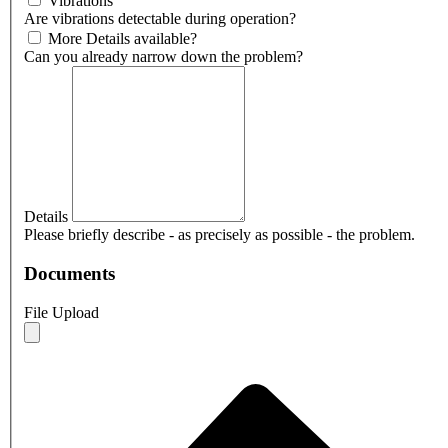
Vibrations
Are vibrations detectable during operation?
More Details available?
Can you already narrow down the problem?
Details
Please briefly describe - as precisely as possible - the problem.
Documents
File Upload