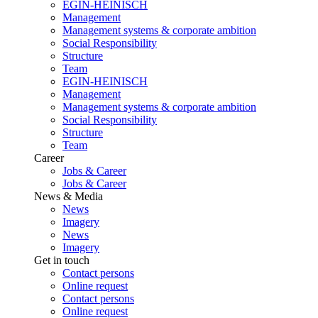
EGIN-HEINISCH
Management
Management systems & corporate ambition
Social Responsibility
Structure
Team
EGIN-HEINISCH
Management
Management systems & corporate ambition
Social Responsibility
Structure
Team
Career
Jobs & Career
Jobs & Career
News & Media
News
Imagery
News
Imagery
Get in touch
Contact persons
Online request
Contact persons
Online request