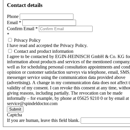
Contact details
Phone
Email
*
Confirm Email
*
*
Privacy Policy
I have read and accepted the Privacy Policy.
Contact and product information
I agree to be contacted by EGIN-HEINISCH GmbH & Co. KG fo
information about products and services of the mentioned company,
well as for scheduling personal consultation appointments and con
opinion or customer satisfaction surveys via telephone, email, SMS
messenger service using the communication data provided above
(advertising). A change in my communication data does not affect 
validity of my consent. I can revoke this consent at any time, witho
giving reasons, including partially. The revocation can be made
informally – for example, by phone at 05625 9210 0 or by email at
service@spindeldoctor.com
Submit
Captcha
If you are human, leave this field blank.