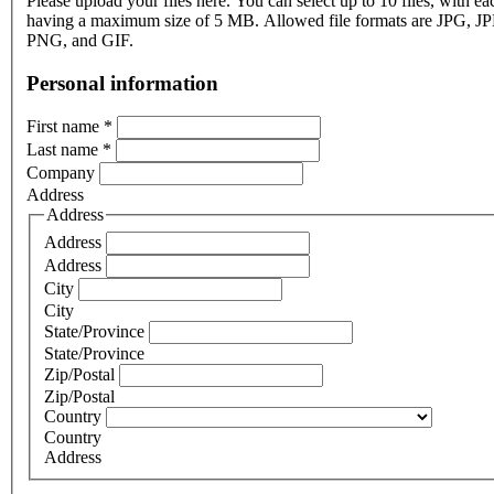
Please upload your files here. You can select up to 10 files, with eac
having a maximum size of 5 MB. Allowed file formats are JPG, J
PNG, and GIF.
Personal information
First name
*
Last name
*
Company
Address
Address
Address
Address
City
City
State/Province
State/Province
Zip/Postal
Zip/Postal
Country
Country
Address