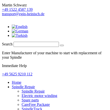
Martin Schwarz
+49 1522 4587 139
transport@egin-heinisch.de
Search
Enter Manufacturer of your machine to start with replacement of
your Spindle
Immediate Help
+49 5625 9210 112
Home
Spindle Repair
Spindle Repair
Electric motor winding
Spare parts
CareFree Package
SpindleTrack