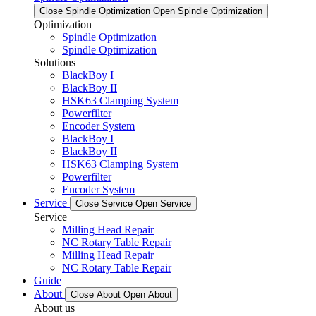
Close Spindle Optimization
Open Spindle Optimization
Optimization
Spindle Optimization
Spindle Optimization
Solutions
BlackBoy I
BlackBoy II
HSK63 Clamping System
Powerfilter
Encoder System
BlackBoy I
BlackBoy II
HSK63 Clamping System
Powerfilter
Encoder System
Service
Close Service
Open Service
Service
Milling Head Repair
NC Rotary Table Repair
Milling Head Repair
NC Rotary Table Repair
Guide
About
Close About
Open About
About us