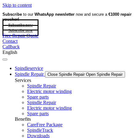
Skip to content
Subscribe
to our
WhatsApp newsletter
now and secure a
€1000 repair
voucher!
Subscribe now
Subscribe now
Free Repair Quote
Contact
Callback
English
Spindleservice
Spindle Repair
Close Spindle Repair
Open Spindle Repair
Services
Spindle Repair
Electric motor winding
Spare parts
Spindle Repair
Electric motor winding
Spare parts
Benefits
CareFree Package
SpindleTrack
Downloads