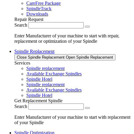
CareFree Package
SpindleTrack
Downloads
Repair Request
Search
Enter Manufacturer of your machine to start with repair,
replacement or optimization of your Spindle
Spindle Replacement
Close Spindle Replacement
Open Spindle Replacement
Services
Spindle replacement
Available Exchange Spindles
Spindle Hotel
Spindle replacement
Available Exchange Spindles
Spindle Hotel
Get Replacement Spindle
Search
Enter Manufacturer of your machine to start with replacement
of your Spindle
Spindle Optimization