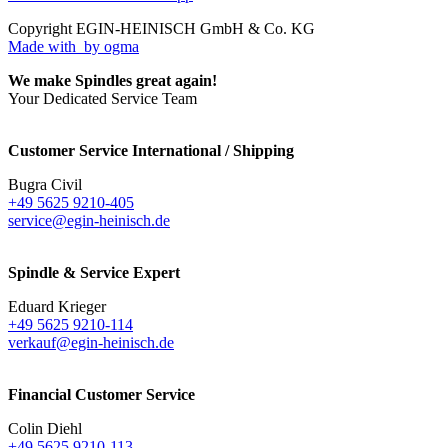
Copyright EGIN-HEINISCH GmbH & Co. KG
Made with
by ogma
We make Spindles great again!
Your Dedicated Service Team
Customer Service International / Shipping
Bugra Civil
+49 5625 9210-405
service@egin-heinisch.de
Spindle & Service Expert
Eduard Krieger
+49 5625 9210-114
verkauf@egin-heinisch.de
Financial Customer Service
Colin Diehl
+49 5625 9210-113