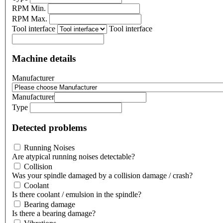
RPM Min.
RPM Max.
Tool interface
Tool interface
Machine details
Manufacturer
Manufacturer
Type
Detected problems
Running Noises
Are atypical running noises detectable?
Collision
Was your spindle damaged by a collision damage / crash?
Coolant
Is there coolant / emulsion in the spindle?
Bearing damage
Is there a bearing damage?