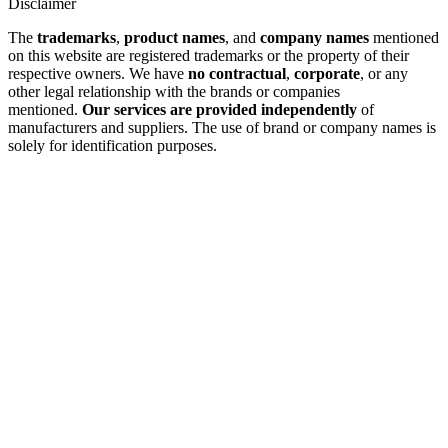
Disclaimer
The
trademarks
,
product names
, and
company names
mentioned
on this website are registered trademarks or the property of their
respective owners. We have
no contractual
,
corporate
, or any
other legal relationship with the brands or companies
mentioned.
Our services are provided independently
of
manufacturers and suppliers. The use of brand or company names is
solely for identification purposes.