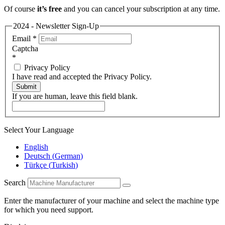
Of course
it’s free
and you can cancel your subscription at any time.
2024 - Newsletter Sign-Up
Email
*
Captcha
*
Privacy Policy
I have read and accepted the Privacy Policy.
Submit
If you are human, leave this field blank.
Select Your Language
English
Deutsch
(
German
)
Türkçe
(
Turkish
)
Search
Enter the manufacturer of your machine and select the machine type
for which you need support.