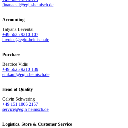
finanacial@egin-heinisch.de
Accounting
Tatyana Levental
+49 5625 9210-107
invoice@egin-heinisch.de
Purchase
Beatrice Vidis
+49 5625 9210-139
einkauf@egin-heinisch.de
Head of Quality
Calvin Schwering
+49 151 1805 2157
service@egin-heinisch.de
Logistics,
Store & Customer Service