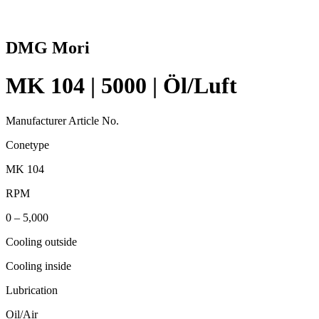
DMG Mori
MK 104 | 5000 | Öl/Luft
Manufacturer Article No.
Conetype
MK 104
RPM
0 – 5,000
Cooling outside
Cooling inside
Lubrication
Oil/Air