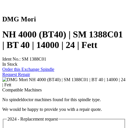
DMG Mori
NH 4000 (BT40) | SM 1388C01
| BT 40 | 14000 | 24 | Fett
Ident No.: SM 1388C01
In Stock
Order this Exchange Spindle
Request Repair
Compatible Machines
No spindeldoctor machines found for this spindle type.
We would be happy to provide you with a repair quote.
2024 - Replacement request