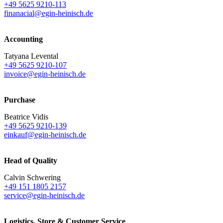
+49 5625 9210-113
finanacial@egin-heinisch.de
Accounting
Tatyana Levental
+49 5625 9210-107
invoice@egin-heinisch.de
Purchase
Beatrice Vidis
+49 5625 9210-139
einkauf@egin-heinisch.de
Head of Quality
Calvin Schwering
+49 151 1805 2157
service@egin-heinisch.de
Logistics,
Store & Customer Service