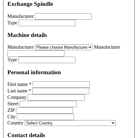
Exchange Spindle
Manufacturer
Type
Machine details
Manufacturer
Manufacturer
Type
Personal information
First name
*
Last name
*
Company
Street
ZIP
City
Country
Contact details