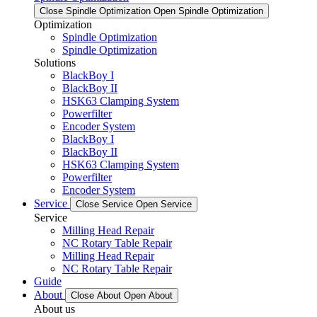
Close Spindle Optimization
Open Spindle Optimization
Optimization
Spindle Optimization
Spindle Optimization
Solutions
BlackBoy I
BlackBoy II
HSK63 Clamping System
Powerfilter
Encoder System
BlackBoy I
BlackBoy II
HSK63 Clamping System
Powerfilter
Encoder System
Service
Close Service
Open Service
Service
Milling Head Repair
NC Rotary Table Repair
Milling Head Repair
NC Rotary Table Repair
Guide
About
Close About
Open About
About us