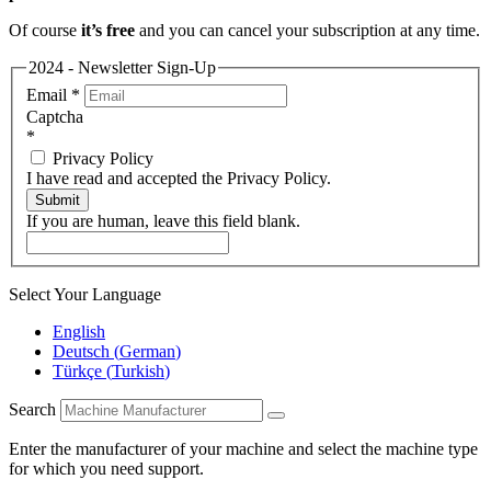
Of course
it’s free
and you can cancel your subscription at any time.
2024 - Newsletter Sign-Up
Email
*
Captcha
*
Privacy Policy
I have read and accepted the Privacy Policy.
Submit
If you are human, leave this field blank.
Select Your Language
English
Deutsch
(
German
)
Türkçe
(
Turkish
)
Search
Enter the manufacturer of your machine and select the machine type
for which you need support.