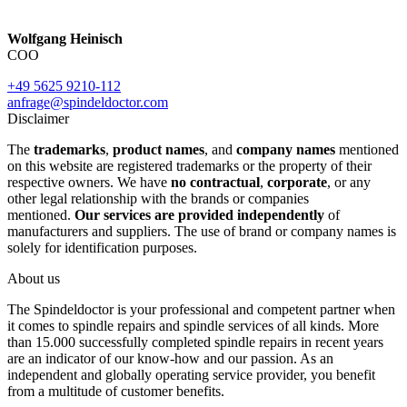
Wolfgang Heinisch
COO
+49 5625 9210-112
anfrage@spindeldoctor.com
Disclaimer
The
trademarks
,
product names
, and
company names
mentioned
on this website are registered trademarks or the property of their
respective owners. We have
no contractual
,
corporate
, or any
other legal relationship with the brands or companies
mentioned.
Our services are provided independently
of
manufacturers and suppliers. The use of brand or company names is
solely for identification purposes.
About us
The Spindeldoctor is your professional and competent partner when
it comes to spindle repairs and spindle services of all kinds. More
than 15.000 successfully completed spindle repairs in recent years
are an indicator of our know-how and our passion. As an
independent and globally operating service provider, you benefit
from a multitude of customer benefits.