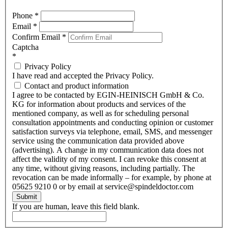
Phone
*
Email
*
Confirm Email
*
Captcha
*
Privacy Policy
I have read and accepted the Privacy Policy.
Contact and product information
I agree to be contacted by EGIN-HEINISCH GmbH & Co.
KG for information about products and services of the
mentioned company, as well as for scheduling personal
consultation appointments and conducting opinion or customer
satisfaction surveys via telephone, email, SMS, and messenger
service using the communication data provided above
(advertising). A change in my communication data does not
affect the validity of my consent. I can revoke this consent at
any time, without giving reasons, including partially. The
revocation can be made informally – for example, by phone at
05625 9210 0 or by email at service@spindeldoctor.com
Submit
If you are human, leave this field blank.