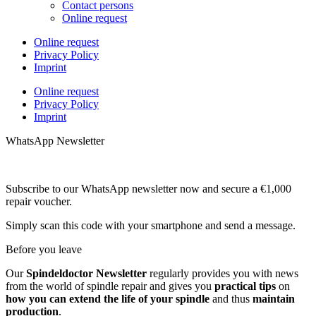
Contact persons
Online request
Online request
Privacy Policy
Imprint
Online request
Privacy Policy
Imprint
WhatsApp Newsletter
Subscribe to our WhatsApp newsletter now and secure a €1,000
repair voucher.
Simply scan this code with your smartphone and send a message.
Before you leave
Our
Spindeldoctor Newsletter
regularly provides you with news
from the world of spindle repair and gives you
practical tips
on
how you can extend the life of your spindle
and thus
maintain
production
.