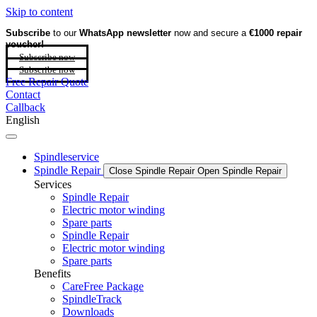
Skip to content
Subscribe
to our
WhatsApp newsletter
now and secure a
€1000 repair
voucher!
Subscribe now
Subscribe now
Free Repair Quote
Contact
Callback
English
Spindleservice
Spindle Repair
Close Spindle Repair
Open Spindle Repair
Services
Spindle Repair
Electric motor winding
Spare parts
Spindle Repair
Electric motor winding
Spare parts
Benefits
CareFree Package
SpindleTrack
Downloads