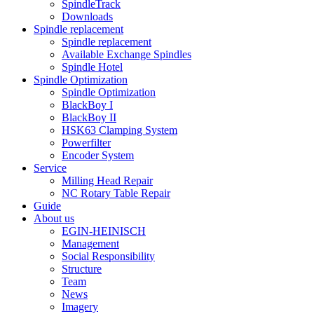
SpindleTrack
Downloads
Spindle replacement
Spindle replacement
Available Exchange Spindles
Spindle Hotel
Spindle Optimization
Spindle Optimization
BlackBoy I
BlackBoy II
HSK63 Clamping System
Powerfilter
Encoder System
Service
Milling Head Repair
NC Rotary Table Repair
Guide
About us
EGIN-HEINISCH
Management
Social Responsibility
Structure
Team
News
Imagery