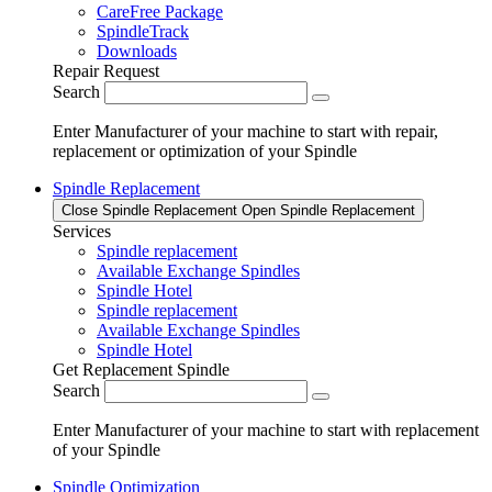
CareFree Package
SpindleTrack
Downloads
Repair Request
Search
Enter Manufacturer of your machine to start with repair,
replacement or optimization of your Spindle
Spindle Replacement
Close Spindle Replacement
Open Spindle Replacement
Services
Spindle replacement
Available Exchange Spindles
Spindle Hotel
Spindle replacement
Available Exchange Spindles
Spindle Hotel
Get Replacement Spindle
Search
Enter Manufacturer of your machine to start with replacement
of your Spindle
Spindle Optimization