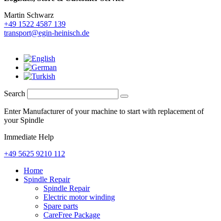
Martin Schwarz
+49 1522 4587 139
transport@egin-heinisch.de
Search
Enter Manufacturer of your machine to start with replacement of
your Spindle
Immediate Help
+49 5625 9210 112
Home
Spindle Repair
Spindle Repair
Electric motor winding
Spare parts
CareFree Package