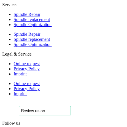
Services
Spindle Repair
Spindle replacement
Spindle Optimization
Spindle Repair
Spindle replacement
Spindle Optimization
Legal & Service
Online request
Privacy Policy
Imprint
Online request
Privacy Policy
Imprint
Follow us