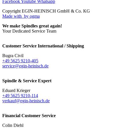
Facebook
Youtube
Whatsapp
Copyright EGIN-HEINISCH GmbH & Co. KG
Made with
by ogma
We make Spindles great again!
Your Dedicated Service Team
Customer Service International / Shipping
Bugra Civil
+49 5625 9210-405
service@egin-heinisch.de
Spindle & Service Expert
Eduard Krieger
+49 5625 9210-114
verkauf@egin-heinisch.de
Financial Customer Service
Colin Diehl