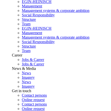
EGIN-HEINISCH
Management
Management systems & corporate ambition
Social Responsibility
Structure
Team
EGIN-HEINISCH
Management
Management systems & corporate ambition
Social Responsibility
Structure
Team
Career
Jobs & Career
Jobs & Career
News & Media
News
Imagery
News
Imagery
Get in touch
Contact persons
Online request
Contact persons
Online request