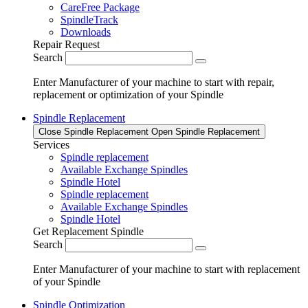
CareFree Package
SpindleTrack
Downloads
Repair Request
Search
Enter Manufacturer of your machine to start with repair,
replacement or optimization of your Spindle
Spindle Replacement
Close Spindle Replacement
Open Spindle Replacement
Services
Spindle replacement
Available Exchange Spindles
Spindle Hotel
Spindle replacement
Available Exchange Spindles
Spindle Hotel
Get Replacement Spindle
Search
Enter Manufacturer of your machine to start with replacement
of your Spindle
Spindle Optimization