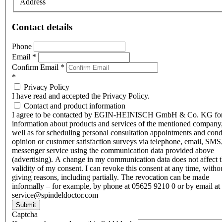
Address
Contact details
Phone
Email
*
Confirm Email
*
*
Privacy Policy
I have read and accepted the Privacy Policy.
Contact and product information
I agree to be contacted by EGIN-HEINISCH GmbH & Co. KG fo
information about products and services of the mentioned company,
well as for scheduling personal consultation appointments and con
opinion or customer satisfaction surveys via telephone, email, SMS
messenger service using the communication data provided above
(advertising). A change in my communication data does not affect 
validity of my consent. I can revoke this consent at any time, witho
giving reasons, including partially. The revocation can be made
informally – for example, by phone at 05625 9210 0 or by email at
service@spindeldoctor.com
Submit
Captcha