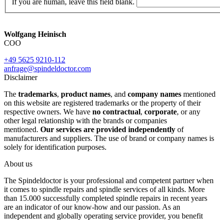
If you are human, leave this field blank.
Wolfgang Heinisch
COO
+49 5625 9210-112
anfrage@spindeldoctor.com
Disclaimer
The
trademarks
,
product names
, and
company names
mentioned
on this website are registered trademarks or the property of their
respective owners. We have
no contractual
,
corporate
, or any
other legal relationship with the brands or companies
mentioned.
Our services are provided independently
of
manufacturers and suppliers. The use of brand or company names is
solely for identification purposes.
About us
The Spindeldoctor is your professional and competent partner when
it comes to spindle repairs and spindle services of all kinds. More
than 15.000 successfully completed spindle repairs in recent years
are an indicator of our know-how and our passion. As an
independent and globally operating service provider, you benefit