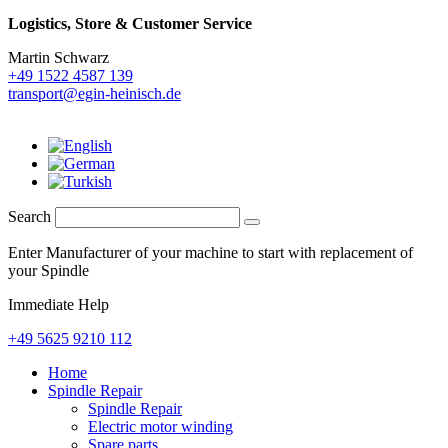
Logistics,
Store & Customer Service
Martin Schwarz
+49 1522 4587 139
transport@egin-heinisch.de
Search
Enter Manufacturer of your machine to start with replacement of
your Spindle
Immediate Help
+49 5625 9210 112
Home
Spindle Repair
Spindle Repair
Electric motor winding
Spare parts