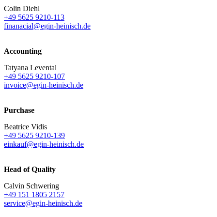
Colin Diehl
+49 5625 9210-113
finanacial@egin-heinisch.de
Accounting
Tatyana Levental
+49 5625 9210-107
invoice@egin-heinisch.de
Purchase
Beatrice Vidis
+49 5625 9210-139
einkauf@egin-heinisch.de
Head of Quality
Calvin Schwering
+49 151 1805 2157
service@egin-heinisch.de