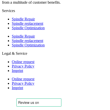
from a multitude of customer benefits.
Services
Spindle Repair
Spindle replacement
Spindle Optimization
Spindle Repair
Spindle replacement
Spindle Optimization
Legal & Service
Online request
Privacy Policy
Imprint
Online request
Privacy Policy
Imprint