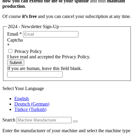
how you can extend the life of your spindle
and thus
maintain
production
.
Of course
it’s free
and you can cancel your subscription at any time.
2024 - Newsletter Sign-Up
Email
*
Captcha
*
Privacy Policy
I have read and accepted the Privacy Policy.
Submit
If you are human, leave this field blank.
Select Your Language
English
Deutsch
(
German
)
Türkçe
(
Turkish
)
Search
Enter the manufacturer of your machine and select the machine type