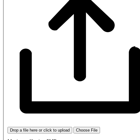
Drop a file here or click to upload
Choose File