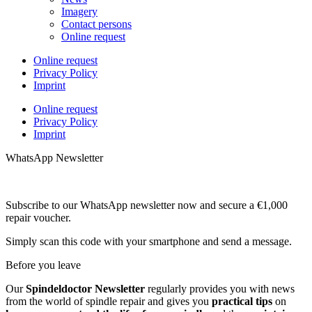
Imagery
Contact persons
Online request
Online request
Privacy Policy
Imprint
Online request
Privacy Policy
Imprint
WhatsApp Newsletter
Subscribe to our WhatsApp newsletter now and secure a €1,000
repair voucher.
Simply scan this code with your smartphone and send a message.
Before you leave
Our
Spindeldoctor Newsletter
regularly provides you with news
from the world of spindle repair and gives you
practical tips
on