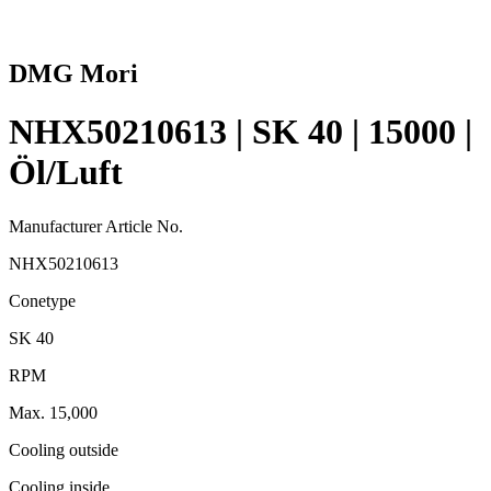
DMG Mori
NHX50210613 | SK 40 | 15000 |
Öl/Luft
Manufacturer Article No.
NHX50210613
Conetype
SK 40
RPM
Max. 15,000
Cooling outside
Cooling inside