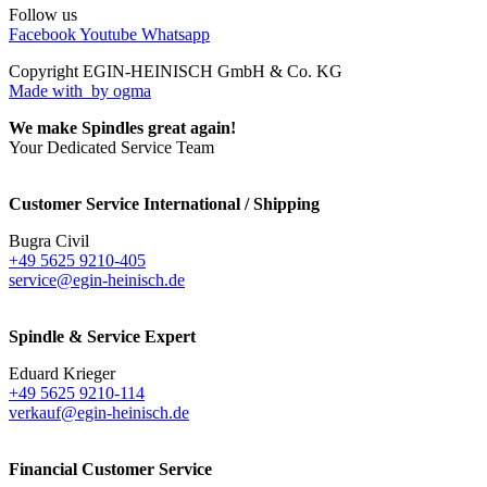
Follow us
Facebook
Youtube
Whatsapp
Copyright EGIN-HEINISCH GmbH & Co. KG
Made with
by ogma
We make Spindles great again!
Your Dedicated Service Team
Customer Service International / Shipping
Bugra Civil
+49 5625 9210-405
service@egin-heinisch.de
Spindle & Service Expert
Eduard Krieger
+49 5625 9210-114
verkauf@egin-heinisch.de
Financial Customer Service