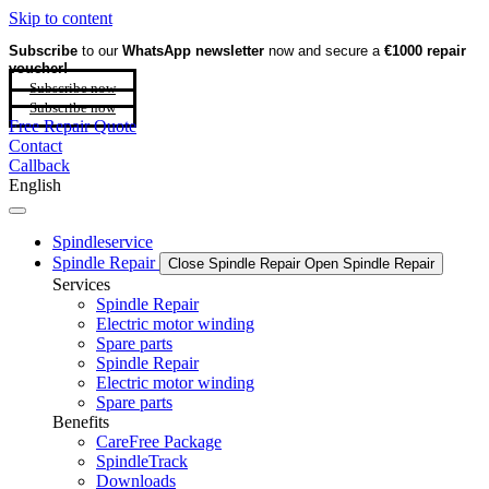
Skip to content
Subscribe
to our
WhatsApp newsletter
now and secure a
€1000 repair
voucher!
Subscribe now
Subscribe now
Free Repair Quote
Contact
Callback
English
Spindleservice
Spindle Repair
Close Spindle Repair
Open Spindle Repair
Services
Spindle Repair
Electric motor winding
Spare parts
Spindle Repair
Electric motor winding
Spare parts
Benefits
CareFree Package
SpindleTrack
Downloads