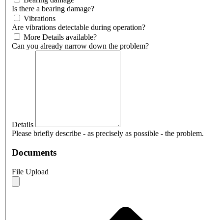
Is there a bearing damage?
Vibrations
Are vibrations detectable during operation?
More Details available?
Can you already narrow down the problem?
Details
Please briefly describe - as precisely as possible - the problem.
Documents
File Upload