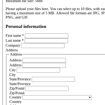
Maximum file size: 5MB
Please upload your files here. You can select up to 10 files, with eac
having a maximum size of 5 MB. Allowed file formats are JPG, J
PNG, and GIF.
Personal information
First name
*
Last name
*
Company
Address
Address
Address
Address
City
City
State/Province
State/Province
Zip/Postal
Zip/Postal
Country
Country