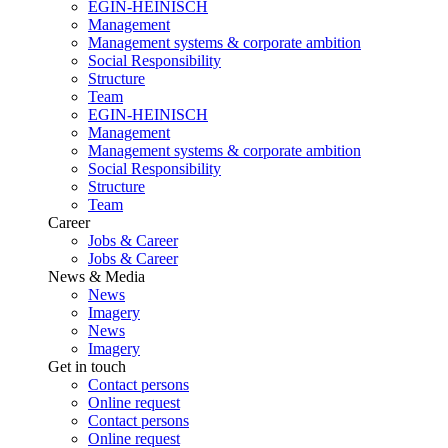
EGIN-HEINISCH
Management
Management systems & corporate ambition
Social Responsibility
Structure
Team
EGIN-HEINISCH
Management
Management systems & corporate ambition
Social Responsibility
Structure
Team
Career
Jobs & Career
Jobs & Career
News & Media
News
Imagery
News
Imagery
Get in touch
Contact persons
Online request
Contact persons
Online request