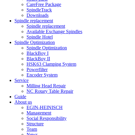
CareFree Package
SpindleTrack
Downloads
Spindle replacement
Spindle replacement
Available Exchange Spindles
Spindle Hotel
Spindle Optimization
Spindle Optimization
BlackBoy I
BlackBoy II
HSK63 Clamping System
Powerfilter
Encoder System
Service
Milling Head Repair
NC Rotary Table Repair
Guide
About us
EGIN-HEINISCH
Management
Social Responsibility
Structure
Team
News