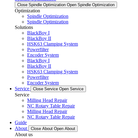
Close Spindle Optimization
Open Spindle Optimization
Optimization
Spindle Optimization
Spindle Optimization
Solutions
BlackBoy I
BlackBoy II
HSK63 Clamping System
Powerfilter
Encoder System
BlackBoy I
BlackBoy II
HSK63 Clamping System
Powerfilter
Encoder System
Service
Close Service
Open Service
Service
Milling Head Repair
NC Rotary Table Repair
Milling Head Repair
NC Rotary Table Repair
Guide
About
Close About
Open About
About us