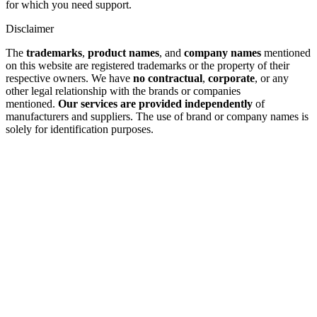
for which you need support.
Disclaimer
The
trademarks
,
product names
, and
company names
mentioned
on this website are registered trademarks or the property of their
respective owners. We have
no contractual
,
corporate
, or any
other legal relationship with the brands or companies
mentioned.
Our services are provided independently
of
manufacturers and suppliers. The use of brand or company names is
solely for identification purposes.