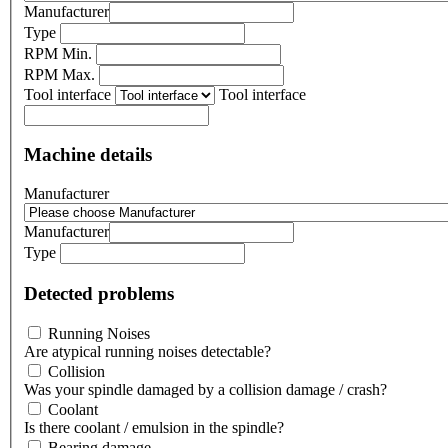
Manufacturer
Type
RPM Min.
RPM Max.
Tool interface
Tool interface
Machine details
Manufacturer
Manufacturer
Type
Detected problems
Running Noises
Are atypical running noises detectable?
Collision
Was your spindle damaged by a collision damage / crash?
Coolant
Is there coolant / emulsion in the spindle?
Bearing damage