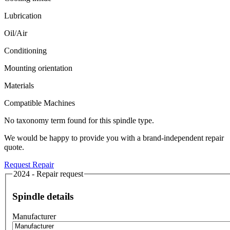
Lubrication
Oil/Air
Conditioning
Mounting orientation
Materials
Compatible Machines
No taxonomy term found for this spindle type.
We would be happy to provide you with a brand-independent repair
quote.
Request Repair
2024 - Repair request
Spindle details
Manufacturer