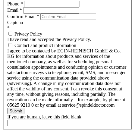
Phone
*
Email
*
Confirm Email
*
Captcha
*
Privacy Policy
I have read and accepted the Privacy Policy.
Contact and product information
I agree to be contacted by EGIN-HEINISCH GmbH & Co.
KG for information about products and services of the
mentioned company, as well as for scheduling personal
consultation appointments and conducting opinion or customer
satisfaction surveys via telephone, email, SMS, and messenger
service using the communication data provided above
(advertising). A change in my communication data does not
affect the validity of my consent. I can revoke this consent at
any time, without giving reasons, including partially. The
revocation can be made informally – for example, by phone at
05625 9210 0 or by email at service@spindeldoctor.com
Submit
If you are human, leave this field blank.