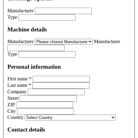
Manufacturer
Type
Machine details
Manufacturer
Manufacturer
Type
Personal information
First name
*
Last name
*
Company
Street
ZIP
City
Country
Contact details