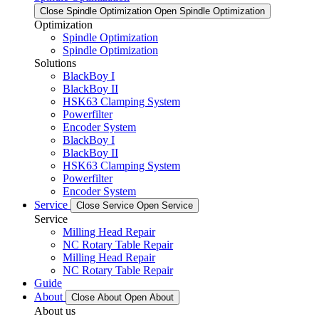
Close Spindle Optimization
Open Spindle Optimization
Optimization
Spindle Optimization
Spindle Optimization
Solutions
BlackBoy I
BlackBoy II
HSK63 Clamping System
Powerfilter
Encoder System
BlackBoy I
BlackBoy II
HSK63 Clamping System
Powerfilter
Encoder System
Service
Close Service
Open Service
Service
Milling Head Repair
NC Rotary Table Repair
Milling Head Repair
NC Rotary Table Repair
Guide
About
Close About
Open About
About us