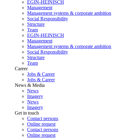
EGIN-HEINISCH
Management
Management systems & corporate ambition
Social Responsibility
Structure
Team
EGIN-HEINISCH
Management
Management systems & corporate ambition
Social Responsibility
Structure
Team
Career
Jobs & Career
Jobs & Career
News & Media
News
Imagery
News
Imagery
Get in touch
Contact persons
Online request
Contact persons
Online request