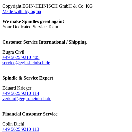
Copyright EGIN-HEINISCH GmbH & Co. KG
Made with
by ogma
We make Spindles great again!
Your Dedicated Service Team
Customer Service International / Shipping
Bugra Civil
+49 5625 9210-405
service@egin-heinisch.de
Spindle & Service Expert
Eduard Krieger
+49 5625 9210-114
verkauf@egin-heinisch.de
Financial Customer Service
Colin Diehl
+49 5625 9210-113