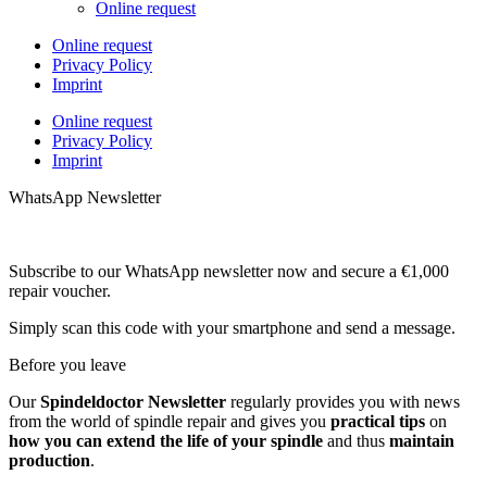
Online request
Online request
Privacy Policy
Imprint
Online request
Privacy Policy
Imprint
WhatsApp Newsletter
Subscribe to our WhatsApp newsletter now and secure a €1,000
repair voucher.
Simply scan this code with your smartphone and send a message.
Before you leave
Our
Spindeldoctor Newsletter
regularly provides you with news
from the world of spindle repair and gives you
practical tips
on
how you can extend the life of your spindle
and thus
maintain
production
.