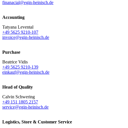
finanacial@egin-heinisch.de
Accounting
Tatyana Levental
+49 5625 9210-107
invoice@egin-heinisch.de
Purchase
Beatrice Vidis
+49 5625 9210-139
einkauf@egin-heinisch.de
Head of Quality
Calvin Schwering
+49 151 1805 2157
service@egin-heinisch.de
Logistics,
Store & Customer Service