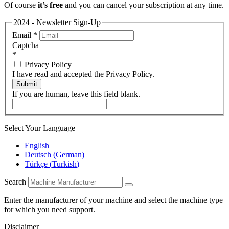
Of course
it’s free
and you can cancel your subscription at any time.
2024 - Newsletter Sign-Up
Email
*
Captcha
*
Privacy Policy
I have read and accepted the Privacy Policy.
Submit
If you are human, leave this field blank.
Select Your Language
English
Deutsch
(
German
)
Türkçe
(
Turkish
)
Search
Enter the manufacturer of your machine and select the machine type
for which you need support.
Disclaimer