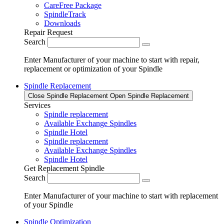
CareFree Package
SpindleTrack
Downloads
Repair Request
Search
Enter Manufacturer of your machine to start with repair,
replacement or optimization of your Spindle
Spindle Replacement
Close Spindle Replacement
Open Spindle Replacement
Services
Spindle replacement
Available Exchange Spindles
Spindle Hotel
Spindle replacement
Available Exchange Spindles
Spindle Hotel
Get Replacement Spindle
Search
Enter Manufacturer of your machine to start with replacement
of your Spindle
Spindle Optimization