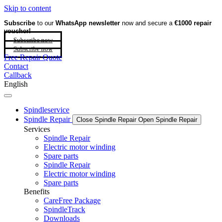
Skip to content
Subscribe
to our
WhatsApp newsletter
now and secure a
€1000 repair
voucher!
Subscribe now
Subscribe now
Free Repair Quote
Contact
Callback
English
Spindleservice
Spindle Repair
Close Spindle Repair
Open Spindle Repair
Services
Spindle Repair
Electric motor winding
Spare parts
Spindle Repair
Electric motor winding
Spare parts
Benefits
CareFree Package
SpindleTrack
Downloads