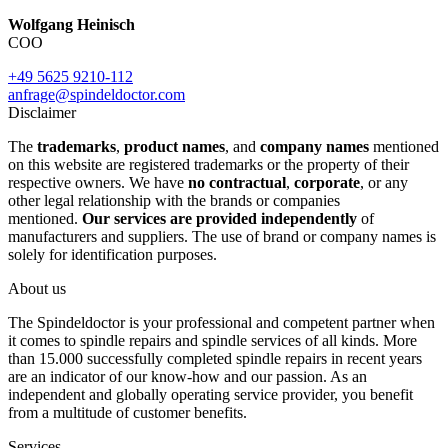
Wolfgang Heinisch
COO
+49 5625 9210-112
anfrage@spindeldoctor.com
Disclaimer
The
trademarks
,
product names
, and
company names
mentioned
on this website are registered trademarks or the property of their
respective owners. We have
no contractual
,
corporate
, or any
other legal relationship with the brands or companies
mentioned.
Our services are provided independently
of
manufacturers and suppliers. The use of brand or company names is
solely for identification purposes.
About us
The Spindeldoctor is your professional and competent partner when
it comes to spindle repairs and spindle services of all kinds. More
than 15.000 successfully completed spindle repairs in recent years
are an indicator of our know-how and our passion. As an
independent and globally operating service provider, you benefit
from a multitude of customer benefits.
Services