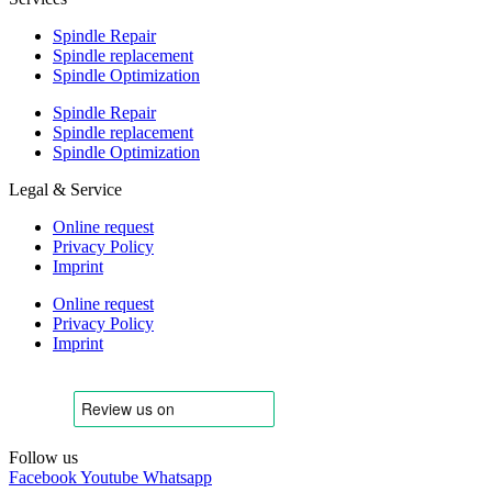
Spindle Repair
Spindle replacement
Spindle Optimization
Spindle Repair
Spindle replacement
Spindle Optimization
Legal & Service
Online request
Privacy Policy
Imprint
Online request
Privacy Policy
Imprint
Follow us
Facebook
Youtube
Whatsapp