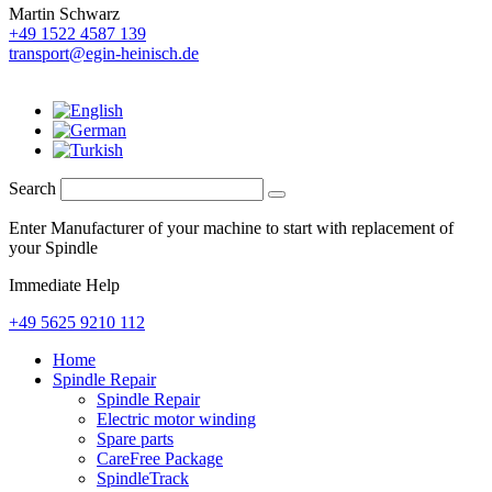
Martin Schwarz
+49 1522 4587 139
transport@egin-heinisch.de
Search
Enter Manufacturer of your machine to start with replacement of
your Spindle
Immediate Help
+49 5625 9210 112
Home
Spindle Repair
Spindle Repair
Electric motor winding
Spare parts
CareFree Package
SpindleTrack