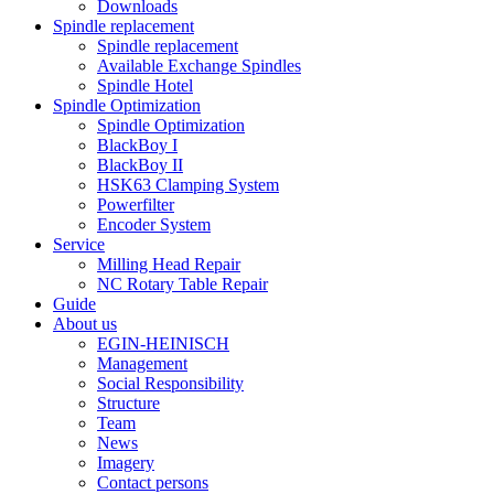
Downloads
Spindle replacement
Spindle replacement
Available Exchange Spindles
Spindle Hotel
Spindle Optimization
Spindle Optimization
BlackBoy I
BlackBoy II
HSK63 Clamping System
Powerfilter
Encoder System
Service
Milling Head Repair
NC Rotary Table Repair
Guide
About us
EGIN-HEINISCH
Management
Social Responsibility
Structure
Team
News
Imagery
Contact persons