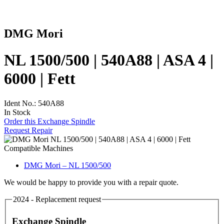
DMG Mori
NL 1500/500 | 540A88 | ASA 4 |
6000 | Fett
Ident No.: 540A88
In Stock
Order this Exchange Spindle
Request Repair
Compatible Machines
DMG Mori – NL 1500/500
We would be happy to provide you with a repair quote.
2024 - Replacement request
Exchange Spindle