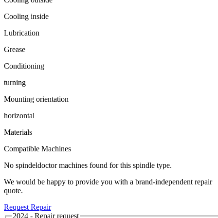
Cooling inside
Lubrication
Grease
Conditioning
turning
Mounting orientation
horizontal
Materials
Compatible Machines
No spindeldoctor machines found for this spindle type.
We would be happy to provide you with a brand-independent repair
quote.
Request Repair
2024 - Repair request