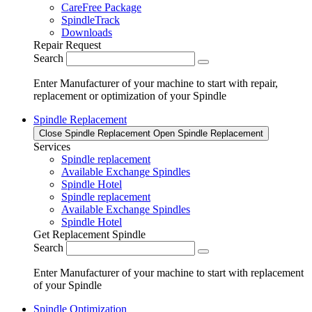
CareFree Package
SpindleTrack
Downloads
Repair Request
Search
Enter Manufacturer of your machine to start with repair,
replacement or optimization of your Spindle
Spindle Replacement
Close Spindle Replacement
Open Spindle Replacement
Services
Spindle replacement
Available Exchange Spindles
Spindle Hotel
Spindle replacement
Available Exchange Spindles
Spindle Hotel
Get Replacement Spindle
Search
Enter Manufacturer of your machine to start with replacement
of your Spindle
Spindle Optimization