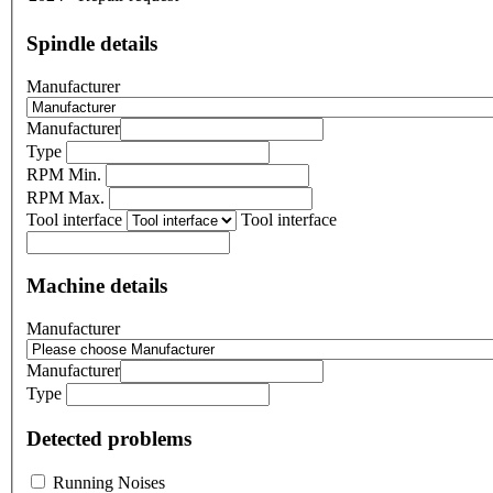
Spindle details
Manufacturer
Manufacturer
Type
RPM Min.
RPM Max.
Tool interface
Tool interface
Machine details
Manufacturer
Manufacturer
Type
Detected problems
Running Noises