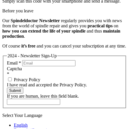
Simply scan this code with your smartphone and send a message.
Before you leave
Our
Spindeldoctor Newsletter
regularly provides you with news
from the world of spindle repair and gives you
practical tips
on
how you can extend the life of your spindle
and thus
maintain
production
.
Of course
it’s free
and you can cancel your subscription at any time.
2024 - Newsletter Sign-Up
Email
*
Captcha
*
Privacy Policy
I have read and accepted the Privacy Policy.
Submit
If you are human, leave this field blank.
Select Your Language
English