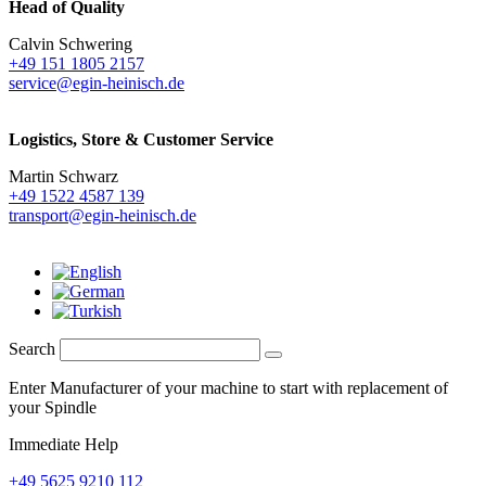
Head of Quality
Calvin Schwering
+49 151 1805 2157
service@egin-heinisch.de
Logistics,
Store & Customer Service
Martin Schwarz
+49 1522 4587 139
transport@egin-heinisch.de
Search
Enter Manufacturer of your machine to start with replacement of
your Spindle
Immediate Help
+49 5625 9210 112