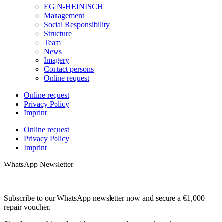
EGIN-HEINISCH
Management
Social Responsibility
Structure
Team
News
Imagery
Contact persons
Online request
Online request
Privacy Policy
Imprint
Online request
Privacy Policy
Imprint
WhatsApp Newsletter
Subscribe to our WhatsApp newsletter now and secure a €1,000
repair voucher.