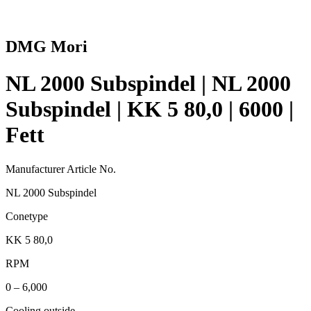
DMG Mori
NL 2000 Subspindel | NL 2000
Subspindel | KK 5 80,0 | 6000 |
Fett
Manufacturer Article No.
NL 2000 Subspindel
Conetype
KK 5 80,0
RPM
0 – 6,000
Cooling outside