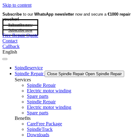
Skip to content
Subscribe
to our
WhatsApp newsletter
now and secure a
€1000 repair
voucher!
Subscribe now
Subscribe now
Free Repair Quote
Contact
Callback
English
Spindleservice
Spindle Repair
Close Spindle Repair
Open Spindle Repair
Services
Spindle Repair
Electric motor winding
Spare parts
Spindle Repair
Electric motor winding
Spare parts
Benefits
CareFree Package
SpindleTrack
Downloads