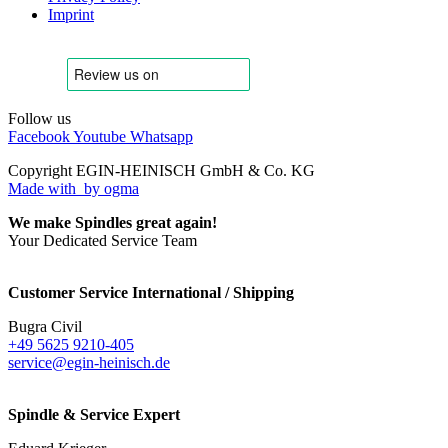
Imprint
Follow us
Facebook
Youtube
Whatsapp
Copyright EGIN-HEINISCH GmbH & Co. KG
Made with
by ogma
We make Spindles great again!
Your Dedicated Service Team
Customer Service International / Shipping
Bugra Civil
+49 5625 9210-405
service@egin-heinisch.de
Spindle & Service Expert