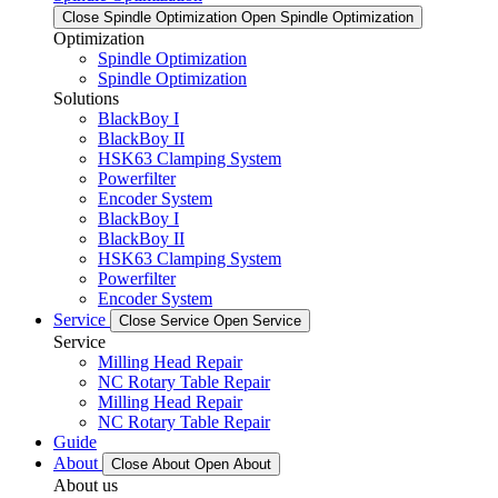
Close Spindle Optimization
Open Spindle Optimization
Optimization
Spindle Optimization
Spindle Optimization
Solutions
BlackBoy I
BlackBoy II
HSK63 Clamping System
Powerfilter
Encoder System
BlackBoy I
BlackBoy II
HSK63 Clamping System
Powerfilter
Encoder System
Service
Close Service
Open Service
Service
Milling Head Repair
NC Rotary Table Repair
Milling Head Repair
NC Rotary Table Repair
Guide
About
Close About
Open About
About us