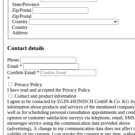
State/Province
Zip/Postal
Zip/Postal
Country
Country
Address
Contact details
Phone
Email
*
Confirm Email
*
*
Privacy Policy
I have read and accepted the Privacy Policy.
Contact and product information
I agree to be contacted by EGIN-HEINISCH GmbH & Co. KG fo
information about products and services of the mentioned company,
well as for scheduling personal consultation appointments and con
opinion or customer satisfaction surveys via telephone, email, SMS
messenger service using the communication data provided above
(advertising). A change in my communication data does not affect 
validity of my consent. I can revoke this consent at any time, witho