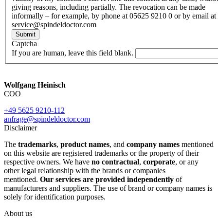
giving reasons, including partially. The revocation can be made
informally – for example, by phone at 05625 9210 0 or by email at
service@spindeldoctor.com
Submit
Captcha
If you are human, leave this field blank.
Wolfgang Heinisch
COO
+49 5625 9210-112
anfrage@spindeldoctor.com
Disclaimer
The
trademarks
,
product names
, and
company names
mentioned
on this website are registered trademarks or the property of their
respective owners. We have
no contractual
,
corporate
, or any
other legal relationship with the brands or companies
mentioned.
Our services are provided independently
of
manufacturers and suppliers. The use of brand or company names is
solely for identification purposes.
About us