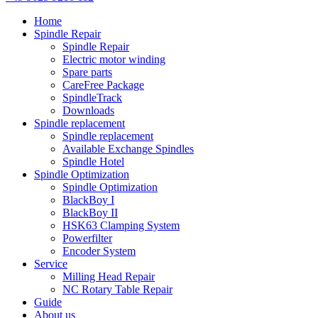
Home
Spindle Repair
Spindle Repair
Electric motor winding
Spare parts
CareFree Package
SpindleTrack
Downloads
Spindle replacement
Spindle replacement
Available Exchange Spindles
Spindle Hotel
Spindle Optimization
Spindle Optimization
BlackBoy I
BlackBoy II
HSK63 Clamping System
Powerfilter
Encoder System
Service
Milling Head Repair
NC Rotary Table Repair
Guide
About us