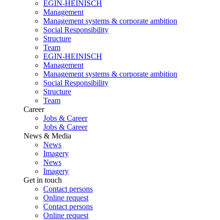
EGIN-HEINISCH
Management
Management systems & corporate ambition
Social Responsibility
Structure
Team
EGIN-HEINISCH
Management
Management systems & corporate ambition
Social Responsibility
Structure
Team
Career
Jobs & Career
Jobs & Career
News & Media
News
Imagery
News
Imagery
Get in touch
Contact persons
Online request
Contact persons
Online request