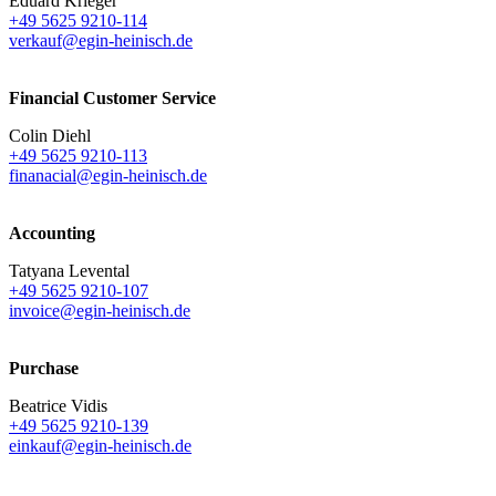
Eduard Krieger
+49 5625 9210-114
verkauf@egin-heinisch.de
Financial Customer Service
Colin Diehl
+49 5625 9210-113
finanacial@egin-heinisch.de
Accounting
Tatyana Levental
+49 5625 9210-107
invoice@egin-heinisch.de
Purchase
Beatrice Vidis
+49 5625 9210-139
einkauf@egin-heinisch.de