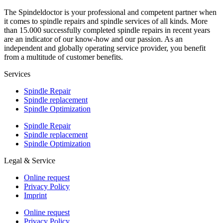
The Spindeldoctor is your professional and competent partner when
it comes to spindle repairs and spindle services of all kinds. More
than 15.000 successfully completed spindle repairs in recent years
are an indicator of our know-how and our passion. As an
independent and globally operating service provider, you benefit
from a multitude of customer benefits.
Services
Spindle Repair
Spindle replacement
Spindle Optimization
Spindle Repair
Spindle replacement
Spindle Optimization
Legal & Service
Online request
Privacy Policy
Imprint
Online request
Privacy Policy