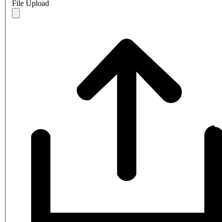
File Upload