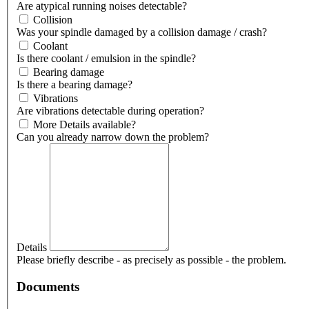
Are atypical running noises detectable?
Collision
Was your spindle damaged by a collision damage / crash?
Coolant
Is there coolant / emulsion in the spindle?
Bearing damage
Is there a bearing damage?
Vibrations
Are vibrations detectable during operation?
More Details available?
Can you already narrow down the problem?
Details
Please briefly describe - as precisely as possible - the problem.
Documents