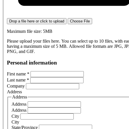
Drop a file here or click to upload
Choose File
Maximum file size: 5MB
Please upload your files here. You can select up to 10 files, with eac
having a maximum size of 5 MB. Allowed file formats are JPG, J
PNG, and GIF.
Personal information
First name
*
Last name
*
Company
Address
Address
Address
Address
City
City
State/Province