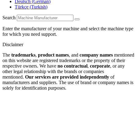
Deutsch
(
German
)
Türkçe
(
Turkish
)
Search
Enter the manufacturer of your machine and select the machine type
for which you need support.
Disclaimer
The
trademarks
,
product names
, and
company names
mentioned
on this website are registered trademarks or the property of their
respective owners. We have
no contractual
,
corporate
, or any
other legal relationship with the brands or companies
mentioned.
Our services are provided independently
of
manufacturers and suppliers. The use of brand or company names is
solely for identification purposes.