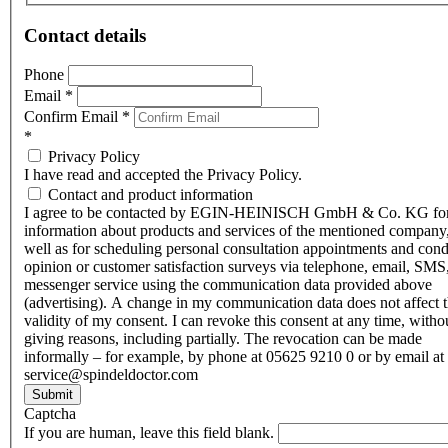
Contact details
Phone
Email
*
Confirm Email
*
*
Privacy Policy
I have read and accepted the Privacy Policy.
Contact and product information
I agree to be contacted by EGIN-HEINISCH GmbH & Co. KG fo
information about products and services of the mentioned company,
well as for scheduling personal consultation appointments and con
opinion or customer satisfaction surveys via telephone, email, SMS
messenger service using the communication data provided above
(advertising). A change in my communication data does not affect 
validity of my consent. I can revoke this consent at any time, witho
giving reasons, including partially. The revocation can be made
informally – for example, by phone at 05625 9210 0 or by email at
service@spindeldoctor.com
Submit
Captcha
If you are human, leave this field blank.