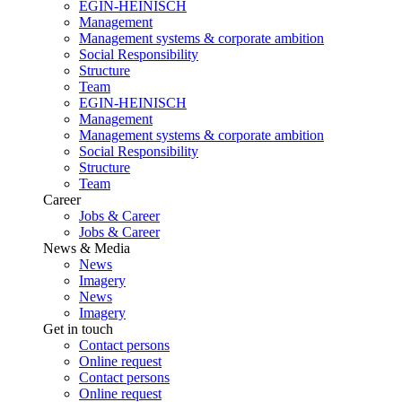
EGIN-HEINISCH
Management
Management systems & corporate ambition
Social Responsibility
Structure
Team
EGIN-HEINISCH
Management
Management systems & corporate ambition
Social Responsibility
Structure
Team
Career
Jobs & Career
Jobs & Career
News & Media
News
Imagery
News
Imagery
Get in touch
Contact persons
Online request
Contact persons
Online request