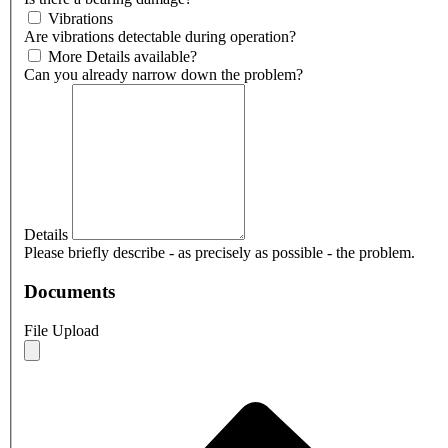
Vibrations
Are vibrations detectable during operation?
More Details available?
Can you already narrow down the problem?
Details
Please briefly describe - as precisely as possible - the problem.
Documents
File Upload