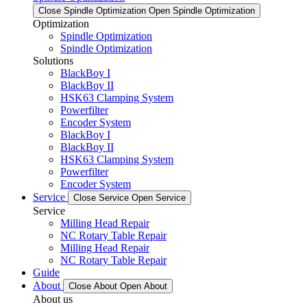
Close Spindle Optimization
Open Spindle Optimization
Optimization
Spindle Optimization
Spindle Optimization
Solutions
BlackBoy I
BlackBoy II
HSK63 Clamping System
Powerfilter
Encoder System
BlackBoy I
BlackBoy II
HSK63 Clamping System
Powerfilter
Encoder System
Service
Close Service
Open Service
Service
Milling Head Repair
NC Rotary Table Repair
Milling Head Repair
NC Rotary Table Repair
Guide
About
Close About
Open About
About us