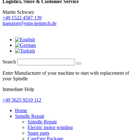
Logistics,
Store & Customer Service
Martin Schwarz
+49 1522 4587 139
transport@egin-heinisch.de
Search
Enter Manufacturer of your machine to start with replacement of
your Spindle
Immediate Help
+49 5625 9210 112
Home
Spindle Repair
Spindle Repair
Electric motor winding
Spare parts
CareFree Package