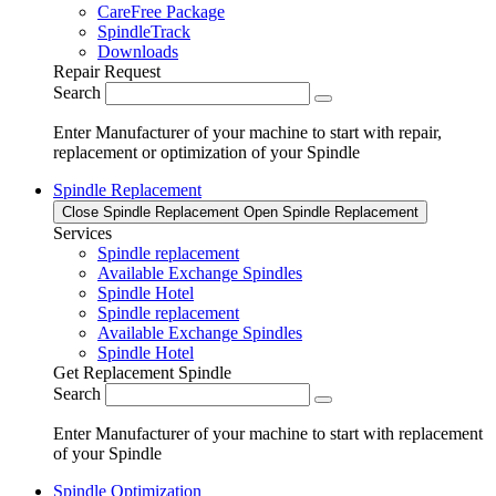
CareFree Package
SpindleTrack
Downloads
Repair Request
Search
Enter Manufacturer of your machine to start with repair,
replacement or optimization of your Spindle
Spindle Replacement
Close Spindle Replacement
Open Spindle Replacement
Services
Spindle replacement
Available Exchange Spindles
Spindle Hotel
Spindle replacement
Available Exchange Spindles
Spindle Hotel
Get Replacement Spindle
Search
Enter Manufacturer of your machine to start with replacement
of your Spindle
Spindle Optimization