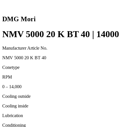
DMG Mori
NMV 5000 20 K BT 40 | 14000
Manufacturer Article No.
NMV 5000 20 K BT 40
Conetype
RPM
0 – 14,000
Cooling outside
Cooling inside
Lubrication
Conditioning