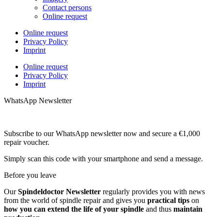
Contact persons
Online request
Online request
Privacy Policy
Imprint
Online request
Privacy Policy
Imprint
WhatsApp Newsletter
Subscribe to our WhatsApp newsletter now and secure a €1,000
repair voucher.
Simply scan this code with your smartphone and send a message.
Before you leave
Our
Spindeldoctor Newsletter
regularly provides you with news
from the world of spindle repair and gives you
practical tips
on
how you can extend the life of your spindle
and thus
maintain