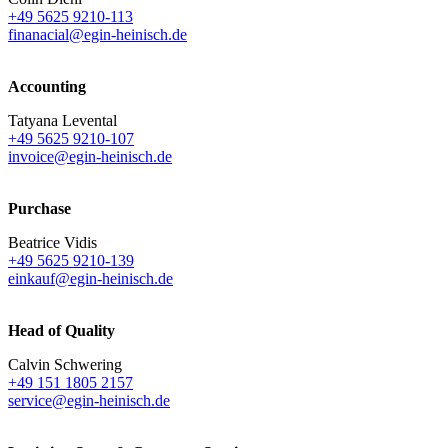
+49 5625 9210-113
finanacial@egin-heinisch.de
Accounting
Tatyana Levental
+49 5625 9210-107
invoice@egin-heinisch.de
Purchase
Beatrice Vidis
+49 5625 9210-139
einkauf@egin-heinisch.de
Head of Quality
Calvin Schwering
+49 151 1805 2157
service@egin-heinisch.de