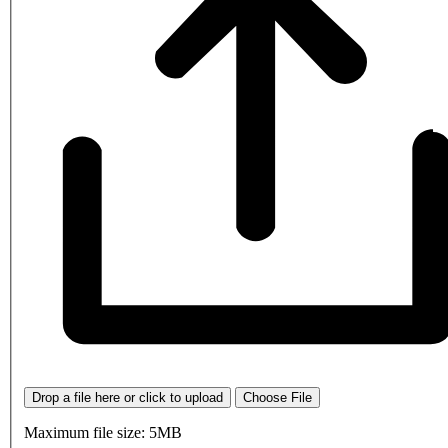
Drop a file here or click to upload
Choose File
Maximum file size: 5MB