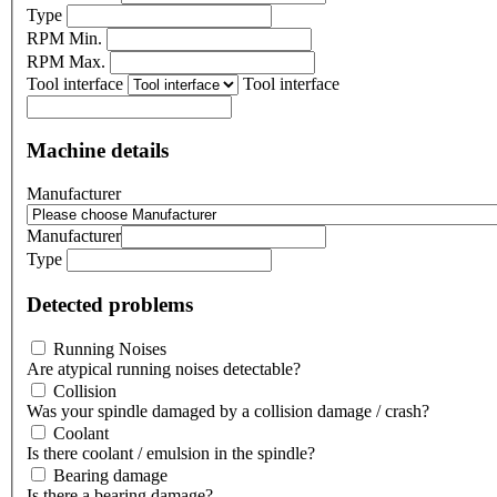
Type
RPM Min.
RPM Max.
Tool interface
Tool interface
Machine details
Manufacturer
Manufacturer
Type
Detected problems
Running Noises
Are atypical running noises detectable?
Collision
Was your spindle damaged by a collision damage / crash?
Coolant
Is there coolant / emulsion in the spindle?
Bearing damage
Is there a bearing damage?