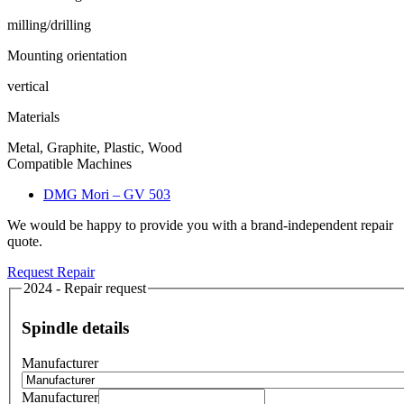
milling/drilling
Mounting orientation
vertical
Materials
Metal, Graphite, Plastic, Wood
Compatible Machines
DMG Mori – GV 503
We would be happy to provide you with a brand-independent repair
quote.
Request Repair
2024 - Repair request
Spindle details
Manufacturer
Manufacturer