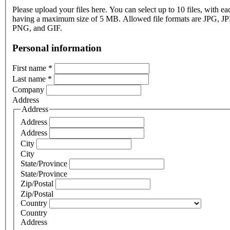
Please upload your files here. You can select up to 10 files, with eac
having a maximum size of 5 MB. Allowed file formats are JPG, J
PNG, and GIF.
Personal information
First name
*
Last name
*
Company
Address
Address
Address
Address
City
City
State/Province
State/Province
Zip/Postal
Zip/Postal
Country
Country
Address