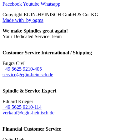
Facebook
Youtube
Whatsapp
Copyright EGIN-HEINISCH GmbH & Co. KG
Made with
by ogma
We make Spindles great again!
Your Dedicated Service Team
Customer Service International / Shipping
Bugra Civil
+49 5625 9210-405
service@egin-heinisch.de
Spindle & Service Expert
Eduard Krieger
+49 5625 9210-114
verkauf@egin-heinisch.de
Financial Customer Service
Colin Diehl