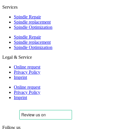
Services
Spindle Repair
Spindle replacement
Spindle Optimization
Spindle Repair
Spindle replacement
Spindle Optimization
Legal & Service
Online request
Privacy Policy
Imprint
Online request
Privacy Policy
Imprint
Follow us