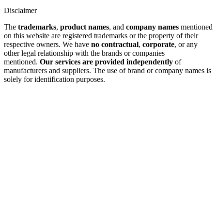
Disclaimer
The
trademarks
,
product names
, and
company names
mentioned
on this website are registered trademarks or the property of their
respective owners. We have
no contractual
,
corporate
, or any
other legal relationship with the brands or companies
mentioned.
Our services are provided independently
of
manufacturers and suppliers. The use of brand or company names is
solely for identification purposes.