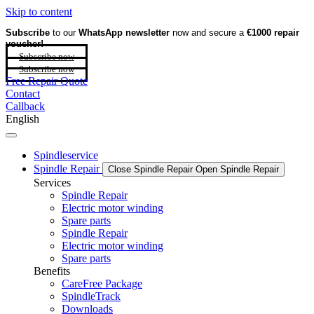
Skip to content
Subscribe
to our
WhatsApp newsletter
now and secure a
€1000 repair
voucher!
Subscribe now
Subscribe now
Free Repair Quote
Contact
Callback
English
Spindleservice
Spindle Repair
Close Spindle Repair
Open Spindle Repair
Services
Spindle Repair
Electric motor winding
Spare parts
Spindle Repair
Electric motor winding
Spare parts
Benefits
CareFree Package
SpindleTrack
Downloads