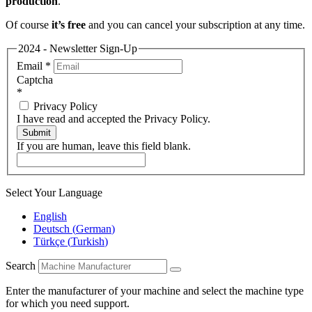
production
.
Of course
it’s free
and you can cancel your subscription at any time.
2024 - Newsletter Sign-Up
Email
*
Captcha
*
Privacy Policy
I have read and accepted the Privacy Policy.
Submit
If you are human, leave this field blank.
Select Your Language
English
Deutsch
(
German
)
Türkçe
(
Turkish
)
Search
Enter the manufacturer of your machine and select the machine type
for which you need support.