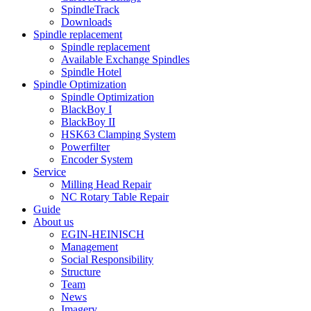
SpindleTrack
Downloads
Spindle replacement
Spindle replacement
Available Exchange Spindles
Spindle Hotel
Spindle Optimization
Spindle Optimization
BlackBoy I
BlackBoy II
HSK63 Clamping System
Powerfilter
Encoder System
Service
Milling Head Repair
NC Rotary Table Repair
Guide
About us
EGIN-HEINISCH
Management
Social Responsibility
Structure
Team
News
Imagery