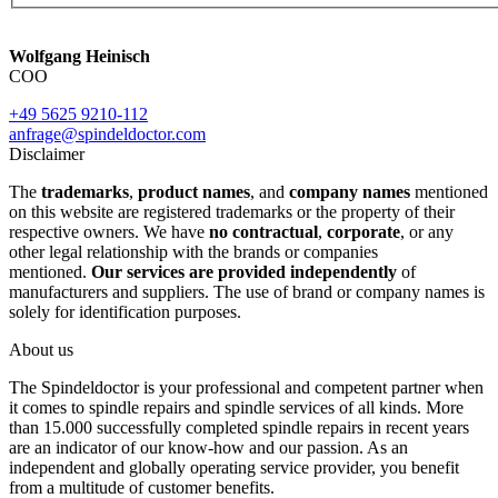
Wolfgang Heinisch
COO
+49 5625 9210-112
anfrage@spindeldoctor.com
Disclaimer
The
trademarks
,
product names
, and
company names
mentioned
on this website are registered trademarks or the property of their
respective owners. We have
no contractual
,
corporate
, or any
other legal relationship with the brands or companies
mentioned.
Our services are provided independently
of
manufacturers and suppliers. The use of brand or company names is
solely for identification purposes.
About us
The Spindeldoctor is your professional and competent partner when
it comes to spindle repairs and spindle services of all kinds. More
than 15.000 successfully completed spindle repairs in recent years
are an indicator of our know-how and our passion. As an
independent and globally operating service provider, you benefit
from a multitude of customer benefits.