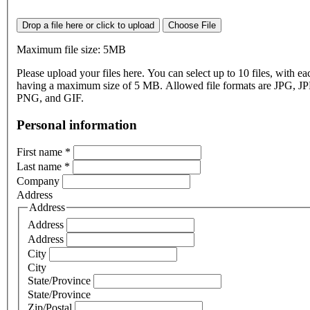
Drop a file here or click to upload
Choose File
Maximum file size: 5MB
Please upload your files here. You can select up to 10 files, with eac
having a maximum size of 5 MB. Allowed file formats are JPG, J
PNG, and GIF.
Personal information
First name
*
Last name
*
Company
Address
Address
Address
Address
City
City
State/Province
State/Province
Zip/Postal