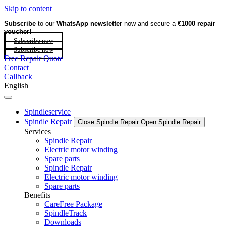
Skip to content
Subscribe
to our
WhatsApp newsletter
now and secure a
€1000 repair
voucher!
Subscribe now
Subscribe now
Free Repair Quote
Contact
Callback
English
Spindleservice
Spindle Repair
Close Spindle Repair
Open Spindle Repair
Services
Spindle Repair
Electric motor winding
Spare parts
Spindle Repair
Electric motor winding
Spare parts
Benefits
CareFree Package
SpindleTrack
Downloads