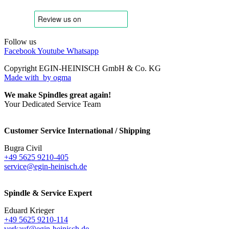
Follow us
Facebook
Youtube
Whatsapp
Copyright EGIN-HEINISCH GmbH & Co. KG
Made with
by ogma
We make Spindles great again!
Your Dedicated Service Team
Customer Service International / Shipping
Bugra Civil
+49 5625 9210-405
service@egin-heinisch.de
Spindle & Service Expert
Eduard Krieger
+49 5625 9210-114
verkauf@egin-heinisch.de