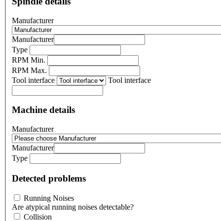
Spindle details
Manufacturer
Manufacturer
Type
RPM Min.
RPM Max.
Tool interface
Tool interface
Machine details
Manufacturer
Manufacturer
Type
Detected problems
Running Noises
Are atypical running noises detectable?
Collision