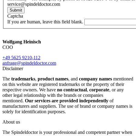
service@spindeldoctor.com
Submit
Captcha
If you are human, leave this field blank.
Wolfgang Heinisch
COO
+49 5625 9210-112
anfrage@spindeldoctor.com
Disclaimer
The
trademarks
,
product names
, and
company names
mentioned
on this website are registered trademarks or the property of their
respective owners. We have
no contractual
,
corporate
, or any
other legal relationship with the brands or companies
mentioned.
Our services are provided independently
of
manufacturers and suppliers. The use of brand or company names is
solely for identification purposes.
About us
The Spindeldoctor is your professional and competent partner when