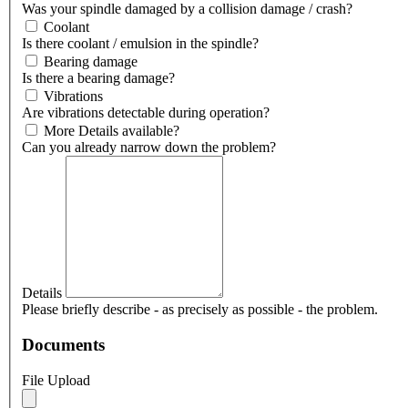
Was your spindle damaged by a collision damage / crash?
Coolant
Is there coolant / emulsion in the spindle?
Bearing damage
Is there a bearing damage?
Vibrations
Are vibrations detectable during operation?
More Details available?
Can you already narrow down the problem?
Details
Please briefly describe - as precisely as possible - the problem.
Documents
File Upload