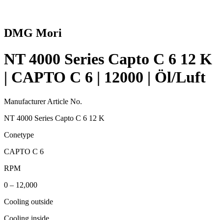
DMG Mori
NT 4000 Series Capto C 6 12 K
| CAPTO C 6 | 12000 | Öl/Luft
Manufacturer Article No.
NT 4000 Series Capto C 6 12 K
Conetype
CAPTO C 6
RPM
0 – 12,000
Cooling outside
Cooling inside