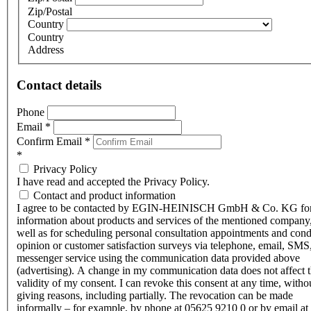
Zip/Postal
Country
Country
Address
Contact details
Phone
Email
*
Confirm Email
*
*
Privacy Policy
I have read and accepted the Privacy Policy.
Contact and product information
I agree to be contacted by EGIN-HEINISCH GmbH & Co. KG fo
information about products and services of the mentioned company,
well as for scheduling personal consultation appointments and con
opinion or customer satisfaction surveys via telephone, email, SMS
messenger service using the communication data provided above
(advertising). A change in my communication data does not affect 
validity of my consent. I can revoke this consent at any time, witho
giving reasons, including partially. The revocation can be made
informally – for example, by phone at 05625 9210 0 or by email at