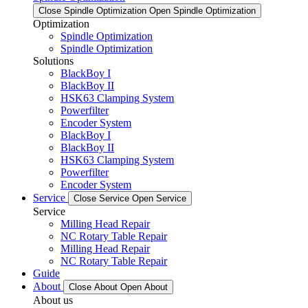
Close Spindle Optimization
Open Spindle Optimization
Optimization
Spindle Optimization
Spindle Optimization
Solutions
BlackBoy I
BlackBoy II
HSK63 Clamping System
Powerfilter
Encoder System
BlackBoy I
BlackBoy II
HSK63 Clamping System
Powerfilter
Encoder System
Service
Close Service
Open Service
Service
Milling Head Repair
NC Rotary Table Repair
Milling Head Repair
NC Rotary Table Repair
Guide
About
Close About
Open About
About us