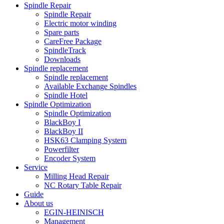
Spindle Repair
Spindle Repair
Electric motor winding
Spare parts
CareFree Package
SpindleTrack
Downloads
Spindle replacement
Spindle replacement
Available Exchange Spindles
Spindle Hotel
Spindle Optimization
Spindle Optimization
BlackBoy I
BlackBoy II
HSK63 Clamping System
Powerfilter
Encoder System
Service
Milling Head Repair
NC Rotary Table Repair
Guide
About us
EGIN-HEINISCH
Management