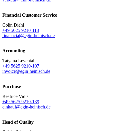
Financial Customer Service
Colin Diehl
+49 5625 9210-113
finanacial@egin-heinisch.de
Accounting
Tatyana Levental
+49 5625 9210-107
invoice@egin-heinisch.de
Purchase
Beatrice Vidis
+49 5625 9210-139
einkauf@egin-heinisch.de
Head of Quality