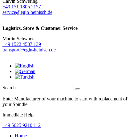
Calvin Schwering
+49 151 1805 2157
service@egin-heinisch.de
Logistics,
Store & Customer Service
Martin Schwarz
+49 1522 4587 139
transport@egin-heinisch.de
Search
Enter Manufacturer of your machine to start with replacement of
your Spindle
Immediate Help
+49 5625 9210 112
Home