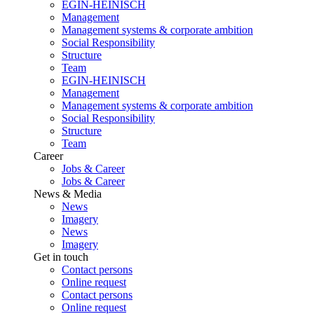
EGIN-HEINISCH
Management
Management systems & corporate ambition
Social Responsibility
Structure
Team
EGIN-HEINISCH
Management
Management systems & corporate ambition
Social Responsibility
Structure
Team
Career
Jobs & Career
Jobs & Career
News & Media
News
Imagery
News
Imagery
Get in touch
Contact persons
Online request
Contact persons
Online request