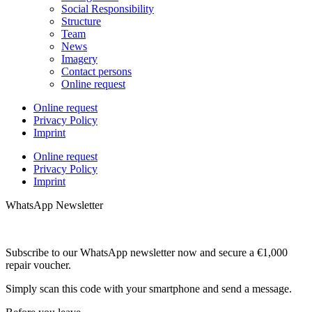
Social Responsibility
Structure
Team
News
Imagery
Contact persons
Online request
Online request
Privacy Policy
Imprint
Online request
Privacy Policy
Imprint
WhatsApp Newsletter
Subscribe to our WhatsApp newsletter now and secure a €1,000
repair voucher.
Simply scan this code with your smartphone and send a message.