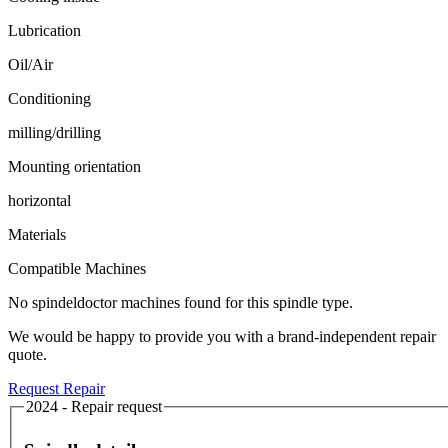
Lubrication
Oil/Air
Conditioning
milling/drilling
Mounting orientation
horizontal
Materials
Compatible Machines
No spindeldoctor machines found for this spindle type.
We would be happy to provide you with a brand-independent repair
quote.
Request Repair
2024 - Repair request