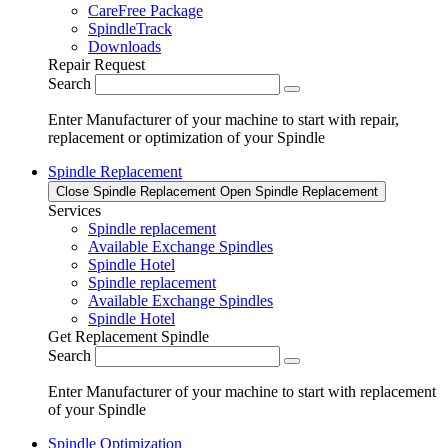
CareFree Package
SpindleTrack
Downloads
Repair Request
Search
Enter Manufacturer of your machine to start with repair,
replacement or optimization of your Spindle
Spindle Replacement
Close Spindle Replacement
Open Spindle Replacement
Services
Spindle replacement
Available Exchange Spindles
Spindle Hotel
Spindle replacement
Available Exchange Spindles
Spindle Hotel
Get Replacement Spindle
Search
Enter Manufacturer of your machine to start with replacement
of your Spindle
Spindle Optimization