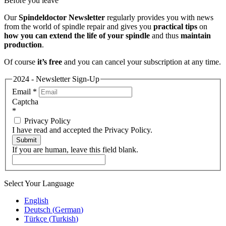
Before you leave
Our
Spindeldoctor Newsletter
regularly provides you with news
from the world of spindle repair and gives you
practical tips
on
how you can extend the life of your spindle
and thus
maintain
production
.
Of course
it’s free
and you can cancel your subscription at any time.
2024 - Newsletter Sign-Up
Email
*
Captcha
*
Privacy Policy
I have read and accepted the Privacy Policy.
Submit
If you are human, leave this field blank.
Select Your Language
English
Deutsch
(
German
)
Türkçe
(
Turkish
)