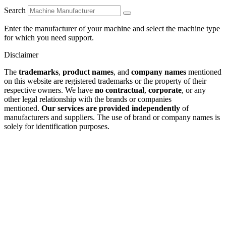
Search
Enter the manufacturer of your machine and select the machine type
for which you need support.
Disclaimer
The
trademarks
,
product names
, and
company names
mentioned
on this website are registered trademarks or the property of their
respective owners. We have
no contractual
,
corporate
, or any
other legal relationship with the brands or companies
mentioned.
Our services are provided independently
of
manufacturers and suppliers. The use of brand or company names is
solely for identification purposes.