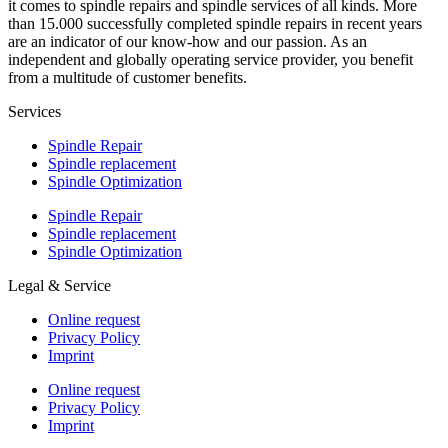
it comes to spindle repairs and spindle services of all kinds. More
than 15.000 successfully completed spindle repairs in recent years
are an indicator of our know-how and our passion. As an
independent and globally operating service provider, you benefit
from a multitude of customer benefits.
Services
Spindle Repair
Spindle replacement
Spindle Optimization
Spindle Repair
Spindle replacement
Spindle Optimization
Legal & Service
Online request
Privacy Policy
Imprint
Online request
Privacy Policy
Imprint