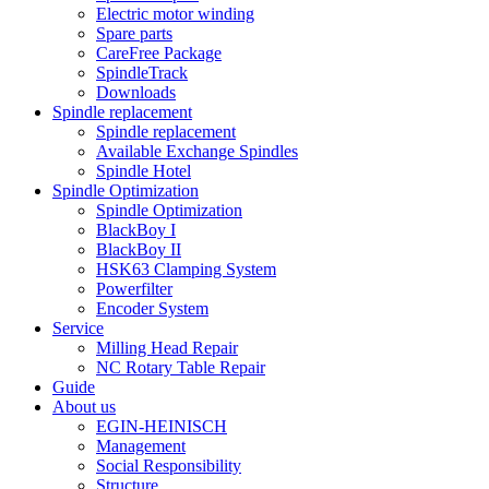
Electric motor winding
Spare parts
CareFree Package
SpindleTrack
Downloads
Spindle replacement
Spindle replacement
Available Exchange Spindles
Spindle Hotel
Spindle Optimization
Spindle Optimization
BlackBoy I
BlackBoy II
HSK63 Clamping System
Powerfilter
Encoder System
Service
Milling Head Repair
NC Rotary Table Repair
Guide
About us
EGIN-HEINISCH
Management
Social Responsibility
Structure