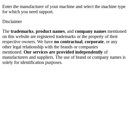
Enter the manufacturer of your machine and select the machine type
for which you need support.
Disclaimer
The
trademarks
,
product names
, and
company names
mentioned
on this website are registered trademarks or the property of their
respective owners. We have
no contractual
,
corporate
, or any
other legal relationship with the brands or companies
mentioned.
Our services are provided independently
of
manufacturers and suppliers. The use of brand or company names is
solely for identification purposes.