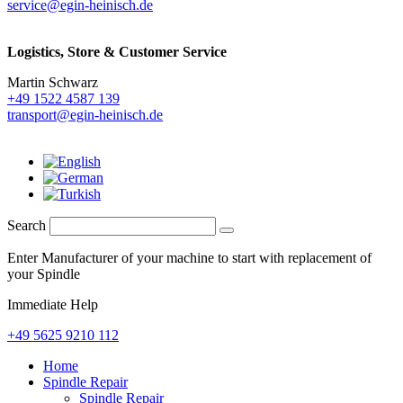
service@egin-heinisch.de
Logistics,
Store & Customer Service
Martin Schwarz
+49 1522 4587 139
transport@egin-heinisch.de
Search
Enter Manufacturer of your machine to start with replacement of
your Spindle
Immediate Help
+49 5625 9210 112
Home
Spindle Repair
Spindle Repair