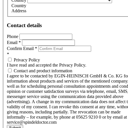
Country
Country
Address
Contact details
Phone
Email
*
Confirm Email
*
*
Privacy Policy
I have read and accepted the Privacy Policy.
Contact and product information
I agree to be contacted by EGIN-HEINISCH GmbH & Co. KG fo
information about products and services of the mentioned company,
well as for scheduling personal consultation appointments and con
opinion or customer satisfaction surveys via telephone, email, SMS
messenger service using the communication data provided above
(advertising). A change in my communication data does not affect 
validity of my consent. I can revoke this consent at any time, witho
giving reasons, including partially. The revocation can be made
informally – for example, by phone at 05625 9210 0 or by email at
service@spindeldoctor.com
Submit