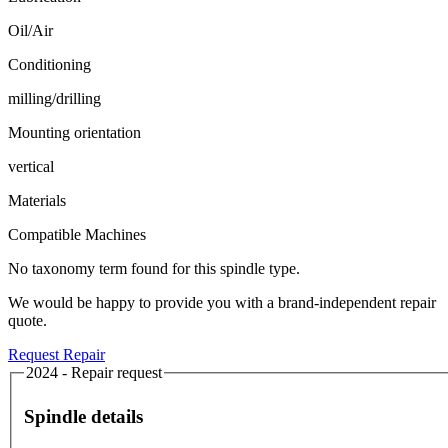
Oil/Air
Conditioning
milling/drilling
Mounting orientation
vertical
Materials
Compatible Machines
No taxonomy term found for this spindle type.
We would be happy to provide you with a brand-independent repair
quote.
Request Repair
2024 - Repair request
Spindle details