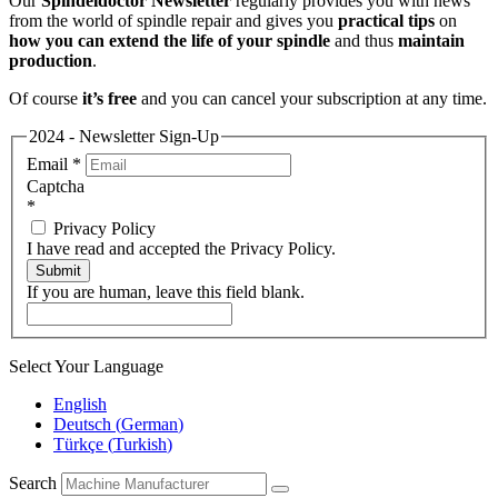
Our
Spindeldoctor Newsletter
regularly provides you with news
from the world of spindle repair and gives you
practical tips
on
how you can extend the life of your spindle
and thus
maintain
production
.
Of course
it’s free
and you can cancel your subscription at any time.
2024 - Newsletter Sign-Up
Email
*
Captcha
*
Privacy Policy
I have read and accepted the Privacy Policy.
Submit
If you are human, leave this field blank.
Select Your Language
English
Deutsch
(
German
)
Türkçe
(
Turkish
)
Search