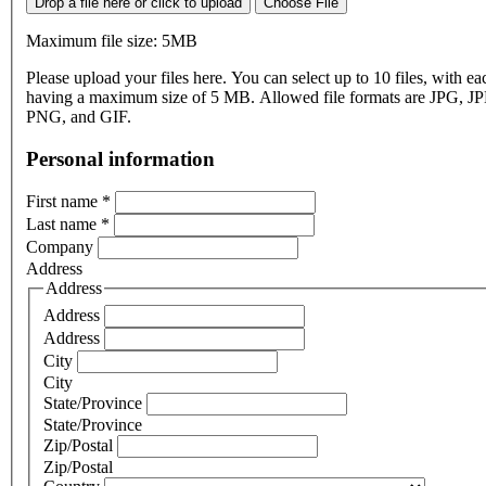
Drop a file here or click to upload
Choose File
Maximum file size: 5MB
Please upload your files here. You can select up to 10 files, with eac
having a maximum size of 5 MB. Allowed file formats are JPG, J
PNG, and GIF.
Personal information
First name
*
Last name
*
Company
Address
Address
Address
Address
City
City
State/Province
State/Province
Zip/Postal
Zip/Postal