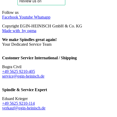
Follow us
Facebook
Youtube
Whatsapp
Copyright EGIN-HEINISCH GmbH & Co. KG
Made with
by ogma
We make Spindles great again!
Your Dedicated Service Team
Customer Service International / Shipping
Bugra Civil
+49 5625 9210-405
service@egin-heinisch.de
Spindle & Service Expert
Eduard Krieger
+49 5625 9210-114
verkauf@egin-heinisch.de