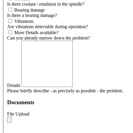
Is there coolant / emulsion in the spindle?
Bearing damage
Is there a bearing damage?
Vibrations
Are vibrations detectable during operation?
More Details available?
Can you already narrow down the problem?
Details
Please briefly describe - as precisely as possible - the problem.
Documents
File Upload