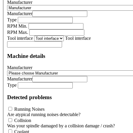
Manufacturer
Manufacturer
Type
RPM Min.
RPM Max.
Tool interface
Tool interface
Machine details
Manufacturer
Manufacturer
Type
Detected problems
Running Noises
Are atypical running noises detectable?
Collision
Was your spindle damaged by a collision damage / crash?
Coolant