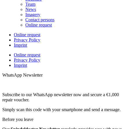
Team
News
Imagery
Contact persons
Online request
Online request
Privacy Policy
Imprint
Online request
Privacy Policy
Imprint
WhatsApp Newsletter
Subscribe to our WhatsApp newsletter now and secure a €1,000
repair voucher.
Simply scan this code with your smartphone and send a message.
Before you leave