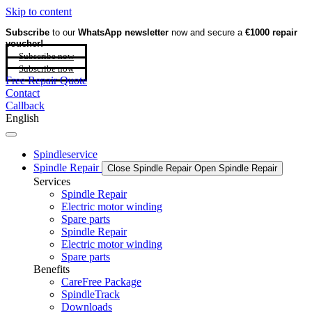
Skip to content
Subscribe
to our
WhatsApp newsletter
now and secure a
€1000 repair
voucher!
Subscribe now
Subscribe now
Free Repair Quote
Contact
Callback
English
Spindleservice
Spindle Repair
Close Spindle Repair
Open Spindle Repair
Services
Spindle Repair
Electric motor winding
Spare parts
Spindle Repair
Electric motor winding
Spare parts
Benefits
CareFree Package
SpindleTrack
Downloads