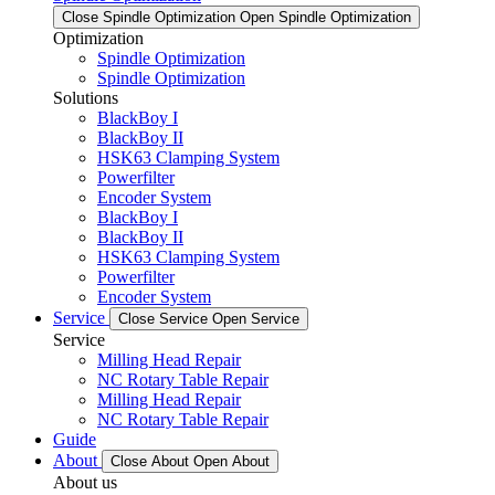
Close Spindle Optimization
Open Spindle Optimization
Optimization
Spindle Optimization
Spindle Optimization
Solutions
BlackBoy I
BlackBoy II
HSK63 Clamping System
Powerfilter
Encoder System
BlackBoy I
BlackBoy II
HSK63 Clamping System
Powerfilter
Encoder System
Service
Close Service
Open Service
Service
Milling Head Repair
NC Rotary Table Repair
Milling Head Repair
NC Rotary Table Repair
Guide
About
Close About
Open About
About us