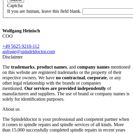
Captcha
If you are human, leave this field blank.
Wolfgang Heinisch
COO
+49 5625 9210-112
anfrage@spindeldoctor.com
Disclaimer
The
trademarks
,
product names
, and
company names
mentioned
on this website are registered trademarks or the property of their
respective owners. We have
no contractual
,
corporate
, or any
other legal relationship with the brands or companies
mentioned.
Our services are provided independently
of
manufacturers and suppliers. The use of brand or company names is
solely for identification purposes.
About us
The Spindeldoctor is your professional and competent partner when
it comes to spindle repairs and spindle services of all kinds. More
than 15.000 successfully completed spindle repairs in recent years