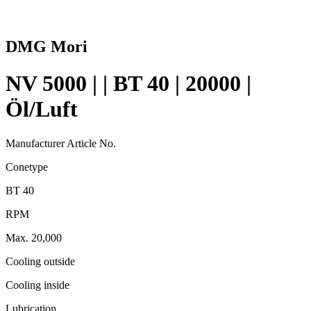
DMG Mori
NV 5000 | | BT 40 | 20000 |
Öl/Luft
Manufacturer Article No.
Conetype
BT 40
RPM
Max. 20,000
Cooling outside
Cooling inside
Lubrication