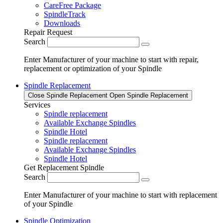
CareFree Package
SpindleTrack
Downloads
Repair Request
Search
Enter Manufacturer of your machine to start with repair,
replacement or optimization of your Spindle
Spindle Replacement
Close Spindle Replacement
Open Spindle Replacement
Services
Spindle replacement
Available Exchange Spindles
Spindle Hotel
Spindle replacement
Available Exchange Spindles
Spindle Hotel
Get Replacement Spindle
Search
Enter Manufacturer of your machine to start with replacement
of your Spindle
Spindle Optimization