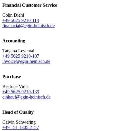
Financial Customer Service
Colin Diehl
+49 5625 9210-113
finanacial@egin-heinisch.de
Accounting
Tatyana Levental
+49 5625 9210-107
invoice@egin-heinisch.de
Purchase
Beatrice Vidis
+49 5625 9210-139
einkauf@egin-heinisch.de
Head of Quality
Calvin Schwering
+49 151 1805 2157