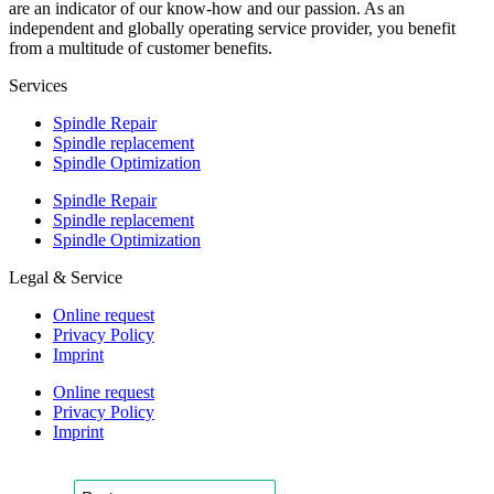
are an indicator of our know-how and our passion. As an
independent and globally operating service provider, you benefit
from a multitude of customer benefits.
Services
Spindle Repair
Spindle replacement
Spindle Optimization
Spindle Repair
Spindle replacement
Spindle Optimization
Legal & Service
Online request
Privacy Policy
Imprint
Online request
Privacy Policy
Imprint