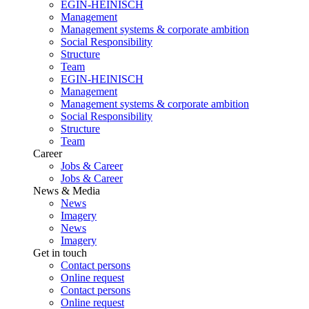
EGIN-HEINISCH
Management
Management systems & corporate ambition
Social Responsibility
Structure
Team
EGIN-HEINISCH
Management
Management systems & corporate ambition
Social Responsibility
Structure
Team
Career
Jobs & Career
Jobs & Career
News & Media
News
Imagery
News
Imagery
Get in touch
Contact persons
Online request
Contact persons
Online request