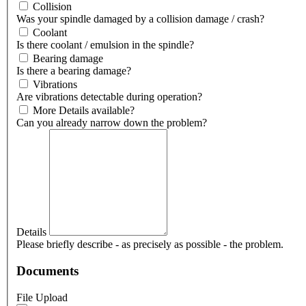
Collision
Was your spindle damaged by a collision damage / crash?
Coolant
Is there coolant / emulsion in the spindle?
Bearing damage
Is there a bearing damage?
Vibrations
Are vibrations detectable during operation?
More Details available?
Can you already narrow down the problem?
Details
Please briefly describe - as precisely as possible - the problem.
Documents
File Upload