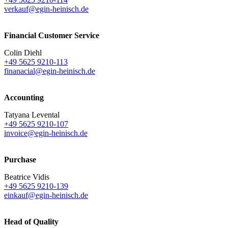
verkauf@egin-heinisch.de
Financial Customer Service
Colin Diehl
+49 5625 9210-113
finanacial@egin-heinisch.de
Accounting
Tatyana Levental
+49 5625 9210-107
invoice@egin-heinisch.de
Purchase
Beatrice Vidis
+49 5625 9210-139
einkauf@egin-heinisch.de
Head of Quality