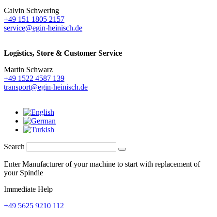
Calvin Schwering
+49 151 1805 2157
service@egin-heinisch.de
Logistics,
Store & Customer Service
Martin Schwarz
+49 1522 4587 139
transport@egin-heinisch.de
Search
Enter Manufacturer of your machine to start with replacement of
your Spindle
Immediate Help
+49 5625 9210 112