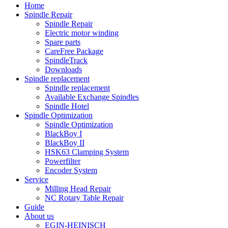
Home
Spindle Repair
Spindle Repair
Electric motor winding
Spare parts
CareFree Package
SpindleTrack
Downloads
Spindle replacement
Spindle replacement
Available Exchange Spindles
Spindle Hotel
Spindle Optimization
Spindle Optimization
BlackBoy I
BlackBoy II
HSK63 Clamping System
Powerfilter
Encoder System
Service
Milling Head Repair
NC Rotary Table Repair
Guide
About us
EGIN-HEINISCH