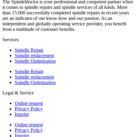
The Spindeldoctor is your professional and competent partner when
it comes to spindle repairs and spindle services of all kinds. More
than 15.000 successfully completed spindle repairs in recent years
are an indicator of our know-how and our passion. As an
independent and globally operating service provider, you benefit
from a multitude of customer benefits.
Services
Spindle Repair
Spindle replacement
Spindle Optimization
Spindle Repair
Spindle replacement
Spindle Optimization
Legal & Service
Online request
Privacy Policy
Imprint
Online request
Privacy Policy
Imprint