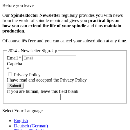
Before you leave
Our
Spindeldoctor Newsletter
regularly provides you with news
from the world of spindle repair and gives you
practical tips
on
how you can extend the life of your spindle
and thus
maintain
production
.
Of course
it’s free
and you can cancel your subscription at any time.
2024 - Newsletter Sign-Up
Email
*
Captcha
*
Privacy Policy
I have read and accepted the Privacy Policy.
Submit
If you are human, leave this field blank.
Select Your Language
English
Deutsch
(
German
)