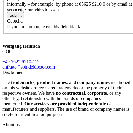
informally – for example, by phone at 05625 9210 0 or by email at
service@spindeldoctor.com
Submit
Captcha
If you are human, leave this field blank.
Wolfgang Heinisch
COO
+49 5625 9210-112
anfrage@spindeldoctor.com
Disclaimer
The
trademarks
,
product names
, and
company names
mentioned
on this website are registered trademarks or the property of their
respective owners. We have
no contractual
,
corporate
, or any
other legal relationship with the brands or companies
mentioned.
Our services are provided independently
of
manufacturers and suppliers. The use of brand or company names is
solely for identification purposes.
About us