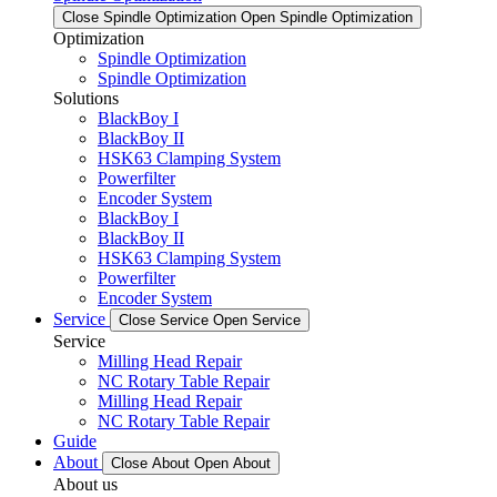
Close Spindle Optimization
Open Spindle Optimization
Optimization
Spindle Optimization
Spindle Optimization
Solutions
BlackBoy I
BlackBoy II
HSK63 Clamping System
Powerfilter
Encoder System
BlackBoy I
BlackBoy II
HSK63 Clamping System
Powerfilter
Encoder System
Service
Close Service
Open Service
Service
Milling Head Repair
NC Rotary Table Repair
Milling Head Repair
NC Rotary Table Repair
Guide
About
Close About
Open About
About us