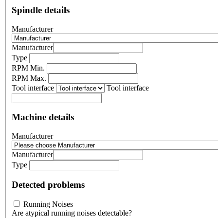
Spindle details
Manufacturer
Manufacturer
Type
RPM Min.
RPM Max.
Tool interface
Tool interface
Machine details
Manufacturer
Manufacturer
Type
Detected problems
Running Noises
Are atypical running noises detectable?