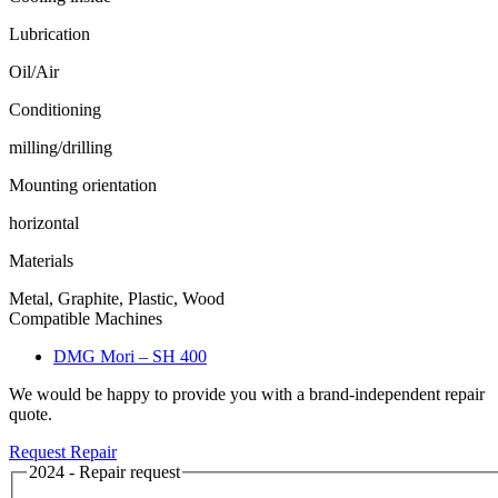
Lubrication
Oil/Air
Conditioning
milling/drilling
Mounting orientation
horizontal
Materials
Metal, Graphite, Plastic, Wood
Compatible Machines
DMG Mori – SH 400
We would be happy to provide you with a brand-independent repair
quote.
Request Repair
2024 - Repair request