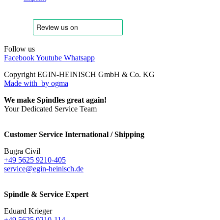
Follow us
Facebook
Youtube
Whatsapp
Copyright EGIN-HEINISCH GmbH & Co. KG
Made with
by ogma
We make Spindles great again!
Your Dedicated Service Team
Customer Service International / Shipping
Bugra Civil
+49 5625 9210-405
service@egin-heinisch.de
Spindle & Service Expert
Eduard Krieger
+49 5625 9210-114