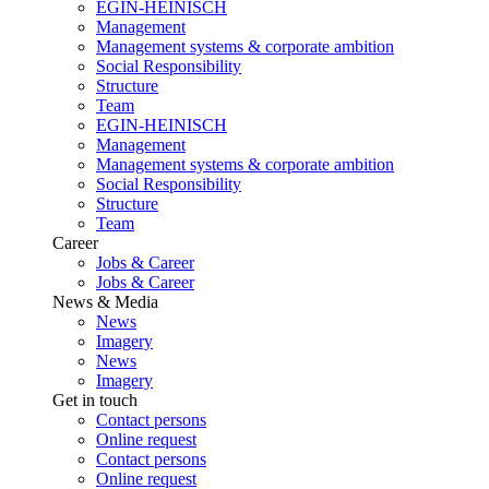
EGIN-HEINISCH
Management
Management systems & corporate ambition
Social Responsibility
Structure
Team
EGIN-HEINISCH
Management
Management systems & corporate ambition
Social Responsibility
Structure
Team
Career
Jobs & Career
Jobs & Career
News & Media
News
Imagery
News
Imagery
Get in touch
Contact persons
Online request
Contact persons
Online request