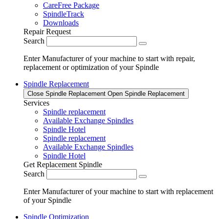
CareFree Package
SpindleTrack
Downloads
Repair Request
Search
Enter Manufacturer of your machine to start with repair,
replacement or optimization of your Spindle
Spindle Replacement
Close Spindle Replacement
Open Spindle Replacement
Services
Spindle replacement
Available Exchange Spindles
Spindle Hotel
Spindle replacement
Available Exchange Spindles
Spindle Hotel
Get Replacement Spindle
Search
Enter Manufacturer of your machine to start with replacement
of your Spindle
Spindle Optimization