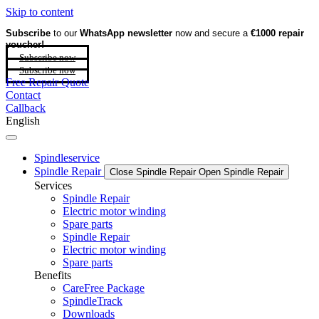
Skip to content
Subscribe
to our
WhatsApp newsletter
now and secure a
€1000 repair
voucher!
Subscribe now
Subscribe now
Free Repair Quote
Contact
Callback
English
Spindleservice
Spindle Repair
Close Spindle Repair
Open Spindle Repair
Services
Spindle Repair
Electric motor winding
Spare parts
Spindle Repair
Electric motor winding
Spare parts
Benefits
CareFree Package
SpindleTrack
Downloads