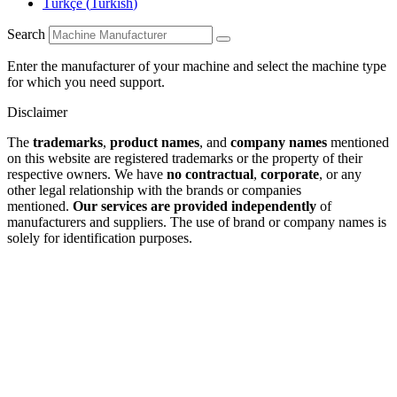
Türkçe
(
Turkish
)
Search
Enter the manufacturer of your machine and select the machine type
for which you need support.
Disclaimer
The
trademarks
,
product names
, and
company names
mentioned
on this website are registered trademarks or the property of their
respective owners. We have
no contractual
,
corporate
, or any
other legal relationship with the brands or companies
mentioned.
Our services are provided independently
of
manufacturers and suppliers. The use of brand or company names is
solely for identification purposes.