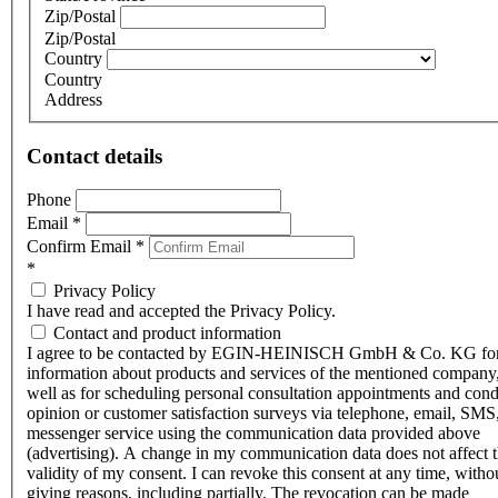
Zip/Postal
Zip/Postal
Country
Country
Address
Contact details
Phone
Email
*
Confirm Email
*
*
Privacy Policy
I have read and accepted the Privacy Policy.
Contact and product information
I agree to be contacted by EGIN-HEINISCH GmbH & Co. KG fo
information about products and services of the mentioned company,
well as for scheduling personal consultation appointments and con
opinion or customer satisfaction surveys via telephone, email, SMS
messenger service using the communication data provided above
(advertising). A change in my communication data does not affect 
validity of my consent. I can revoke this consent at any time, witho
giving reasons, including partially. The revocation can be made