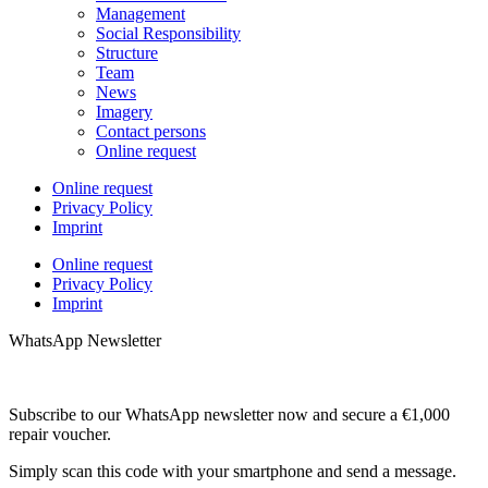
Management
Social Responsibility
Structure
Team
News
Imagery
Contact persons
Online request
Online request
Privacy Policy
Imprint
Online request
Privacy Policy
Imprint
WhatsApp Newsletter
Subscribe to our WhatsApp newsletter now and secure a €1,000
repair voucher.
Simply scan this code with your smartphone and send a message.