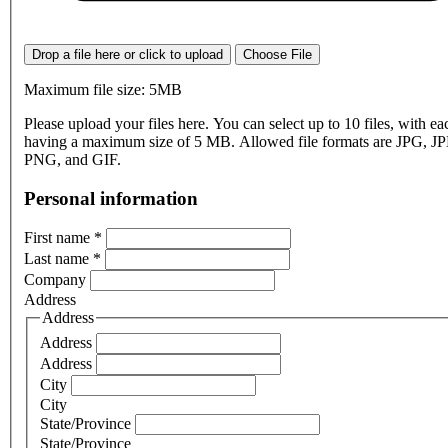
Drop a file here or click to upload
Choose File
Maximum file size: 5MB
Please upload your files here. You can select up to 10 files, with eac
having a maximum size of 5 MB. Allowed file formats are JPG, J
PNG, and GIF.
Personal information
First name
*
Last name
*
Company
Address
Address
Address
Address
City
City
State/Province
State/Province