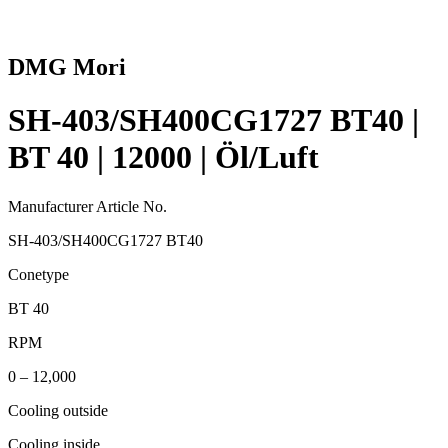
DMG Mori
SH-403/SH400CG1727 BT40 |
BT 40 | 12000 | Öl/Luft
Manufacturer Article No.
SH-403/SH400CG1727 BT40
Conetype
BT 40
RPM
0 – 12,000
Cooling outside
Cooling inside