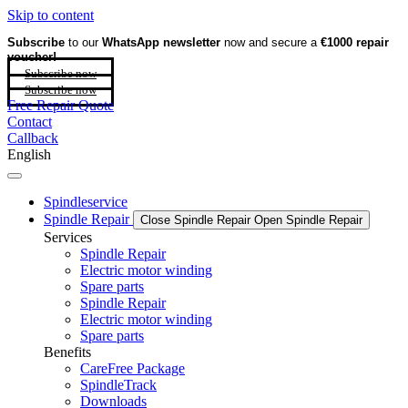
Skip to content
Subscribe
to our
WhatsApp newsletter
now and secure a
€1000 repair
voucher!
Subscribe now
Subscribe now
Free Repair Quote
Contact
Callback
English
Spindleservice
Spindle Repair
Close Spindle Repair
Open Spindle Repair
Services
Spindle Repair
Electric motor winding
Spare parts
Spindle Repair
Electric motor winding
Spare parts
Benefits
CareFree Package
SpindleTrack
Downloads