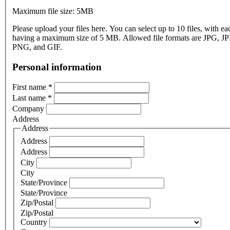
Maximum file size: 5MB
Please upload your files here. You can select up to 10 files, with eac
having a maximum size of 5 MB. Allowed file formats are JPG, J
PNG, and GIF.
Personal information
First name
*
Last name
*
Company
Address
Address
Address
Address
City
City
State/Province
State/Province
Zip/Postal
Zip/Postal
Country