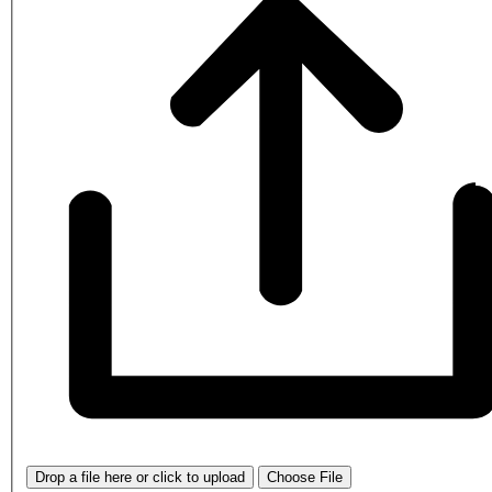
Drop a file here or click to upload
Choose File