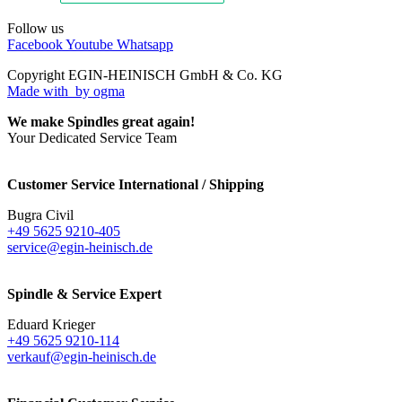
Follow us
Facebook
Youtube
Whatsapp
Copyright EGIN-HEINISCH GmbH & Co. KG
Made with
by ogma
We make Spindles great again!
Your Dedicated Service Team
Customer Service International / Shipping
Bugra Civil
+49 5625 9210-405
service@egin-heinisch.de
Spindle & Service Expert
Eduard Krieger
+49 5625 9210-114
verkauf@egin-heinisch.de