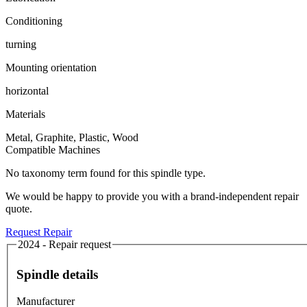
Conditioning
turning
Mounting orientation
horizontal
Materials
Metal, Graphite, Plastic, Wood
Compatible Machines
No taxonomy term found for this spindle type.
We would be happy to provide you with a brand-independent repair
quote.
Request Repair
2024 - Repair request
Spindle details
Manufacturer