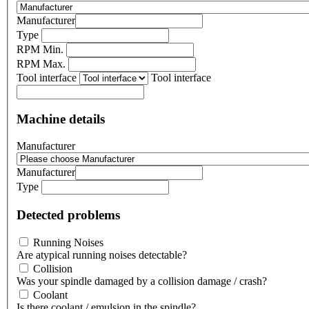
Manufacturer
Type
RPM Min.
RPM Max.
Tool interface
Tool interface
Machine details
Manufacturer
Manufacturer
Type
Detected problems
Running Noises
Are atypical running noises detectable?
Collision
Was your spindle damaged by a collision damage / crash?
Coolant
Is there coolant / emulsion in the spindle?