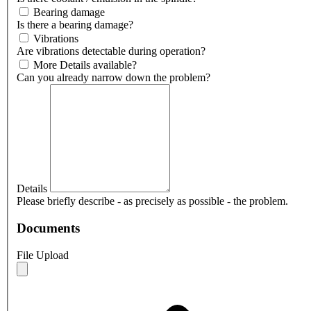
Bearing damage
Is there a bearing damage?
Vibrations
Are vibrations detectable during operation?
More Details available?
Can you already narrow down the problem?
Details
Please briefly describe - as precisely as possible - the problem.
Documents
File Upload