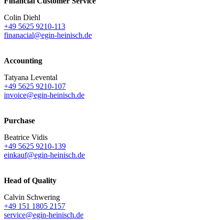
Financial Customer Service
Colin Diehl
+49 5625 9210-113
finanacial@egin-heinisch.de
Accounting
Tatyana Levental
+49 5625 9210-107
invoice@egin-heinisch.de
Purchase
Beatrice Vidis
+49 5625 9210-139
einkauf@egin-heinisch.de
Head of Quality
Calvin Schwering
+49 151 1805 2157
service@egin-heinisch.de