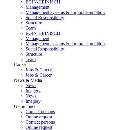
EGIN-HEINISCH
Management
Management systems & corporate ambition
Social Responsibility
Structure
Team
EGIN-HEINISCH
Management
Management systems & corporate ambition
Social Responsibility
Structure
Team
Career
Jobs & Career
Jobs & Career
News & Media
News
Imagery
News
Imagery
Get in touch
Contact persons
Online request
Contact persons
Online request