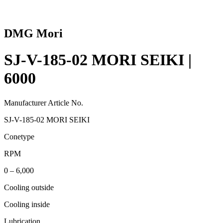
DMG Mori
SJ-V-185-02 MORI SEIKI |
6000
Manufacturer Article No.
SJ-V-185-02 MORI SEIKI
Conetype
RPM
0 – 6,000
Cooling outside
Cooling inside
Lubrication