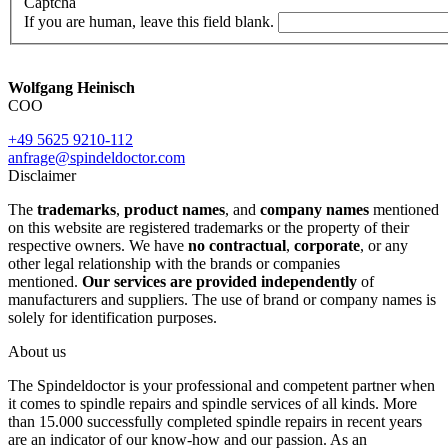
Captcha
If you are human, leave this field blank.
Wolfgang Heinisch
COO
+49 5625 9210-112
anfrage@spindeldoctor.com
Disclaimer
The
trademarks
,
product names
, and
company names
mentioned
on this website are registered trademarks or the property of their
respective owners. We have
no contractual
,
corporate
, or any
other legal relationship with the brands or companies
mentioned.
Our services are provided independently
of
manufacturers and suppliers. The use of brand or company names is
solely for identification purposes.
About us
The Spindeldoctor is your professional and competent partner when
it comes to spindle repairs and spindle services of all kinds. More
than 15.000 successfully completed spindle repairs in recent years
are an indicator of our know-how and our passion. As an