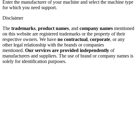
Enter the manufacturer of your machine and select the machine type
for which you need support.
Disclaimer
The
trademarks
,
product names
, and
company names
mentioned
on this website are registered trademarks or the property of their
respective owners. We have
no contractual
,
corporate
, or any
other legal relationship with the brands or companies
mentioned.
Our services are provided independently
of
manufacturers and suppliers. The use of brand or company names is
solely for identification purposes.