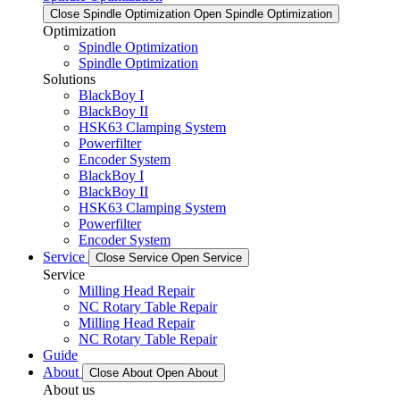
Close Spindle Optimization
Open Spindle Optimization
Optimization
Spindle Optimization
Spindle Optimization
Solutions
BlackBoy I
BlackBoy II
HSK63 Clamping System
Powerfilter
Encoder System
BlackBoy I
BlackBoy II
HSK63 Clamping System
Powerfilter
Encoder System
Service
Close Service
Open Service
Service
Milling Head Repair
NC Rotary Table Repair
Milling Head Repair
NC Rotary Table Repair
Guide
About
Close About
Open About
About us