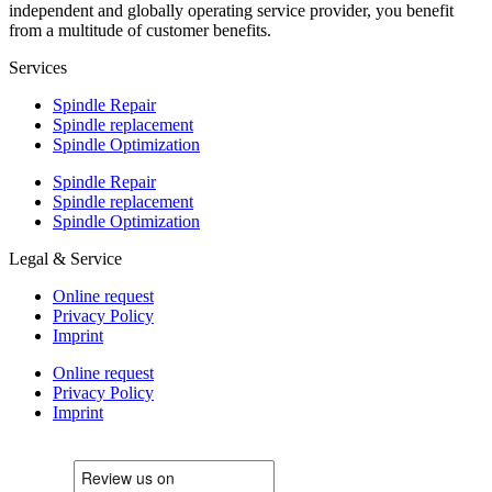
independent and globally operating service provider, you benefit
from a multitude of customer benefits.
Services
Spindle Repair
Spindle replacement
Spindle Optimization
Spindle Repair
Spindle replacement
Spindle Optimization
Legal & Service
Online request
Privacy Policy
Imprint
Online request
Privacy Policy
Imprint