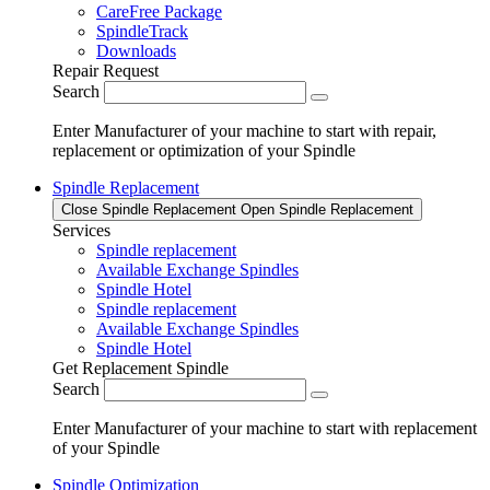
CareFree Package
SpindleTrack
Downloads
Repair Request
Search
Enter Manufacturer of your machine to start with repair,
replacement or optimization of your Spindle
Spindle Replacement
Close Spindle Replacement
Open Spindle Replacement
Services
Spindle replacement
Available Exchange Spindles
Spindle Hotel
Spindle replacement
Available Exchange Spindles
Spindle Hotel
Get Replacement Spindle
Search
Enter Manufacturer of your machine to start with replacement
of your Spindle
Spindle Optimization