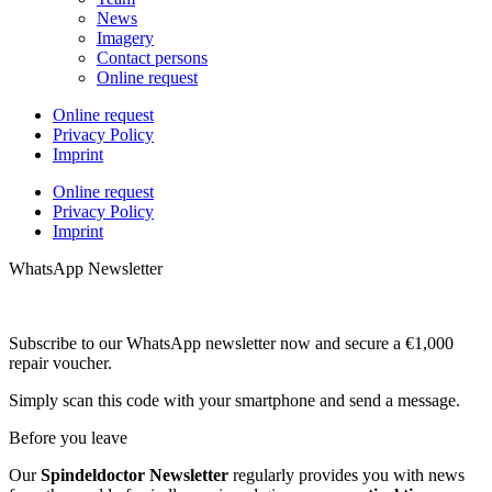
News
Imagery
Contact persons
Online request
Online request
Privacy Policy
Imprint
Online request
Privacy Policy
Imprint
WhatsApp Newsletter
Subscribe to our WhatsApp newsletter now and secure a €1,000
repair voucher.
Simply scan this code with your smartphone and send a message.
Before you leave
Our
Spindeldoctor Newsletter
regularly provides you with news