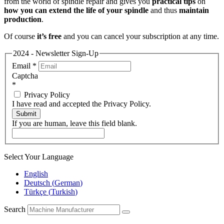
from the world of spindle repair and gives you
practical tips
on
how you can extend the life of your spindle
and thus
maintain
production
.
Of course
it’s free
and you can cancel your subscription at any time.
2024 - Newsletter Sign-Up
Email
*
Captcha
*
Privacy Policy
I have read and accepted the Privacy Policy.
Submit
If you are human, leave this field blank.
Select Your Language
English
Deutsch
(
German
)
Türkçe
(
Turkish
)
Search