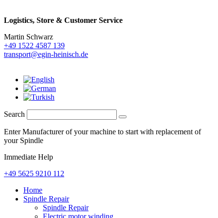
Logistics,
Store & Customer Service
Martin Schwarz
+49 1522 4587 139
transport@egin-heinisch.de
Search
Enter Manufacturer of your machine to start with replacement of
your Spindle
Immediate Help
+49 5625 9210 112
Home
Spindle Repair
Spindle Repair
Electric motor winding