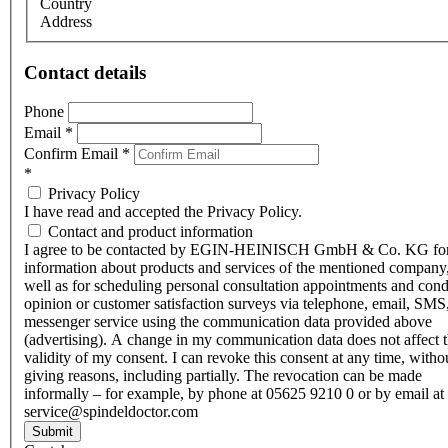
Country
Address
Contact details
Phone
Email
*
Confirm Email
*
*
Privacy Policy
I have read and accepted the Privacy Policy.
Contact and product information
I agree to be contacted by EGIN-HEINISCH GmbH & Co. KG fo
information about products and services of the mentioned company,
well as for scheduling personal consultation appointments and con
opinion or customer satisfaction surveys via telephone, email, SMS
messenger service using the communication data provided above
(advertising). A change in my communication data does not affect 
validity of my consent. I can revoke this consent at any time, witho
giving reasons, including partially. The revocation can be made
informally – for example, by phone at 05625 9210 0 or by email at
service@spindeldoctor.com
Submit