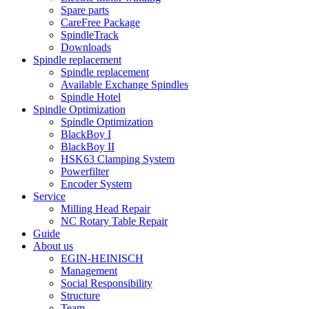
Spare parts
CareFree Package
SpindleTrack
Downloads
Spindle replacement
Spindle replacement
Available Exchange Spindles
Spindle Hotel
Spindle Optimization
Spindle Optimization
BlackBoy I
BlackBoy II
HSK63 Clamping System
Powerfilter
Encoder System
Service
Milling Head Repair
NC Rotary Table Repair
Guide
About us
EGIN-HEINISCH
Management
Social Responsibility
Structure
Team